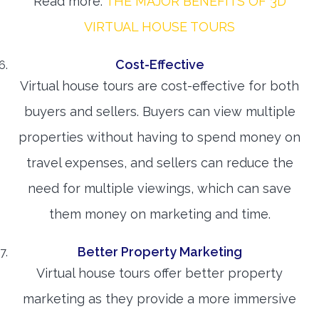
Read more:
THE MAJOR BENEFITS OF 3D
VIRTUAL HOUSE TOURS
Cost-Effective
Virtual house tours are cost-effective for both
buyers and sellers. Buyers can view multiple
properties without having to spend money on
travel expenses, and sellers can reduce the
need for multiple viewings, which can save
them money on marketing and time.
Better Property Marketing
Virtual house tours offer better property
marketing as they provide a more immersive