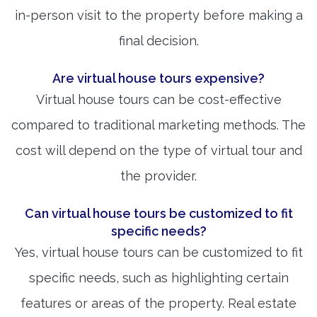
in-person visit to the property before making a
final decision.
Are virtual house tours expensive?
Virtual house tours can be cost-effective
compared to traditional marketing methods. The
cost will depend on the type of virtual tour and
the provider.
Can virtual house tours be customized to fit
specific needs?
Yes, virtual house tours can be customized to fit
specific needs, such as highlighting certain
features or areas of the property. Real estate