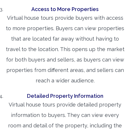
Access to More Properties
Virtual house tours provide buyers with access
to more properties. Buyers can view properties
that are located far away without having to
travel to the location. This opens up the market
for both buyers and sellers, as buyers can view
properties from different areas, and sellers can
reach a wider audience.
Detailed Property Information
Virtual house tours provide detailed property
information to buyers. They can view every
room and detail of the property, including the