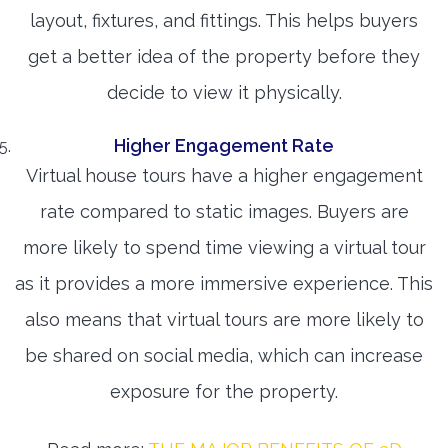
layout, fixtures, and fittings. This helps buyers
get a better idea of the property before they
decide to view it physically.
Higher Engagement Rate
Virtual house tours have a higher engagement
rate compared to static images. Buyers are
more likely to spend time viewing a virtual tour
as it provides a more immersive experience. This
also means that virtual tours are more likely to
be shared on social media, which can increase
exposure for the property.