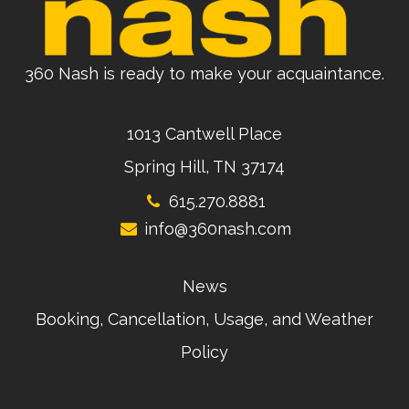
360 Nash is ready to make your acquaintance.
1013 Cantwell Place
Spring Hill, TN 37174
615.270.8881
info@360nash.com
News
Booking, Cancellation, Usage, and Weather
Policy