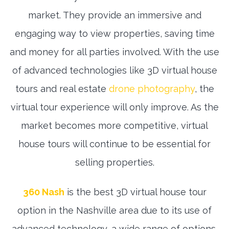
market. They provide an immersive and
engaging way to view properties, saving time
and money for all parties involved. With the use
of advanced technologies like 3D virtual house
tours and real estate
drone photography
, the
virtual tour experience will only improve. As the
market becomes more competitive, virtual
house tours will continue to be essential for
selling properties.
360 Nash
is the best 3D virtual house tour
option in the Nashville area due to its use of
advanced technology, a wide range of options,