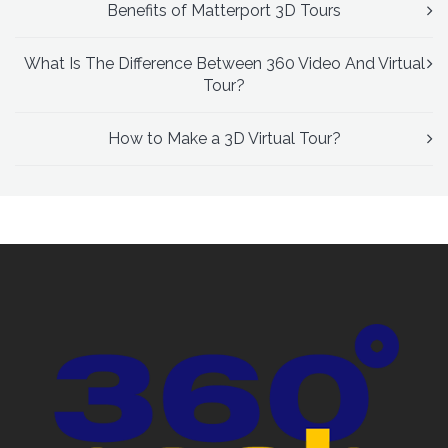
Benefits of Matterport 3D Tours
What Is The Difference Between 360 Video And Virtual
Tour?
How to Make a 3D Virtual Tour?