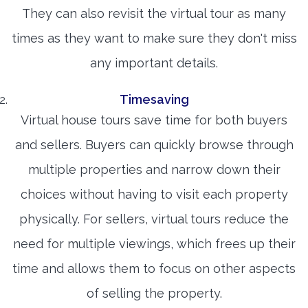
They can also revisit the virtual tour as many
times as they want to make sure they don't miss
any important details.
Timesaving
Virtual house tours save time for both buyers
and sellers. Buyers can quickly browse through
multiple properties and narrow down their
choices without having to visit each property
physically. For sellers, virtual tours reduce the
need for multiple viewings, which frees up their
time and allows them to focus on other aspects
of selling the property.