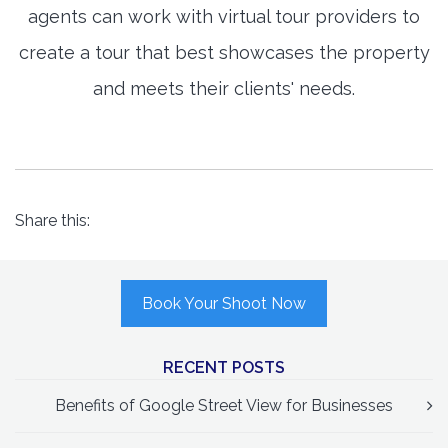
agents can work with virtual tour providers to
create a tour that best showcases the property
and meets their clients' needs.
Share this:
Book Your Shoot Now
RECENT POSTS
Benefits of Google Street View for Businesses