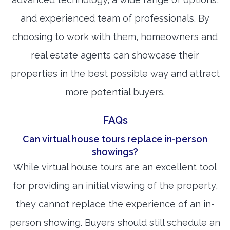
and experienced team of professionals. By
choosing to work with them, homeowners and
real estate agents can showcase their
properties in the best possible way and attract
more potential buyers.
FAQs
Can virtual house tours replace in-person
showings?
While virtual house tours are an excellent tool
for providing an initial viewing of the property,
they cannot replace the experience of an in-
person showing. Buyers should still schedule an