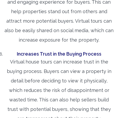
and engaging experience for buyers. This can
help properties stand out from others and
attract more potential buyers. Virtual tours can
also be easily shared on social media, which can
increase exposure for the property.
Increases Trust in the Buying Process
Virtual house tours can increase trust in the
buying process. Buyers can view a property in
detail before deciding to view it physically,
which reduces the risk of disappointment or
wasted time. This can also help sellers build
trust with potential buyers, showing that they