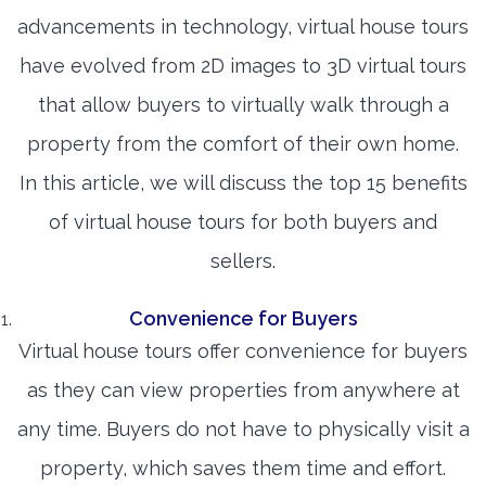
advancements in technology, virtual house tours
have evolved from 2D images to 3D virtual tours
that allow buyers to virtually walk through a
property from the comfort of their own home.
In this article, we will discuss the top 15 benefits
of virtual house tours for both buyers and
sellers.
Convenience for Buyers
Virtual house tours offer convenience for buyers
as they can view properties from anywhere at
any time. Buyers do not have to physically visit a
property, which saves them time and effort.