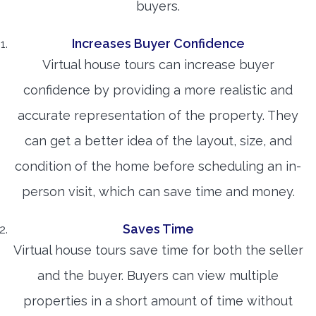
buyers.
Increases Buyer Confidence
Virtual house tours can increase buyer
confidence by providing a more realistic and
accurate representation of the property. They
can get a better idea of the layout, size, and
condition of the home before scheduling an in-
person visit, which can save time and money.
Saves Time
Virtual house tours save time for both the seller
and the buyer. Buyers can view multiple
properties in a short amount of time without