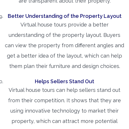
are transparent about their property.
Better Understanding of the Property Layout
Virtual house tours provide a better
understanding of the property layout. Buyers
can view the property from different angles and
get a better idea of the layout, which can help
them plan their furniture and design choices.
Helps Sellers Stand Out
Virtual house tours can help sellers stand out
from their competition. It shows that they are
using innovative technology to market their
property, which can attract more potential