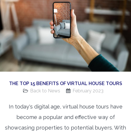
360 Matterport Tours
Google Street View Tours
3d Tour Add-Ons
Still DSLR Photography
Aerial / Drone
Virtual Staging
PROPERTIES
THE TOP 15 BENEFITS OF VIRTUAL HOUSE TOURS
BOOK US
Back to News
February 2023
In today's digital age, virtual house tours have
become a popular and effective way of
showcasing properties to potential buyers. With