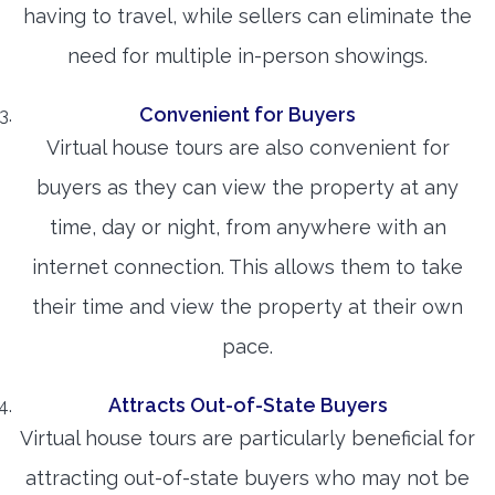
having to travel, while sellers can eliminate the
need for multiple in-person showings.
Convenient for Buyers
Virtual house tours are also convenient for
buyers as they can view the property at any
time, day or night, from anywhere with an
internet connection. This allows them to take
their time and view the property at their own
pace.
Attracts Out-of-State Buyers
Virtual house tours are particularly beneficial for
attracting out-of-state buyers who may not be