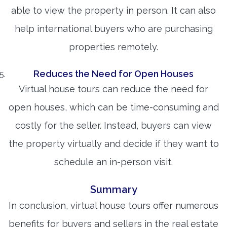
able to view the property in person. It can also
help international buyers who are purchasing
properties remotely.
Reduces the Need for Open Houses
Virtual house tours can reduce the need for
open houses, which can be time-consuming and
costly for the seller. Instead, buyers can view
the property virtually and decide if they want to
schedule an in-person visit.
Summary
In conclusion, virtual house tours offer numerous
benefits for buyers and sellers in the real estate