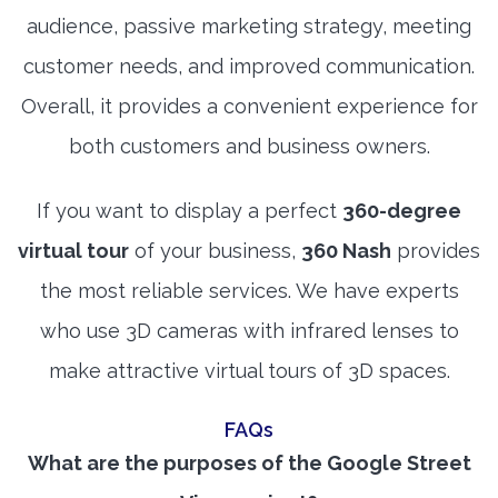
audience, passive marketing strategy, meeting
customer needs, and improved communication.
Overall, it provides a convenient experience for
both customers and business owners.
If you want to display a perfect
360-degree
virtual tour
of your business,
360 Nash
provides
the most reliable services. We have experts
who use 3D cameras with infrared lenses to
make attractive virtual tours of 3D spaces.
FAQs
What are the purposes of the Google Street