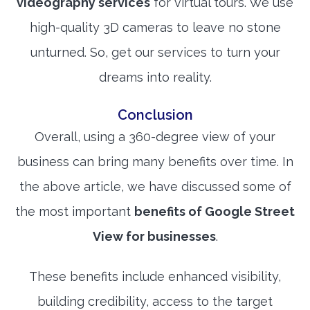
videography services
for virtual tours. We use
high-quality 3D cameras to leave no stone
unturned. So, get our services to turn your
dreams into reality.
Conclusion
Overall, using a 360-degree view of your
business can bring many benefits over time. In
the above article, we have discussed some of
the most important
benefits of Google Street
View for businesses
.
These benefits include enhanced visibility,
building credibility, access to the target