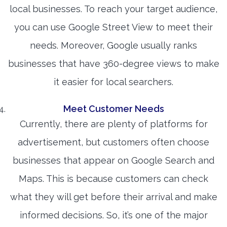
local businesses. To reach your target audience,
you can use Google Street View to meet their
needs. Moreover, Google usually ranks
businesses that have 360-degree views to make
it easier for local searchers.
Meet Customer Needs
Currently, there are plenty of platforms for
advertisement, but customers often choose
businesses that appear on Google Search and
Maps. This is because customers can check
what they will get before their arrival and make
informed decisions. So, it’s one of the major