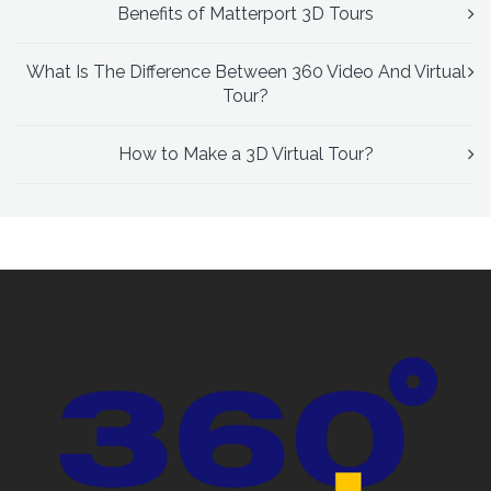
Benefits of Matterport 3D Tours
What Is The Difference Between 360 Video And Virtual
Tour?
How to Make a 3D Virtual Tour?