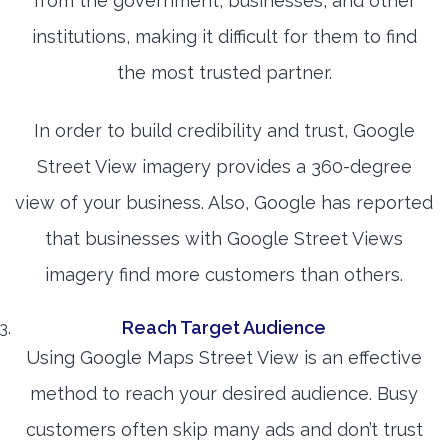
from the government, businesses, and other
institutions, making it difficult for them to find
the most trusted partner.
In order to build credibility and trust, Google
Street View imagery provides a 360-degree
view of your business. Also, Google has reported
that businesses with Google Street Views
imagery find more customers than others.
Reach Target Audience
Using Google Maps Street View is an effective
method to reach your desired audience. Busy
customers often skip many ads and don’t trust