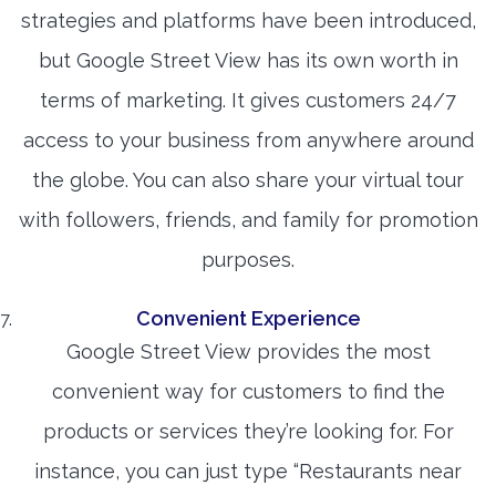
strategies and platforms have been introduced,
but Google Street View has its own worth in
terms of marketing. It gives customers 24/7
access to your business from anywhere around
the globe. You can also share your virtual tour
with followers, friends, and family for promotion
purposes.
Convenient Experience
Google Street View provides the most
convenient way for customers to find the
products or services they’re looking for. For
instance, you can just type “Restaurants near