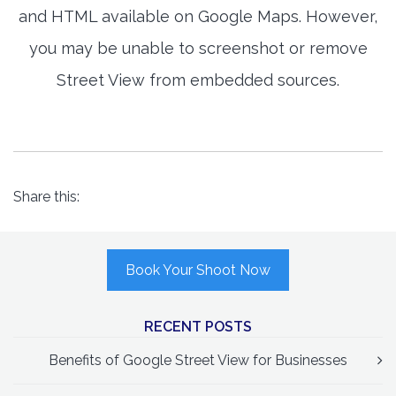
and HTML available on Google Maps. However,
you may be unable to screenshot or remove
Street View from embedded sources.
Share this:
Book Your Shoot Now
RECENT POSTS
Benefits of Google Street View for Businesses