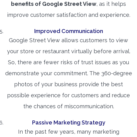
benefits of Google Street View
, as it helps
improve customer satisfaction and experience.
Improved Communication
Google Street View allows customers to view
your store or restaurant virtually before arrival.
So, there are fewer risks of trust issues as you
demonstrate your commitment. The 360-degree
photos of your business provide the best
possible experience for customers and reduce
the chances of miscommunication.
Passive Marketing Strategy
In the past few years, many marketing