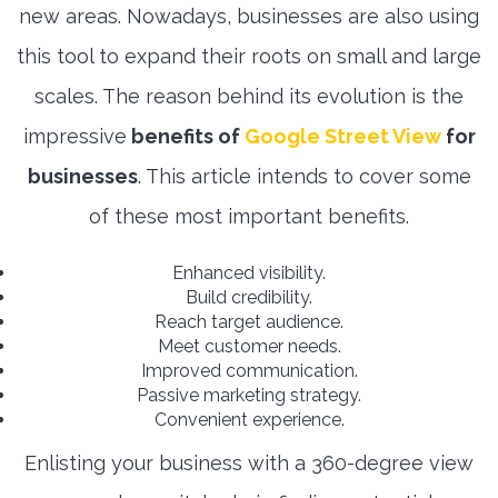
new areas. Nowadays, businesses are also using
this tool to expand their roots on small and large
scales. The reason behind its evolution is the
impressive
benefits of
Google Street View
for
businesses
. This article intends to cover some
of these most important benefits.
Enhanced visibility.
Build credibility.
Reach target audience.
Meet customer needs.
Improved communication.
Passive marketing strategy.
Convenient experience.
Enlisting your business with a 360-degree view