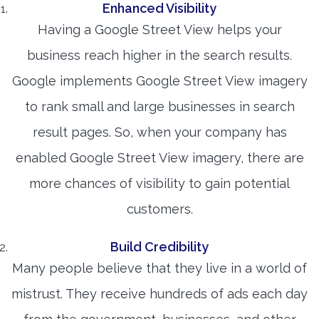
Enhanced Visibility
Having a Google Street View helps your
business reach higher in the search results.
Google implements Google Street View imagery
to rank small and large businesses in search
result pages. So, when your company has
enabled Google Street View imagery, there are
more chances of visibility to gain potential
customers.
Build Credibility
Many people believe that they live in a world of
mistrust. They receive hundreds of ads each day