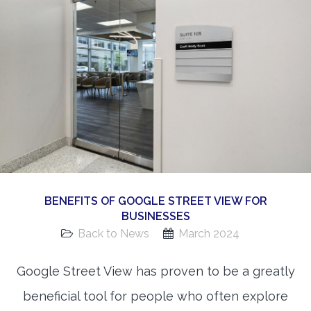
360 Matterport Tours
Google Street View Tours
3d Tour Add-Ons
Still DSLR Photography
Aerial / Drone
Virtual Staging
PROPERTIES
BENEFITS OF GOOGLE STREET VIEW FOR
BOOK US
BUSINESSES
Back to News
March 2024
Google Street View has proven to be a greatly
beneficial tool for people who often explore