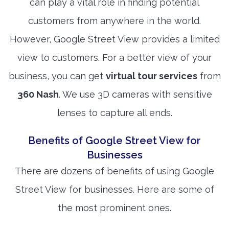
can play a vital role in finding potential
customers from anywhere in the world.
However, Google Street View provides a limited
view to customers. For a better view of your
business, you can get
virtual tour services
from
360 Nash
. We use 3D cameras with sensitive
lenses to capture all ends.
Benefits of Google Street View for
Businesses
There are dozens of benefits of using Google
Street View for businesses. Here are some of
the most prominent ones.