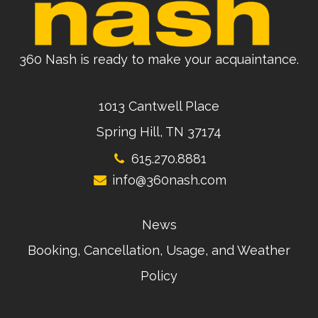
360 Nash is ready to make your acquaintance.
1013 Cantwell Place
Spring Hill, TN 37174
615.270.8881
info@360nash.com
News
Booking, Cancellation, Usage, and Weather
Policy