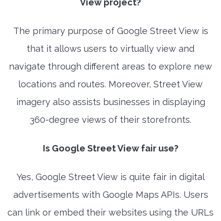
View project?
The primary purpose of Google Street View is
that it allows users to virtually view and
navigate through different areas to explore new
locations and routes. Moreover, Street View
imagery also assists businesses in displaying
360-degree views of their storefronts.
Is Google Street View fair use?
Yes, Google Street View is quite fair in digital
advertisements with Google Maps APIs. Users
can link or embed their websites using the URLs