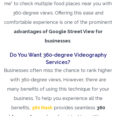
me” to check multiple food places near you with
360-degree views. Offering this ease and
comfortable experience is one of the prominent
advantages of Google Street View for
businesses
.
Do You Want 360-degree Videography
Services?
Businesses often miss the chance to rank higher
with 360-degree views. However, there are
many benefits of using this technique for your
business. To help you experience all the
benefits,
360 Nash
provides seamless
360