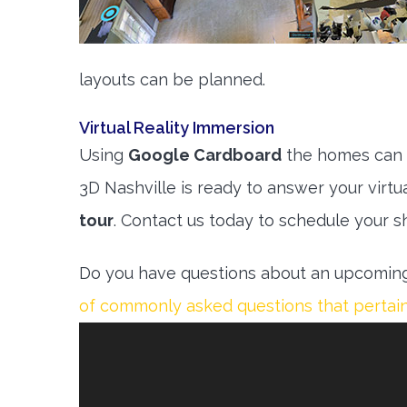
layouts can be planned.
Virtual Reality Immersion
Using
Google Cardboard
the homes can b
3D Nashville is ready to answer your virtu
tour
. Contact us today to schedule your s
Do you have questions about an upcoming
of commonly asked questions that pertain 