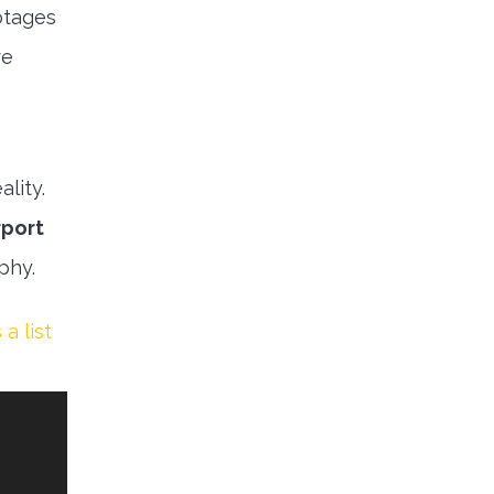
otages
re
lity.
rport
aphy.
 a list