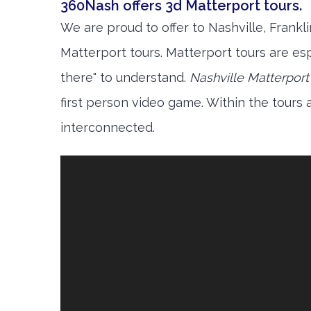
360Nash offers 3d Matterport tours.
We are proud to offer to Nashville, Frankl
Matterport tours. Matterport tours are esp
there" to understand.
Nashville Matterport
first person video game. Within the tours
interconnected.