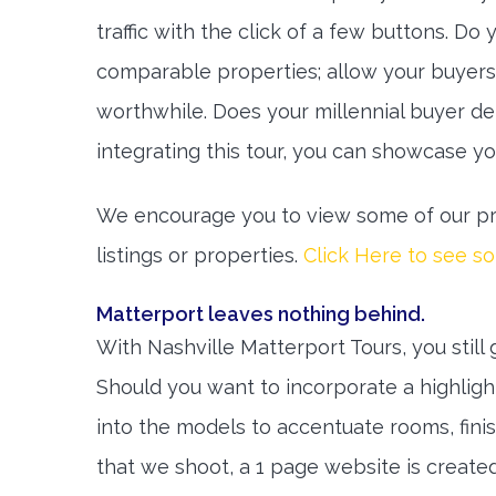
traffic with the click of a few buttons. Do
comparable properties; allow your buyers
worthwhile. Does your millennial buyer d
integrating this tour, you can showcase y
We encourage you to view some of our pro
listings or properties.
Click Here to see s
Matterport leaves nothing behind.
With Nashville Matterport Tours, you still 
Should you want to incorporate a highlight
into the models to accentuate rooms, finis
that we shoot, a 1 page website is created