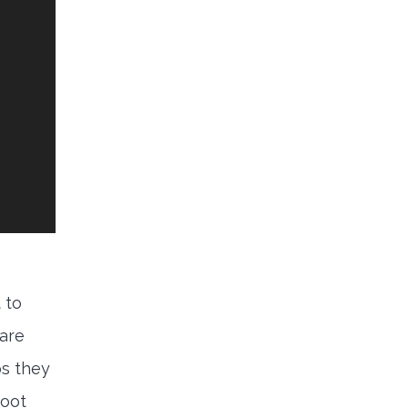
 to
 are
ps they
foot