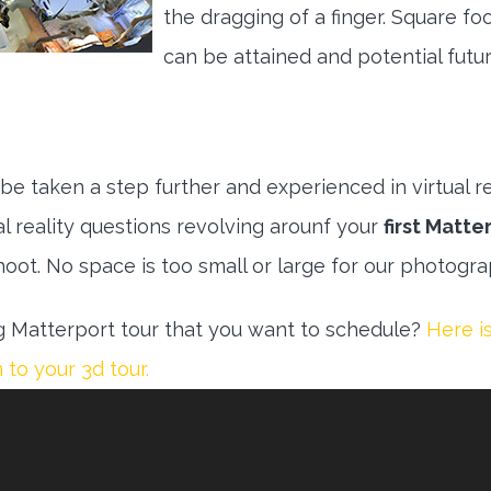
the dragging of a finger. Square fo
can be attained and potential futu
e taken a step further and experienced in virtual rea
al reality questions revolving arounf your
first Matte
hoot. No space is too small or large for our photogr
 Matterport tour that you want to schedule?
Here is
to your 3d tour.