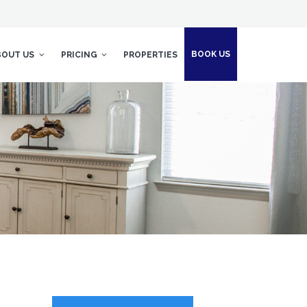
BOOK US
BOUT US
PRICING
PROPERTIES