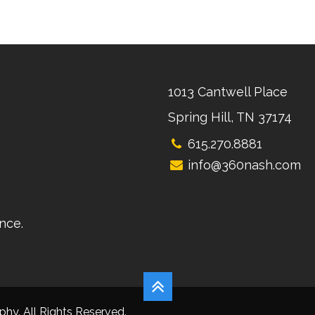
1013 Cantwell Place
Spring Hill, TN 37174
615.270.8881
info@360nash.com
nce.
hy. All Rights Reserved.