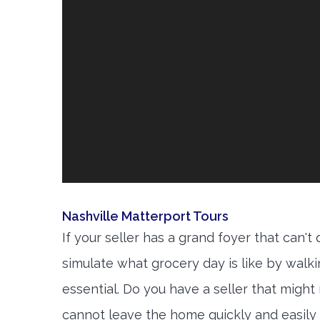
Nashville Matterport Tours
If your seller has a grand foyer that can't
simulate what grocery day is like by walk
essential. Do you have a seller that might
cannot leave the home quickly and easily 