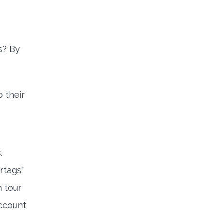
s? By
 their
.
rtags"
h tour
account