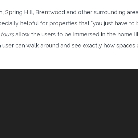
in, Spring Hill, Brentwood and other surrounding are
ecially helpful for properties that "you just have to
 tours
allow the users to be immersed in the home li
 a user can walk around and see exactly how spaces 