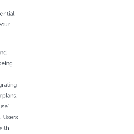
ential
your
ond
being
grating
rplans,
use"
. Users
with