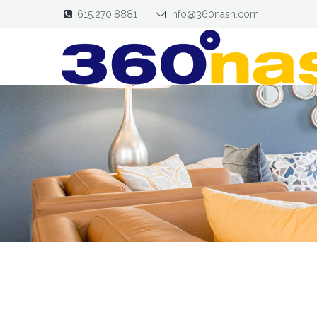
615.270.8881
info@360nash.com