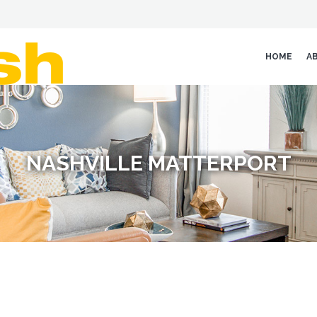
HOME
A
NASHVILLE MATTERPORT