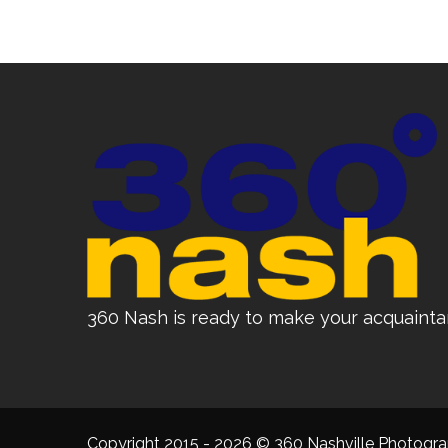
360 Nash is ready to make your acquainta
Copyright 2015 - 2026 © 360 Nashville Photograp