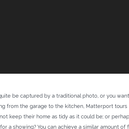
 quite be captured by a traditional photo, or you want
ing from the garage to the kitchen, Matterport tours
 not keep their home as tidy as it could be; or perha
for a showing? You can achieve a similar amount of 