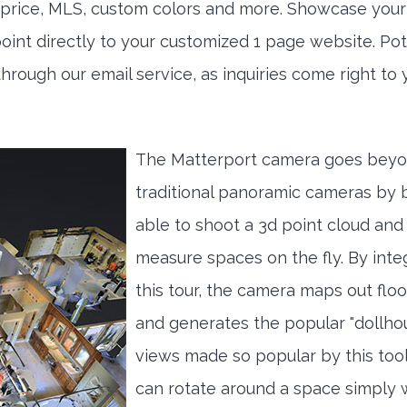
h price, MLS, custom colors and more. Showcase your
int directly to your customized 1 page website. Pot
through our email service, as inquiries come right to 
The Matterport camera goes bey
traditional panoramic cameras by 
able to shoot a 3d point cloud and
measure spaces on the fly. By inte
this tour, the camera maps out floo
and generates the popular "dollho
views made so popular by this tool
can rotate around a space simply 