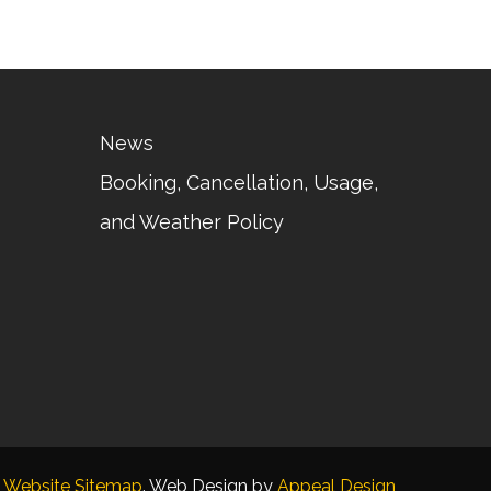
News
Booking, Cancellation, Usage,
and Weather Policy
Website Sitemap
. Web Design by
Appeal Design