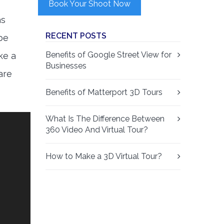
Book Your Shoot Now
as
RECENT POSTS
 be
Benefits of Google Street View for
ke a
Businesses
are
Benefits of Matterport 3D Tours
What Is The Difference Between
360 Video And Virtual Tour?
How to Make a 3D Virtual Tour?