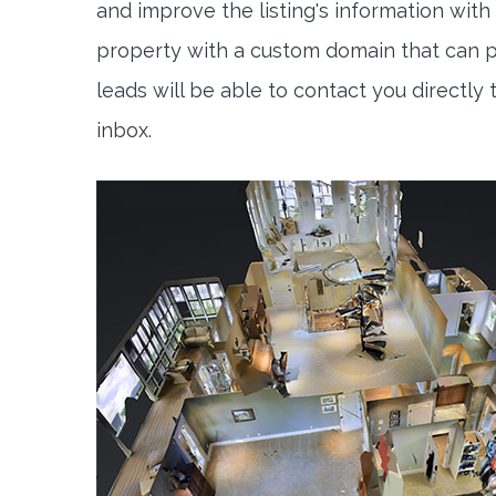
and improve the listing's information wit
property with a custom domain that can po
leads will be able to contact you directly 
inbox.