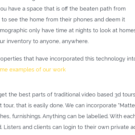
 you have a space that is off the beaten path from
 to see the home from their phones and deem it
emographic only have time at nights to look at home
our inventory to anyone, anywhere.
perties that have incorporated this technology into
ome examples of our work
get the best parts of traditional video based 3d tours
 tour, that is easily done. We can incorporate "Matte
hes, furnishings. Anything can be labelled. With eac
. Listers and clients can login to their own private 