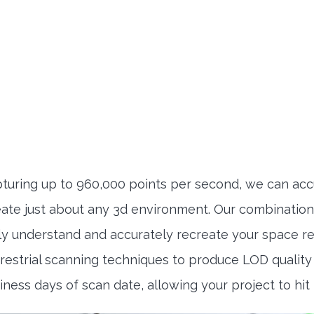
uring up to 960,000 points per second, we can accu
reate just about any 3d environment. Our combinatio
kly understand and accurately recreate your space 
strial scanning techniques to produce LOD quality o
siness days of scan date, allowing your project to hit