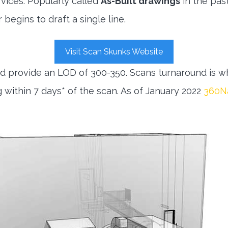
vices. Popularly called
As-Built drawings
in the pas
begins to draft a single line.
Visit Scan Skunks Website
 provide an LOD of 300-350. Scans turnaround is wh
within 7 days* of the scan. As of January 2022
360Na