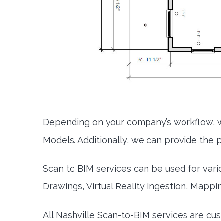
Depending on your company’s workflow, w
Models. Additionally, we can provide the po
Scan to BIM services can be used for vari
Drawings, Virtual Reality ingestion, Mappi
All Nashville Scan-to-BIM services are c