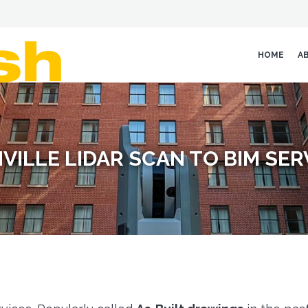
HOME
A
VILLE LIDAR SCAN TO BIM SER