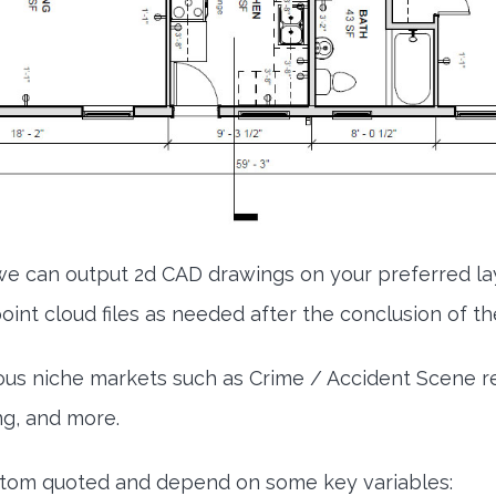
e can output 2d CAD drawings on your preferred l
int cloud files as needed after the conclusion of the
ous niche markets such as Crime / Accident Scene re-
ng, and more.
ustom quoted and depend on some key variables: