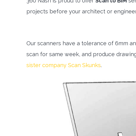
360 Nash is proud to offer
Scan to BIM
ser
projects before your architect or engineer 
Our scanners have a tolerance of 6mm and
scan for same week, and produce drawing 
sister company Scan Skunks
.