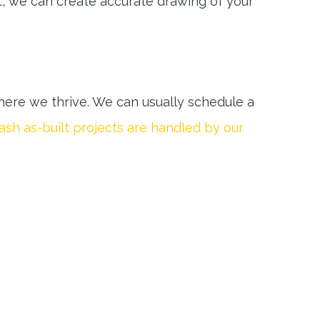
t, we can create accurate drawing of your
ere we thrive. We can usually schedule a
sh as-built projects are handled by our