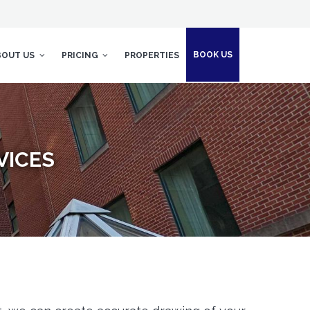
BOOK US
BOUT US
PRICING
PROPERTIES
VICES