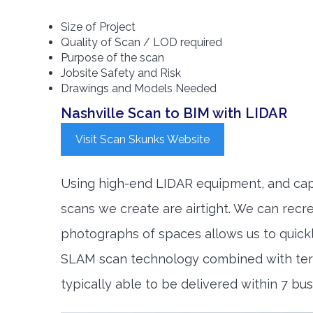
Size of Project
Quality of Scan / LOD required
Purpose of the scan
Jobsite Safety and Risk
Drawings and Models Needed
Nashville Scan to BIM with LIDAR
Visit Scan Skunks Website
Using high-end LIDAR equipment, and capt
scans we create are airtight. We can rec
photographs of spaces allows us to quic
SLAM scan technology combined with terre
typically able to be delivered within 7 bu