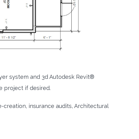
ayer system and 3d Autodesk Revit®
 project if desired.
creation, insurance audits, Architectural