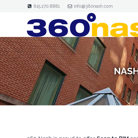
615.270.8881
info@360nash.com
NASH