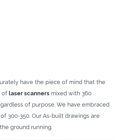
rately have the piece of mind that the
n of
laser scanners
mixed with 360
regardless of purpose. We have embraced
f 300-350. Our As-built drawings are
 the ground running.