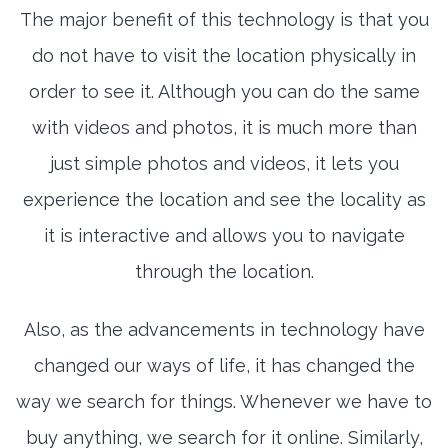
The major benefit of this technology is that you
do not have to visit the location physically in
order to see it. Although you can do the same
with videos and photos, it is much more than
just simple photos and videos, it lets you
experience the location and see the locality as
it is interactive and allows you to navigate
through the location.
Also, as the advancements in technology have
changed our ways of life, it has changed the
way we search for things. Whenever we have to
buy anything, we search for it online. Similarly,