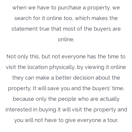
when we have to purchase a property, we
search for it online too, which makes the
statement true that most of the buyers are
online.
Not only this, but not everyone has the time to
visit the location physically, by viewing it online
they can make a better decision about the
property. It will save you and the buyers' time,
because only the people who are actually
interested in buying it will visit the property and
you will not have to give everyone a tour.