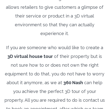
allows retailers to give customers a glimpse of
their service or product in a 3D virtual
environment so that they can actually
experience it.
If you are someone who would like to create a
3D virtual house tour
of their property but is
not sure how to or does not own the right
equipment to do that, you do not have to worry
about it anymore, as we at
360 Nash
can help
you achieve the perfect 3D tour of your
property. All you are required to do is contact us
to book an appointment, after which our team