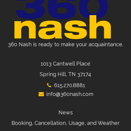
360 Nash is ready to make your acquaintance.
1013 Cantwell Place
Spring Hill, TN 37174
615.270.8881
info@360nash.com
News
Booking, Cancellation, Usage, and Weather