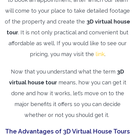
will come to your place to take detailed footage
of the property and create the
3D virtual house
tour
. It is not only practical and convenient but
affordable as well. If you would like to see our
pricing, you may visit the
link
.
Now that you understand what the term
3D
virtual house tour
means, how you can get it
done and how it works, let’s move on to the
major benefits it offers so you can decide
whether or not you should get it.
The Advantages of 3D Virtual House Tours