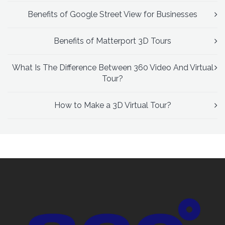
Benefits of Google Street View for Businesses
Benefits of Matterport 3D Tours
What Is The Difference Between 360 Video And Virtual
Tour?
How to Make a 3D Virtual Tour?