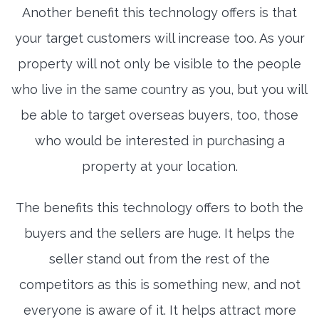
Another benefit this technology offers is that
your target customers will increase too. As your
property will not only be visible to the people
who live in the same country as you, but you will
be able to target overseas buyers, too, those
who would be interested in purchasing a
property at your location.
The benefits this technology offers to both the
buyers and the sellers are huge. It helps the
seller stand out from the rest of the
competitors as this is something new, and not
everyone is aware of it. It helps attract more