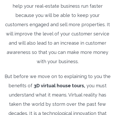
help your real-estate business run faster
because you will be able to keep your
customers engaged and sell more properties. It
will improve the level of your customer service
and will also lead to an increase in customer
awareness so that you can make more money
with your business.
But before we move on to explaining to you the
benefits of
3D virtual house tours,
you must
understand what it means. Virtual reality has
taken the world by storm over the past few
decades. It is a technological innovation that