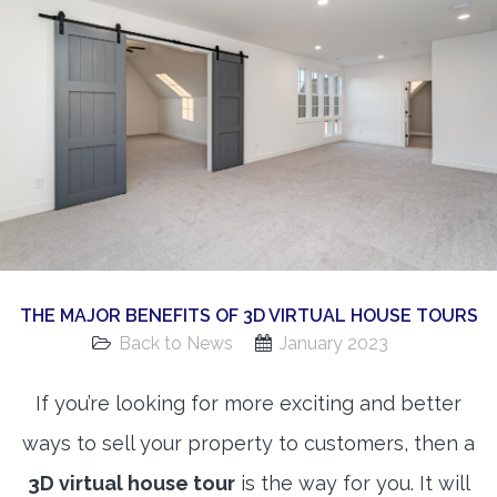
360 Matterport Tours
Google Street View Tours
3d Tour Add-Ons
Still DSLR Photography
Aerial / Drone
Virtual Staging
PROPERTIES
THE MAJOR BENEFITS OF 3D VIRTUAL HOUSE TOURS
BOOK US
Back to News
January 2023
If you’re looking for more exciting and better
ways to sell your property to customers, then a
3D virtual house tour
is the way for you. It will