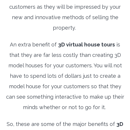
customers as they will be impressed by your
new and innovative methods of selling the
property.
An extra benefit of
3D virtual house tours
is
that they are far less costly than creating 3D
model houses for your customers. You will not
have to spend lots of dollars just to create a
model house for your customers so that they
can see something interactive to make up their
minds whether or not to go for it.
So, these are some of the major benefits of
3D