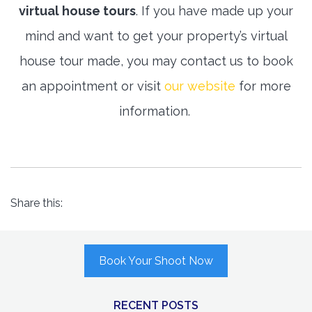
virtual house tours
. If you have made up your
mind and want to get your property’s virtual
house tour made, you may contact us to book
an appointment or visit
our website
for more
information.
Share this:
Book Your Shoot Now
RECENT POSTS