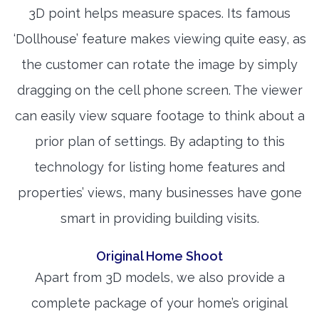
3D point helps measure spaces. Its famous
‘Dollhouse’ feature makes viewing quite easy, as
the customer can rotate the image by simply
dragging on the cell phone screen. The viewer
can easily view square footage to think about a
prior plan of settings. By adapting to this
technology for listing home features and
properties’ views, many businesses have gone
smart in providing building visits.
Original Home Shoot
Apart from 3D models, we also provide a
complete package of your home’s original