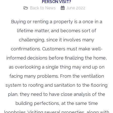
PERSON VISIT?
Back to News
June 2022
Buying or renting a property is a once in a
lifetime matter, and becomes sort of
challenging, since it involves many
confirmations. Customers must make well-
informed decisions before finalizing the home,
as overlooking a single thing may end up on
facing many problems. From the ventilation
system to roofing and sanitation to the flooring
plan, they need to have close analysis of the
building perfections, at the same time
loopholes. Visiting several properties, along with