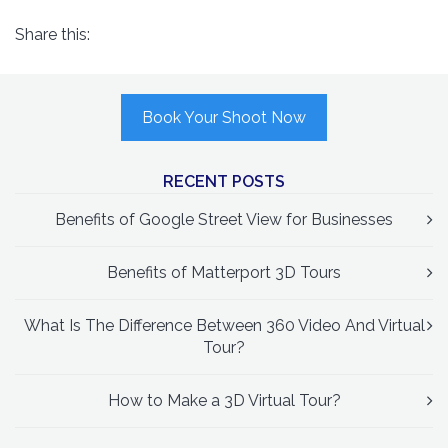
Share this:
Book Your Shoot Now
RECENT POSTS
Benefits of Google Street View for Businesses
Benefits of Matterport 3D Tours
What Is The Difference Between 360 Video And Virtual
Tour?
How to Make a 3D Virtual Tour?