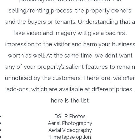
selling/renting process, the property owners
and the buyers or tenants. Understanding that a
fake video and imagery will give a bad first
impression to the visitor and harm your business
worth as well. At the same time, we don’t want
any of your property’s salient features to remain
unnoticed by the customers. Therefore, we offer
add-ons, which are available at different prices,
here is the list:
DSLR Photos
Aerial Photography
Aerial Videography
Time lapse option