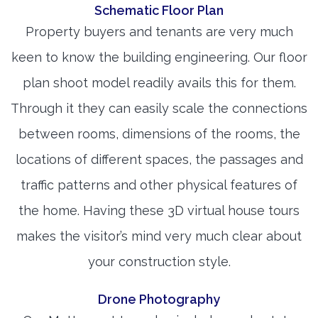
Schematic Floor Plan
Property buyers and tenants are very much
keen to know the building engineering. Our floor
plan shoot model readily avails this for them.
Through it they can easily scale the connections
between rooms, dimensions of the rooms, the
locations of different spaces, the passages and
traffic patterns and other physical features of
the home. Having these 3D virtual house tours
makes the visitor’s mind very much clear about
your construction style.
Drone Photography