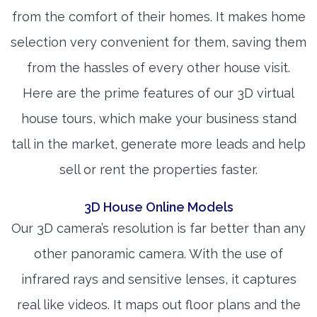
from the comfort of their homes. It makes home
selection very convenient for them, saving them
from the hassles of every other house visit.
Here are the prime features of our 3D virtual
house tours, which make your business stand
tall in the market, generate more leads and help
sell or rent the properties faster.
3D House Online Models
Our 3D camera’s resolution is far better than any
other panoramic camera. With the use of
infrared rays and sensitive lenses, it captures
real like videos. It maps out floor plans and the