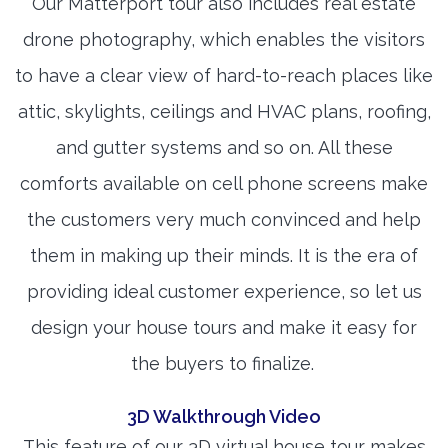
Our Matterport tour also includes real estate
drone photography, which enables the visitors
to have a clear view of hard-to-reach places like
attic, skylights, ceilings and HVAC plans, roofing,
and gutter systems and so on. All these
comforts available on cell phone screens make
the customers very much convinced and help
them in making up their minds. It is the era of
providing ideal customer experience, so let us
design your house tours and make it easy for
the buyers to finalize.
3D Walkthrough Video
This feature of our 3D virtual house tour makes