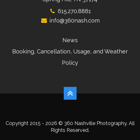
615.270.8881
info@360nash.com
News
Booking, Cancellation, Usage, and Weather
Policy
Copyright 2015 - 2026 © 360 Nashville Photography. All
Rights Reserved.