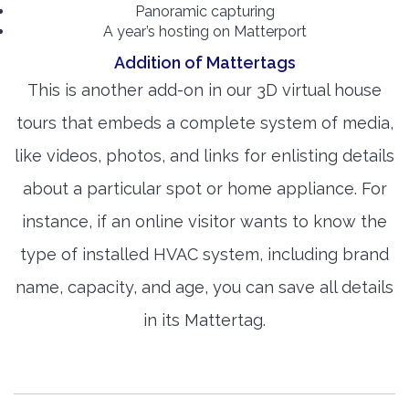
Panoramic capturing
A year’s hosting on Matterport
Addition of Mattertags
This is another add-on in our 3D virtual house
tours that embeds a complete system of media,
like videos, photos, and links for enlisting details
about a particular spot or home appliance. For
instance, if an online visitor wants to know the
type of installed HVAC system, including brand
name, capacity, and age, you can save all details
in its Mattertag.