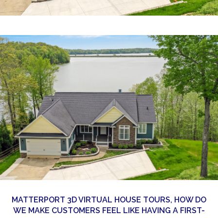
360 Matterport Tours
Google Street View Tours
3d Tour Add-Ons
Still DSLR Photography
Aerial / Drone
Virtual Staging
PROPERTIES
BOOK US
MATTERPORT 3D VIRTUAL HOUSE TOURS, HOW DO
WE MAKE CUSTOMERS FEEL LIKE HAVING A FIRST-