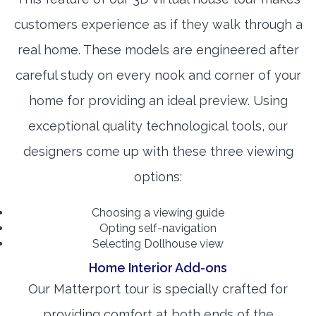
customers experience as if they walk through a
real home. These models are engineered after
careful study on every nook and corner of your
home for providing an ideal preview. Using
exceptional quality technological tools, our
designers come up with these three viewing
options:
Choosing a viewing guide
Opting self-navigation
Selecting Dollhouse view
Home Interior Add-ons
Our Matterport tour is specially crafted for
providing comfort at both ends of the