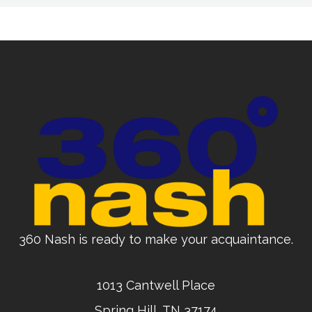
360 Nash is ready to make your acquaintance.
1013 Cantwell Place
Spring Hill, TN 37174