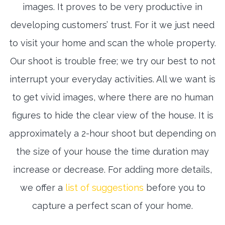
images. It proves to be very productive in
developing customers’ trust. For it we just need
to visit your home and scan the whole property.
Our shoot is trouble free; we try our best to not
interrupt your everyday activities. All we want is
to get vivid images, where there are no human
figures to hide the clear view of the house. It is
approximately a 2-hour shoot but depending on
the size of your house the time duration may
increase or decrease. For adding more details,
we offer a
list of suggestions
before you to
capture a perfect scan of your home.