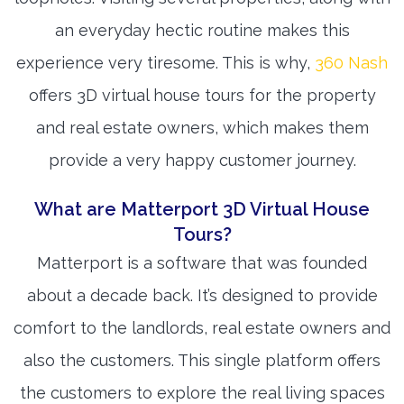
an everyday hectic routine makes this
experience very tiresome. This is why,
360 Nash
offers 3D virtual house tours for the property
and real estate owners, which makes them
provide a very happy customer journey.
What are Matterport 3D Virtual House
Tours?
Matterport is a software that was founded
about a decade back. It’s designed to provide
comfort to the landlords, real estate owners and
also the customers. This single platform offers
the customers to explore the real living spaces