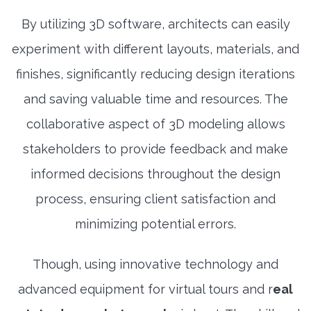
By utilizing 3D software, architects can easily
experiment with different layouts, materials, and
finishes, significantly reducing design iterations
and saving valuable time and resources. The
collaborative aspect of 3D modeling allows
stakeholders to provide feedback and make
informed decisions throughout the design
process, ensuring client satisfaction and
minimizing potential errors.
Though, using innovative technology and
advanced equipment for virtual tours and r
eal