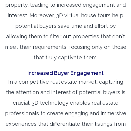
property, leading to increased engagement and
interest. Moreover, 3D virtual house tours help
potential buyers save time and effort by
allowing them to filter out properties that don't
meet their requirements, focusing only on those
that truly captivate them.
Increased Buyer Engagement
In a competitive real estate market, capturing
the attention and interest of potential buyers is
crucial. 3D technology enables real estate
professionals to create engaging and immersive
experiences that differentiate their listings from