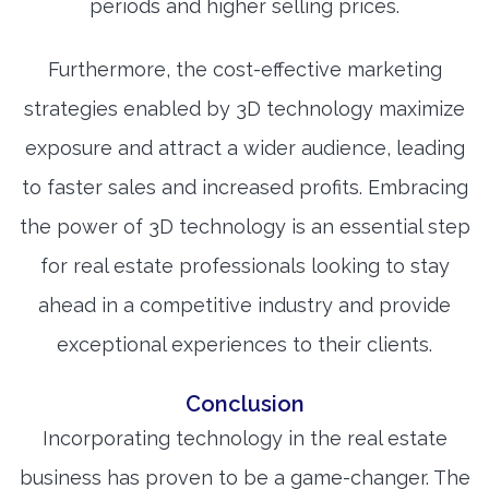
periods and higher selling prices.
Furthermore, the cost-effective marketing
strategies enabled by 3D technology maximize
exposure and attract a wider audience, leading
to faster sales and increased profits. Embracing
the power of 3D technology is an essential step
for real estate professionals looking to stay
ahead in a competitive industry and provide
exceptional experiences to their clients.
Conclusion
Incorporating technology in the real estate
business has proven to be a game-changer. The