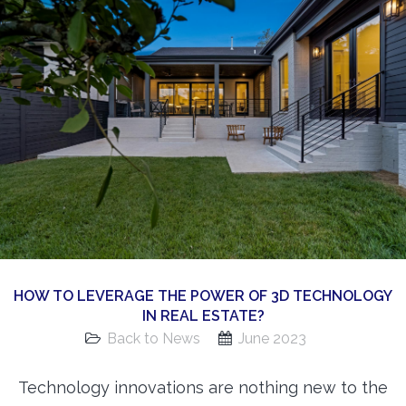
360 Matterport Tours
Google Street View Tours
3d Tour Add-Ons
Still DSLR Photography
Aerial / Drone
Virtual Staging
PROPERTIES
BOOK US
HOW TO LEVERAGE THE POWER OF 3D TECHNOLOGY
IN REAL ESTATE?
Back to News
June 2023
Technology innovations are nothing new to the