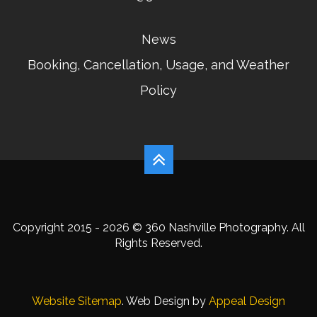
News
Booking, Cancellation, Usage, and Weather
Policy
Copyright 2015 - 2026 © 360 Nashville Photography. All
Rights Reserved.
Website Sitemap
. Web Design by
Appeal Design