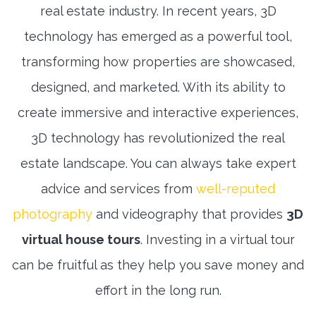
real estate industry. In recent years, 3D
technology has emerged as a powerful tool,
transforming how properties are showcased,
designed, and marketed. With its ability to
create immersive and interactive experiences,
3D technology has revolutionized the real
estate landscape. You can always take expert
advice and services from
well-reputed
photography
and videography that provides
3D
virtual house tours
. Investing in a virtual tour
can be fruitful as they help you save money and
effort in the long run.