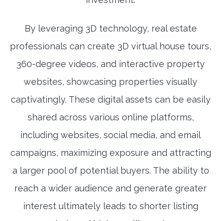
By leveraging 3D technology, real estate
professionals can create 3D virtual house tours,
360-degree videos, and interactive property
websites, showcasing properties visually
captivatingly. These digital assets can be easily
shared across various online platforms,
including websites, social media, and email
campaigns, maximizing exposure and attracting
a larger pool of potential buyers. The ability to
reach a wider audience and generate greater
interest ultimately leads to shorter listing