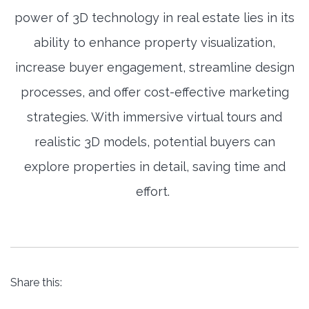
power of 3D technology in real estate lies in its
ability to enhance property visualization,
increase buyer engagement, streamline design
processes, and offer cost-effective marketing
strategies. With immersive virtual tours and
realistic 3D models, potential buyers can
explore properties in detail, saving time and
effort.
Share this: