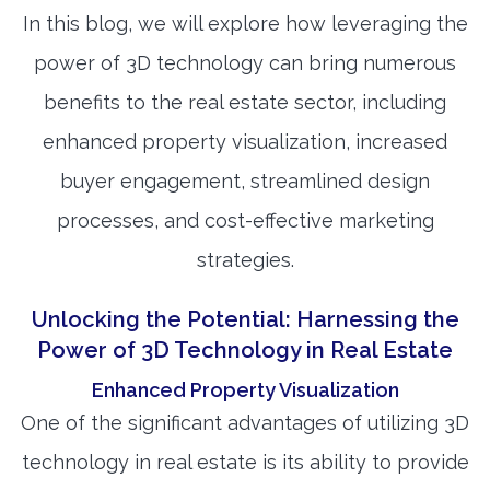
In this blog, we will explore how leveraging the
power of 3D technology can bring numerous
benefits to the real estate sector, including
enhanced property visualization, increased
buyer engagement, streamlined design
processes, and cost-effective marketing
strategies.
Unlocking the Potential: Harnessing the
Power of 3D Technology in Real Estate
Enhanced Property Visualization
One of the significant advantages of utilizing 3D
technology in real estate is its ability to provide