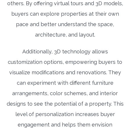
others. By offering virtual tours and 3D models,
buyers can explore properties at their own
pace and better understand the space,
architecture, and layout.
Additionally, 3D technology allows
customization options, empowering buyers to
visualize modifications and renovations. They
can experiment with different furniture
arrangements, color schemes, and interior
designs to see the potential of a property. This
level of personalization increases buyer
engagement and helps them envision