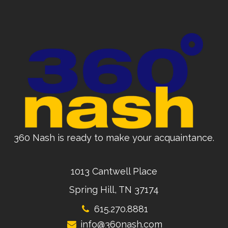
360 Nash is ready to make your acquaintance.
1013 Cantwell Place
Spring Hill, TN 37174
615.270.8881
info@360nash.com