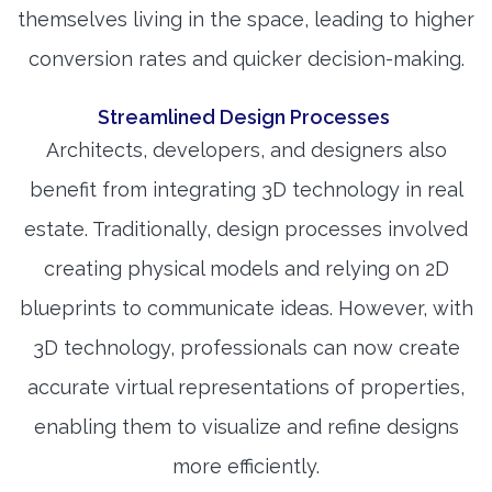
themselves living in the space, leading to higher
conversion rates and quicker decision-making.
Streamlined Design Processes
Architects, developers, and designers also
benefit from integrating 3D technology in real
estate. Traditionally, design processes involved
creating physical models and relying on 2D
blueprints to communicate ideas. However, with
3D technology, professionals can now create
accurate virtual representations of properties,
enabling them to visualize and refine designs
more efficiently.