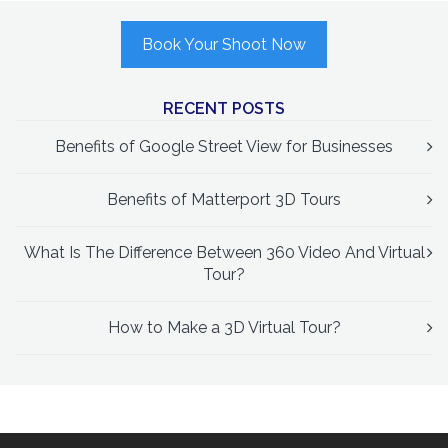
Book Your Shoot Now
RECENT POSTS
Benefits of Google Street View for Businesses
Benefits of Matterport 3D Tours
What Is The Difference Between 360 Video And Virtual
Tour?
How to Make a 3D Virtual Tour?