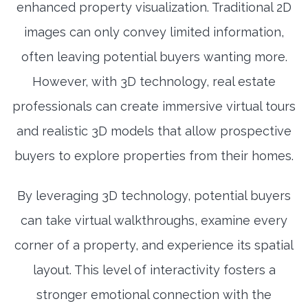
enhanced property visualization. Traditional 2D
images can only convey limited information,
often leaving potential buyers wanting more.
However, with 3D technology, real estate
professionals can create immersive virtual tours
and realistic 3D models that allow prospective
buyers to explore properties from their homes.
By leveraging 3D technology, potential buyers
can take virtual walkthroughs, examine every
corner of a property, and experience its spatial
layout. This level of interactivity fosters a
stronger emotional connection with the