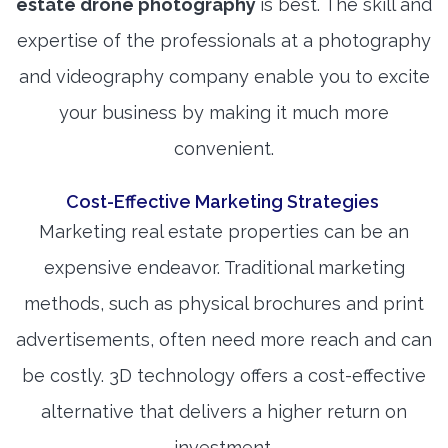
estate drone photography
is best. The skill and
expertise of the professionals at a photography
and videography company enable you to excite
your business by making it much more
convenient.
Cost-Effective Marketing Strategies
Marketing real estate properties can be an
expensive endeavor. Traditional marketing
methods, such as physical brochures and print
advertisements, often need more reach and can
be costly. 3D technology offers a cost-effective
alternative that delivers a higher return on
investment.