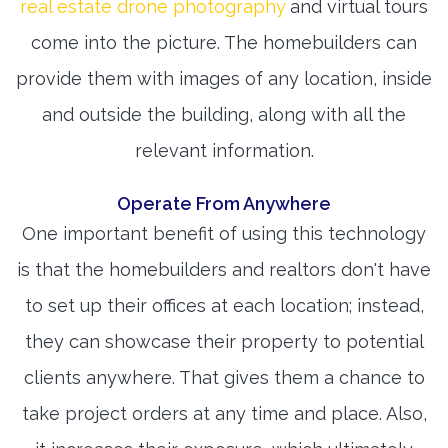
real estate drone photography
and virtual tours
come into the picture. The homebuilders can
provide them with images of any location, inside
and outside the building, along with all the
relevant information.
Operate From Anywhere
One important benefit of using this technology
is that the homebuilders and realtors don't have
to set up their offices at each location; instead,
they can showcase their property to potential
clients anywhere. That gives them a chance to
take project orders at any time and place. Also,