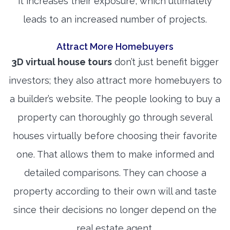
it increases their exposure, which ultimately
leads to an increased number of projects.
Attract More Homebuyers
3D virtual house tours
don’t just benefit bigger
investors; they also attract more homebuyers to
a builder’s website. The people looking to buy a
property can thoroughly go through several
houses virtually before choosing their favorite
one. That allows them to make informed and
detailed comparisons. They can choose a
property according to their own will and taste
since their decisions no longer depend on the
real estate agent.