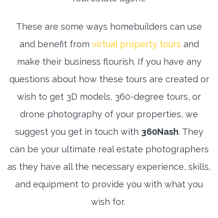
These are some ways homebuilders can use
and benefit from
virtual property tours
and
make their business flourish. If you have any
questions about how these tours are created or
wish to get 3D models, 360-degree tours, or
drone photography of your properties, we
suggest you get in touch with
360Nash
. They
can be your ultimate real estate photographers
as they have all the necessary experience, skills,
and equipment to provide you with what you
wish for.