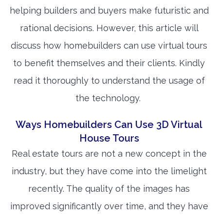
helping builders and buyers make futuristic and
rational decisions. However, this article will
discuss how homebuilders can use virtual tours
to benefit themselves and their clients. Kindly
read it thoroughly to understand the usage of
the technology.
Ways Homebuilders Can Use 3D Virtual
House Tours
Real estate tours are not a new concept in the
industry, but they have come into the limelight
recently. The quality of the images has
improved significantly over time, and they have