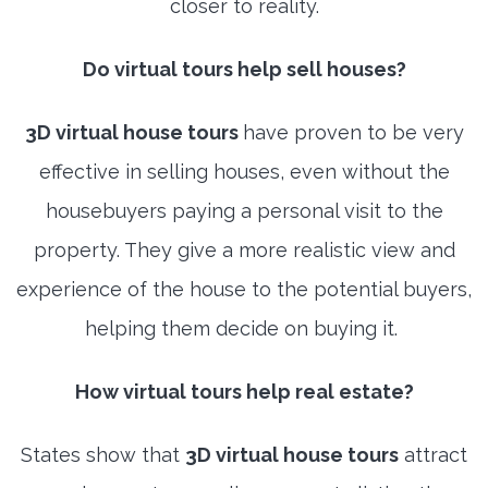
closer to reality.
Do virtual tours help sell houses?
3D virtual house tours
have proven to be very
effective in selling houses, even without the
housebuyers paying a personal visit to the
property. They give a more realistic view and
experience of the house to the potential buyers,
helping them decide on buying it.
How virtual tours help real estate?
States show that
3D virtual house tours
attract