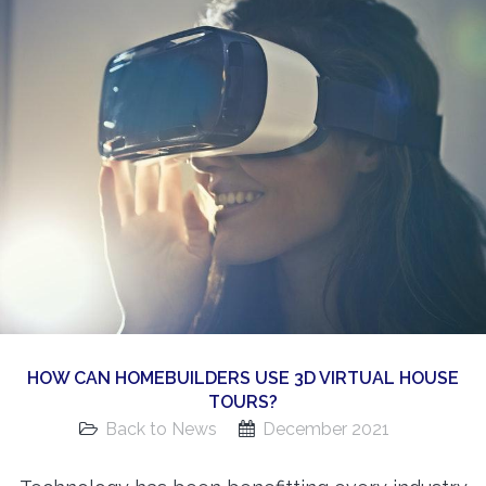
360 Matterport Tours
Google Street View Tours
3d Tour Add-Ons
Still DSLR Photography
Aerial / Drone
Virtual Staging
PROPERTIES
BOOK US
HOW CAN HOMEBUILDERS USE 3D VIRTUAL HOUSE
TOURS?
Back to News
December 2021