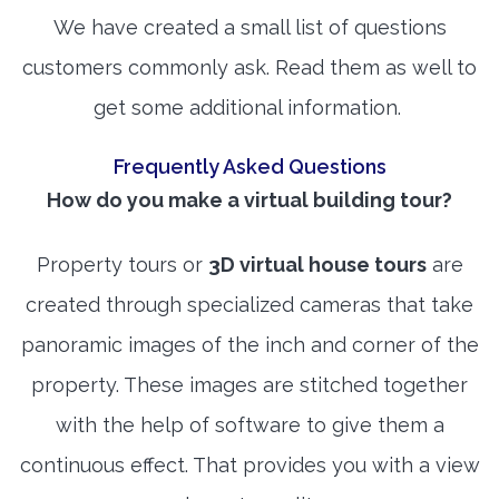
We have created a small list of questions
customers commonly ask. Read them as well to
get some additional information.
Frequently Asked Questions
How do you make a virtual building tour?
Property tours or
3D virtual house tours
are
created through specialized cameras that take
panoramic images of the inch and corner of the
property. These images are stitched together
with the help of software to give them a
continuous effect. That provides you with a view