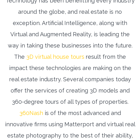
Technology has been benefitting every industry
around the globe, and real estate is no
exception. Artificial Intelligence, along with
Virtual and Augmented Reality, is leading the
way in taking these businesses into the future.
The
3D virtual house tours
result from the
impact these technologies are making on the
real estate industry. Several companies today
offer the services of creating 3D models and
360-degree tours of all types of properties.
360Nash
is of the most advanced and
innovative firms using Matterport and virtual real
estate photography to the best of their ability,