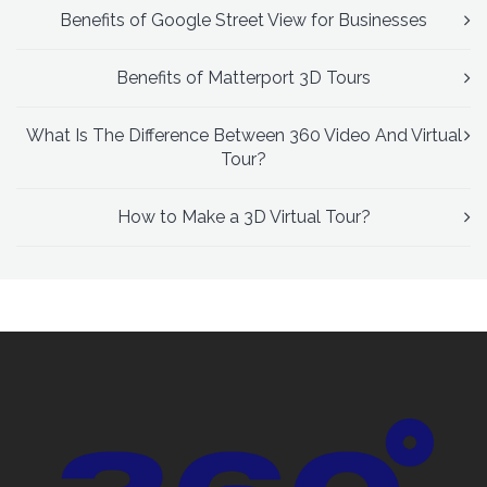
Benefits of Google Street View for Businesses
Benefits of Matterport 3D Tours
What Is The Difference Between 360 Video And Virtual
Tour?
How to Make a 3D Virtual Tour?