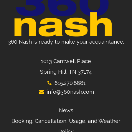
360 Nash is ready to make your acquaintance.
1013 Cantwell Place
Spring Hill, TN 37174
615.270.8881
info@360nash.com
News
Booking, Cancellation, Usage, and Weather
Policy