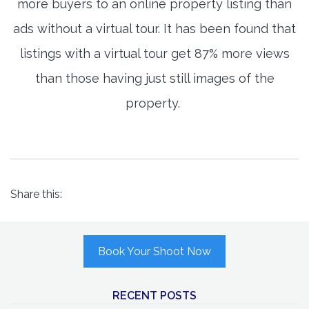
more buyers to an online property listing than
ads without a virtual tour. It has been found that
listings with a virtual tour get 87% more views
than those having just still images of the
property.
Share this:
Book Your Shoot Now
RECENT POSTS