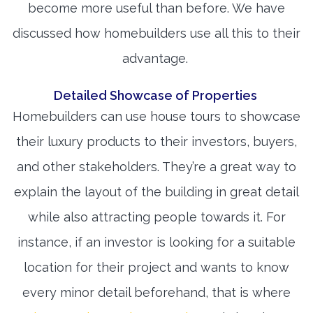
become more useful than before. We have
discussed how homebuilders use all this to their
advantage.
Detailed Showcase of Properties
Homebuilders can use house tours to showcase
their luxury products to their investors, buyers,
and other stakeholders. They’re a great way to
explain the layout of the building in great detail
while also attracting people towards it. For
instance, if an investor is looking for a suitable
location for their project and wants to know
every minor detail beforehand, that is where