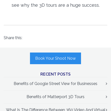
see why the 3D tours are a huge success.
Share this:
Book Your Shoot Now
RECENT POSTS
Benefits of Google Street View for Businesses
Benefits of Matterport 3D Tours
What Is The Difference Between 360 Video And Virtual