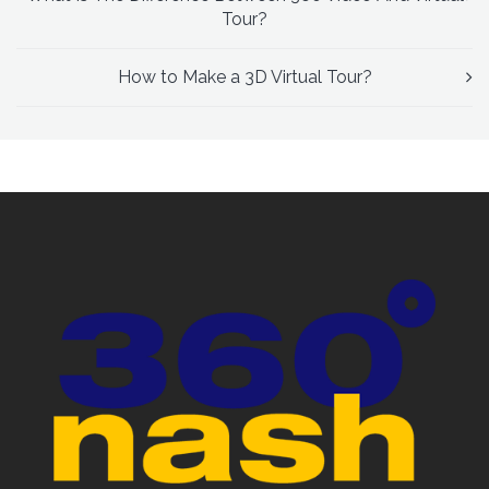
Tour?
How to Make a 3D Virtual Tour?