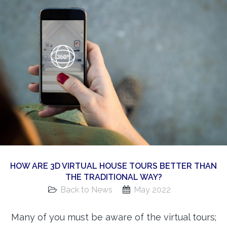
360 Matterport Tours
Google Street View Tours
3d Tour Add-Ons
Still DSLR Photography
Aerial / Drone
Virtual Staging
PROPERTIES
BOOK US
HOW ARE 3D VIRTUAL HOUSE TOURS BETTER THAN
THE TRADITIONAL WAY?
Back to News
May 2022
Many of you must be aware of the virtual tours;