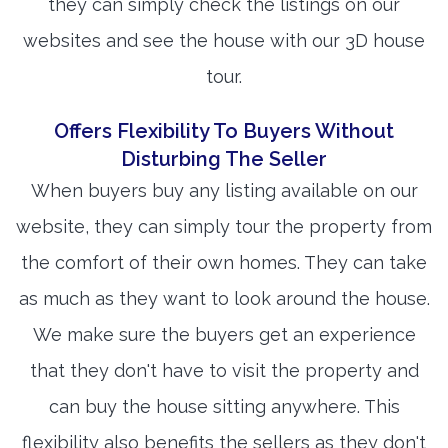
they can simply check the listings on our
websites and see the house with our 3D house
tour.
Offers Flexibility To Buyers Without
Disturbing The Seller
When buyers buy any listing available on our
website, they can simply tour the property from
the comfort of their own homes. They can take
as much as they want to look around the house.
We make sure the buyers get an experience
that they don't have to visit the property and
can buy the house sitting anywhere. This
flexibility also benefits the sellers as they don't