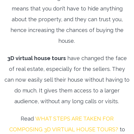
means that you don’t have to hide anything
about the property, and they can trust you,
hence increasing the chances of buying the
house.
3D virtual house tours
have changed the face
of real estate, especially for the sellers. They
can now easily sell their house without having to
do much. It gives them access to a larger
audience, without any long calls or visits.
Read
WHAT STEPS ARE TAKEN FOR
COMPOSING 3D VIRTUAL HOUSE TOURS?
to