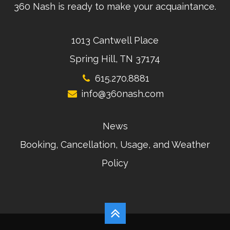
360 Nash is ready to make your acquaintance.
1013 Cantwell Place
Spring Hill, TN 37174
615.270.8881
info@360nash.com
News
Booking, Cancellation, Usage, and Weather
Policy