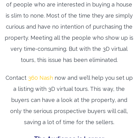
of people who are interested in buying a house
is slim to none. Most of the time they are simply
curious and have no intention of purchasing the
property. Meeting all the people who show up is
very time-consuming. But with the 3D virtual
tours, this issue has been eliminated.
Contact
360 Nash
now and we’ll help you set up
a listing with 3D virtual tours. This way, the
buyers can have a look at the property, and
only the serious prospective buyers will call,
saving a lot of time for the sellers.