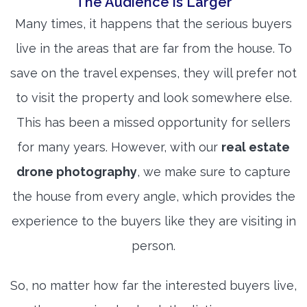
The Audience is Larger
Many times, it happens that the serious buyers
live in the areas that are far from the house. To
save on the travel expenses, they will prefer not
to visit the property and look somewhere else.
This has been a missed opportunity for sellers
for many years. However, with our
real estate
drone photography
, we make sure to capture
the house from every angle, which provides the
experience to the buyers like they are visiting in
person.
So, no matter how far the interested buyers live,