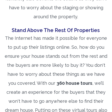
have to worry about the staging or showing
around the property.
Stand Above The Rest Of Properties
The Internet has made it possible for everyone
to put up their listings online. So, how do you
ensure your house stands out from the rest and
the buyers are more likely to buy it? You don't
have to worry about these things as we have
you covered. With our
360 house tours
, we’ll
create an experience for the buyers that they
won't have to go anywhere else to find their
dream house. Putting on these virtual tours also