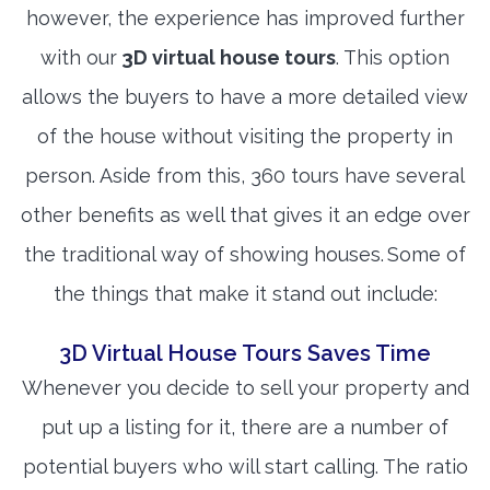
however, the experience has improved further
with our
3D virtual house tours
. This option
allows the buyers to have a more detailed view
of the house without visiting the property in
person. Aside from this, 360 tours have several
other benefits as well that gives it an edge over
the traditional way of showing houses. Some of
the things that make it stand out include:
3D Virtual House Tours Saves Time
Whenever you decide to sell your property and
put up a listing for it, there are a number of
potential buyers who will start calling. The ratio