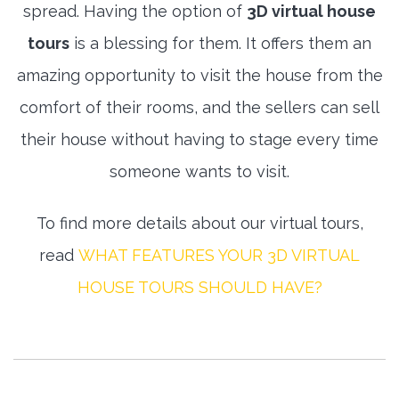
spread. Having the option of
3D virtual house
tours
is a blessing for them. It offers them an
amazing opportunity to visit the house from the
comfort of their rooms, and the sellers can sell
their house without having to stage every time
someone wants to visit.
To find more details about our virtual tours,
read
WHAT FEATURES YOUR 3D VIRTUAL
HOUSE TOURS SHOULD HAVE?