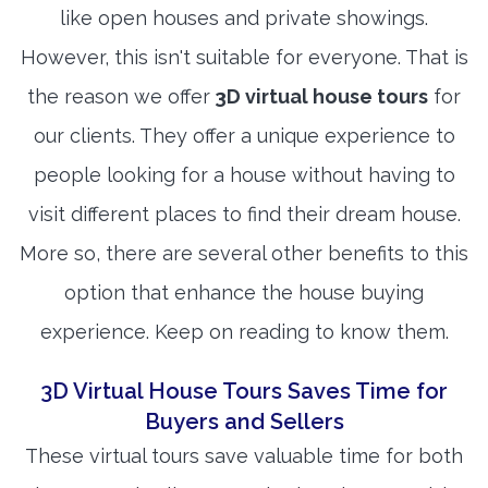
like open houses and private showings.
However, this isn't suitable for everyone. That is
the reason we offer
3D virtual house tours
for
our clients. They offer a unique experience to
people looking for a house without having to
visit different places to find their dream house.
More so, there are several other benefits to this
option that enhance the house buying
experience. Keep on reading to know them.
3D Virtual House Tours Saves Time for
Buyers and Sellers
These virtual tours save valuable time for both