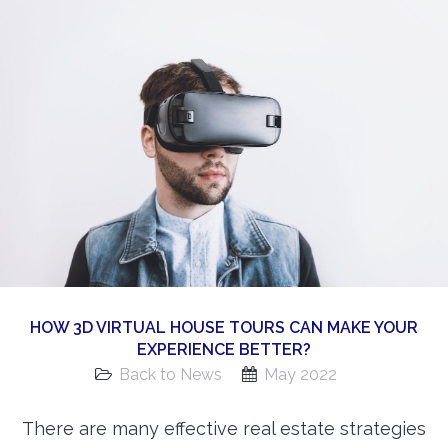
360 Matterport Tours
Google Street View Tours
3d Tour Add-Ons
Still DSLR Photography
Aerial / Drone
Virtual Staging
PROPERTIES
BOOK US
HOW 3D VIRTUAL HOUSE TOURS CAN MAKE YOUR
EXPERIENCE BETTER?
Back to News
May 2022
There are many effective real estate strategies