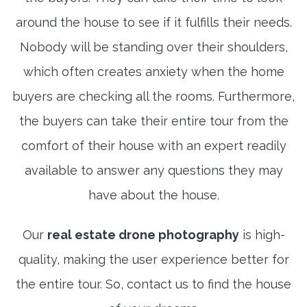
around the house to see if it fulfills their needs.
Nobody will be standing over their shoulders,
which often creates anxiety when the home
buyers are checking all the rooms. Furthermore,
the buyers can take their entire tour from the
comfort of their house with an expert readily
available to answer any questions they may
have about the house.
Our
real estate drone photography
is high-
quality, making the user experience better for
the entire tour. So, contact us to find the house