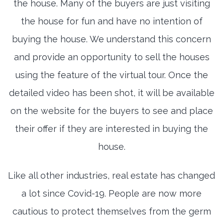
the house. Many of the buyers are just visiting
the house for fun and have no intention of
buying the house. We understand this concern
and provide an opportunity to sell the houses
using the feature of the virtual tour. Once the
detailed video has been shot, it will be available
on the website for the buyers to see and place
their offer if they are interested in buying the
house.
Like all other industries, real estate has changed
a lot since Covid-19. People are now more
cautious to protect themselves from the germ