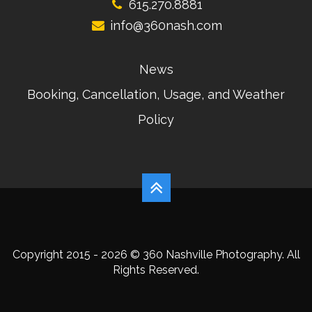
615.270.8881
info@360nash.com
News
Booking, Cancellation, Usage, and Weather
Policy
Copyright 2015 - 2026 © 360 Nashville Photography. All
Rights Reserved.