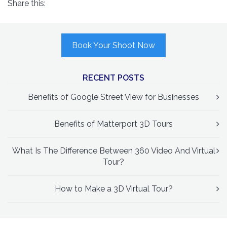
Share this:
Book Your Shoot Now
RECENT POSTS
Benefits of Google Street View for Businesses
Benefits of Matterport 3D Tours
What Is The Difference Between 360 Video And Virtual
Tour?
How to Make a 3D Virtual Tour?