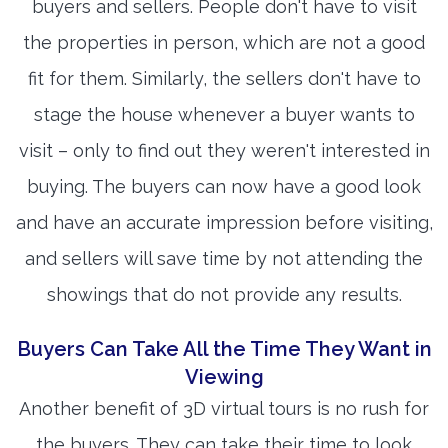
buyers and sellers. People don't have to visit
the properties in person, which are not a good
fit for them. Similarly, the sellers don't have to
stage the house whenever a buyer wants to
visit – only to find out they weren't interested in
buying. The buyers can now have a good look
and have an accurate impression before visiting,
and sellers will save time by not attending the
showings that do not provide any results.
Buyers Can Take All the Time They Want in
Viewing
Another benefit of 3D virtual tours is no rush for
the buyers. They can take their time to look