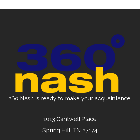
360 Nash is ready to make your acquaintance.
1013 Cantwell Place
Spring Hill, TN 37174