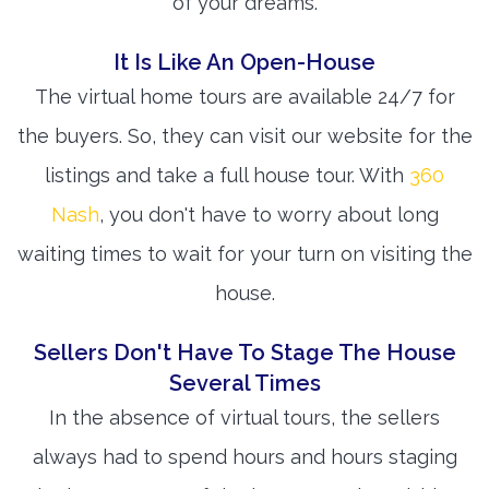
of your dreams.
It Is Like An Open-House
The virtual home tours are available 24/7 for
the buyers. So, they can visit our website for the
listings and take a full house tour. With
360
Nash
, you don't have to worry about long
waiting times to wait for your turn on visiting the
house.
Sellers Don't Have To Stage The House
Several Times
In the absence of virtual tours, the sellers
always had to spend hours and hours staging