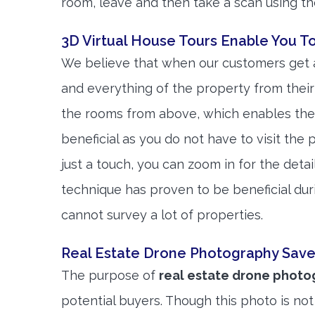
room, leave and then take a scan using t
3D Virtual House Tours Enable You T
We believe that when our customers get a
and everything of the property from their
the rooms from above, which enables them
beneficial as you do not have to visit the
just a touch, you can zoom in for the detai
technique has proven to be beneficial du
cannot survey a lot of properties.
Real Estate Drone Photography Save
The purpose of
real estate drone phot
potential buyers. Though this photo is not 