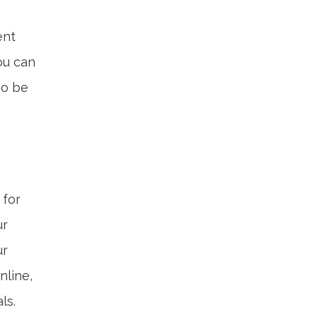
ent
ou can
so be
 for
ur
ur
nline,
ls.