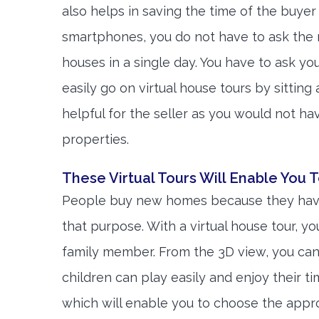
also helps in saving the time of the buyer 
smartphones, you do not have to ask the r
houses in a single day. You have to ask yo
easily go on virtual house tours by sitting
helpful for the seller as you would not hav
properties.
These Virtual Tours Will Enable You T
People buy new homes because they have 
that purpose. With a virtual house tour, y
family member. From the 3D view, you ca
children can play easily and enjoy their t
which will enable you to choose the appropr