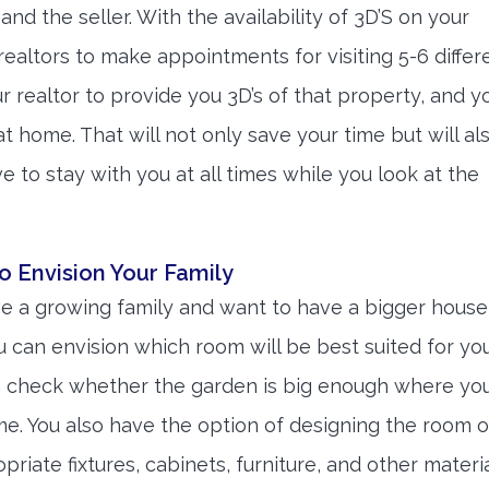
and the seller. With the availability of 3D’S on your
ealtors to make appointments for visiting 5-6 differ
ur realtor to provide you 3D’s of that property, and y
 at home. That will not only save your time but will al
e to stay with you at all times while you look at the
o Envision Your Family
a growing family and want to have a bigger house
ou can envision which room will be best suited for yo
n check whether the garden is big enough where yo
ime. You also have the option of designing the room o
iate fixtures, cabinets, furniture, and other materia