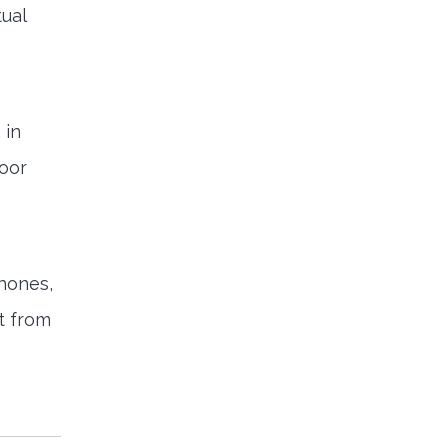
tual
 in
loor
phones,
t from