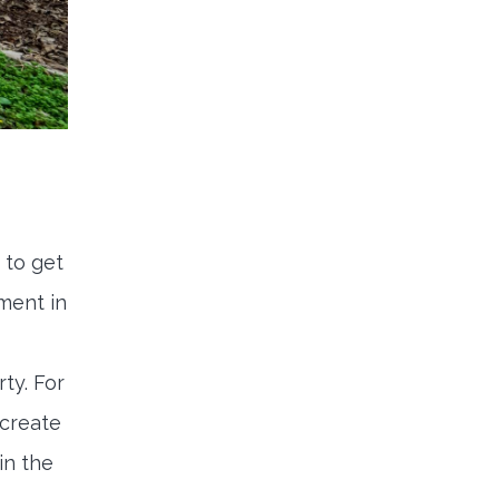
 to get
ment in
ty. For
 create
in the