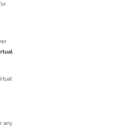
for
her
rtual
rtual
r any