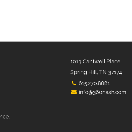
1013 Cantwell Place
Spring Hill, TN 37174
615.270.8881
info@360nash.com
nce.