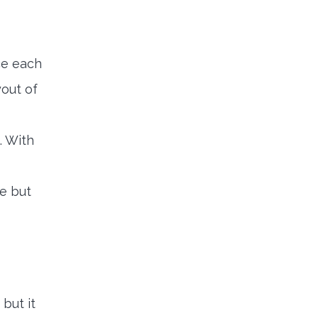
ce each
yout of
. With
e but
but it