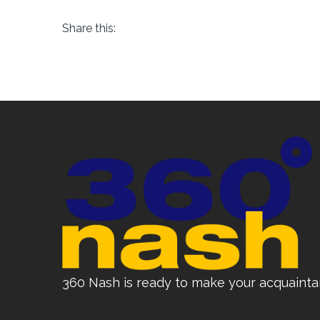
Share this:
360 Nash is ready to make your acquainta