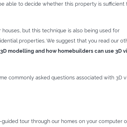
e able to decide whether this property is sufficient 
r houses, but this technique is also being used for
dential properties. We suggest that you read our ot
m 3D modelling and how homebuilders can use 3D vi
some commonly asked questions associated with 3D vi
lf-guided tour through our homes on your computer o