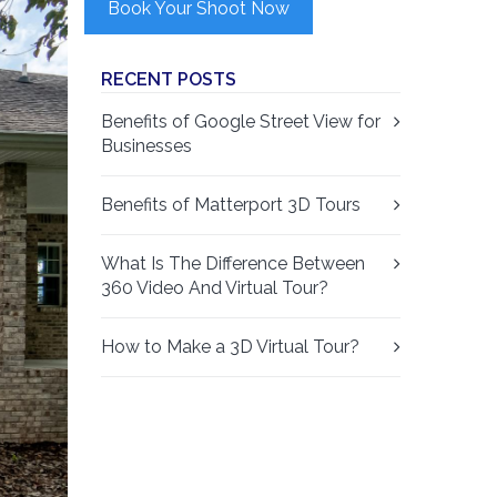
Book Your Shoot Now
RECENT POSTS
Benefits of Google Street View for
Businesses
Benefits of Matterport 3D Tours
What Is The Difference Between
360 Video And Virtual Tour?
How to Make a 3D Virtual Tour?