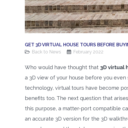
GET 3D VIRTUAL HOUSE TOURS BEFORE BUYI
Back to News
February 2022
Who would have thought that
3D virtual 
a 3D view of your house before you even 
technology, virtual tours have become pos
benefits too. The next question that arise
this purpose, a matter-port compatible ca
an accurate 3D version for the 3D walkthr