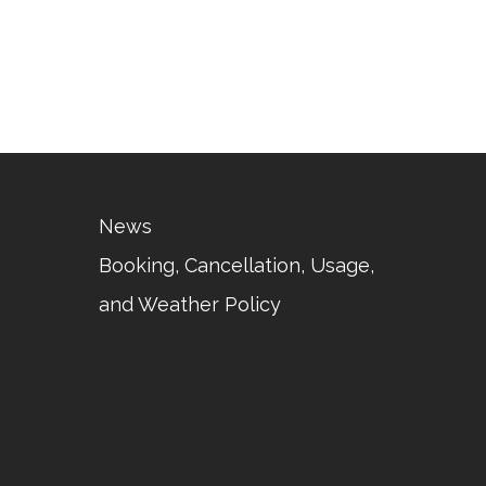
News
Booking, Cancellation, Usage,
and Weather Policy