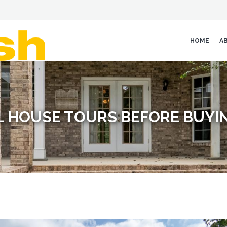
HOME
A
L HOUSE TOURS BEFORE BUYI