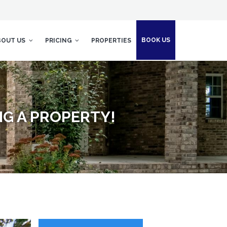
BOOK US
BOUT US
PRICING
PROPERTIES
NG A PROPERTY!