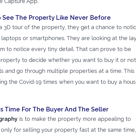
he Capture App.
o See The Property Like Never Before
 3D tour of the property, they get a chance to noti
 laptops or smartphones. They are looking at the la
 to notice every tiny detail. That can prove to be
 property to decide whether you want to buy it or not
ls and go through multiple properties at a time. This
ring the Covid-19 times when you want to buy a hous
s Time For The Buyer And The Seller
ography
is to make the property more appealing to
only for selling your property fast at the same time, 