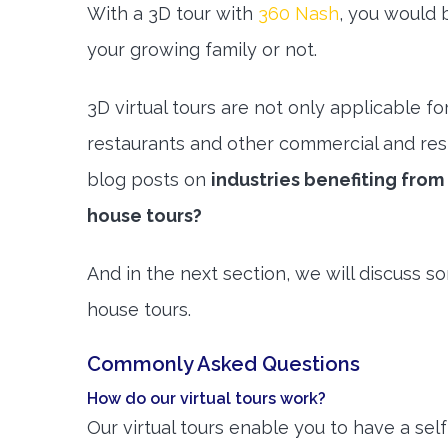
With a 3D tour with
360 Nash
, you would b
your growing family or not.
3D virtual tours are not only applicable fo
restaurants and other commercial and resi
blog posts on
industries benefiting fro
house tours?
And in the next section, we will discuss 
house tours.
Commonly Asked Questions
How do our virtual tours work?
Our virtual tours enable you to have a se