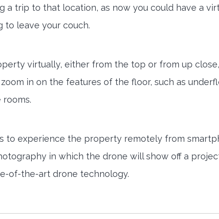
a trip to that location, as now you could have a vir
 to leave your couch.
erty virtually, either from the top or from up close,
zoom in on the features of the floor, such as underf
e rooms.
gets to experience the property remotely from smart
photography in which the drone will show off a projec
tate-of-the-art drone technology.