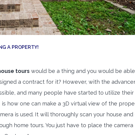
NG A PROPERTY!
house tours
would be a thing and you would be able
signed a contract for it? However, with the advance
sible, and many people have started to utilize their
s is how one can make a 3D virtual view of the proper
mera is used. It will thoroughly scan your house and
ough home tours. You just have to place the camera 