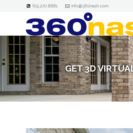
615.270.8881
info@360nash.com
GET 3D VIRTUA