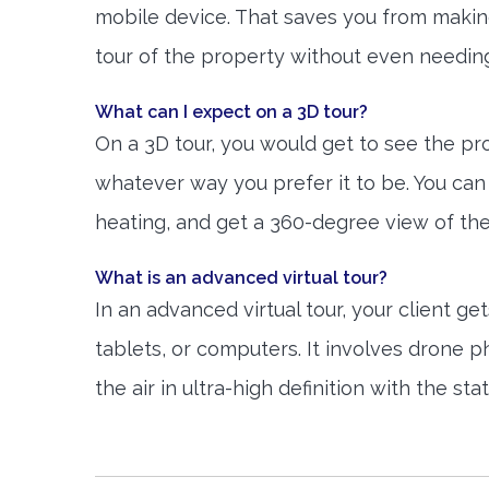
mobile device. That saves you from making 
tour of the property without even needing
What can I expect on a 3D tour?
On a 3D tour, you would get to see the prop
whatever way you prefer it to be. You can 
heating, and get a 360-degree view of th
What is an advanced virtual tour?
In an advanced virtual tour, your client 
tablets, or computers. It involves drone 
the air in ultra-high definition with the s