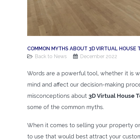
COMMON MYTHS ABOUT 3D VIRTUAL HOUSE 
Back to News
December 2022
Words are a powerful tool, whether it is w
mind and affect our decision-making proc
misconceptions about
3D Virtual House T
some of the common myths.
When it comes to selling your property on
to use that would best attract your cust