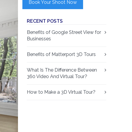
Book Your Shoot Now
RECENT POSTS
Benefits of Google Street View for
Businesses
Benefits of Matterport 3D Tours
What Is The Difference Between
360 Video And Virtual Tour?
How to Make a 3D Virtual Tour?