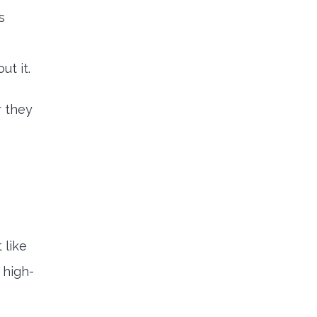
s
ut it.
 they
 like
 high-