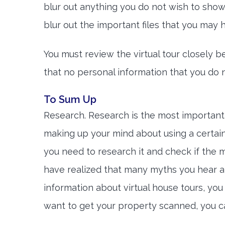
blur out anything you do not wish to show 
blur out the important files that you may
You must review the virtual tour closely b
that no personal information that you do no
To Sum Up
Research. Research is the most importan
making up your mind about using a certain
you need to research it and check if the my
have realized that many myths you hear 
information about virtual house tours, yo
want to get your property scanned, you 