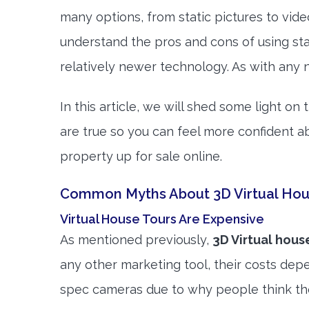
many options, from static pictures to vi
understand the pros and cons of using st
relatively newer technology. As with any 
In this article, we will shed some light o
are true so you can feel more confident a
property up for sale online.
Common Myths About 3D Virtual Hou
Virtual House Tours Are Expensive
As mentioned previously,
3D Virtual hous
any other marketing tool, their costs depe
spec cameras due to why people think th