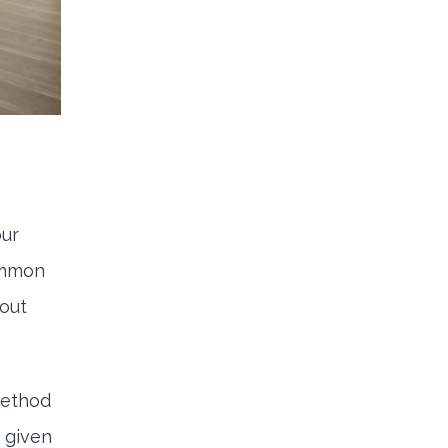
our
ommon
 out
method
 given