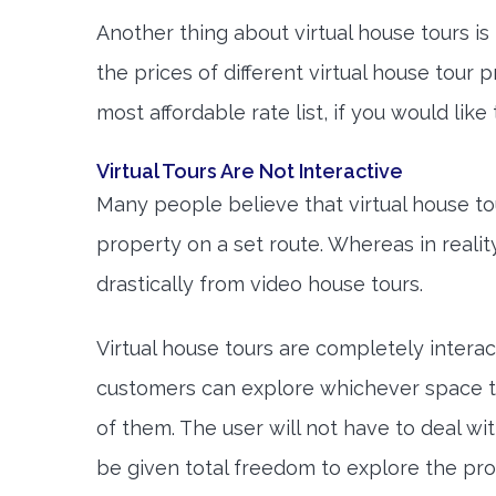
Another thing about virtual house tours is 
the prices of different virtual house tour
most affordable rate list, if you would like
Virtual Tours Are Not Interactive
Many people believe that virtual house tou
property on a set route. Whereas in reality
drastically from video house tours.
Virtual house tours are completely interact
customers can explore whichever space t
of them. The user will not have to deal wit
be given total freedom to explore the pro