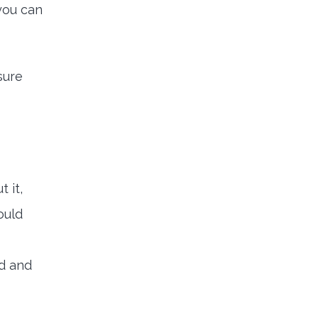
 you can
sure
 it,
ould
nd and