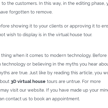
to the customers. In this way, in the editing phase,
 have forgotten to remove.
efore showing it to your clients or approving it to en
t wish to display is in the virtual house tour.
t thing when it comes to modern technology. Before
 technology or believing in the myths you hear about
ths are true. Just like by reading this article, you w
about
3D virtual house
tours are untrue. For more
u may visit our website. If you have made up your mi
can contact us to book an appointment.