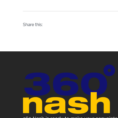
Share this: