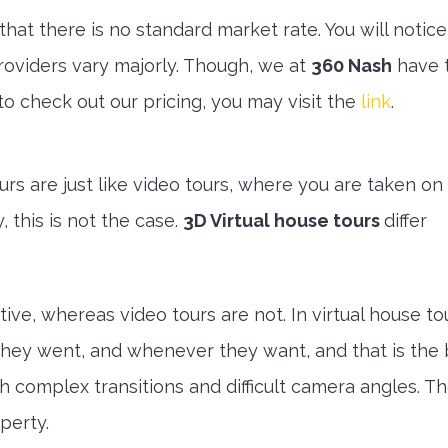
that there is no standard market rate. You will notice
 providers vary majorly. Though, we at
360 Nash
have 
 to check out our pricing, you may visit the
link
.
rs are just like video tours, where you are taken on
, this is not the case.
3D Virtual house tours
differ
ive, whereas video tours are not. In virtual house to
hey went, and whenever they want, and that is the
h complex transitions and difficult camera angles. Th
perty.