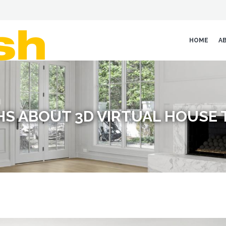
HOME
A
S ABOUT 3D VIRTUAL HOUSE 