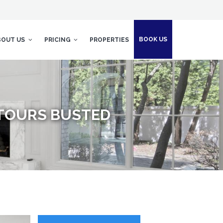
BOOK US
BOUT US
PRICING
PROPERTIES
TOURS BUSTED