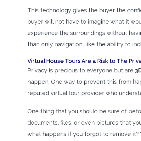
This technology gives the buyer the conf
buyer will not have to imagine what it woul
experience the surroundings without havin
than only navigation, like the ability to i
Virtual House Tours Are a Risk to The Priv
Privacy is precious to everyone but are
3D
happen. One way to prevent this from happ
reputed virtual tour provider who underst
One thing that you should be sure of bef
documents, files, or even pictures that yo
what happens if you forgot to remove it? 