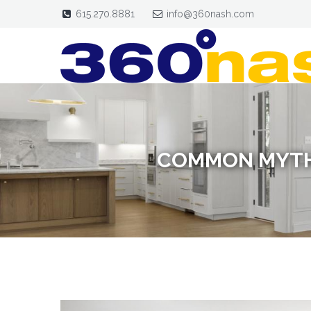
615.270.8881
info@360nash.com
COMMON MYTH