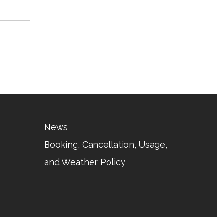
News
Booking, Cancellation, Usage,
and Weather Policy