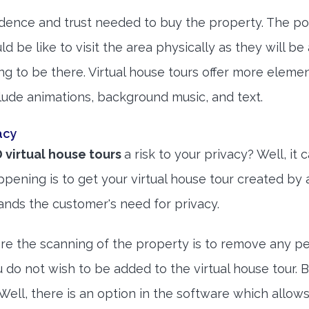
idence and trust needed to buy the property. The po
d be like to visit the area physically as they will be
g to be there. Virtual house tours offer more eleme
nclude animations, background music, and text.
acy
 virtual house tours
a risk to your privacy? Well, it 
ening is to get your virtual house tour created by 
ands the customer's need for privacy.
ore the scanning of the property is to remove any p
u do not wish to be added to the virtual house tour. 
Well, there is an option in the software which allows