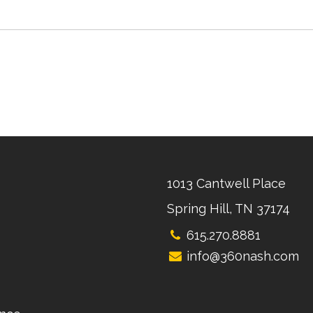
1013 Cantwell Place
Spring Hill, TN 37174
615.270.8881
info@360nash.com