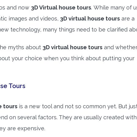
deos and now
3D Virtual house tours
. While many of u
atic images and videos,
3D virtual house tours
are a
new technology, many things need to be clarified abo
n the myths about
3D virtual house tours
and whether
bout your choice when you think about putting your
se Tours
e tours
is a new tool and not so common yet. But just
nd on several factors. They are usually created with
ey are expensive.