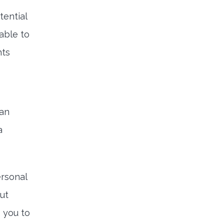
tential
 able to
nts
can
a
ersonal
But
 you to