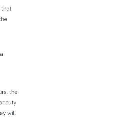
 that
the
 a
urs, the
 beauty
ey will