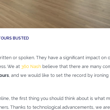
TOURS BUSTED
ritten or spoken. They have a significant impact on 
ess. We at
360 Nash
believe that there are many c
ours
, and we would like to set the record by ironing
line, the first thing you should think about is what 
omers. Thanks to technological advancements, we are