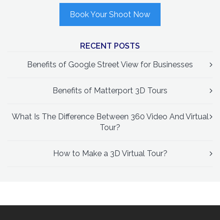
Book Your Shoot Now
RECENT POSTS
Benefits of Google Street View for Businesses
Benefits of Matterport 3D Tours
What Is The Difference Between 360 Video And Virtual
Tour?
How to Make a 3D Virtual Tour?