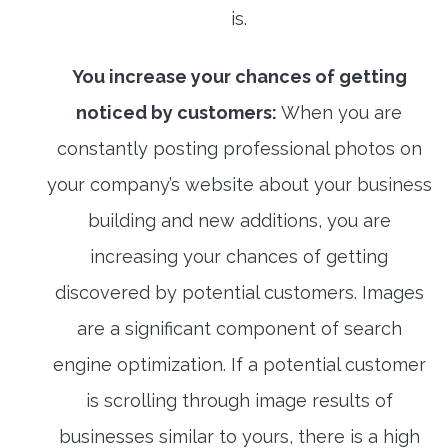
is.
You increase your chances of getting
noticed by customers:
When you are
constantly posting professional photos on
your company’s website about your business
building and new additions, you are
increasing your chances of getting
discovered by potential customers. Images
are a significant component of search
engine optimization. If a potential customer
is scrolling through image results of
businesses similar to yours, there is a high