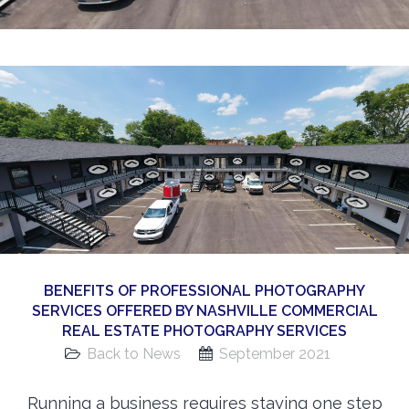
360 Matterport Tours
Google Street View Tours
3d Tour Add-Ons
Still DSLR Photography
Aerial / Drone
Virtual Staging
PROPERTIES
BOOK US
BENEFITS OF PROFESSIONAL PHOTOGRAPHY
SERVICES OFFERED BY NASHVILLE COMMERCIAL
REAL ESTATE PHOTOGRAPHY SERVICES
Back to News
September 2021
Running a business requires staying one step