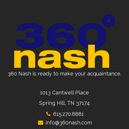
360 Nash is ready to make your acquaintance.
1013 Cantwell Place
Spring Hill, TN 37174
615.270.8881
info@360nash.com