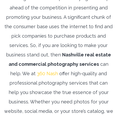
ahead of the competition in presenting and
promoting your business. A significant chunk of
the consumer base uses the internet to find and
pick companies to purchase products and
services. So, if you are looking to make your
business stand out, then
Nashville real estate
and commercial photography services
can
help. We at
360 Nash
offer high-quality and
professional photography services that can
help you showcase the true essence of your
business. Whether you need photos for your
website, social media, or your store’s catalog, we