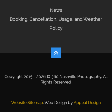
News
Booking, Cancellation, Usage, and Weather
Policy
Copyright 2015 - 2026 © 360 Nashville Photography. All
Rights Reserved.
Website Sitemap
. Web Design by
Appeal Design