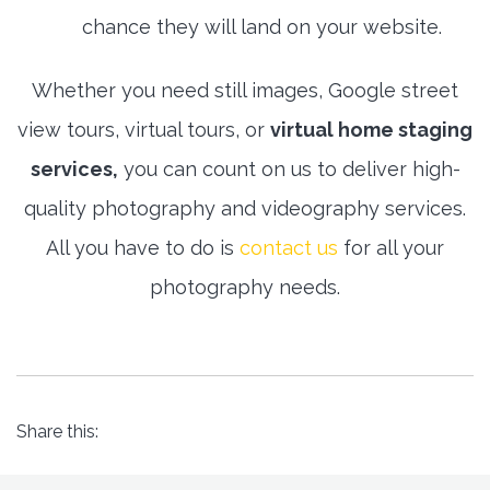
chance they will land on your website.
Whether you need still images, Google street
view tours, virtual tours, or
virtual home staging
services,
you can count on us to deliver high-
quality photography and videography services.
All you have to do is
contact us
for all your
photography needs.
Share this: