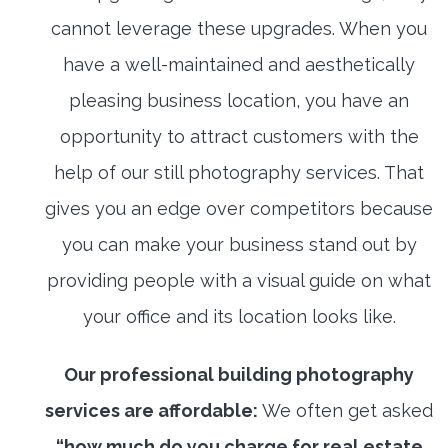
cannot leverage these upgrades. When you
have a well-maintained and aesthetically
pleasing business location, you have an
opportunity to attract customers with the
help of our still photography services. That
gives you an edge over competitors because
you can make your business stand out by
providing people with a visual guide on what
your office and its location looks like.
Our professional building photography
services are affordable:
We often get asked
“how much do you charge for real estate