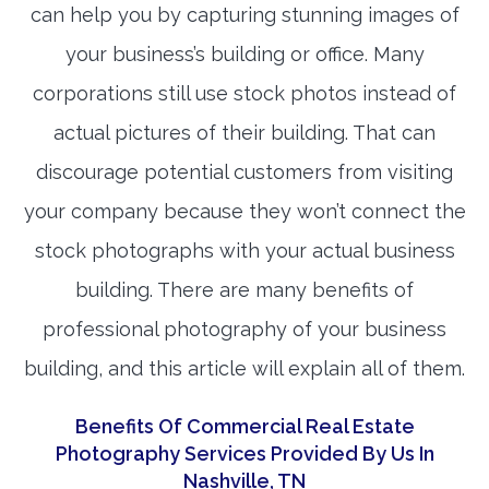
can help you by capturing stunning images of
your business’s building or office. Many
corporations still use stock photos instead of
actual pictures of their building. That can
discourage potential customers from visiting
your company because they won’t connect the
stock photographs with your actual business
building. There are many benefits of
professional photography of your business
building, and this article will explain all of them.
Benefits Of Commercial Real Estate
Photography Services Provided By Us In
Nashville, TN