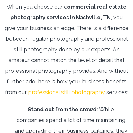
When you choose our c
ommercial real estate
photography services in Nashville, TN
, you
give your business an edge. There is a difference
between regular photography and professional
still photography done by our experts. An
amateur cannot match the level of detail that
professional photography provides. And without
further ado, here is how your business benefits
from our
professional still photography
services:
Stand out from the crowd:
While
companies spend a lot of time maintaining
and upgrading their business buildings, they