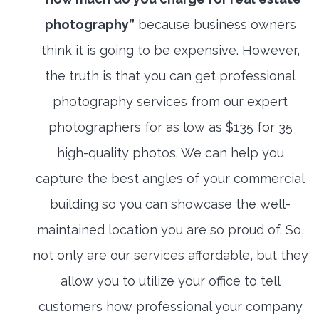
photography”
because business owners
think it is going to be expensive. However,
the truth is that you can get professional
photography services from our expert
photographers for as low as $135 for 35
high-quality photos. We can help you
capture the best angles of your commercial
building so you can showcase the well-
maintained location you are so proud of. So,
not only are our services affordable, but they
allow you to utilize your office to tell
customers how professional your company