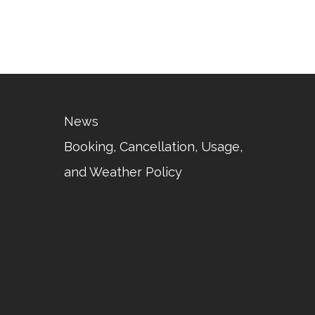
News
Booking, Cancellation, Usage,
and Weather Policy