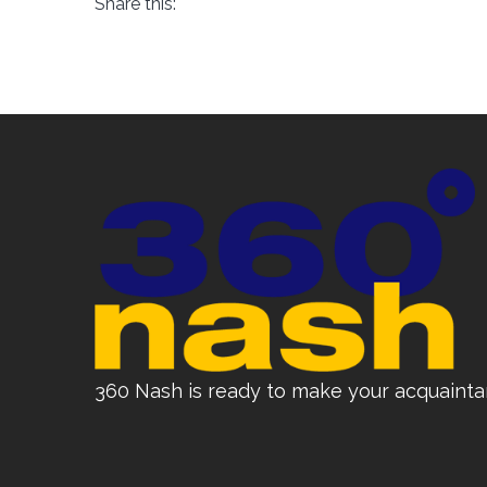
Share this:
360 Nash is ready to make your acquainta