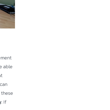
cement
e able
at
scan
t these
y
. If