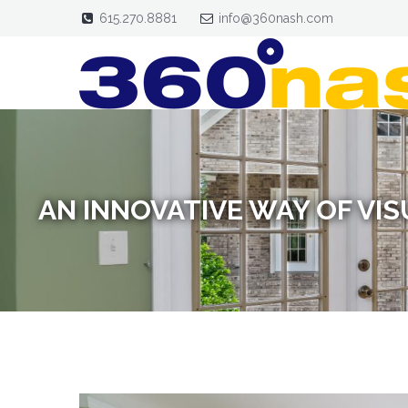
615.270.8881
info@360nash.com
AN INNOVATIVE WAY OF VI