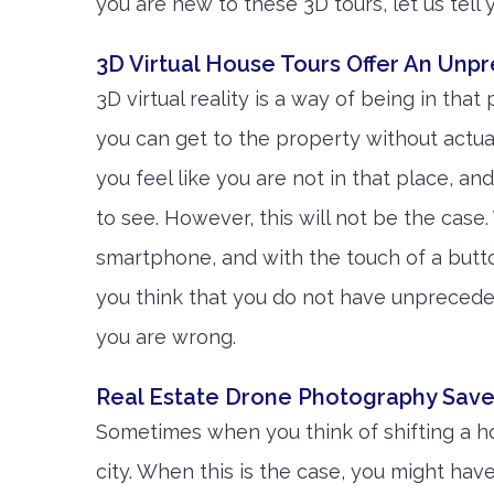
you are new to these 3D tours, let us tell
3D Virtual House Tours Offer An Unp
3D virtual reality is a way of being in that
you can get to the property without actua
you feel like you are not in that place, a
to see. However, this will not be the case. 
smartphone, and with the touch of a butto
you think that you do not have unpreceden
you are wrong.
Real Estate Drone Photography Save
Sometimes when you think of shifting a h
city. When this is the case, you might have 