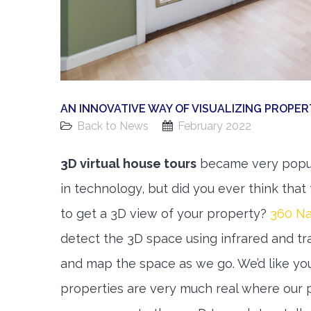
AN INNOVATIVE WAY OF VISUALIZING PROPE
Back to News
February 2022
3D virtual house tours
became very popula
in technology, but did you ever think th
to get a 3D view of your property?
360 N
detect the 3D space using infrared and tra
and map the space as we go. We’d like you
properties are very much real where our 