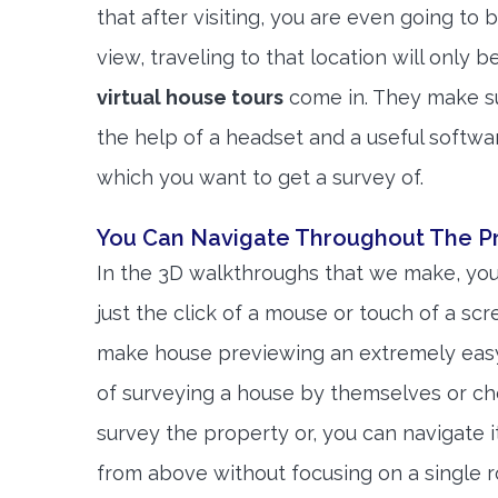
that after visiting, you are even going to b
view, traveling to that location will only 
virtual house tours
come in. They make sur
the help of a headset and a useful softwa
which you want to get a survey of.
You Can Navigate Throughout The Pr
In the 3D walkthroughs that we make, you
just the click of a mouse or touch of a sc
make house previewing an extremely easy
of surveying a house by themselves or cho
survey the property or, you can navigate 
from above without focusing on a single r