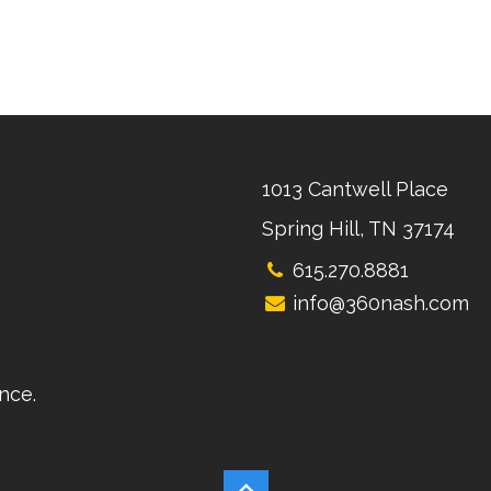
1013 Cantwell Place
Spring Hill, TN 37174
615.270.8881
info@360nash.com
nce.