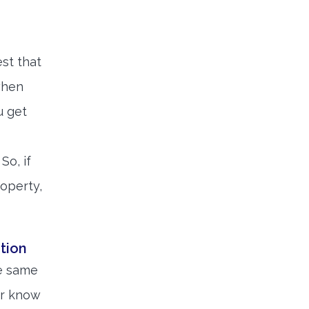
est that
when
u get
So, if
roperty,
tion
he same
ver know