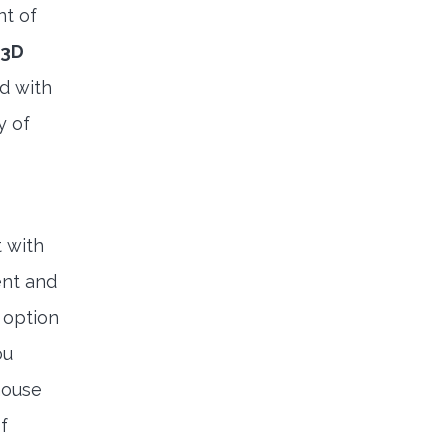
nt of
3D
nd with
y of
 with
ent and
 option
ou
house
f