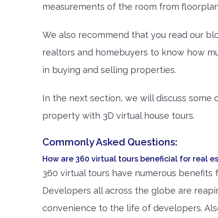
measurements of the room from floorplans
We also recommend that you read our bl
realtors and homebuyers to know how muc
in buying and selling properties.
In the next section, we will discuss some
property with 3D virtual house tours.
Commonly Asked Questions:
How are 360 virtual tours beneficial for real 
360 virtual tours have numerous benefits 
Developers all across the globe are reapi
convenience to the life of developers. Al