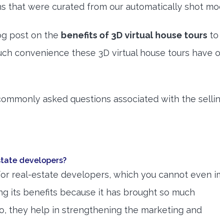
 that were curated from our automatically shot mo
og post on the
benefits of 3D virtual house tours
to
h convenience these 3D virtual house tours have o
 commonly asked questions associated with the sellin
estate developers?
for real-estate developers, which you cannot even i
ng its benefits because it has brought so much
so, they help in strengthening the marketing and