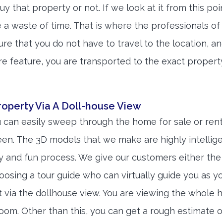
uy that property or not. If we look at it from this poi
be a waste of time. That is where the professionals of
e that you do not have to travel to the location, a
re feature, you are transported to the exact propert
operty Via A Doll-house View
 can easily sweep through the home for sale or rent
reen. The 3D models that we make are highly intellig
 and fun process. We give our customers either the
osing a tour guide who can virtually guide you as y
it via the dollhouse view. You are viewing the whole 
oom. Other than this, you can get a rough estimate o