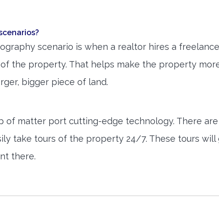
scenarios?
raphy scenario is when a realtor hires a freelanc
s of the property. That helps make the property mor
larger, bigger piece of land.
elp of matter port cutting-edge technology. There are
asily take tours of the property 24/7. These tours will
ent there.