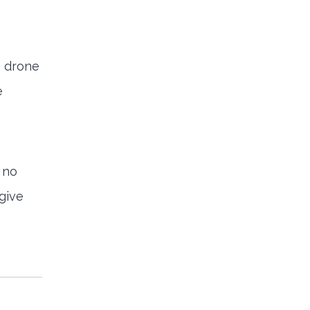
e drone
e
 no
 give