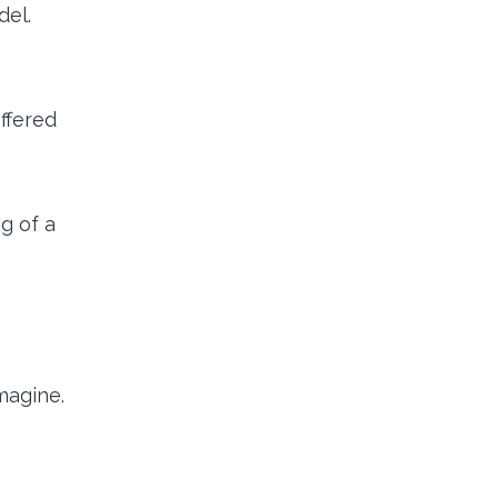
del.
ffered
g of a
magine.