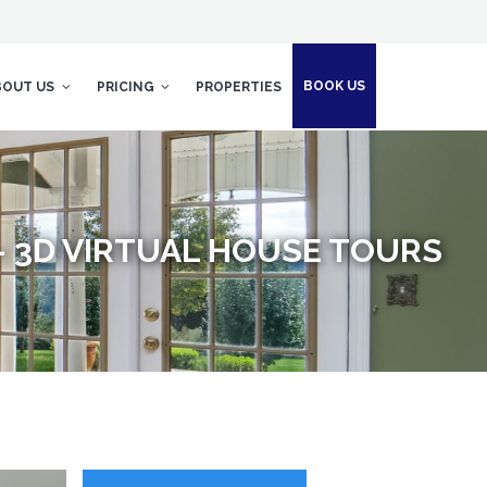
BOOK US
BOUT US
PRICING
PROPERTIES
- 3D VIRTUAL HOUSE TOURS