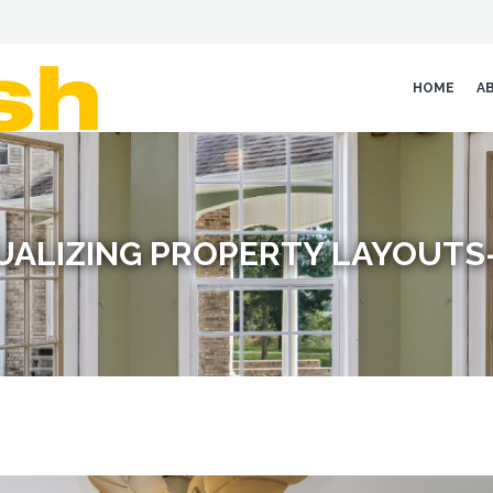
HOME
A
SUALIZING PROPERTY LAYOUTS