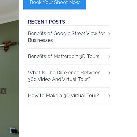
Book Your Shoot Now
RECENT POSTS
Benefits of Google Street View for
Businesses
Benefits of Matterport 3D Tours
What Is The Difference Between
360 Video And Virtual Tour?
How to Make a 3D Virtual Tour?