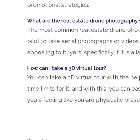
promotional strategies.
What are the real estate drone photography 
The most common real estate drone photog
pilot to take aerial photographs or video
appealing to buyers, specifically if it is a 
How can I take a 3D virtual tour?
You can take a 3D virtual tour with the h
time limits for it, and with this, you can e
you a feeling like you are physically pres