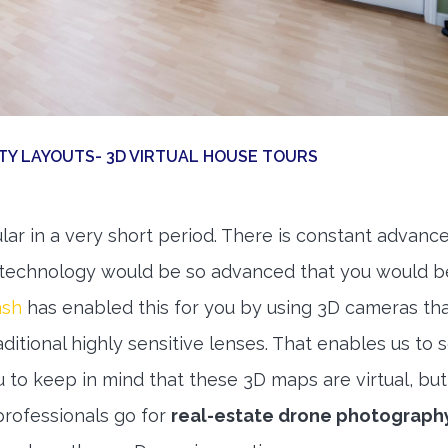
RTY LAYOUTS- 3D VIRTUAL HOUSE TOURS
r in a very short period. There is constant advan
at technology would be so advanced that you would b
ash
has enabled this for you by using 3D cameras th
ditional highly sensitive lenses. That enables us to 
 to keep in mind that these 3D maps are virtual, bu
professionals go for
real-estate drone photograph