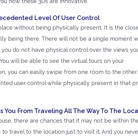
 you how these 3Ds are innovative.
recedented Level Of User Control
 place without being physically present. It is the clos
lly being there. There will not be a single moment 
nd you do not have physical control over the views yo
You will be able to see the virtual tours on your
n, you can easily swipe from one room to the other. 
ted user control while physically present in that p
s You From Traveling All The Way To The Loca
ouse, there are chances that it may not be within t
to travel to the location just to visit it. And you ne