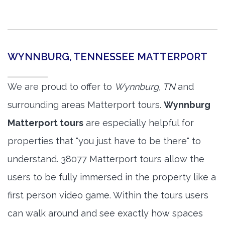
WYNNBURG, TENNESSEE MATTERPORT
We are proud to offer to
Wynnburg, TN
and
surrounding areas Matterport tours.
Wynnburg
Matterport tours
are especially helpful for
properties that "you just have to be there" to
understand. 38077 Matterport tours allow the
users to be fully immersed in the property like a
first person video game. Within the tours users
can walk around and see exactly how spaces