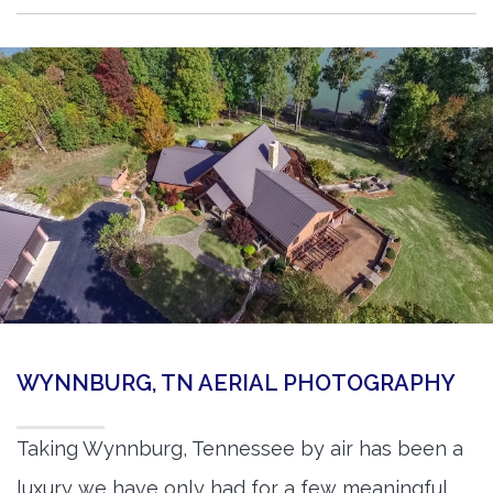
WYNNBURG, TN AERIAL PHOTOGRAPHY
Taking Wynnburg, Tennessee by air has been a
luxury we have only had for a few meaningful