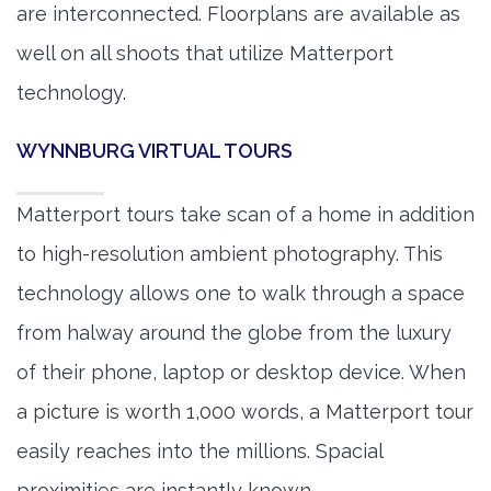
are interconnected. Floorplans are available as
well on all shoots that utilize Matterport
technology.
WYNNBURG VIRTUAL TOURS
Matterport tours take scan of a home in addition
to high-resolution ambient photography. This
technology allows one to walk through a space
from halway around the globe from the luxury
of their phone, laptop or desktop device. When
a picture is worth 1,000 words, a Matterport tour
easily reaches into the millions. Spacial
proximities are instantly known.