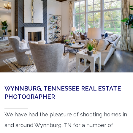
360 Matterport Tours
Google Street View Tours
3d Tour Add-Ons
Still DSLR Photography
Aerial / Drone
Virtual Staging
PROPERTIES
WYNNBURG, TENNESSEE REAL ESTATE
BOOK US
PHOTOGRAPHER
We have had the pleasure of shooting homes in
and around Wynnburg, TN for a number of