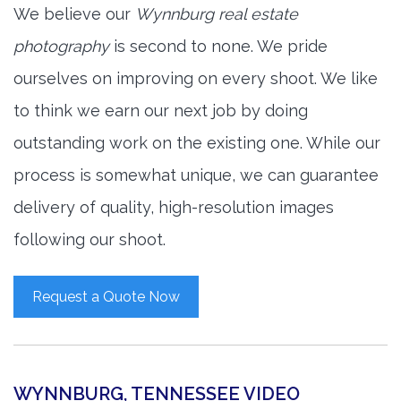
We believe our
Wynnburg real estate
photography
is second to none. We pride
ourselves on improving on every shoot. We like
to think we earn our next job by doing
outstanding work on the existing one. While our
process is somewhat unique, we can guarantee
delivery of quality, high-resolution images
following our shoot.
Request a Quote Now
WYNNBURG, TENNESSEE VIDEO