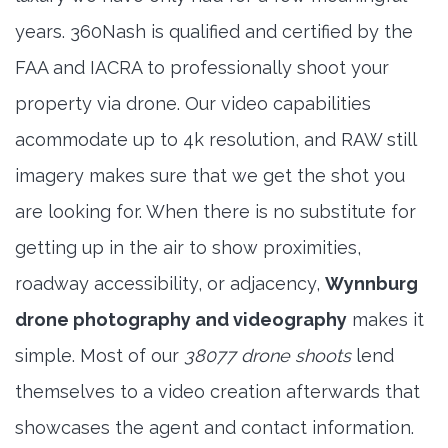
years. 360Nash is qualified and certified by the
FAA and IACRA to professionally shoot your
property via drone. Our video capabilities
acommodate up to 4k resolution, and RAW still
imagery makes sure that we get the shot you
are looking for. When there is no substitute for
getting up in the air to show proximities,
roadway accessibility, or adjacency,
Wynnburg
drone photography and videography
makes it
simple. Most of our
38077 drone shoots
lend
themselves to a video creation afterwards that
showcases the agent and contact information.