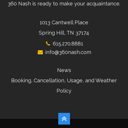
360 Nash is ready to make your acquaintance.
1013 Cantwell Place
Spring Hill, TN 37174
615.270.8881
info@360nash.com
News
Booking, Cancellation, Usage, and Weather
Policy