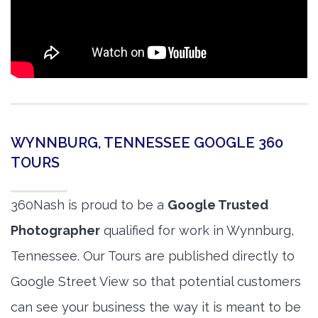
WYNNBURG, TENNESSEE GOOGLE 360
TOURS
360Nash is proud to be a
Google Trusted
Photographer
qualified for work in Wynnburg,
Tennessee. Our Tours are published directly to
Google Street View so that potential customers
can see your business the way it is meant to be