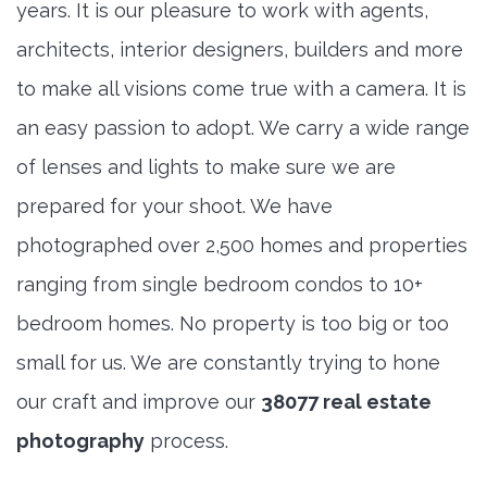
years. It is our pleasure to work with agents,
architects, interior designers, builders and more
to make all visions come true with a camera. It is
an easy passion to adopt. We carry a wide range
of lenses and lights to make sure we are
prepared for your shoot. We have
photographed over 2,500 homes and properties
ranging from single bedroom condos to 10+
bedroom homes. No property is too big or too
small for us. We are constantly trying to hone
our craft and improve our
38077 real estate
photography
process.