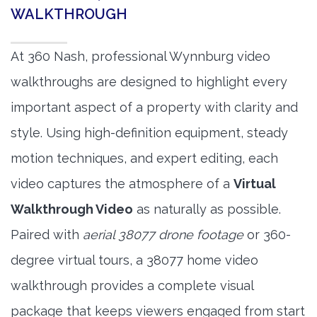
WALKTHROUGH
At 360 Nash, professional Wynnburg video
walkthroughs are designed to highlight every
important aspect of a property with clarity and
style. Using high-definition equipment, steady
motion techniques, and expert editing, each
video captures the atmosphere of a
Virtual
Walkthrough Video
as naturally as possible.
Paired with
aerial 38077 drone footage
or 360-
degree virtual tours, a 38077 home video
walkthrough provides a complete visual
package that keeps viewers engaged from start