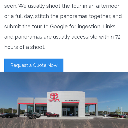
seen. We usually shoot the tour in an afternoon
or a full day, stitch the panoramas together, and
submit the tour to Google for ingestion. Links
and panoramas are usually accessible within 72
hours of a shoot.
Request a Quote Now