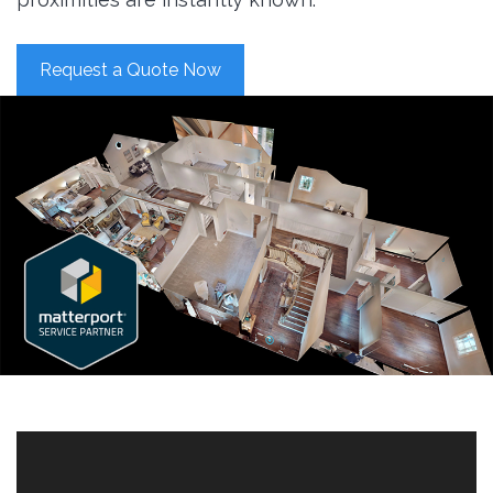
Request a Quote Now