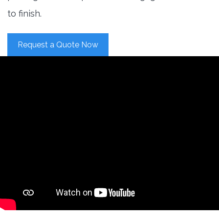
to finish.
Request a Quote Now