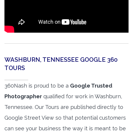
WASHBURN, TENNESSEE GOOGLE 360
TOURS
360Nash is proud to be a
Google Trusted
Photographer
qualified for work in Washburn,
Tennessee. Our Tours are published directly to
Google Street View so that potential customers
can see your business the way it is meant to be