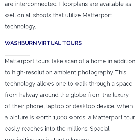
are interconnected. Floorplans are available as
well on all shoots that utilize Matterport
technology.
WASHBURN VIRTUAL TOURS
Matterport tours take scan of a home in addition
to high-resolution ambient photography. This
technology allows one to walk through a space
from halway around the globe from the luxury
of their phone, laptop or desktop device. When
a picture is worth 1,000 words, a Matterport tour
easily reaches into the millions. Spacial
proximities are instantly known.