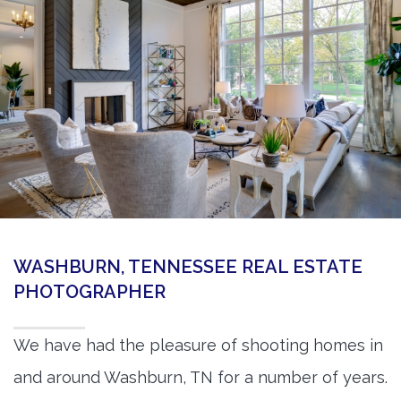
360 Matterport Tours
Google Street View Tours
3d Tour Add-Ons
Still DSLR Photography
Aerial / Drone
Virtual Staging
PROPERTIES
WASHBURN, TENNESSEE REAL ESTATE
BOOK US
PHOTOGRAPHER
We have had the pleasure of shooting homes in
and around Washburn, TN for a number of years.