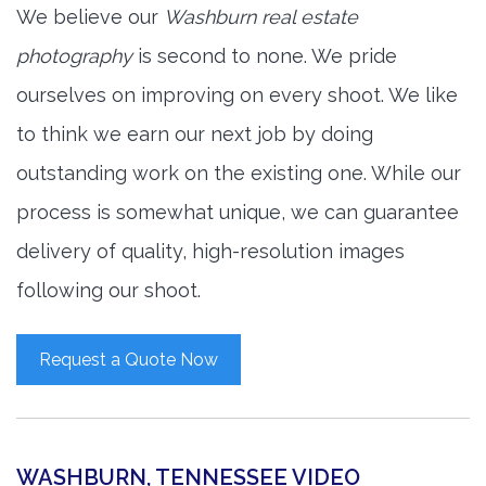
We believe our
Washburn real estate
photography
is second to none. We pride
ourselves on improving on every shoot. We like
to think we earn our next job by doing
outstanding work on the existing one. While our
process is somewhat unique, we can guarantee
delivery of quality, high-resolution images
following our shoot.
Request a Quote Now
WASHBURN, TENNESSEE VIDEO