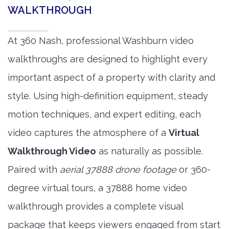
WALKTHROUGH
At 360 Nash, professional Washburn video
walkthroughs are designed to highlight every
important aspect of a property with clarity and
style. Using high-definition equipment, steady
motion techniques, and expert editing, each
video captures the atmosphere of a
Virtual
Walkthrough Video
as naturally as possible.
Paired with
aerial 37888 drone footage
or 360-
degree virtual tours, a 37888 home video
walkthrough provides a complete visual
package that keeps viewers engaged from start