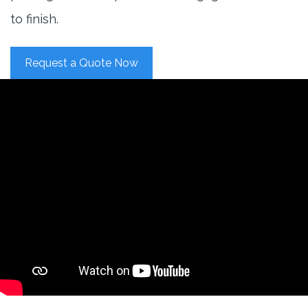
to finish.
Request a Quote Now