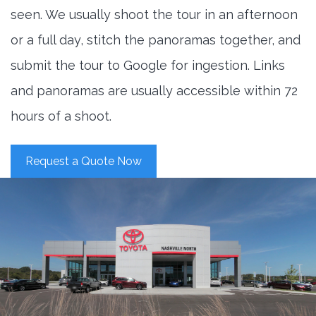
seen. We usually shoot the tour in an afternoon
or a full day, stitch the panoramas together, and
submit the tour to Google for ingestion. Links
and panoramas are usually accessible within 72
hours of a shoot.
Request a Quote Now