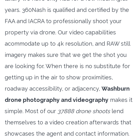
years. 360Nash is qualified and certified by the
FAA and IACRA to professionally shoot your
property via drone. Our video capabilities
acommodate up to 4k resolution, and RAW still
imagery makes sure that we get the shot you
are looking for. When there is no substitute for
getting up in the air to show proximities,
roadway accessibility, or adjacency,
Washburn
drone photography and videography
makes it
simple. Most of our
37888 drone shoots
lend
themselves to a video creation afterwards that
showcases the agent and contact information.