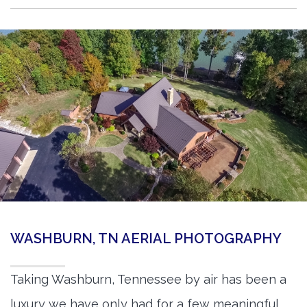
WASHBURN, TN AERIAL PHOTOGRAPHY
Taking Washburn, Tennessee by air has been a
luxury we have only had for a few meaningful