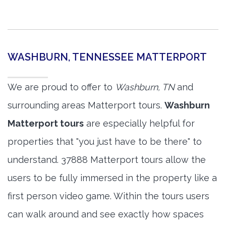
WASHBURN, TENNESSEE MATTERPORT
We are proud to offer to
Washburn, TN
and
surrounding areas Matterport tours.
Washburn
Matterport tours
are especially helpful for
properties that "you just have to be there" to
understand. 37888 Matterport tours allow the
users to be fully immersed in the property like a
first person video game. Within the tours users
can walk around and see exactly how spaces