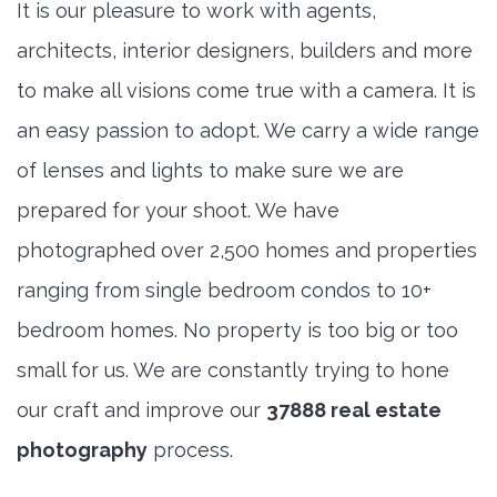
It is our pleasure to work with agents,
architects, interior designers, builders and more
to make all visions come true with a camera. It is
an easy passion to adopt. We carry a wide range
of lenses and lights to make sure we are
prepared for your shoot. We have
photographed over 2,500 homes and properties
ranging from single bedroom condos to 10+
bedroom homes. No property is too big or too
small for us. We are constantly trying to hone
our craft and improve our
37888 real estate
photography
process.