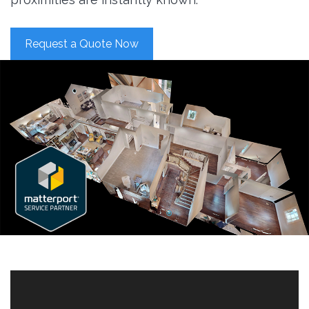
Request a Quote Now