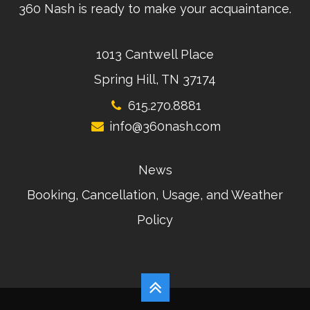
360 Nash is ready to make your acquaintance.
1013 Cantwell Place
Spring Hill, TN 37174
615.270.8881
info@360nash.com
News
Booking, Cancellation, Usage, and Weather
Policy