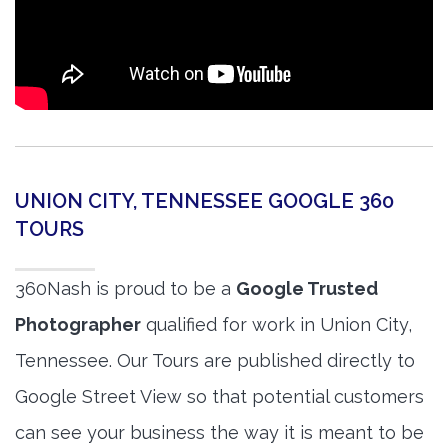
UNION CITY, TENNESSEE GOOGLE 360
TOURS
360Nash is proud to be a
Google Trusted
Photographer
qualified for work in Union City,
Tennessee. Our Tours are published directly to
Google Street View so that potential customers
can see your business the way it is meant to be