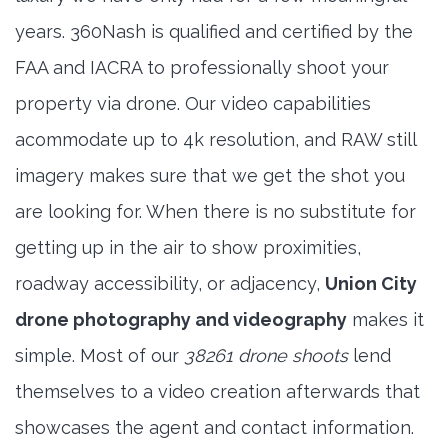
years. 360Nash is qualified and certified by the
FAA and IACRA to professionally shoot your
property via drone. Our video capabilities
acommodate up to 4k resolution, and RAW still
imagery makes sure that we get the shot you
are looking for. When there is no substitute for
getting up in the air to show proximities,
roadway accessibility, or adjacency,
Union City
drone photography and videography
makes it
simple. Most of our
38261 drone shoots
lend
themselves to a video creation afterwards that
showcases the agent and contact information.