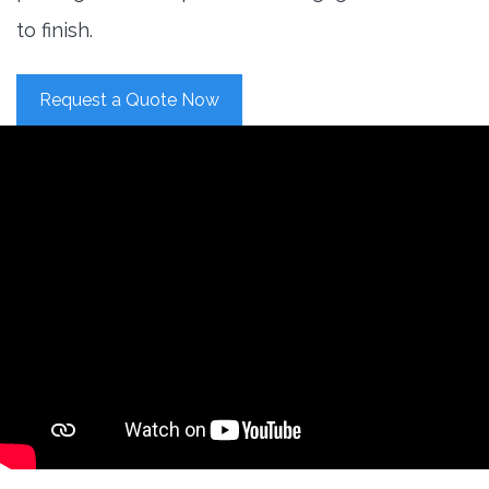
to finish.
Request a Quote Now