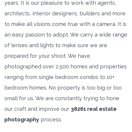
years. It is our pleasure to work with agents,
architects, interior designers, builders and more
to make all visions come true with a camera. It is
an easy passion to adopt. We carry a wide range
of lenses and lights to make sure we are
prepared for your shoot. We have
photographed over 2,500 homes and properties
ranging from single bedroom condos to 10+
bedroom homes. No property is too big or too
small for us. We are constantly trying to hone
our craft and improve our
38261 real estate
photography
process.