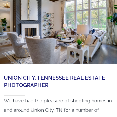
360 Matterport Tours
Google Street View Tours
3d Tour Add-Ons
Still DSLR Photography
Aerial / Drone
Virtual Staging
PROPERTIES
UNION CITY, TENNESSEE REAL ESTATE
BOOK US
PHOTOGRAPHER
We have had the pleasure of shooting homes in
and around Union City, TN for a number of