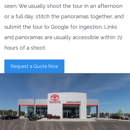
seen. We usually shoot the tour in an afternoon
or a full day, stitch the panoramas together, and
submit the tour to Google for ingestion. Links
and panoramas are usually accessible within 72
hours of a shoot.
Request a Quote Now