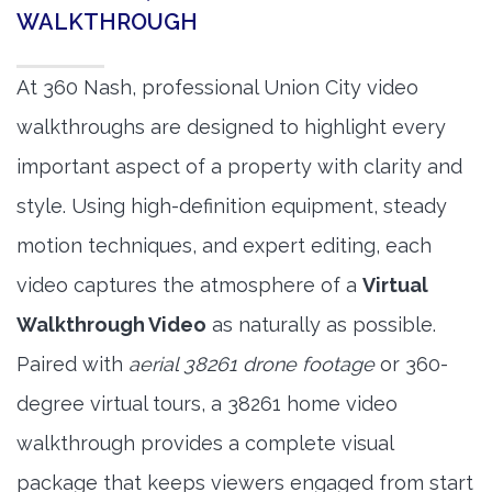
WALKTHROUGH
At 360 Nash, professional Union City video
walkthroughs are designed to highlight every
important aspect of a property with clarity and
style. Using high-definition equipment, steady
motion techniques, and expert editing, each
video captures the atmosphere of a
Virtual
Walkthrough Video
as naturally as possible.
Paired with
aerial 38261 drone footage
or 360-
degree virtual tours, a 38261 home video
walkthrough provides a complete visual
package that keeps viewers engaged from start