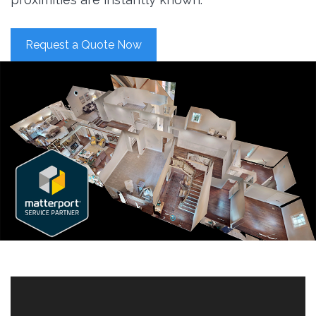
Request a Quote Now