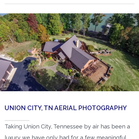
UNION CITY, TN AERIAL PHOTOGRAPHY
Taking Union City, Tennessee by air has been a
luxury we have only had for a few meaningful