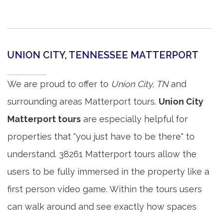
UNION CITY, TENNESSEE MATTERPORT
We are proud to offer to
Union City, TN
and
surrounding areas Matterport tours.
Union City
Matterport tours
are especially helpful for
properties that "you just have to be there" to
understand. 38261 Matterport tours allow the
users to be fully immersed in the property like a
first person video game. Within the tours users
can walk around and see exactly how spaces