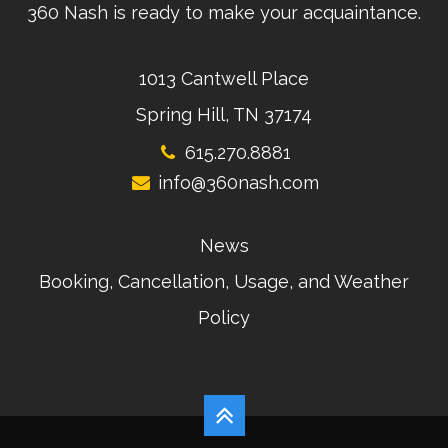
360 Nash is ready to make your acquaintance.
1013 Cantwell Place
Spring Hill, TN 37174
615.270.8881
info@360nash.com
News
Booking, Cancellation, Usage, and Weather
Policy