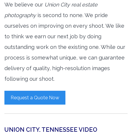
We believe our
Union City real estate
photography
is second to none. We pride
ourselves on improving on every shoot. We like
to think we earn our next job by doing
outstanding work on the existing one. While our
process is somewhat unique, we can guarantee
delivery of quality, high-resolution images
following our shoot.
Request a Quote Now
UNION CITY, TENNESSEE VIDEO