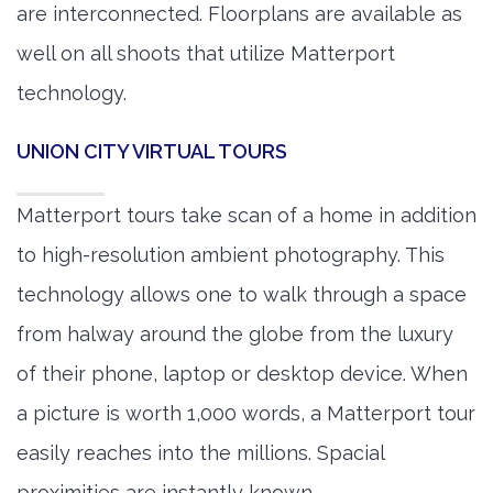
are interconnected. Floorplans are available as
well on all shoots that utilize Matterport
technology.
UNION CITY VIRTUAL TOURS
Matterport tours take scan of a home in addition
to high-resolution ambient photography. This
technology allows one to walk through a space
from halway around the globe from the luxury
of their phone, laptop or desktop device. When
a picture is worth 1,000 words, a Matterport tour
easily reaches into the millions. Spacial
proximities are instantly known.