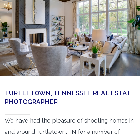
360 Matterport Tours
Google Street View Tours
3d Tour Add-Ons
Still DSLR Photography
Aerial / Drone
Virtual Staging
PROPERTIES
TURTLETOWN, TENNESSEE REAL ESTATE
BOOK US
PHOTOGRAPHER
We have had the pleasure of shooting homes in
and around Turtletown, TN for a number of