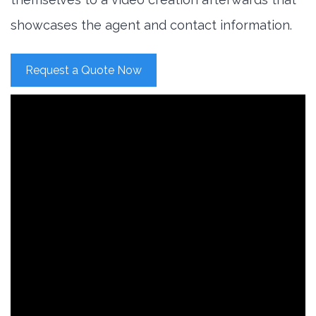
showcases the agent and contact information.
Request a Quote Now