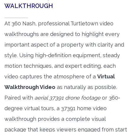
WALKTHROUGH
At 360 Nash, professional Turtletown video
walkthroughs are designed to highlight every
important aspect of a property with clarity and
style. Using high-definition equipment, steady
motion techniques, and expert editing, each
video captures the atmosphere of a
Virtual
Walkthrough Video
as naturally as possible.
Paired with
aerial 37391 drone footage
or 360-
degree virtual tours, a 37391 home video
walkthrough provides a complete visual
package that keeps viewers engaged from start