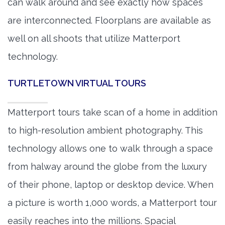
can walk around and see exactly how spaces
are interconnected. Floorplans are available as
well on all shoots that utilize Matterport
technology.
TURTLETOWN VIRTUAL TOURS
Matterport tours take scan of a home in addition
to high-resolution ambient photography. This
technology allows one to walk through a space
from halway around the globe from the luxury
of their phone, laptop or desktop device. When
a picture is worth 1,000 words, a Matterport tour
easily reaches into the millions. Spacial