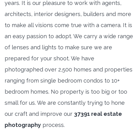
years. It is our pleasure to work with agents,
architects, interior designers, builders and more
to make all visions come true with a camera. It is
an easy passion to adopt. We carry a wide range
of lenses and lights to make sure we are
prepared for your shoot. We have
photographed over 2,500 homes and properties
ranging from single bedroom condos to 10+
bedroom homes. No property is too big or too
small for us. We are constantly trying to hone
our craft and improve our
37391 real estate
photography
process.