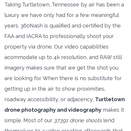
Taking Turtletown, Tennessee by air has been a
luxury we have only had for a few meaningful
years. 360Nash is qualified and certified by the
FAA and IACRA to professionally shoot your
property via drone. Our video capabilities
acommodate up to 4k resolution, and RAW still
imagery makes sure that we get the shot you
are looking for. When there is no substitute for
getting up in the air to show proximities,
roadway accessibility, or adjacency,
Turtletown
drone photography and videography
makes it
simple. Most of our
37391 drone shoots
lend
themselves to a video creation afterwards that