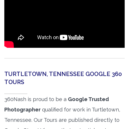
TURTLETOWN, TENNESSEE GOOGLE 360
TOURS
360Nash is proud to be a
Google Trusted
Photographer
qualified for work in Turtletown,
Tennessee. Our Tours are published directly to