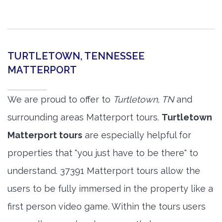
TURTLETOWN, TENNESSEE
MATTERPORT
We are proud to offer to
Turtletown, TN
and
surrounding areas Matterport tours.
Turtletown
Matterport tours
are especially helpful for
properties that "you just have to be there" to
understand. 37391 Matterport tours allow the
users to be fully immersed in the property like a
first person video game. Within the tours users