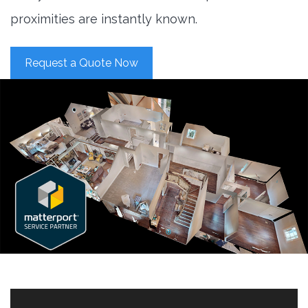
proximities are instantly known.
Request a Quote Now