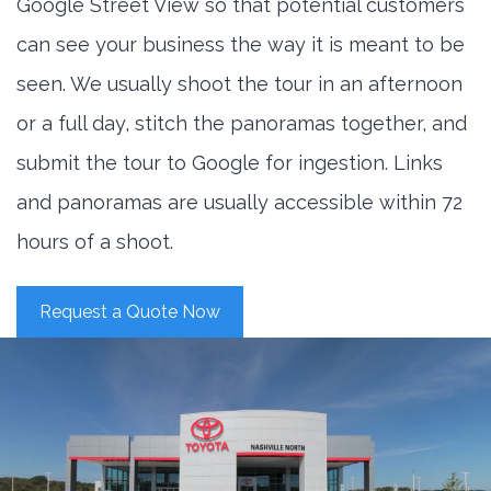
Google Street View so that potential customers
can see your business the way it is meant to be
seen. We usually shoot the tour in an afternoon
or a full day, stitch the panoramas together, and
submit the tour to Google for ingestion. Links
and panoramas are usually accessible within 72
hours of a shoot.
Request a Quote Now