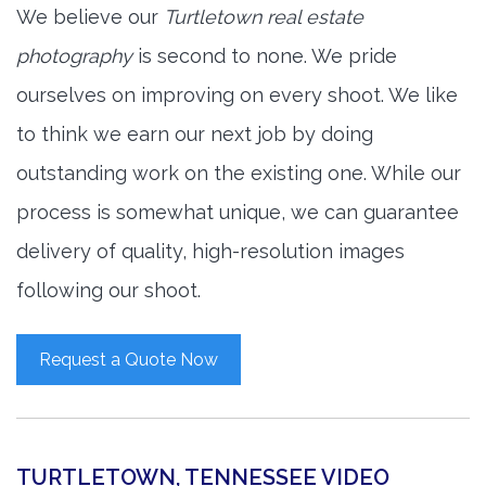
We believe our
Turtletown real estate
photography
is second to none. We pride
ourselves on improving on every shoot. We like
to think we earn our next job by doing
outstanding work on the existing one. While our
process is somewhat unique, we can guarantee
delivery of quality, high-resolution images
following our shoot.
Request a Quote Now
TURTLETOWN, TENNESSEE VIDEO