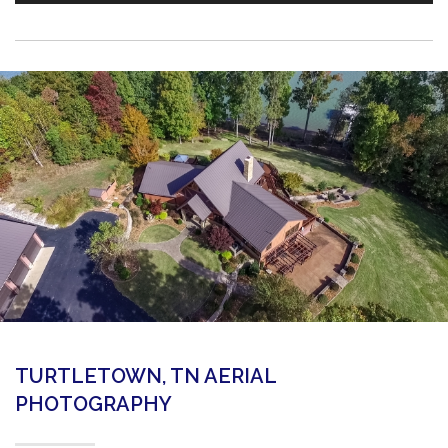
TURTLETOWN, TN AERIAL
PHOTOGRAPHY