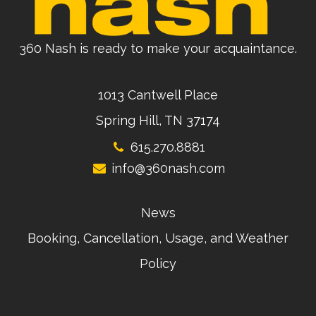
360 Nash is ready to make your acquaintance.
1013 Cantwell Place
Spring Hill, TN 37174
615.270.8881
info@360nash.com
News
Booking, Cancellation, Usage, and Weather
Policy