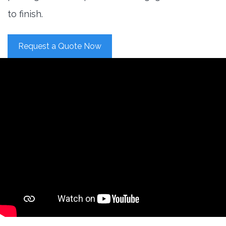
to finish.
Request a Quote Now