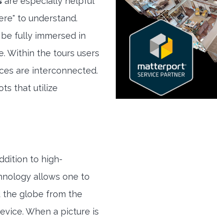
s
are especially helpful
here" to understand.
 be fully immersed in
e. Within the tours users
ces are interconnected.
ts that utilize
ddition to high-
hnology allows one to
 the globe from the
evice. When a picture is