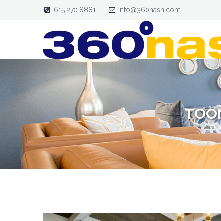
615.270.8881
info@360nash.com
TOON