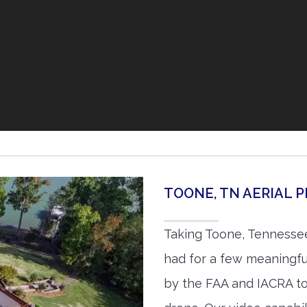
TOONE, TN AERIAL
Taking Toone, Tennessee
had for a few meaningful
by the FAA and IACRA to