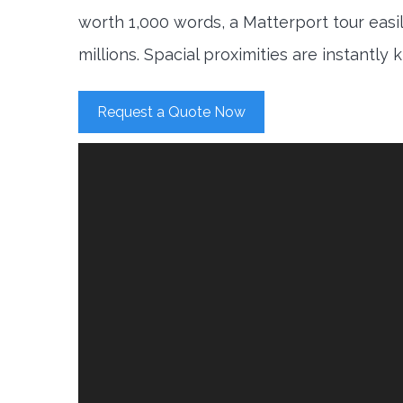
worth 1,000 words, a Matterport tour easi
millions. Spacial proximities are instantly
Request a Quote Now