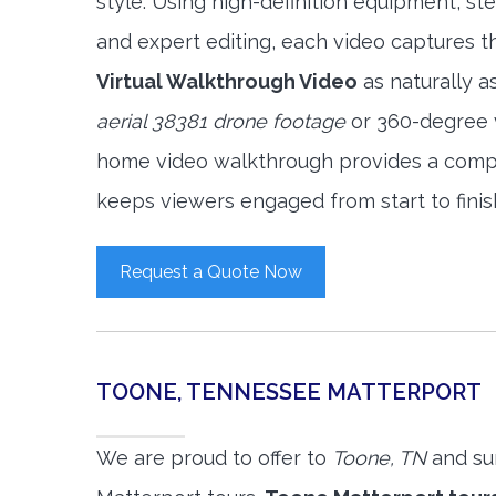
style. Using high-definition equipment, s
and expert editing, each video captures 
Virtual Walkthrough Video
as naturally a
aerial 38381 drone footage
or 360-degree v
home video walkthrough provides a compl
keeps viewers engaged from start to finis
Request a Quote Now
TOONE, TENNESSEE MATTERPORT
We are proud to offer to
Toone, TN
and su