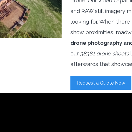
drone. Our video capabi
and RAW still imagery m
looking for. When there i
show proximities, roadwa
drone photography an
our
38381 drone shoots
l
afterwards that showcas
Request a Quote Now