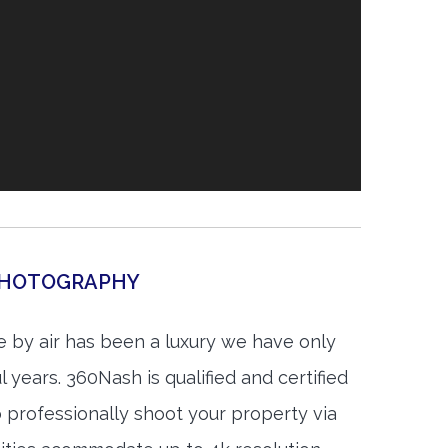
 PHOTOGRAPHY
 by air has been a luxury we have only
 years. 360Nash is qualified and certified
 professionally shoot your property via