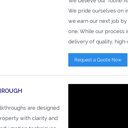
We believe our
Toone re
We pride ourselves on i
we earn our next job by
one. While our process 
delivery of quality, high
Request a Quote Now
THROUGH
alkthroughs are designed
roperty with clarity and