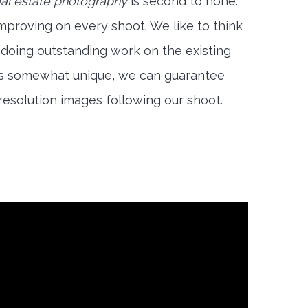
al estate photography
is second to none.
mproving on every shoot. We like to think
 doing outstanding work on the existing
is somewhat unique, we can guarantee
-resolution images following our shoot.