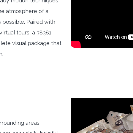
teady motion techniques,
the atmosphere of a
s possible. Paired with
irtual tours, a 38381
ete visual package that
h.
rrounding areas