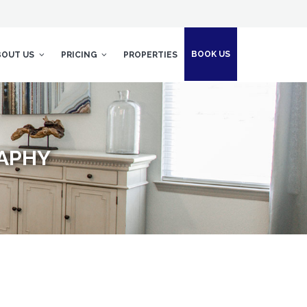
BOOK US
BOUT US
PRICING
PROPERTIES
RAPHY