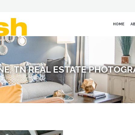
HOME
A
E, TN REAL ESTATE PHOTOG