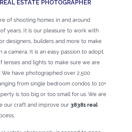
 REAL ESTATE PHOTOGRAPHER
re of shooting homes in and around
f years. It is our pleasure to work with
rior designers, builders and more to make
h a camera. It is an easy passion to adopt.
f lenses and lights to make sure we are
t. We have photographed over 2,500
anging from single bedroom condos to 10+
rty is too big or too small for us. We are
ne our craft and improve our
38381 real
ocess.