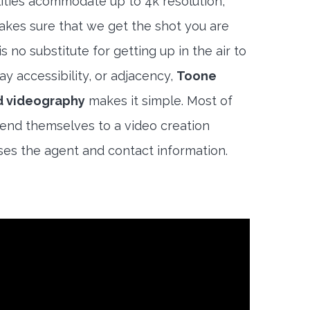
lities acommodate up to 4k resolution,
akes sure that we get the shot you are
s no substitute for getting up in the air to
y accessibility, or adjacency,
Toone
d videography
makes it simple. Most of
end themselves to a video creation
es the agent and contact information.