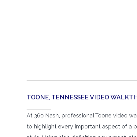
TOONE, TENNESSEE VIDEO WALK
At 360 Nash, professional Toone video w
to highlight every important aspect of a p