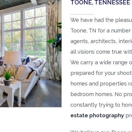
TOONE, TENNESSEE
We have had the pleasu
Toone, TN for a number o
agents, architects, inte
all visions come true wit
We carry a wide range o
prepared for your shoo
homes and properties r
bedroom homes. No prope
constantly trying to ho
estate photography
pr