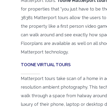
Matterport tours.
Toone Matterport tour
for properties that "you just have to be t
38381 Matterport tours allow the users to
the property like a first person video gam
can walk around and see exactly how spa
Floorplans are available as well on all shoo
Matterport technology.
TOONE VIRTUAL TOURS
Matterport tours take scan of a home in a
resolution ambient photography. This tec
walk through a space from halway around
luxury of their phone, laptop or desktop d