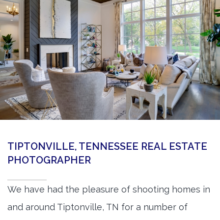
360 Matterport Tours
Google Street View Tours
3d Tour Add-Ons
Still DSLR Photography
Aerial / Drone
Virtual Staging
PROPERTIES
TIPTONVILLE, TENNESSEE REAL ESTATE
BOOK US
PHOTOGRAPHER
We have had the pleasure of shooting homes in
and around Tiptonville, TN for a number of