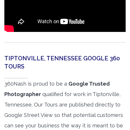
TIPTONVILLE, TENNESSEE GOOGLE 360
TOURS
360Nash is proud to be a
Google Trusted
Photographer
qualified for work in Tiptonville,
Tennessee. Our Tours are published directly to
Google Street View so that potential customers
can see your business the way it is meant to be