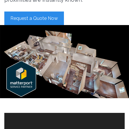
Request a Quote Now