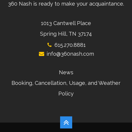
360 Nash is ready to make your acquaintance.
1013 Cantwell Place
Spring Hill, TN 37174
615.270.8881
info@360nash.com
News
Booking, Cancellation, Usage, and Weather
Policy