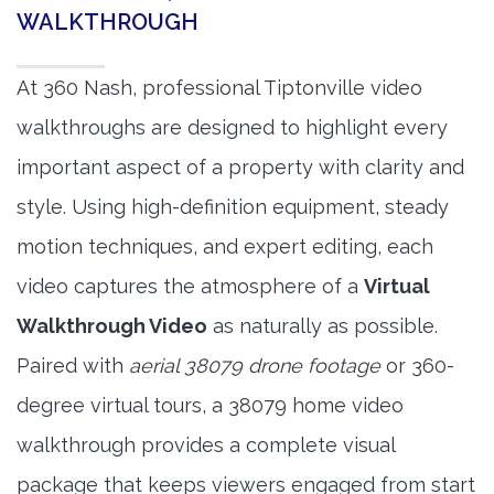
WALKTHROUGH
At 360 Nash, professional Tiptonville video
walkthroughs are designed to highlight every
important aspect of a property with clarity and
style. Using high-definition equipment, steady
motion techniques, and expert editing, each
video captures the atmosphere of a
Virtual
Walkthrough Video
as naturally as possible.
Paired with
aerial 38079 drone footage
or 360-
degree virtual tours, a 38079 home video
walkthrough provides a complete visual
package that keeps viewers engaged from start