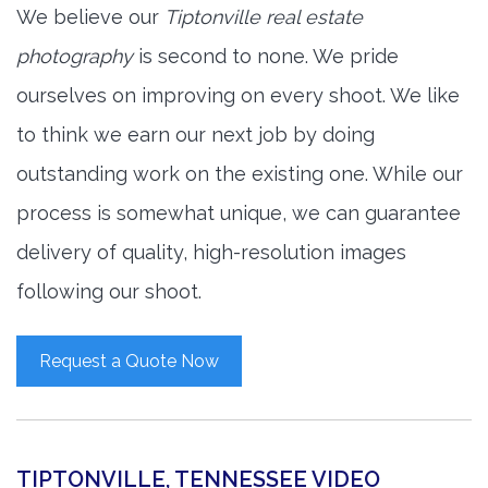
We believe our
Tiptonville real estate
photography
is second to none. We pride
ourselves on improving on every shoot. We like
to think we earn our next job by doing
outstanding work on the existing one. While our
process is somewhat unique, we can guarantee
delivery of quality, high-resolution images
following our shoot.
Request a Quote Now
TIPTONVILLE, TENNESSEE VIDEO