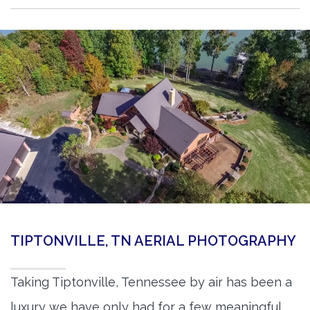
TIPTONVILLE, TN AERIAL PHOTOGRAPHY
Taking Tiptonville, Tennessee by air has been a
luxury we have only had for a few meaningful