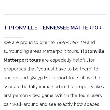
TIPTONVILLE, TENNESSEE MATTERPORT
We are proud to offer to
Tiptonville, TN
and
surrounding areas Matterport tours.
Tiptonville
Matterport tours
are especially helpful for
properties that "you just have to be there" to
understand. 38079 Matterport tours allow the
users to be fully immersed in the property like a
first person video game. Within the tours users
can walk around and see exactly how spaces