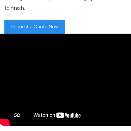
to finish.
Request a Quote Now