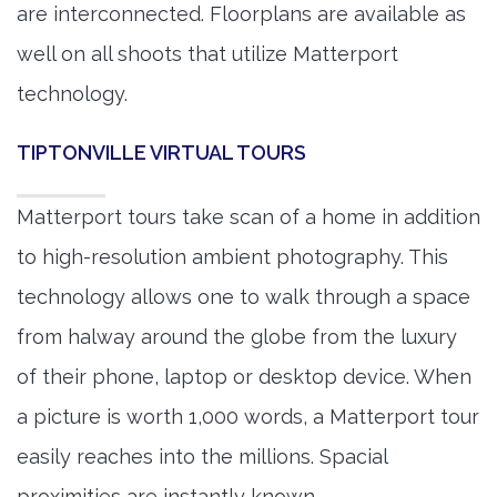
are interconnected. Floorplans are available as
well on all shoots that utilize Matterport
technology.
TIPTONVILLE VIRTUAL TOURS
Matterport tours take scan of a home in addition
to high-resolution ambient photography. This
technology allows one to walk through a space
from halway around the globe from the luxury
of their phone, laptop or desktop device. When
a picture is worth 1,000 words, a Matterport tour
easily reaches into the millions. Spacial
proximities are instantly known.