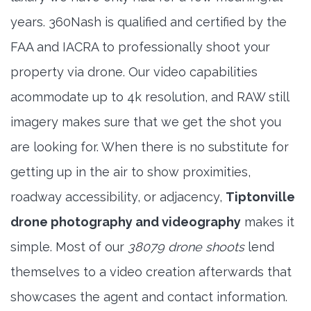
years. 360Nash is qualified and certified by the
FAA and IACRA to professionally shoot your
property via drone. Our video capabilities
acommodate up to 4k resolution, and RAW still
imagery makes sure that we get the shot you
are looking for. When there is no substitute for
getting up in the air to show proximities,
roadway accessibility, or adjacency,
Tiptonville
drone photography and videography
makes it
simple. Most of our
38079 drone shoots
lend
themselves to a video creation afterwards that
showcases the agent and contact information.