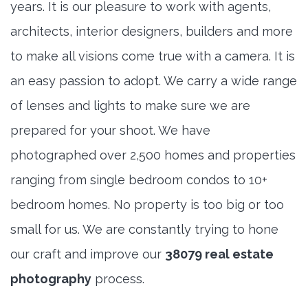
years. It is our pleasure to work with agents,
architects, interior designers, builders and more
to make all visions come true with a camera. It is
an easy passion to adopt. We carry a wide range
of lenses and lights to make sure we are
prepared for your shoot. We have
photographed over 2,500 homes and properties
ranging from single bedroom condos to 10+
bedroom homes. No property is too big or too
small for us. We are constantly trying to hone
our craft and improve our
38079 real estate
photography
process.