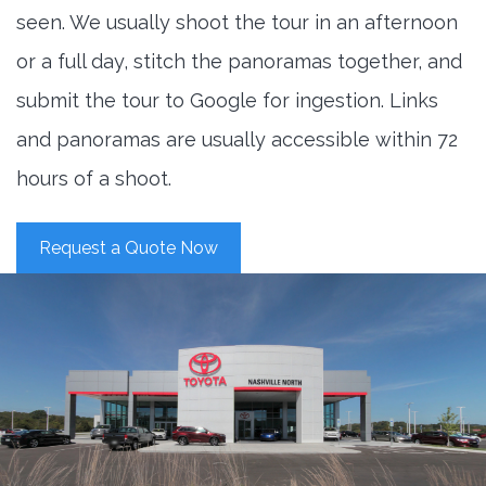
seen. We usually shoot the tour in an afternoon
or a full day, stitch the panoramas together, and
submit the tour to Google for ingestion. Links
and panoramas are usually accessible within 72
hours of a shoot.
Request a Quote Now