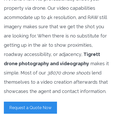
property via drone. Our video capabilities
acommodate up to 4k resolution, and RAW still
imagery makes sure that we get the shot you
are looking for. When there is no substitute for
getting up in the air to show proximities,
roadway accessibility, or adjacency,
Tigrett
drone photography and videography
makes it
simple. Most of our
38070 drone shoots
lend
themselves to a video creation afterwards that
showcases the agent and contact information.
Request a Quote Now