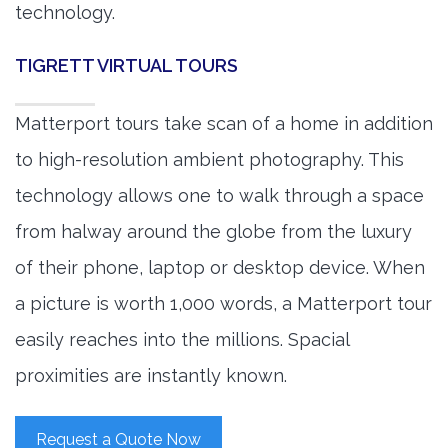
technology.
TIGRETT VIRTUAL TOURS
Matterport tours take scan of a home in addition
to high-resolution ambient photography. This
technology allows one to walk through a space
from halway around the globe from the luxury
of their phone, laptop or desktop device. When
a picture is worth 1,000 words, a Matterport tour
easily reaches into the millions. Spacial
proximities are instantly known.
Request a Quote Now