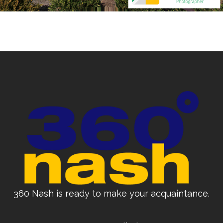
360 Nash is ready to make your acquaintance.