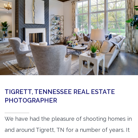
360 Matterport Tours
Google Street View Tours
3d Tour Add-Ons
Still DSLR Photography
Aerial / Drone
Virtual Staging
PROPERTIES
TIGRETT, TENNESSEE REAL ESTATE
BOOK US
PHOTOGRAPHER
We have had the pleasure of shooting homes in
and around Tigrett, TN for a number of years. It