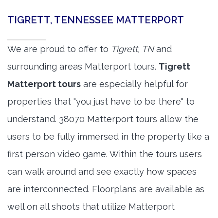
TIGRETT, TENNESSEE MATTERPORT
We are proud to offer to
Tigrett, TN
and
surrounding areas Matterport tours.
Tigrett
Matterport tours
are especially helpful for
properties that "you just have to be there" to
understand. 38070 Matterport tours allow the
users to be fully immersed in the property like a
first person video game. Within the tours users
can walk around and see exactly how spaces
are interconnected. Floorplans are available as
well on all shoots that utilize Matterport