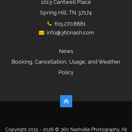
1013 Cantwell Place
Spring Hill, TN 37174
615.270.8881
info@360nash.com
News
Booking, Cancellation, Usage, and Weather
Policy
Copyright 2015 - 2026 © 360 Nashville Photography. All