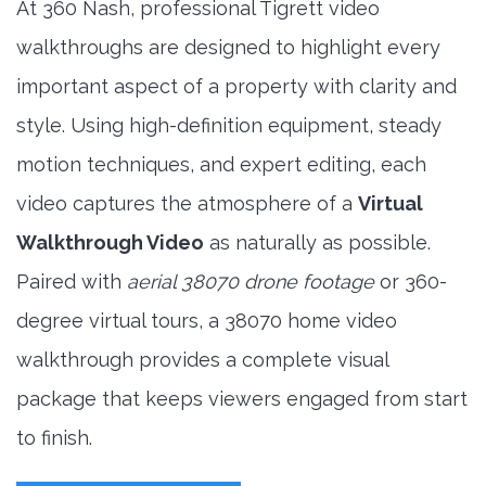
At 360 Nash, professional Tigrett video
walkthroughs are designed to highlight every
important aspect of a property with clarity and
style. Using high-definition equipment, steady
motion techniques, and expert editing, each
video captures the atmosphere of a
Virtual
Walkthrough Video
as naturally as possible.
Paired with
aerial 38070 drone footage
or 360-
degree virtual tours, a 38070 home video
walkthrough provides a complete visual
package that keeps viewers engaged from start
to finish.