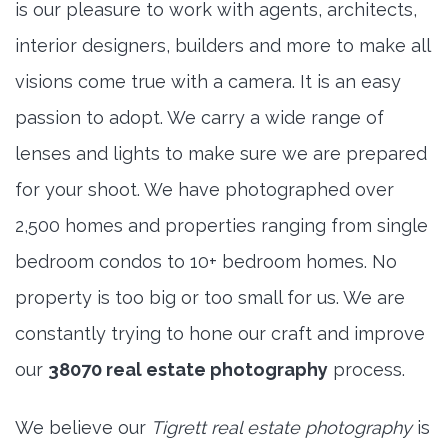
is our pleasure to work with agents, architects,
interior designers, builders and more to make all
visions come true with a camera. It is an easy
passion to adopt. We carry a wide range of
lenses and lights to make sure we are prepared
for your shoot. We have photographed over
2,500 homes and properties ranging from single
bedroom condos to 10+ bedroom homes. No
property is too big or too small for us. We are
constantly trying to hone our craft and improve
our
38070 real estate photography
process.
We believe our
Tigrett real estate photography
is