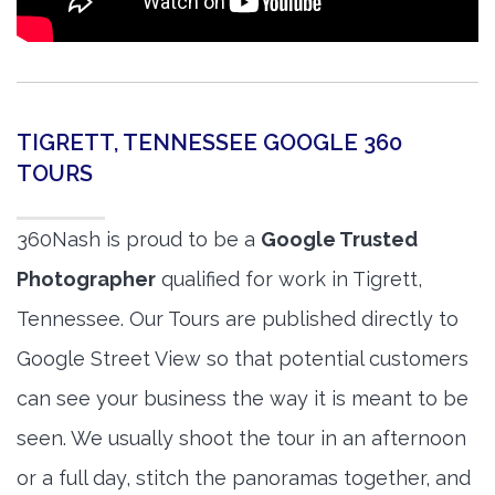
TIGRETT, TENNESSEE GOOGLE 360
TOURS
360Nash is proud to be a
Google Trusted
Photographer
qualified for work in Tigrett,
Tennessee. Our Tours are published directly to
Google Street View so that potential customers
can see your business the way it is meant to be
seen. We usually shoot the tour in an afternoon
or a full day, stitch the panoramas together, and