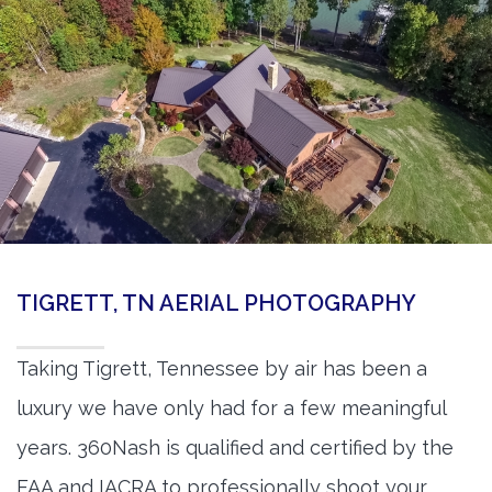
TIGRETT, TN AERIAL PHOTOGRAPHY
Taking Tigrett, Tennessee by air has been a
luxury we have only had for a few meaningful
years. 360Nash is qualified and certified by the
FAA and IACRA to professionally shoot your