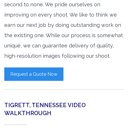
second to none. We pride ourselves on
improving on every shoot. We like to think we
earn our next job by doing outstanding work on
the existing one. While our process is somewhat
unique, we can guarantee delivery of quality,
high-resolution images following our shoot.
Request a Quote Now
TIGRETT, TENNESSEE VIDEO
WALKTHROUGH