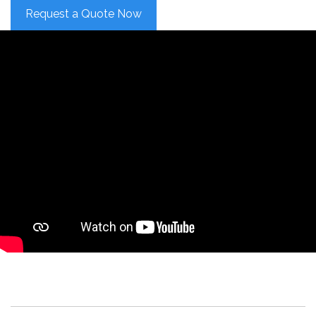
Request a Quote Now