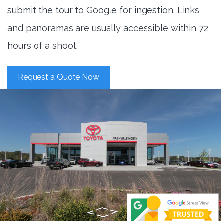
submit the tour to Google for ingestion. Links
and panoramas are usually accessible within 72
hours of a shoot.
Request a Quote Now