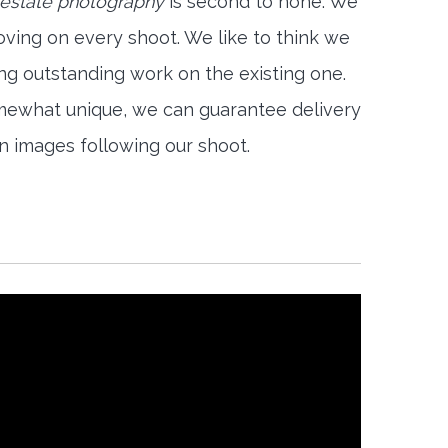
l estate photography
is second to none. We
oving on every shoot. We like to think we
ng outstanding work on the existing one.
mewhat unique, we can guarantee delivery
on images following our shoot.