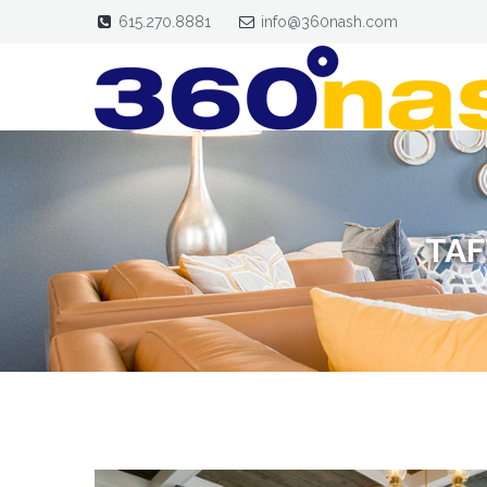
615.270.8881
info@360nash.com
TAF