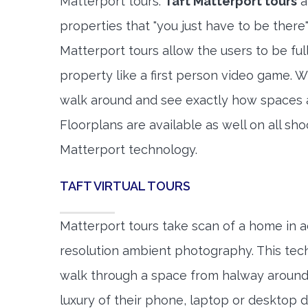
Matterport tours.
Taft Matterport tours
a
properties that "you just have to be there
Matterport tours allow the users to be fu
property like a first person video game. W
walk around and see exactly how spaces 
Floorplans are available as well on all shoo
Matterport technology.
TAFT VIRTUAL TOURS
Matterport tours take scan of a home in a
resolution ambient photography. This tec
walk through a space from halway around
luxury of their phone, laptop or desktop d