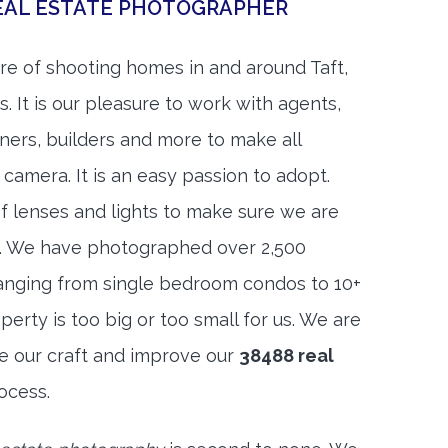
REAL ESTATE PHOTOGRAPHER
e of shooting homes in and around Taft,
. It is our pleasure to work with agents,
igners, builders and more to make all
 camera. It is an easy passion to adopt.
f lenses and lights to make sure we are
t. We have photographed over 2,500
anging from single bedroom condos to 10+
rty is too big or too small for us. We are
ne our craft and improve our
38488 real
ocess.