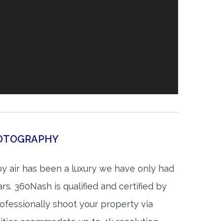
HOTOGRAPHY
by air has been a luxury we have only had
rs. 360Nash is qualified and certified by
ofessionally shoot your property via