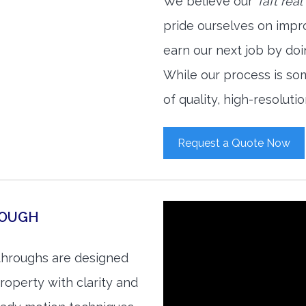
We believe our
Taft rea
pride ourselves on impr
earn our next job by doi
While our process is so
of quality, high-resoluti
Request a Quote Now
ROUGH
kthroughs are designed
roperty with clarity and