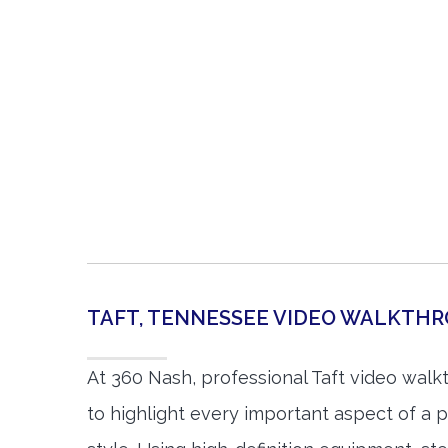
TAFT, TENNESSEE VIDEO WALKTH
At 360 Nash, professional Taft video wal
to highlight every important aspect of a p