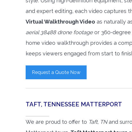
style. Using high-definition equipment, s
and expert editing, each video captures 
Virtual Walkthrough Video
as naturally a
aerial 38488 drone footage
or 360-degree v
home video walkthrough provides a compl
keeps viewers engaged from start to finis
Request a Quote Now
TAFT, TENNESSEE MATTERPORT
We are proud to offer to
Taft, TN
and surro