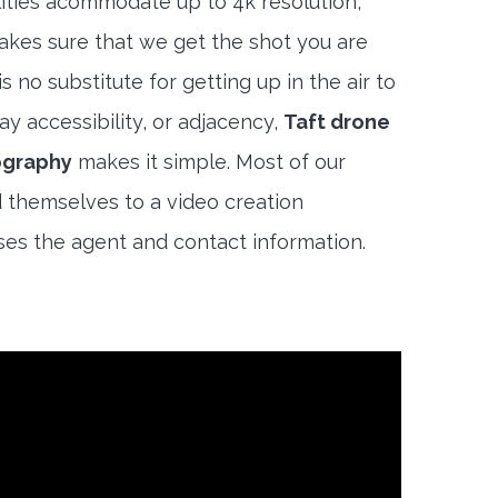
lities acommodate up to 4k resolution,
akes sure that we get the shot you are
s no substitute for getting up in the air to
y accessibility, or adjacency,
Taft drone
ography
makes it simple. Most of our
 themselves to a video creation
es the agent and contact information.