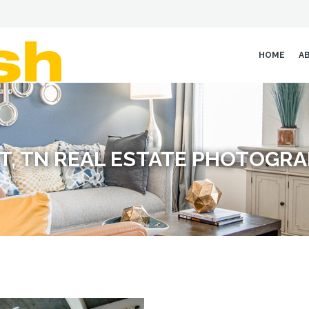
HOME
A
T, TN REAL ESTATE PHOTOGR