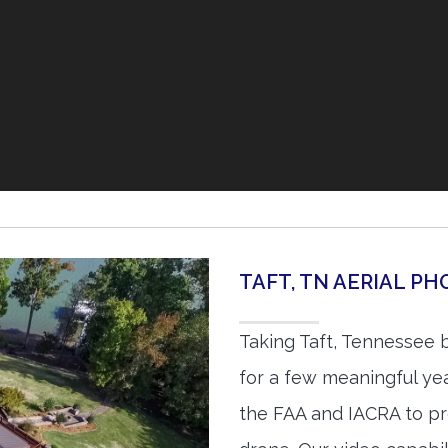
TAFT, TN AERIAL P
Taking Taft, Tennessee 
for a few meaningful yea
the FAA and IACRA to pr