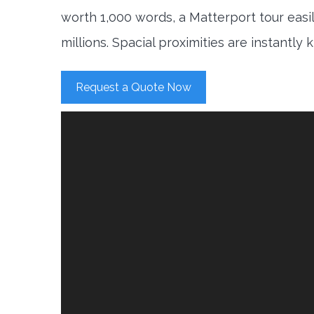
worth 1,000 words, a Matterport tour easi
millions. Spacial proximities are instantly
Request a Quote Now