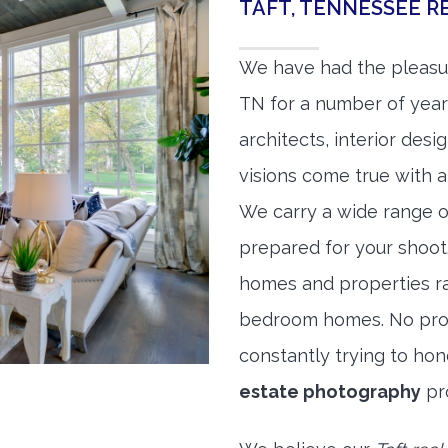
TAFT, TENNESSEE 
We have had the pleasur
TN for a number of years
architects, interior des
visions come true with a
We carry a wide range o
prepared for your shoo
homes and properties r
bedroom homes. No prope
constantly trying to ho
estate photography
pr