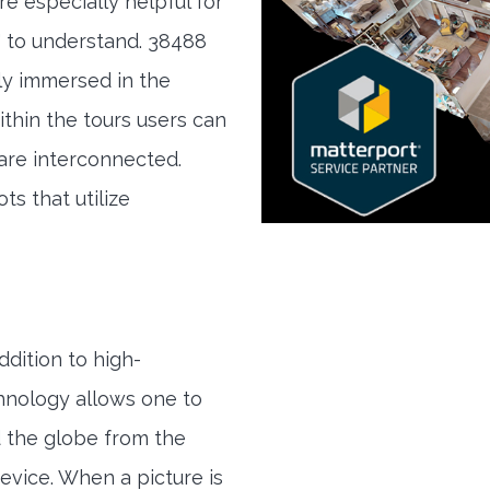
re especially helpful for
" to understand. 38488
lly immersed in the
ithin the tours users can
are interconnected.
ts that utilize
ddition to high-
hnology allows one to
 the globe from the
evice. When a picture is