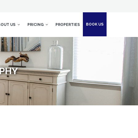
BOOK US
BOUT US
PRICING
PROPERTIES
APHY