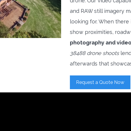
drone. Our video capabi
and RAW still imagery m
looking for. When there i
show proximities, roadwa
photography and vide
38488 drone shoots
lend
afterwards that showcas
Request a Quote Now