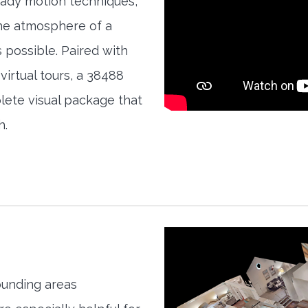
teady motion techniques,
the atmosphere of a
s possible. Paired with
irtual tours, a 38488
ete visual package that
h.
unding areas