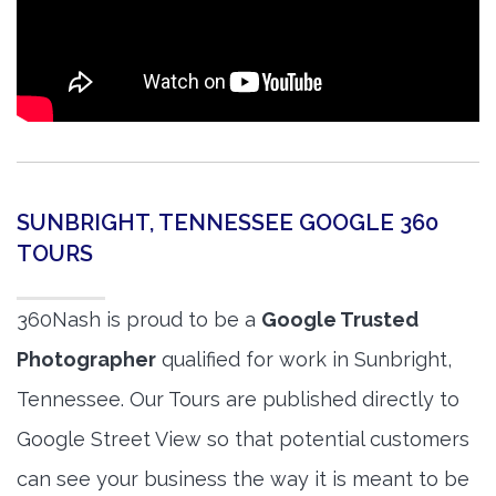
SUNBRIGHT, TENNESSEE GOOGLE 360
TOURS
360Nash is proud to be a
Google Trusted
Photographer
qualified for work in Sunbright,
Tennessee. Our Tours are published directly to
Google Street View so that potential customers
can see your business the way it is meant to be