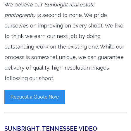
We believe our
Sunbright real estate
photography
is second to none. We pride
ourselves on improving on every shoot. We like
to think we earn our next job by doing
outstanding work on the existing one. While our
process is somewhat unique, we can guarantee
delivery of quality, high-resolution images
following our shoot.
Request a Quote Now
SUNBRIGHT, TENNESSEE VIDEO