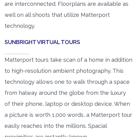
are interconnected. Floorplans are available as
well on all shoots that utilize Matterport
technology.
SUNBRIGHT VIRTUAL TOURS
Matterport tours take scan of a home in addition
to high-resolution ambient photography. This
technology allows one to walk through a space
from halway around the globe from the luxury
of their phone, laptop or desktop device. When
a picture is worth 1,000 words, a Matterport tour
easily reaches into the millions. Spacial
proximities are instantly known.