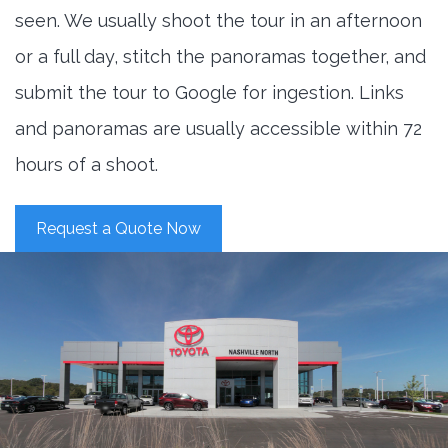
seen. We usually shoot the tour in an afternoon
or a full day, stitch the panoramas together, and
submit the tour to Google for ingestion. Links
and panoramas are usually accessible within 72
hours of a shoot.
Request a Quote Now