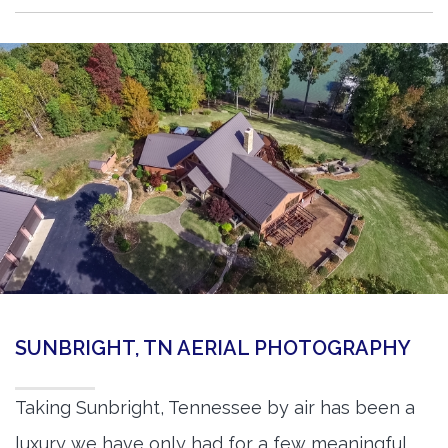
SUNBRIGHT, TN AERIAL PHOTOGRAPHY
Taking Sunbright, Tennessee by air has been a
luxury we have only had for a few meaningful