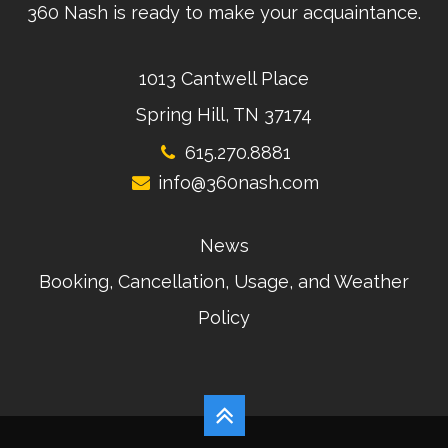
360 Nash is ready to make your acquaintance.
1013 Cantwell Place
Spring Hill, TN 37174
615.270.8881
info@360nash.com
News
Booking, Cancellation, Usage, and Weather
Policy