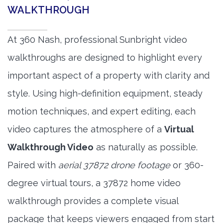
WALKTHROUGH
At 360 Nash, professional Sunbright video
walkthroughs are designed to highlight every
important aspect of a property with clarity and
style. Using high-definition equipment, steady
motion techniques, and expert editing, each
video captures the atmosphere of a
Virtual
Walkthrough Video
as naturally as possible.
Paired with
aerial 37872 drone footage
or 360-
degree virtual tours, a 37872 home video
walkthrough provides a complete visual
package that keeps viewers engaged from start