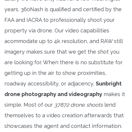
years. 360Nash is qualified and certified by the
FAA and IACRA to professionally shoot your
property via drone. Our video capabilities
acommodate up to 4k resolution, and RAW still
imagery makes sure that we get the shot you
are looking for. When there is no substitute for
getting up in the air to show proximities,
roadway accessibility, or adjacency,
Sunbright
drone photography and videography
makes it
simple. Most of our
37872 drone shoots
lend
themselves to a video creation afterwards that
showcases the agent and contact information.