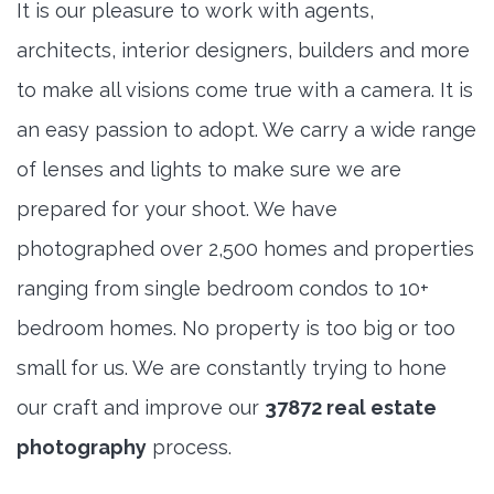
It is our pleasure to work with agents,
architects, interior designers, builders and more
to make all visions come true with a camera. It is
an easy passion to adopt. We carry a wide range
of lenses and lights to make sure we are
prepared for your shoot. We have
photographed over 2,500 homes and properties
ranging from single bedroom condos to 10+
bedroom homes. No property is too big or too
small for us. We are constantly trying to hone
our craft and improve our
37872 real estate
photography
process.