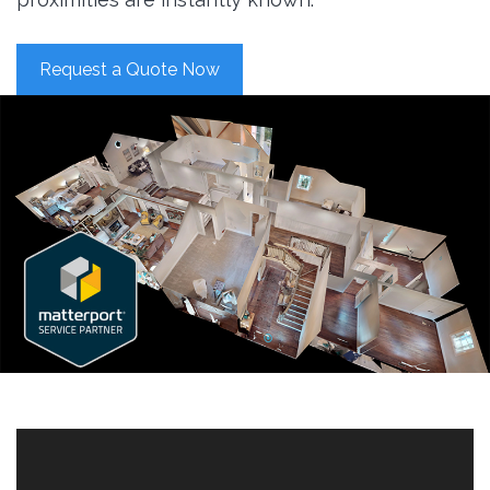
Request a Quote Now