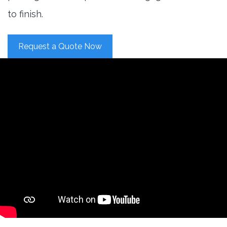
to finish.
Request a Quote Now