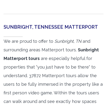
SUNBRIGHT, TENNESSEE MATTERPORT
We are proud to offer to
Sunbright, TN
and
surrounding areas Matterport tours.
Sunbright
Matterport tours
are especially helpful for
properties that "you just have to be there" to
understand. 37872 Matterport tours allow the
users to be fully immersed in the property like a
first person video game. Within the tours users
can walk around and see exactly how spaces