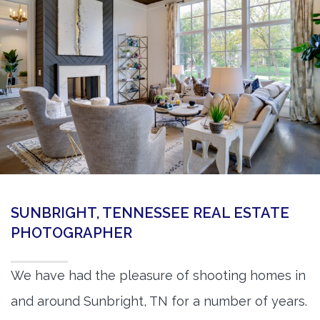
360 Matterport Tours
Google Street View Tours
3d Tour Add-Ons
Still DSLR Photography
Aerial / Drone
Virtual Staging
PROPERTIES
SUNBRIGHT, TENNESSEE REAL ESTATE
BOOK US
PHOTOGRAPHER
We have had the pleasure of shooting homes in
and around Sunbright, TN for a number of years.