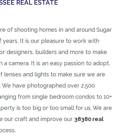
SSEE REAL ESTATE
re of shooting homes in and around Sugar
 years. It is our pleasure to work with
rior designers, builders and more to make
h a camera. It is an easy passion to adopt.
f lenses and lights to make sure we are
t. We have photographed over 2,500
anging from single bedroom condos to 10+
rty is too big or too small for us. We are
ne our craft and improve our
38380 real
ocess.