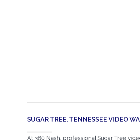
SUGAR TREE, TENNESSEE VIDEO 
At 360 Nash, professional Sugar Tree vid