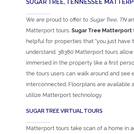
SUGAR TREE, TENNESSEE MATTER
We are proud to offer to
Sugar Tree, TN
an
Matterport tours.
Sugar Tree Matterport 
helpful for properties that "you just have 
understand. 38380 Matterport tours allow 
immersed in the property like a first per
the tours users can walk around and see 
interconnected. Floorplans are available a
utilize Matterport technology.
SUGAR TREE VIRTUAL TOURS
Matterport tours take scan of a home in a