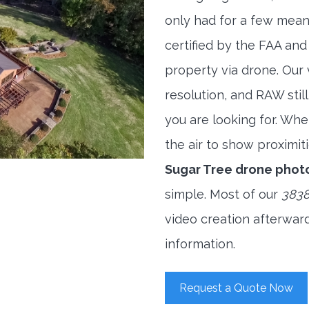
only had for a few meani
certified by the FAA and
property via drone. Our
resolution, and RAW stil
you are looking for. When
the air to show proximiti
Sugar Tree drone phot
simple. Most of our
3838
video creation afterwar
information.
Request a Quote Now