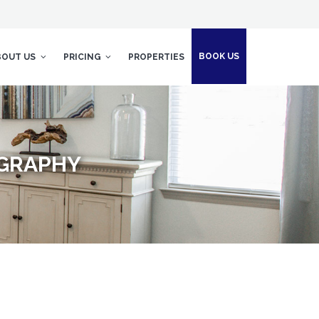
BOOK US
BOUT US
PRICING
PROPERTIES
OGRAPHY