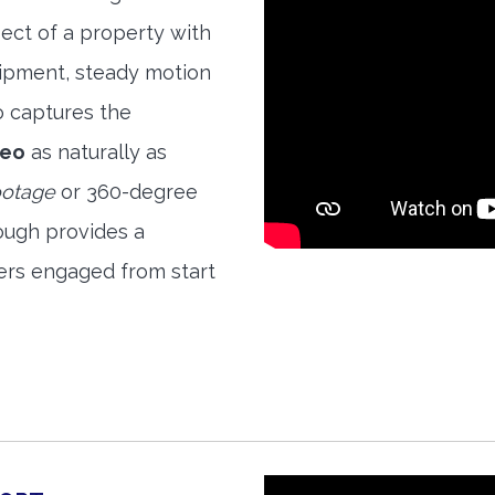
ect of a property with
quipment, steady motion
o captures the
deo
as naturally as
ootage
or 360-degree
ough provides a
ers engaged from start