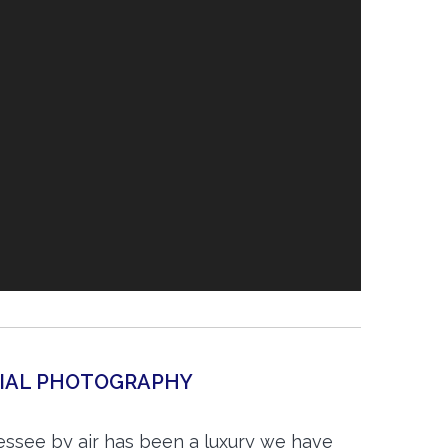
RIAL PHOTOGRAPHY
essee by air has been a luxury we have