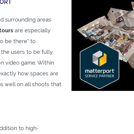
PORT
d surrounding areas
tours
are especially
to be there" to
the users to be fully
son video game. Within
exactly how spaces are
s well on all shoots that
ddition to high-