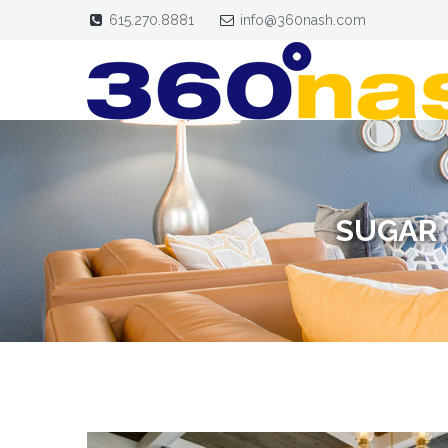
615.270.8881
info@360nash.com
SUGAR 