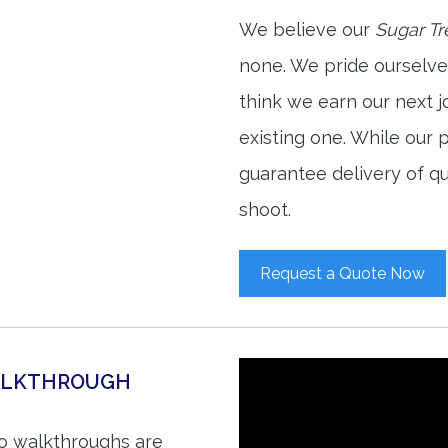
We believe our
Sugar Tr
none. We pride ourselve
think we earn our next 
existing one. While our
guarantee delivery of qu
shoot.
Request a Quote Now
WALKTHROUGH
eo walkthroughs are