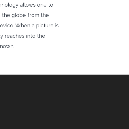
hnology allows one to
 the globe from the
evice. When a picture is
ly reaches into the
 known.