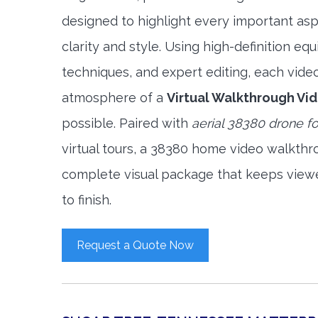
designed to highlight every important asp
clarity and style. Using high-definition e
techniques, and expert editing, each vide
atmosphere of a
Virtual Walkthrough Vi
possible. Paired with
aerial 38380 drone f
virtual tours, a 38380 home video walkthr
complete visual package that keeps view
to finish.
Request a Quote Now