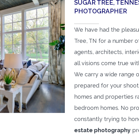
SUGAR TREE, TENNE
PHOTOGRAPHER
We have had the pleasu
Tree, TN for a number of
agents, architects, inte
all visions come true wit
We carry a wide range o
prepared for your shoo
homes and properties r
bedroom homes. No prope
constantly trying to ho
estate photography
pr