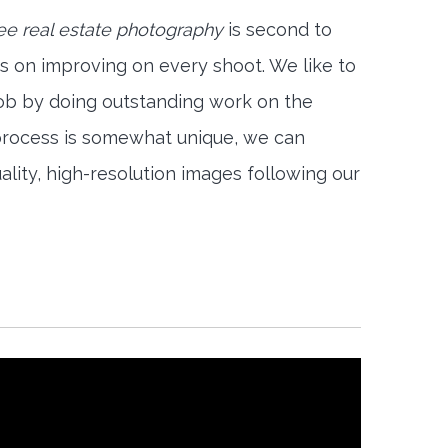
ee real estate photography
is second to
s on improving on every shoot. We like to
job by doing outstanding work on the
 process is somewhat unique, we can
ality, high-resolution images following our