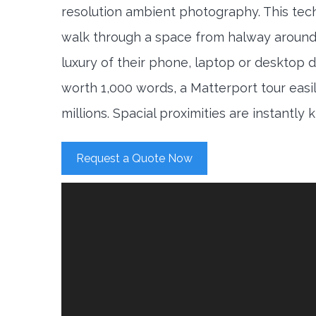
resolution ambient photography. This tec
walk through a space from halway around
luxury of their phone, laptop or desktop d
worth 1,000 words, a Matterport tour easi
millions. Spacial proximities are instantly
Request a Quote Now