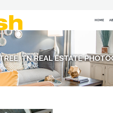
HOME
A
TREE, TN REAL ESTATE PHOT