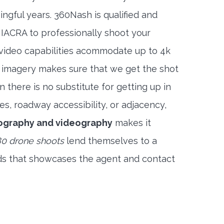
ngful years. 360Nash is qualified and
 IACRA to professionally shoot your
 video capabilities acommodate up to 4k
l imagery makes sure that we get the shot
 there is no substitute for getting up in
es, roadway accessibility, or adjacency,
ography and videography
makes it
0 drone shoots
lend themselves to a
ds that showcases the agent and contact