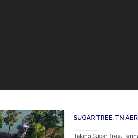
SUGAR TREE, TN AE
Taking Sugar Tree, Tenn