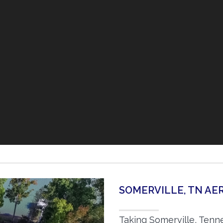
SOMERVILLE, TN A
Taking Somerville, Tenn