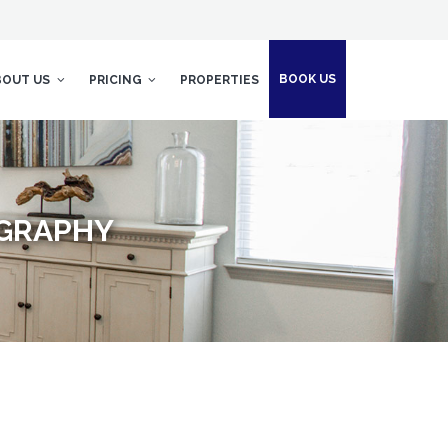
BOOK US
BOUT US
PRICING
PROPERTIES
OGRAPHY