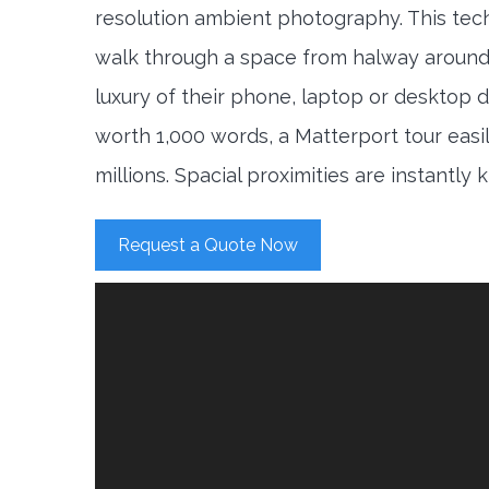
resolution ambient photography. This tec
walk through a space from halway around
luxury of their phone, laptop or desktop d
worth 1,000 words, a Matterport tour easi
millions. Spacial proximities are instantly
Request a Quote Now