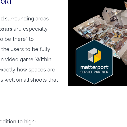
PORT
d surrounding areas
tours
are especially
to be there" to
the users to be fully
son video game. Within
exactly how spaces are
s well on all shoots that
ddition to high-