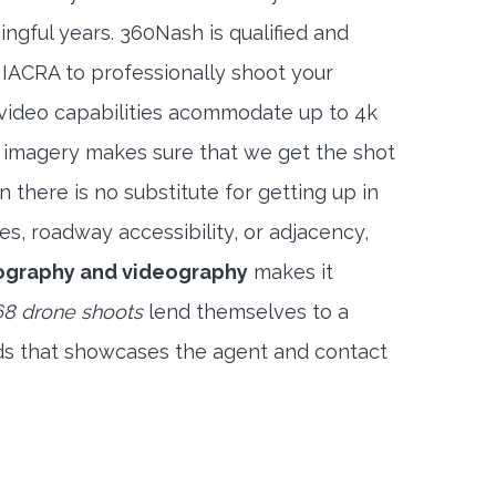
ngful years. 360Nash is qualified and
 IACRA to professionally shoot your
 video capabilities acommodate up to 4k
l imagery makes sure that we get the shot
 there is no substitute for getting up in
es, roadway accessibility, or adjacency,
ography and videography
makes it
8 drone shoots
lend themselves to a
ds that showcases the agent and contact