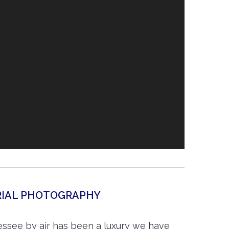
ERIAL PHOTOGRAPHY
essee by air has been a luxury we have