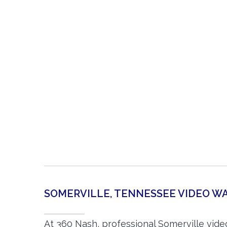
SOMERVILLE, TENNESSEE VIDEO 
At 360 Nash, professional Somerville vid