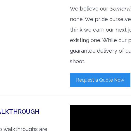
We believe our
Somervil
none. We pride ourselve
think we earn our next 
existing one. While our
guarantee delivery of qu
shoot.
Request a Quote Now
WALKTHROUGH
eo walkthroughs are