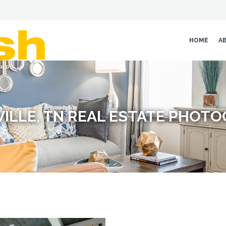
HOME
A
ILLE, TN REAL ESTATE PHOT