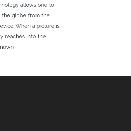
hnology allows one to
 the globe from the
evice. When a picture is
ly reaches into the
 known.