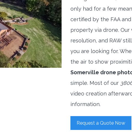
only had for a few meani
certified by the FAA and
property via drone. Our
resolution, and RAW stil
you are looking for. When
the air to show proximiti
Somerville drone phot
simple. Most of our
3806
video creation afterwar
information.
Request a Quote Now