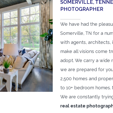
SOMERVILLE, TENNE
PHOTOGRAPHER
We have had the pleasu
Somerville, TN for a num
with agents, architects,
make all visions come tr
adopt. We carry a wide 
we are prepared for yo
2,500 homes and proper
to 10+ bedroom homes. No
We are constantly tryin
real estate photograp