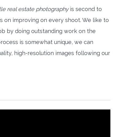
le real estate photography
is second to
s on improving on every shoot. We like to
job by doing outstanding work on the
 process is somewhat unique, we can
ality, high-resolution images following our