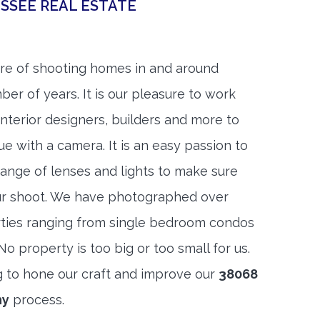
SSEE REAL ESTATE
re of shooting homes in and around
ber of years. It is our pleasure to work
 interior designers, builders and more to
ue with a camera. It is an easy passion to
range of lenses and lights to make sure
ur shoot. We have photographed over
ties ranging from single bedroom condos
 property is too big or too small for us.
g to hone our craft and improve our
38068
hy
process.