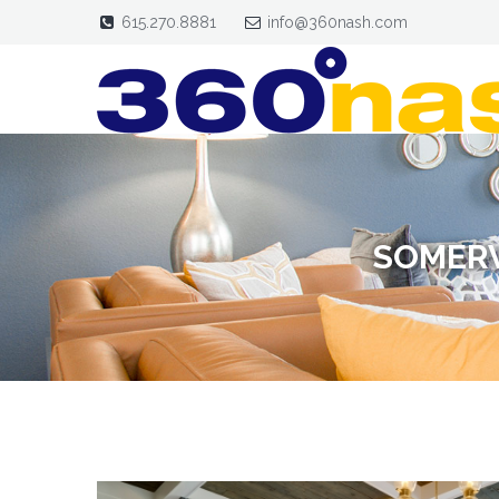
615.270.8881
info@360nash.com
SOMERV