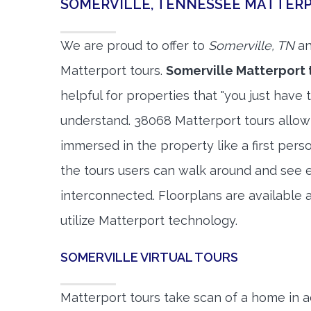
SOMERVILLE, TENNESSEE MATTER
We are proud to offer to
Somerville, TN
an
Matterport tours.
Somerville Matterport 
helpful for properties that "you just have 
understand. 38068 Matterport tours allow 
immersed in the property like a first per
the tours users can walk around and see 
interconnected. Floorplans are available a
utilize Matterport technology.
SOMERVILLE VIRTUAL TOURS
Matterport tours take scan of a home in a