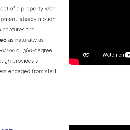
ect of a property with
quipment, steady motion
o captures the
deo
as naturally as
ootage
or 360-degree
ough provides a
ers engaged from start