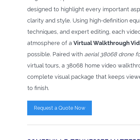
designed to highlight every important asp
clarity and style. Using high-definition e
techniques, and expert editing, each vide
atmosphere of a
Virtual Walkthrough Vi
possible. Paired with
aerial 38068 drone f
virtual tours, a 38068 home video walkthr
complete visual package that keeps view
to finish.
Request a Quote Now