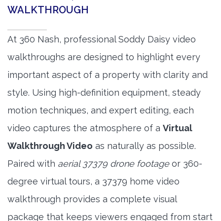
WALKTHROUGH
At 360 Nash, professional Soddy Daisy video
walkthroughs are designed to highlight every
important aspect of a property with clarity and
style. Using high-definition equipment, steady
motion techniques, and expert editing, each
video captures the atmosphere of a
Virtual
Walkthrough Video
as naturally as possible.
Paired with
aerial 37379 drone footage
or 360-
degree virtual tours, a 37379 home video
walkthrough provides a complete visual
package that keeps viewers engaged from start