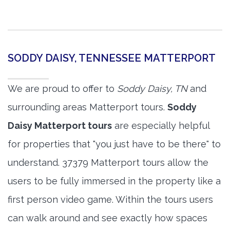
SODDY DAISY, TENNESSEE MATTERPORT
We are proud to offer to
Soddy Daisy, TN
and
surrounding areas Matterport tours.
Soddy
Daisy Matterport tours
are especially helpful
for properties that "you just have to be there" to
understand. 37379 Matterport tours allow the
users to be fully immersed in the property like a
first person video game. Within the tours users
can walk around and see exactly how spaces