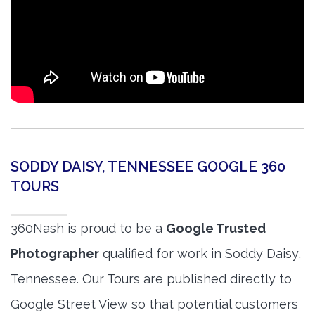
SODDY DAISY, TENNESSEE GOOGLE 360
TOURS
360Nash is proud to be a
Google Trusted
Photographer
qualified for work in Soddy Daisy,
Tennessee. Our Tours are published directly to
Google Street View so that potential customers