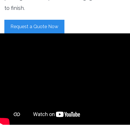
to finish.
Request a Quote Now