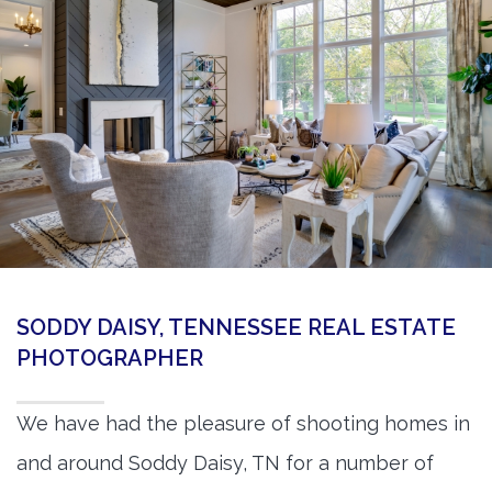
360 Matterport Tours
Google Street View Tours
3d Tour Add-Ons
Still DSLR Photography
Aerial / Drone
Virtual Staging
PROPERTIES
SODDY DAISY, TENNESSEE REAL ESTATE
BOOK US
PHOTOGRAPHER
We have had the pleasure of shooting homes in
and around Soddy Daisy, TN for a number of