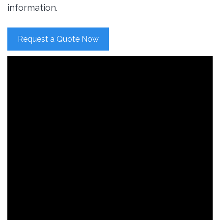
information.
Request a Quote Now