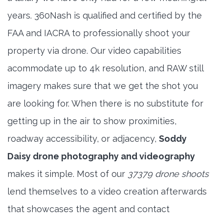
years. 360Nash is qualified and certified by the
FAA and IACRA to professionally shoot your
property via drone. Our video capabilities
acommodate up to 4k resolution, and RAW still
imagery makes sure that we get the shot you
are looking for. When there is no substitute for
getting up in the air to show proximities,
roadway accessibility, or adjacency,
Soddy
Daisy drone photography and videography
makes it simple. Most of our
37379 drone shoots
lend themselves to a video creation afterwards
that showcases the agent and contact