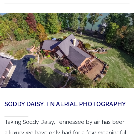
SODDY DAISY, TN AERIAL PHOTOGRAPHY
Taking Soddy Daisy, Tennessee by air has been
a luxury we have only had for a few meaningful