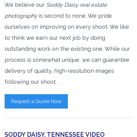
We believe our
Soddy Daisy real estate
photography
is second to none. We pride
ourselves on improving on every shoot. We like
to think we earn our next job by doing
outstanding work on the existing one. While our
process is somewhat unique, we can guarantee
delivery of quality, high-resolution images
following our shoot.
Request a Quote Now
SODDY DAISY, TENNESSEE VIDEO