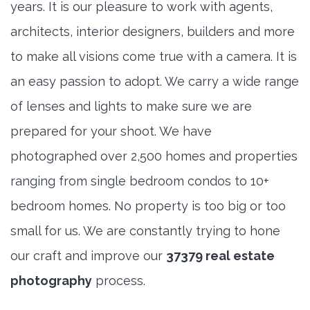
years. It is our pleasure to work with agents,
architects, interior designers, builders and more
to make all visions come true with a camera. It is
an easy passion to adopt. We carry a wide range
of lenses and lights to make sure we are
prepared for your shoot. We have
photographed over 2,500 homes and properties
ranging from single bedroom condos to 10+
bedroom homes. No property is too big or too
small for us. We are constantly trying to hone
our craft and improve our
37379 real estate
photography
process.