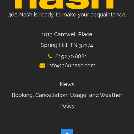
360 Nash is ready to make your acquaintance.
1013 Cantwell Place
Spring Hill, TN 37174
615.270.8881
info@360nash.com
News
Booking, Cancellation, Usage, and Weather
Policy