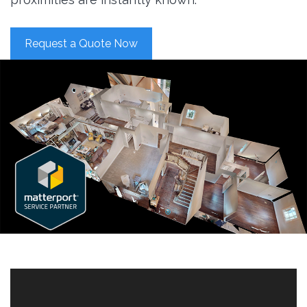
Request a Quote Now