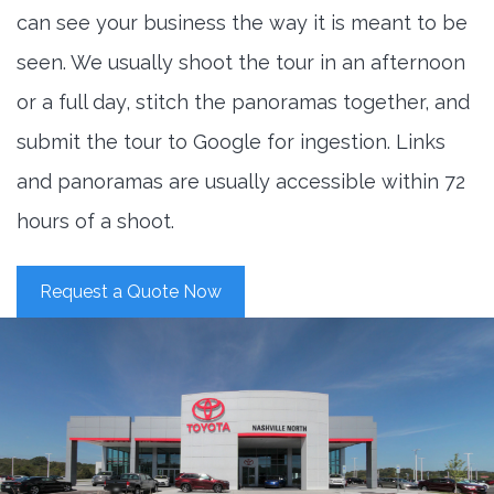
can see your business the way it is meant to be
seen. We usually shoot the tour in an afternoon
or a full day, stitch the panoramas together, and
submit the tour to Google for ingestion. Links
and panoramas are usually accessible within 72
hours of a shoot.
Request a Quote Now