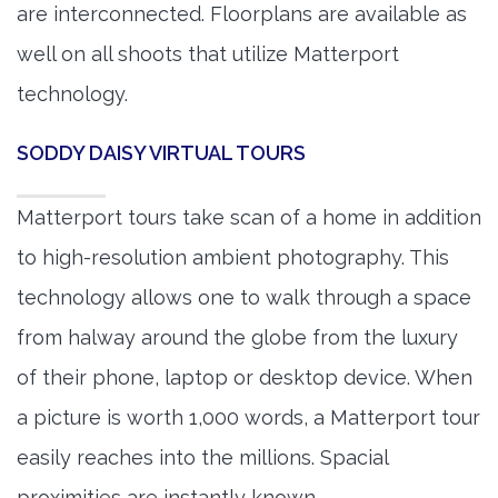
are interconnected. Floorplans are available as
well on all shoots that utilize Matterport
technology.
SODDY DAISY VIRTUAL TOURS
Matterport tours take scan of a home in addition
to high-resolution ambient photography. This
technology allows one to walk through a space
from halway around the globe from the luxury
of their phone, laptop or desktop device. When
a picture is worth 1,000 words, a Matterport tour
easily reaches into the millions. Spacial
proximities are instantly known.