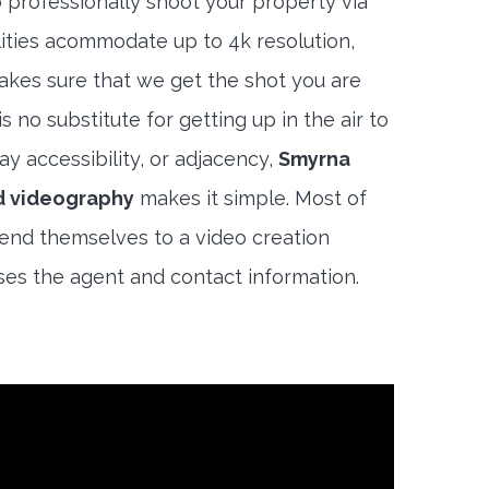
 professionally shoot your property via
lities acommodate up to 4k resolution,
akes sure that we get the shot you are
s no substitute for getting up in the air to
y accessibility, or adjacency,
Smyrna
d videography
makes it simple. Most of
end themselves to a video creation
es the agent and contact information.