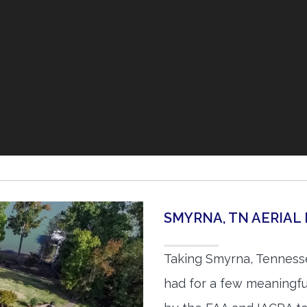
SMYRNA, TN AERIA
Taking Smyrna, Tennesse
had for a few meaningful