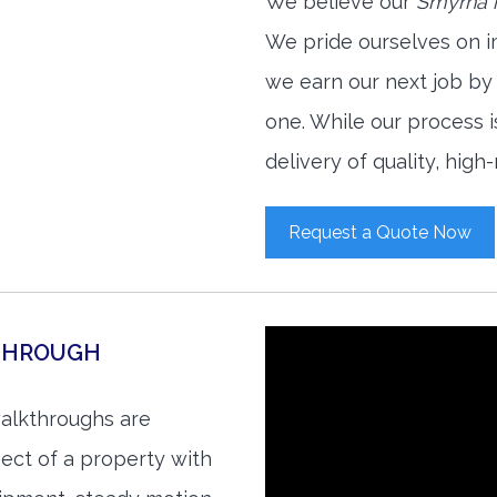
We believe our
Smyrna r
We pride ourselves on i
we earn our next job by
one. While our process 
delivery of quality, high
Request a Quote Now
KTHROUGH
walkthroughs are
ect of a property with