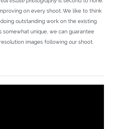
eal estate photography
is second to none.
mproving on every shoot. We like to think
 doing outstanding work on the existing
is somewhat unique, we can guarantee
-resolution images following our shoot.