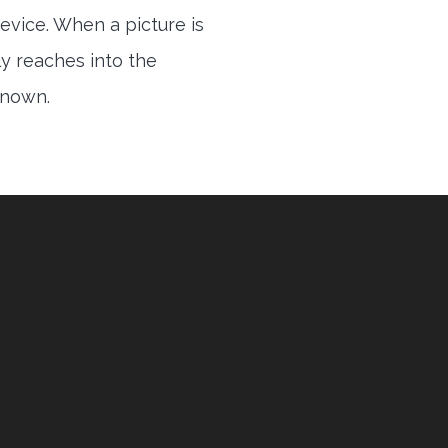
evice. When a picture is
ly reaches into the
 known.