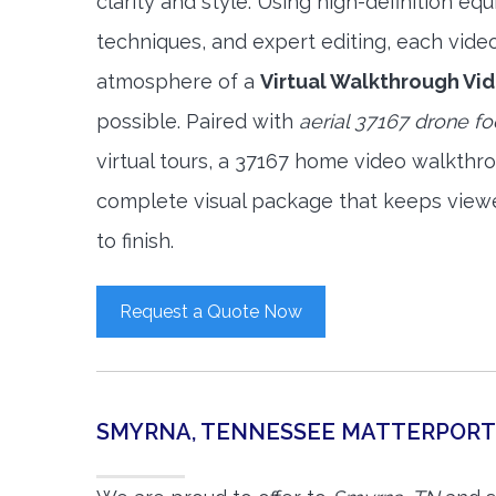
clarity and style. Using high-definition e
techniques, and expert editing, each vide
atmosphere of a
Virtual Walkthrough Vi
possible. Paired with
aerial 37167 drone f
virtual tours, a 37167 home video walkthr
complete visual package that keeps view
to finish.
Request a Quote Now
SMYRNA, TENNESSEE MATTERPORT