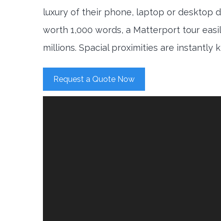
luxury of their phone, laptop or desktop d
worth 1,000 words, a Matterport tour easi
millions. Spacial proximities are instantly
Request a Quote Now