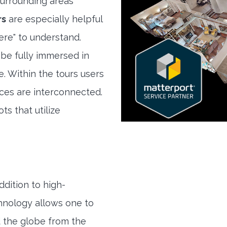
urrounding areas
rs
are especially helpful
here" to understand.
 be fully immersed in
e. Within the tours users
ces are interconnected.
ts that utilize
ddition to high-
hnology allows one to
 the globe from the