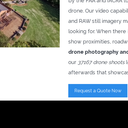
by the FAA and IACRA to
drone. Our video capabi
and RAW still imagery m
looking for. When there i
show proximities, roadwa
drone photography an
our
37167 drone shoots
l
afterwards that showcas
Request a Quote Now