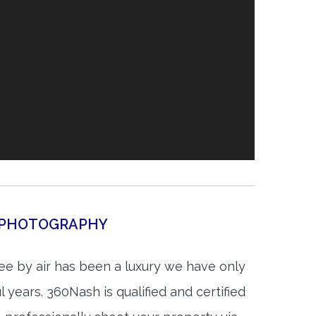
L PHOTOGRAPHY
e by air has been a luxury we have only
 years. 360Nash is qualified and certified