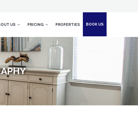
BOOK US
BOUT US
PRICING
PROPERTIES
RAPHY