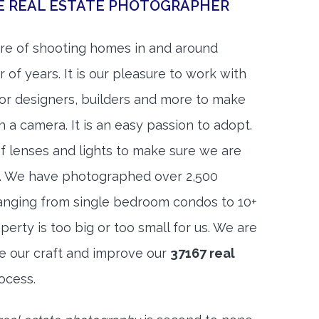
E REAL ESTATE PHOTOGRAPHER
re of shooting homes in and around
of years. It is our pleasure to work with
rior designers, builders and more to make
h a camera. It is an easy passion to adopt.
f lenses and lights to make sure we are
t. We have photographed over 2,500
anging from single bedroom condos to 10+
rty is too big or too small for us. We are
ne our craft and improve our
37167 real
ocess.