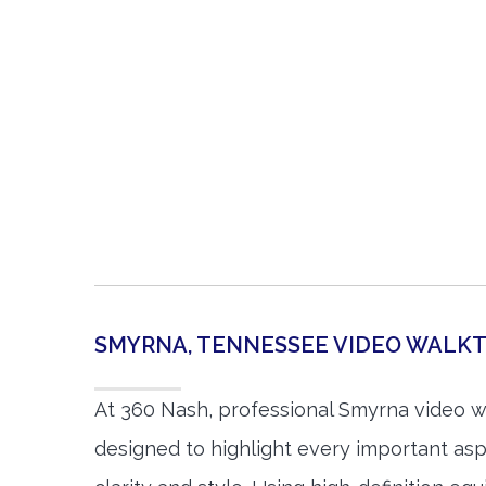
SMYRNA, TENNESSEE VIDEO WAL
At 360 Nash, professional Smyrna video 
designed to highlight every important asp