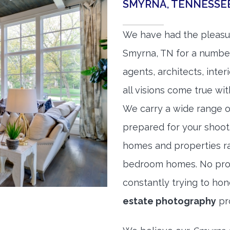
SMYRNA, TENNESSE
We have had the pleasu
Smyrna, TN for a number 
agents, architects, inte
all visions come true wit
We carry a wide range o
prepared for your shoo
homes and properties r
bedroom homes. No prope
constantly trying to ho
estate photography
pr