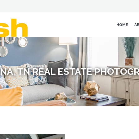
HOME
A
NA, TN REAL ESTATE PHOTOG