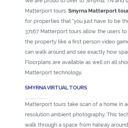
We are proud to offer to
Smyrna, TN
and s
Matterport tours.
Smyrna Matterport tou
for properties that "you just have to be t
37167 Matterport tours allow the users to
the property like a first person video gam
can walk around and see exactly how spa
Floorplans are available as well on all shoo
Matterport technology.
SMYRNA VIRTUAL TOURS
Matterport tours take scan of a home in a
resolution ambient photography. This tec
walk through a space from halway around