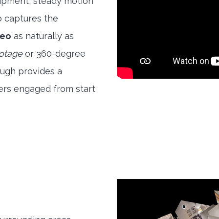
quipment, steady motion
o captures the
deo
as naturally as
ootage
or 360-degree
ough provides a
ers engaged from start