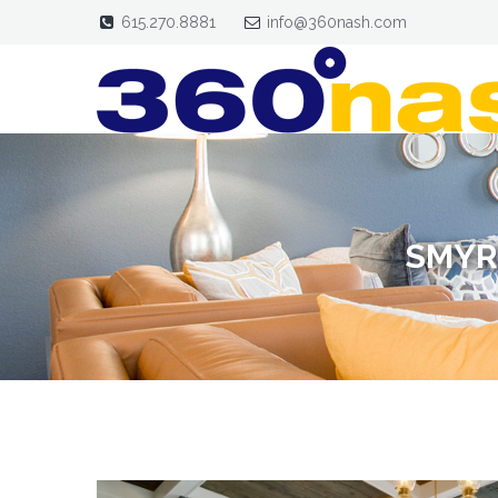
615.270.8881
info@360nash.com
SMYR