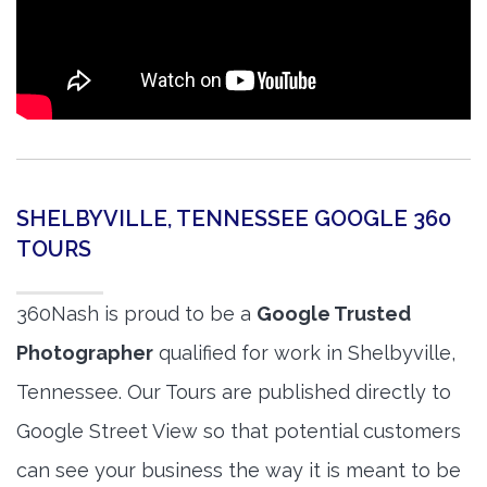
SHELBYVILLE, TENNESSEE GOOGLE 360
TOURS
360Nash is proud to be a
Google Trusted
Photographer
qualified for work in Shelbyville,
Tennessee. Our Tours are published directly to
Google Street View so that potential customers
can see your business the way it is meant to be