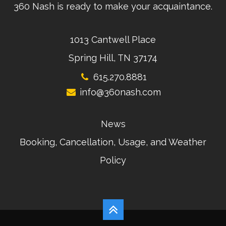
360 Nash is ready to make your acquaintance.
1013 Cantwell Place
Spring Hill, TN 37174
615.270.8881
info@360nash.com
News
Booking, Cancellation, Usage, and Weather
Policy