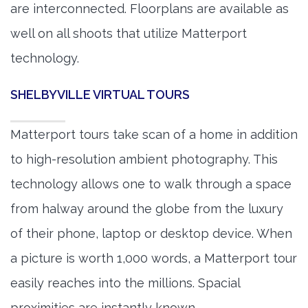
are interconnected. Floorplans are available as
well on all shoots that utilize Matterport
technology.
SHELBYVILLE VIRTUAL TOURS
Matterport tours take scan of a home in addition
to high-resolution ambient photography. This
technology allows one to walk through a space
from halway around the globe from the luxury
of their phone, laptop or desktop device. When
a picture is worth 1,000 words, a Matterport tour
easily reaches into the millions. Spacial
proximities are instantly known.