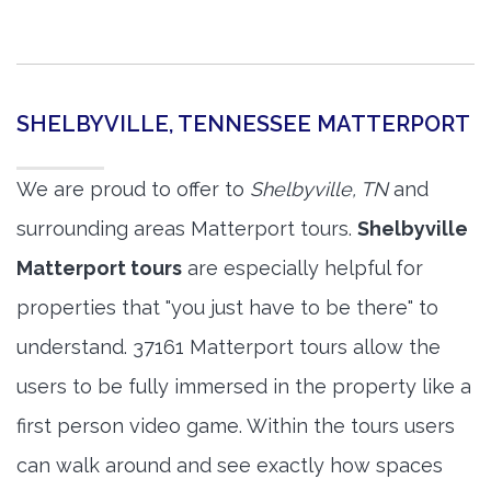
SHELBYVILLE, TENNESSEE MATTERPORT
We are proud to offer to
Shelbyville, TN
and
surrounding areas Matterport tours.
Shelbyville
Matterport tours
are especially helpful for
properties that "you just have to be there" to
understand. 37161 Matterport tours allow the
users to be fully immersed in the property like a
first person video game. Within the tours users
can walk around and see exactly how spaces