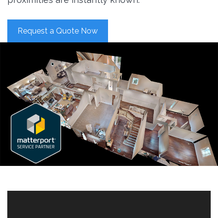
Request a Quote Now