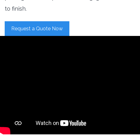
to finish.
Request a Quote Now