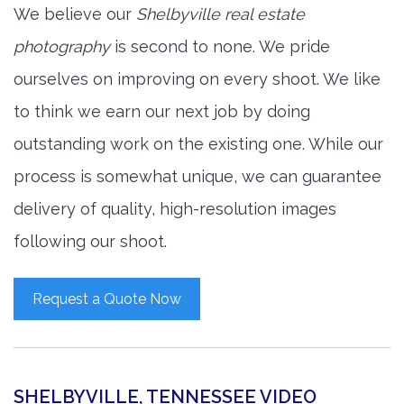
We believe our
Shelbyville real estate
photography
is second to none. We pride
ourselves on improving on every shoot. We like
to think we earn our next job by doing
outstanding work on the existing one. While our
process is somewhat unique, we can guarantee
delivery of quality, high-resolution images
following our shoot.
Request a Quote Now
SHELBYVILLE, TENNESSEE VIDEO