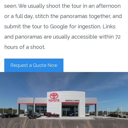
seen. We usually shoot the tour in an afternoon
or a full day, stitch the panoramas together, and
submit the tour to Google for ingestion. Links
and panoramas are usually accessible within 72
hours of a shoot.
Request a Quote Now