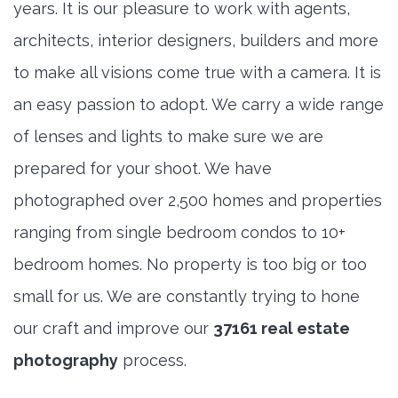
years. It is our pleasure to work with agents,
architects, interior designers, builders and more
to make all visions come true with a camera. It is
an easy passion to adopt. We carry a wide range
of lenses and lights to make sure we are
prepared for your shoot. We have
photographed over 2,500 homes and properties
ranging from single bedroom condos to 10+
bedroom homes. No property is too big or too
small for us. We are constantly trying to hone
our craft and improve our
37161 real estate
photography
process.