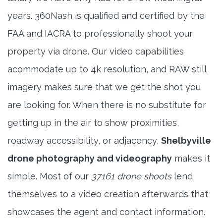
years. 360Nash is qualified and certified by the
FAA and IACRA to professionally shoot your
property via drone. Our video capabilities
acommodate up to 4k resolution, and RAW still
imagery makes sure that we get the shot you
are looking for. When there is no substitute for
getting up in the air to show proximities,
roadway accessibility, or adjacency,
Shelbyville
drone photography and videography
makes it
simple. Most of our
37161 drone shoots
lend
themselves to a video creation afterwards that
showcases the agent and contact information.