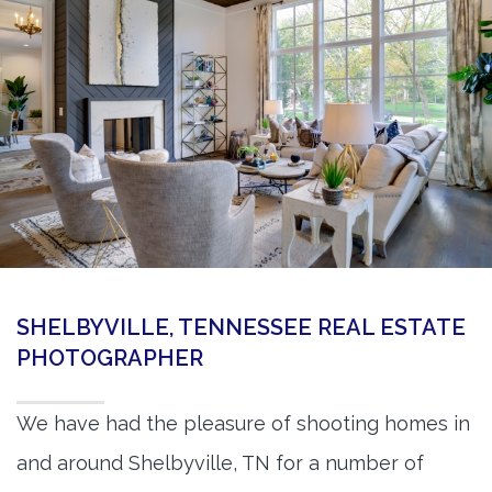
360 Matterport Tours
Google Street View Tours
3d Tour Add-Ons
Still DSLR Photography
Aerial / Drone
Virtual Staging
PROPERTIES
SHELBYVILLE, TENNESSEE REAL ESTATE
BOOK US
PHOTOGRAPHER
We have had the pleasure of shooting homes in
and around Shelbyville, TN for a number of