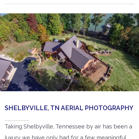
SHELBYVILLE, TN AERIAL PHOTOGRAPHY
Taking Shelbyville, Tennessee by air has been a
luxury we have only had for a few meaningful