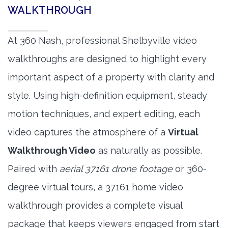
WALKTHROUGH
At 360 Nash, professional Shelbyville video
walkthroughs are designed to highlight every
important aspect of a property with clarity and
style. Using high-definition equipment, steady
motion techniques, and expert editing, each
video captures the atmosphere of a
Virtual
Walkthrough Video
as naturally as possible.
Paired with
aerial 37161 drone footage
or 360-
degree virtual tours, a 37161 home video
walkthrough provides a complete visual
package that keeps viewers engaged from start