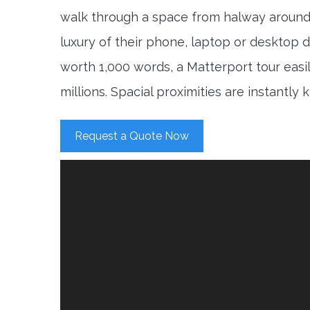
walk through a space from halway around
luxury of their phone, laptop or desktop d
worth 1,000 words, a Matterport tour easi
millions. Spacial proximities are instantly
Request a Quote Now