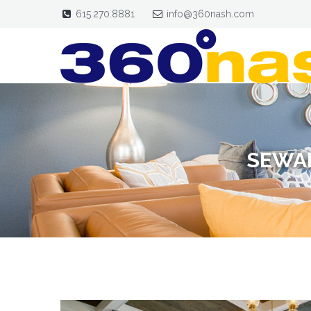
615.270.8881
info@360nash.com
SEWAN