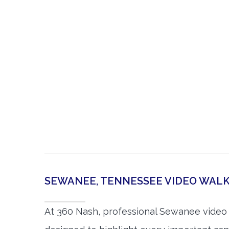
SEWANEE, TENNESSEE VIDEO WA
At 360 Nash, professional Sewanee video