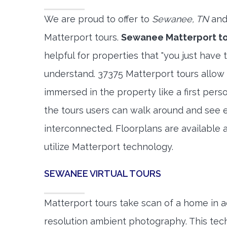
We are proud to offer to
Sewanee, TN
and
Matterport tours.
Sewanee Matterport t
helpful for properties that "you just have 
understand. 37375 Matterport tours allow 
immersed in the property like a first per
the tours users can walk around and see 
interconnected. Floorplans are available a
utilize Matterport technology.
SEWANEE VIRTUAL TOURS
Matterport tours take scan of a home in a
resolution ambient photography. This tec