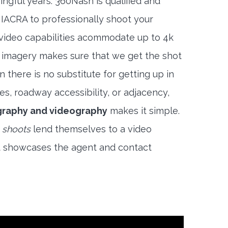
ngful years. 360Nash is qualified and
 IACRA to professionally shoot your
 video capabilities acommodate up to 4k
l imagery makes sure that we get the shot
 there is no substitute for getting up in
es, roadway accessibility, or adjacency,
raphy and videography
makes it simple.
 shoots
lend themselves to a video
t showcases the agent and contact