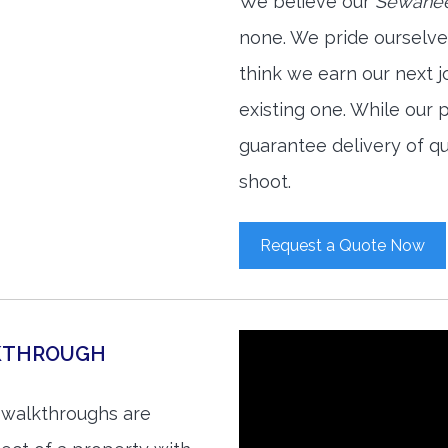
We believe our
Sewanee
none. We pride ourselve
think we earn our next 
existing one. While our
guarantee delivery of qu
shoot.
Request a Quote Now
LKTHROUGH
 walkthroughs are