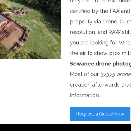
only had for a few meani
certified by the FAA and
property via drone. Our
resolution, and RAW stil
you are looking for. When
the air to show proximiti
Sewanee drone photog
Most of our
37375 drone
creation afterwards tha
information.
Request a Quote Now