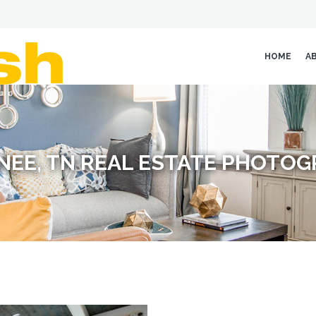
HOME
A
EE, TN REAL ESTATE PHOTO