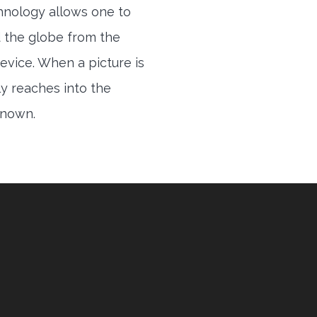
hnology allows one to
 the globe from the
evice. When a picture is
ly reaches into the
 known.