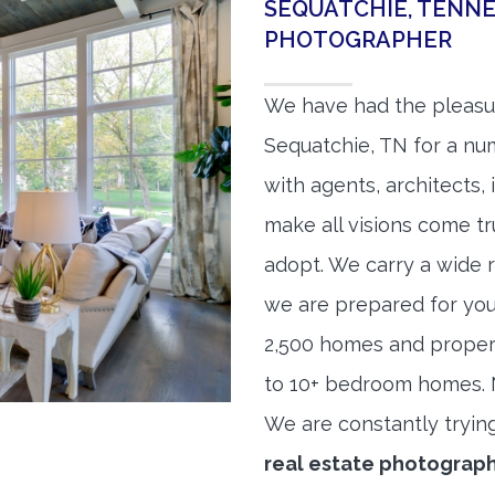
SEQUATCHIE, TENNE
PHOTOGRAPHER
We have had the pleasu
Sequatchie, TN for a num
with agents, architects,
make all visions come tr
adopt. We carry a wide 
we are prepared for yo
2,500 homes and proper
to 10+ bedroom homes. No
We are constantly tryin
real estate photograp