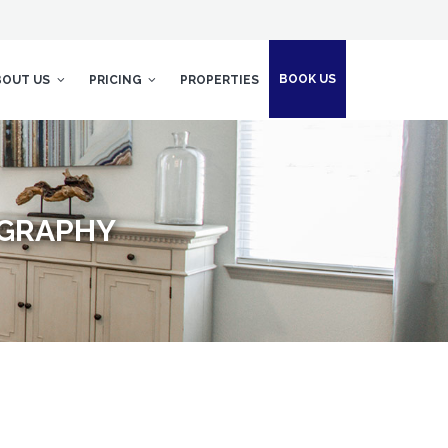
BOOK US
BOUT US
PRICING
PROPERTIES
OGRAPHY