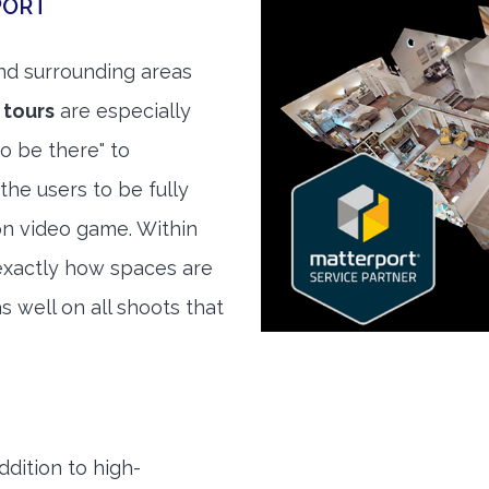
PORT
d surrounding areas
 tours
are especially
to be there" to
the users to be fully
son video game. Within
exactly how spaces are
s well on all shoots that
ddition to high-