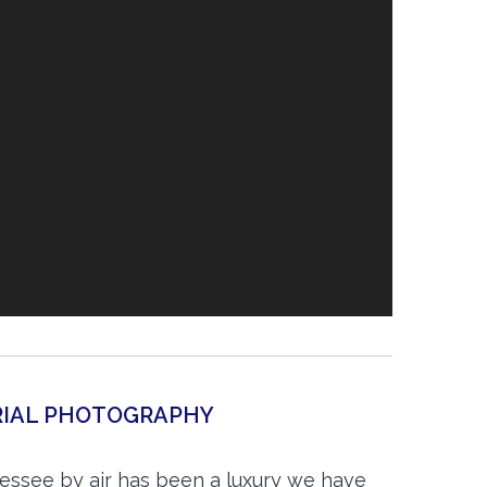
ERIAL PHOTOGRAPHY
essee by air has been a luxury we have