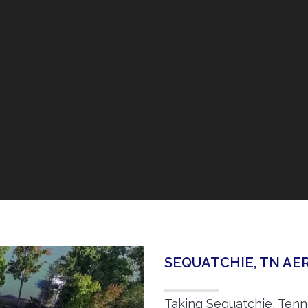
SEQUATCHIE, TN A
Taking Sequatchie, Tenn