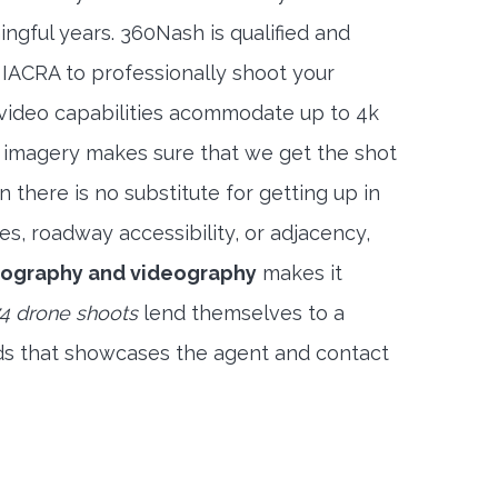
ngful years. 360Nash is qualified and
 IACRA to professionally shoot your
 video capabilities acommodate up to 4k
l imagery makes sure that we get the shot
 there is no substitute for getting up in
es, roadway accessibility, or adjacency,
tography and videography
makes it
4 drone shoots
lend themselves to a
ds that showcases the agent and contact