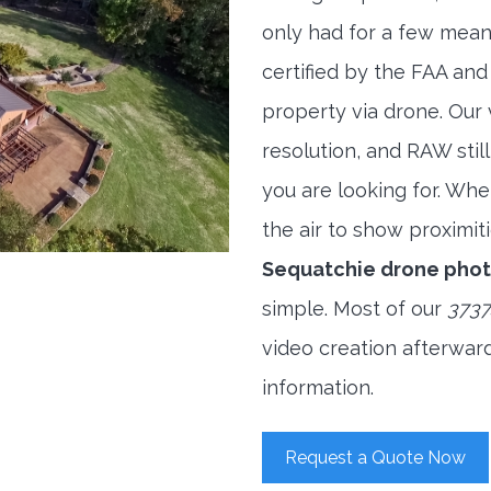
only had for a few meani
certified by the FAA and
property via drone. Our
resolution, and RAW stil
you are looking for. When
the air to show proximiti
Sequatchie drone pho
simple. Most of our
3737
video creation afterwar
information.
Request a Quote Now