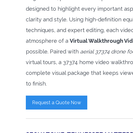
designed to highlight every important asp
clarity and style. Using high-definition e
techniques, and expert editing, each vide
atmosphere of a
Virtual Walkthrough Vi
possible. Paired with
aerial 37374 drone f
virtual tours, a 37374 home video walkthr
complete visual package that keeps view
to finish.
Request a Quote Now