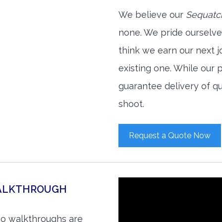
We believe our
Sequatch
none. We pride ourselve
think we earn our next 
existing one. While our
guarantee delivery of qu
shoot.
Request a Quote Now
WALKTHROUGH
eo walkthroughs are