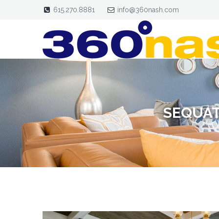
615.270.8881
info@360nash.com
SEQUAT