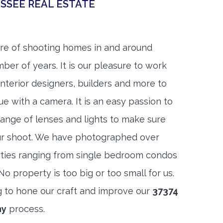
SSEE REAL ESTATE
re of shooting homes in and around
ber of years. It is our pleasure to work
 interior designers, builders and more to
ue with a camera. It is an easy passion to
range of lenses and lights to make sure
ur shoot. We have photographed over
ties ranging from single bedroom condos
 property is too big or too small for us.
g to hone our craft and improve our
37374
hy
process.