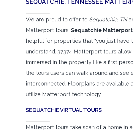
SEQUATCHIE, TENNESSEE MATTER
We are proud to offer to
Sequatchie, TN
an
Matterport tours.
Sequatchie Matterport
helpful for properties that "you just have 
understand. 37374 Matterport tours allow 
immersed in the property like a first per
the tours users can walk around and see 
interconnected. Floorplans are available a
utilize Matterport technology.
SEQUATCHIE VIRTUAL TOURS
Matterport tours take scan of a home in a