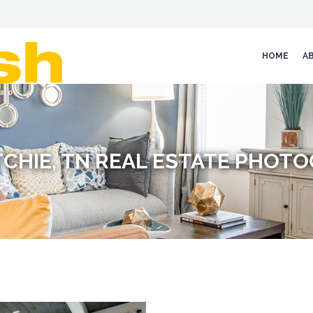
HOME
A
CHIE, TN REAL ESTATE PHOT