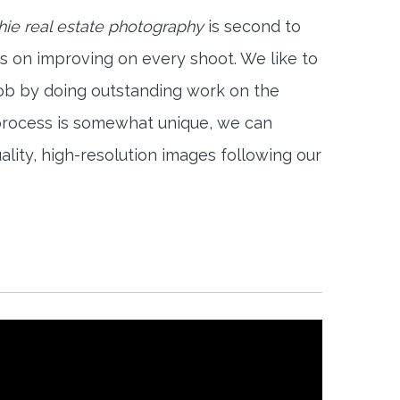
ie real estate photography
is second to
s on improving on every shoot. We like to
job by doing outstanding work on the
 process is somewhat unique, we can
ality, high-resolution images following our