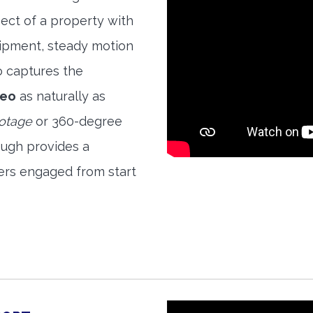
ect of a property with
quipment, steady motion
o captures the
deo
as naturally as
ootage
or 360-degree
ough provides a
ers engaged from start