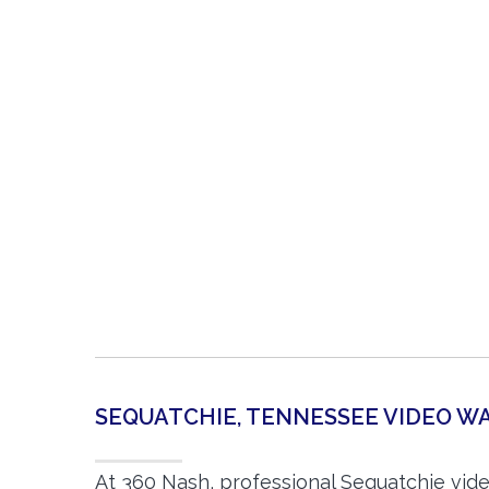
SEQUATCHIE, TENNESSEE VIDEO 
At 360 Nash, professional Sequatchie vid