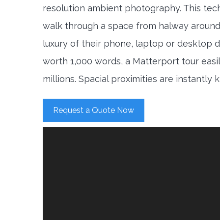
resolution ambient photography. This tec
walk through a space from halway around
luxury of their phone, laptop or desktop d
worth 1,000 words, a Matterport tour easi
millions. Spacial proximities are instantly
Request a Quote Now