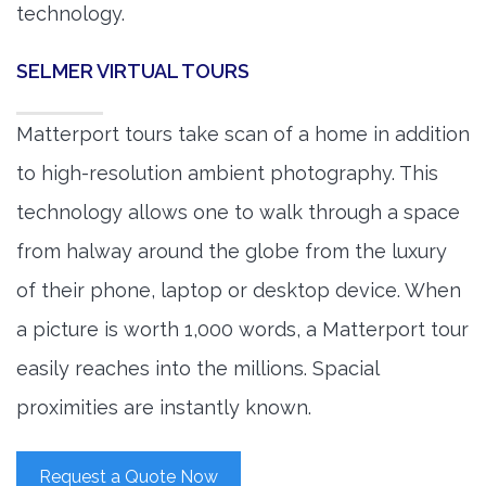
technology.
SELMER VIRTUAL TOURS
Matterport tours take scan of a home in addition
to high-resolution ambient photography. This
technology allows one to walk through a space
from halway around the globe from the luxury
of their phone, laptop or desktop device. When
a picture is worth 1,000 words, a Matterport tour
easily reaches into the millions. Spacial
proximities are instantly known.
Request a Quote Now