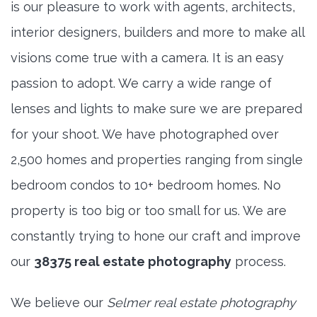
is our pleasure to work with agents, architects,
interior designers, builders and more to make all
visions come true with a camera. It is an easy
passion to adopt. We carry a wide range of
lenses and lights to make sure we are prepared
for your shoot. We have photographed over
2,500 homes and properties ranging from single
bedroom condos to 10+ bedroom homes. No
property is too big or too small for us. We are
constantly trying to hone our craft and improve
our
38375 real estate photography
process.
We believe our
Selmer real estate photography