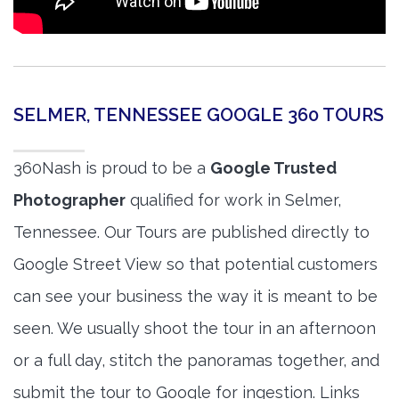
SELMER, TENNESSEE GOOGLE 360 TOURS
360Nash is proud to be a
Google Trusted
Photographer
qualified for work in Selmer,
Tennessee. Our Tours are published directly to
Google Street View so that potential customers
can see your business the way it is meant to be
seen. We usually shoot the tour in an afternoon
or a full day, stitch the panoramas together, and
submit the tour to Google for ingestion. Links