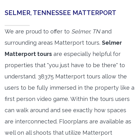
SELMER, TENNESSEE MATTERPORT
We are proud to offer to
Selmer, TN
and
surrounding areas Matterport tours.
Selmer
Matterport tours
are especially helpful for
properties that "you just have to be there" to
understand. 38375 Matterport tours allow the
users to be fully immersed in the property like a
first person video game. Within the tours users
can walk around and see exactly how spaces
are interconnected. Floorplans are available as
well on all shoots that utilize Matterport