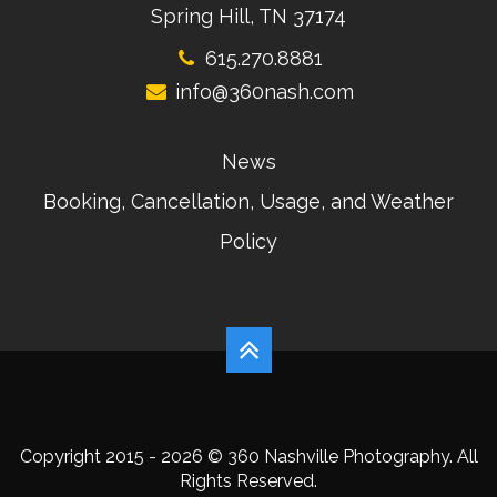
Spring Hill, TN 37174
615.270.8881
info@360nash.com
News
Booking, Cancellation, Usage, and Weather
Policy
Copyright 2015 - 2026 © 360 Nashville Photography. All
Rights Reserved.