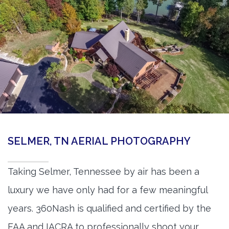
SELMER, TN AERIAL PHOTOGRAPHY
Taking Selmer, Tennessee by air has been a
luxury we have only had for a few meaningful
years. 360Nash is qualified and certified by the
FAA and IACRA to professionally shoot your