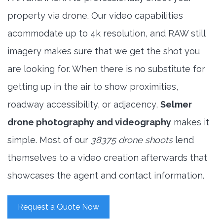
property via drone. Our video capabilities
acommodate up to 4k resolution, and RAW still
imagery makes sure that we get the shot you
are looking for. When there is no substitute for
getting up in the air to show proximities,
roadway accessibility, or adjacency,
Selmer
drone photography and videography
makes it
simple. Most of our
38375 drone shoots
lend
themselves to a video creation afterwards that
showcases the agent and contact information.
Request a Quote Now