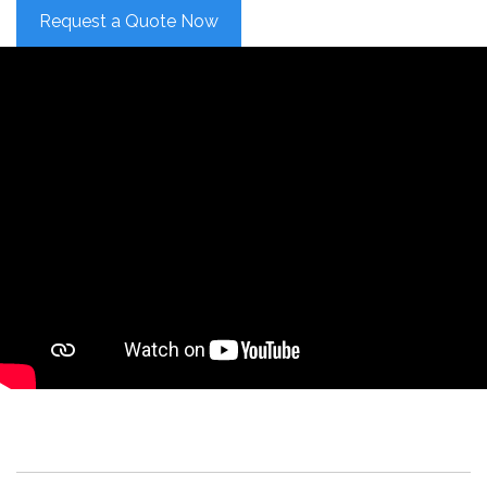
Request a Quote Now