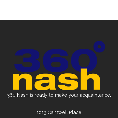
360 Nash is ready to make your acquaintance.
1013 Cantwell Place