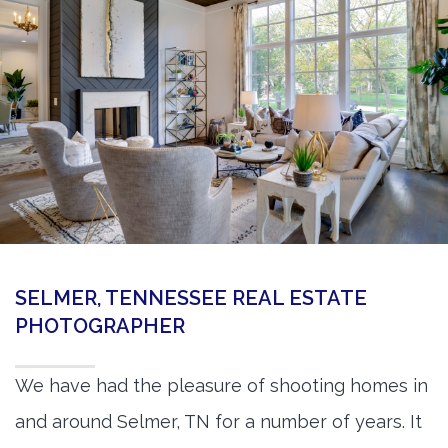
360 Matterport Tours
Google Street View Tours
3d Tour Add-Ons
Still DSLR Photography
Aerial / Drone
Virtual Staging
PROPERTIES
SELMER, TENNESSEE REAL ESTATE
BOOK US
PHOTOGRAPHER
We have had the pleasure of shooting homes in
and around Selmer, TN for a number of years. It