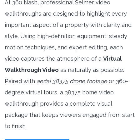
At 360 Nash, professional Selmer video
walkthroughs are designed to highlight every
important aspect of a property with clarity and
style. Using high-definition equipment, steady
motion techniques, and expert editing, each
video captures the atmosphere of a
Virtual
Walkthrough Video
as naturally as possible.
Paired with
aerial 38375 drone footage
or 360-
degree virtual tours, a 38375 home video
walkthrough provides a complete visual
package that keeps viewers engaged from start
to finish.