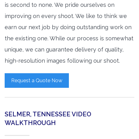
is second to none. We pride ourselves on
improving on every shoot. We like to think we
earn our next job by doing outstanding work on
the existing one. While our process is somewhat
unique, we can guarantee delivery of quality,
high-resolution images following our shoot.
Request a Quote Now
SELMER, TENNESSEE VIDEO
WALKTHROUGH