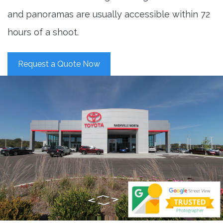
and panoramas are usually accessible within 72
hours of a shoot.
Request a Quote Now