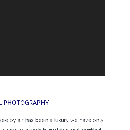
AL PHOTOGRAPHY
see by air has been a luxury we have only