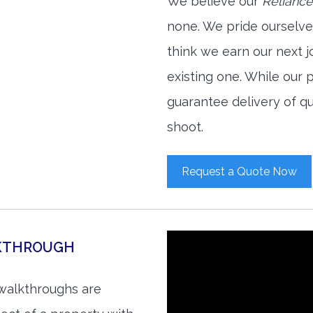
We believe our
Reliance
none. We pride ourselve
think we earn our next 
existing one. While our
guarantee delivery of qu
shoot.
Request a Quote Now
LKTHROUGH
 walkthroughs are