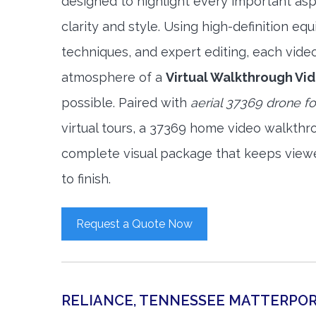
designed to highlight every important asp
clarity and style. Using high-definition e
techniques, and expert editing, each vide
atmosphere of a
Virtual Walkthrough Vi
possible. Paired with
aerial 37369 drone f
virtual tours, a 37369 home video walkthr
complete visual package that keeps view
to finish.
Request a Quote Now
RELIANCE, TENNESSEE MATTERPO