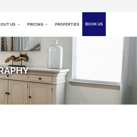
BOOK US
BOUT US
PRICING
PROPERTIES
GRAPHY