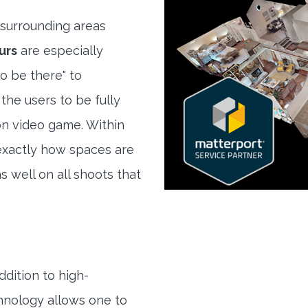
surrounding areas
urs
are especially
to be there" to
the users to be fully
son video game. Within
exactly how spaces are
s well on all shoots that
ddition to high-
hnology allows one to