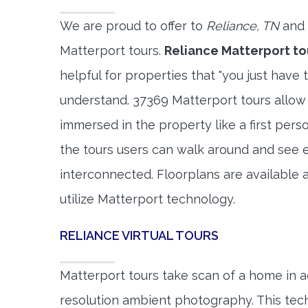
We are proud to offer to
Reliance, TN
and 
Matterport tours.
Reliance Matterport to
helpful for properties that "you just have 
understand. 37369 Matterport tours allow 
immersed in the property like a first per
the tours users can walk around and see 
interconnected. Floorplans are available a
utilize Matterport technology.
RELIANCE VIRTUAL TOURS
Matterport tours take scan of a home in a
resolution ambient photography. This tec