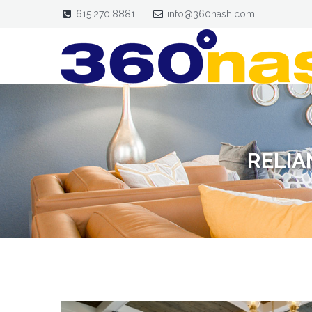
615.270.8881
info@360nash.com
RELIA