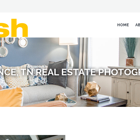
HOME
A
NCE, TN REAL ESTATE PHOTO