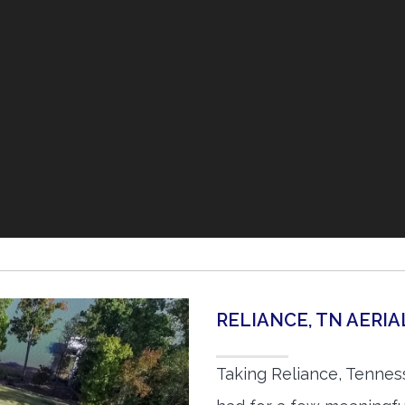
RELIANCE, TN AERI
Taking Reliance, Tennes