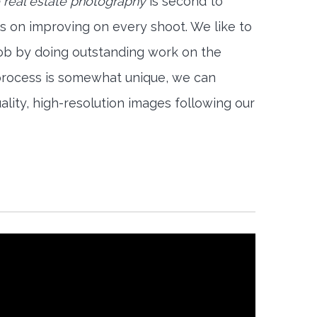
 real estate photography
is second to
s on improving on every shoot. We like to
job by doing outstanding work on the
 process is somewhat unique, we can
ality, high-resolution images following our