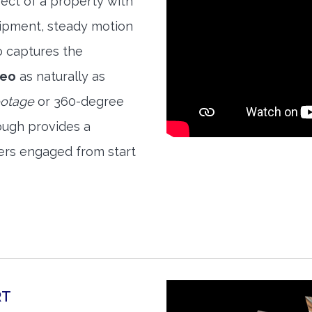
ect of a property with
quipment, steady motion
o captures the
deo
as naturally as
ootage
or 360-degree
ough provides a
ers engaged from start
RT