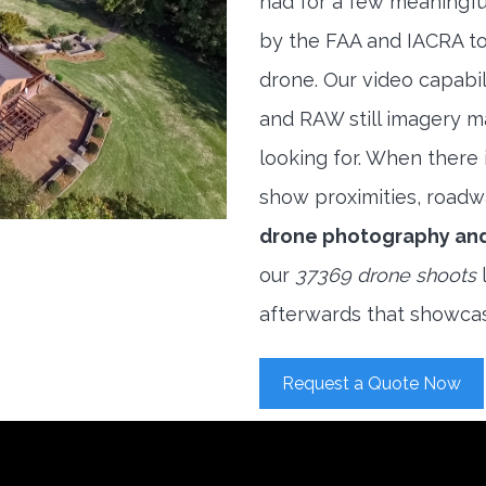
had for a few meaningful
by the FAA and IACRA to
drone. Our video capabi
and RAW still imagery m
looking for. When there i
show proximities, roadwa
drone photography an
our
37369 drone shoots
l
afterwards that showcas
Request a Quote Now