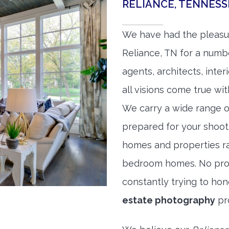
RELIANCE, TENNES
We have had the pleasu
Reliance, TN for a numbe
agents, architects, inte
all visions come true wit
We carry a wide range o
prepared for your shoo
homes and properties r
bedroom homes. No prope
constantly trying to ho
estate photography
pr