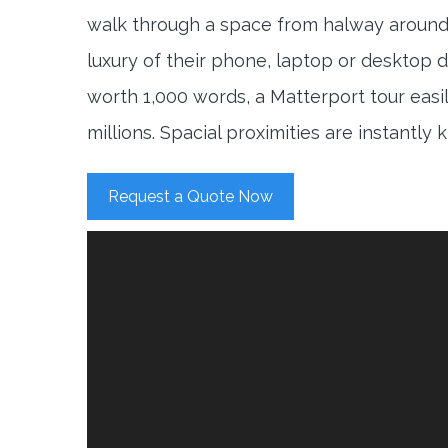
walk through a space from halway around
luxury of their phone, laptop or desktop d
worth 1,000 words, a Matterport tour easi
millions. Spacial proximities are instantly
Request a Quote Now