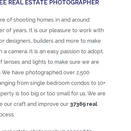
SEE REAL ESTATE PHOTOGRAPHER
re of shooting homes in and around
r of years. It is our pleasure to work with
rior designers, builders and more to make
h a camera. It is an easy passion to adopt.
f lenses and lights to make sure we are
t. We have photographed over 2,500
anging from single bedroom condos to 10+
rty is too big or too small for us. We are
ne our craft and improve our
37369 real
ocess.