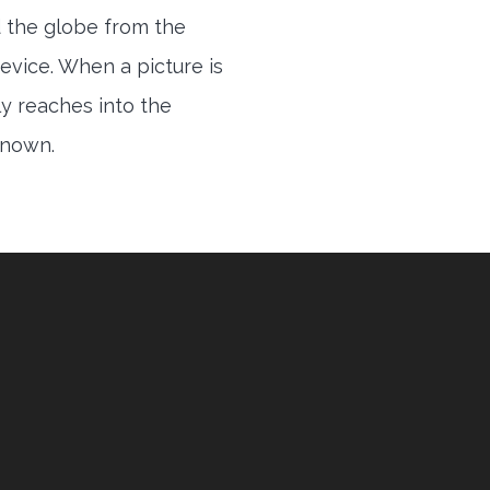
 the globe from the
evice. When a picture is
ly reaches into the
 known.