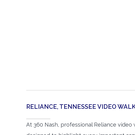
RELIANCE, TENNESSEE VIDEO WA
At 360 Nash, professional Reliance video