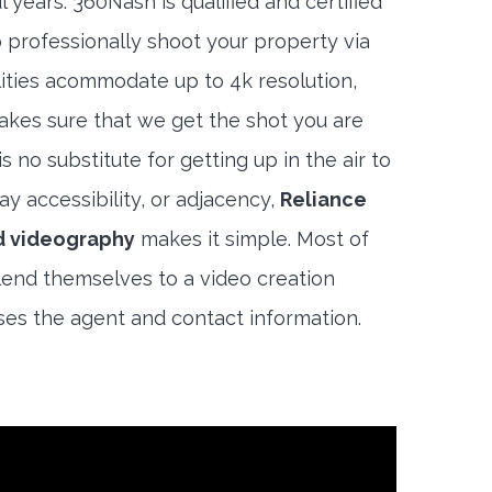
 years. 360Nash is qualified and certified
 professionally shoot your property via
lities acommodate up to 4k resolution,
akes sure that we get the shot you are
s no substitute for getting up in the air to
y accessibility, or adjacency,
Reliance
d videography
makes it simple. Most of
end themselves to a video creation
es the agent and contact information.