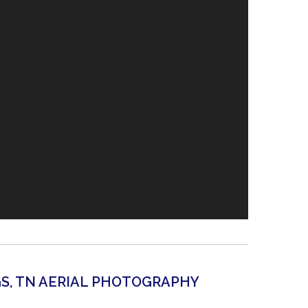
GS, TN AERIAL PHOTOGRAPHY