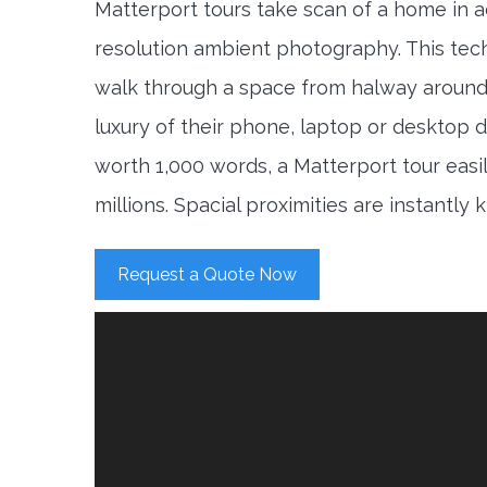
Matterport tours take scan of a home in a
resolution ambient photography. This tec
walk through a space from halway around
luxury of their phone, laptop or desktop d
worth 1,000 words, a Matterport tour easi
millions. Spacial proximities are instantly
Request a Quote Now