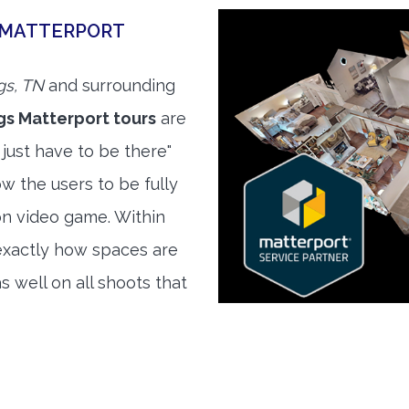
E MATTERPORT
gs, TN
and surrounding
gs Matterport tours
are
 just have to be there"
w the users to be fully
son video game. Within
exactly how spaces are
s well on all shoots that