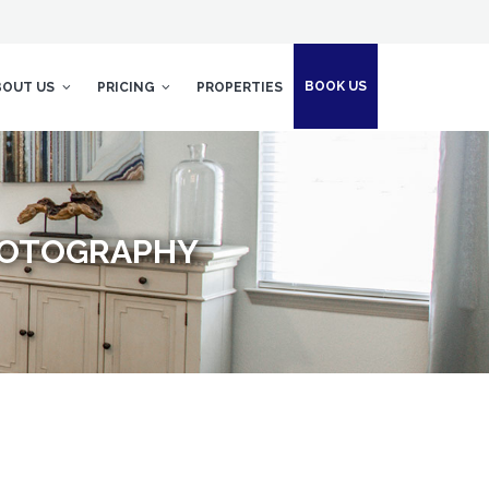
BOOK US
BOUT US
PRICING
PROPERTIES
PHOTOGRAPHY