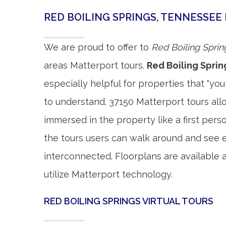
RED BOILING SPRINGS, TENNESSE
We are proud to offer to
Red Boiling Sprin
areas Matterport tours.
Red Boiling Sprin
especially helpful for properties that "you
to understand. 37150 Matterport tours allo
immersed in the property like a first per
the tours users can walk around and see 
interconnected. Floorplans are available a
utilize Matterport technology.
RED BOILING SPRINGS VIRTUAL TOURS