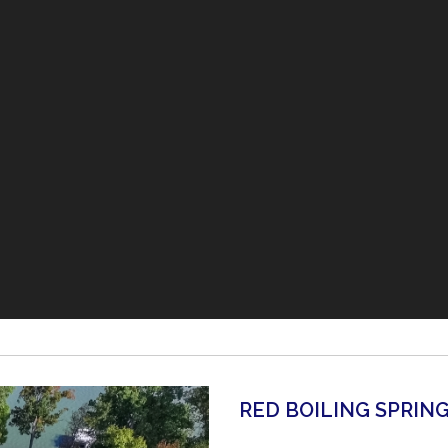
RED BOILING SPRIN