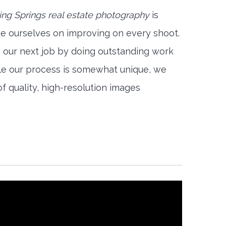
ing Springs real estate photography
is
e ourselves on improving on every shoot.
n our next job by doing outstanding work
ile our process is somewhat unique, we
f quality, high-resolution images