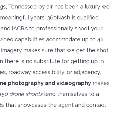
ngs, Tennessee by air has been a luxury we
meaningful years. 360Nash is qualified
 and IACRA to professionally shoot your
 video capabilities acommodate up to 4k
l imagery makes sure that we get the shot
 there is no substitute for getting up in
es, roadway accessibility, or adjacency,
rone photography and videography
makes
150 drone shoots
lend themselves to a
ds that showcases the agent and contact