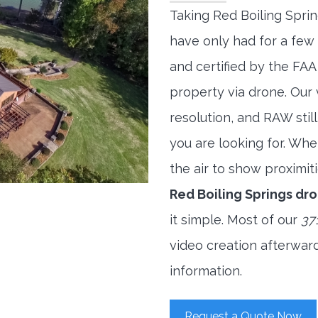
Taking Red Boiling Spri
have only had for a few 
and certified by the FAA
property via drone. Our
resolution, and RAW stil
you are looking for. When
the air to show proximiti
Red Boiling Springs d
it simple. Most of our
37
video creation afterwar
information.
Request a Quote Now