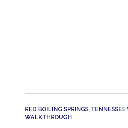
RED BOILING SPRINGS, TENNESSEE
WALKTHROUGH