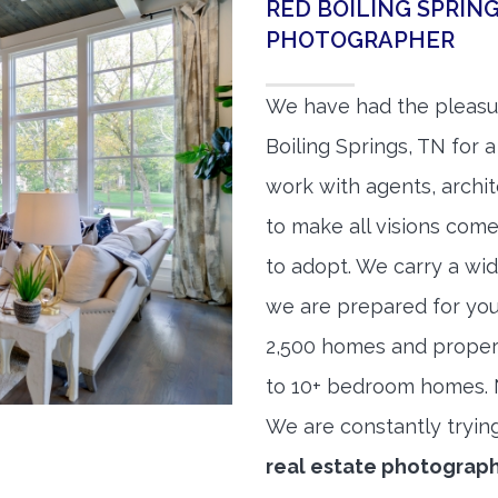
RED BOILING SPRIN
PHOTOGRAPHER
We have had the pleasu
Boiling Springs, TN for a
work with agents, archit
to make all visions come
to adopt. We carry a wid
we are prepared for yo
2,500 homes and proper
to 10+ bedroom homes. No
We are constantly tryin
real estate photograp