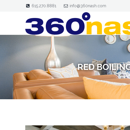
615.270.8881
info@360nash.com
RED BOILIN