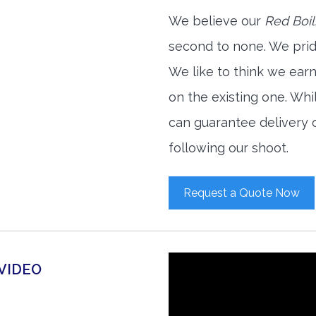
We believe our
Red Boil
second to none. We prid
We like to think we ear
on the existing one. Wh
can guarantee delivery o
following our shoot.
Request a Quote Now
 VIDEO