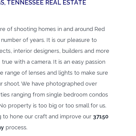
GS, TENNESSEE REAL ESTATE
re of shooting homes in and around Red
 number of years. It is our pleasure to
ects, interior designers, builders and more
 true with a camera. It is an easy passion
e range of lenses and lights to make sure
ur shoot. We have photographed over
ties ranging from single bedroom condos
 property is too big or too small for us.
g to hone our craft and improve our
37150
hy
process.