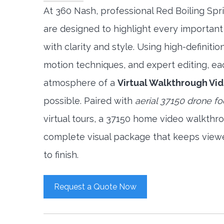
At 360 Nash, professional Red Boiling Sp
are designed to highlight every important
with clarity and style. Using high-definit
motion techniques, and expert editing, ea
atmosphere of a
Virtual Walkthrough Vi
possible. Paired with
aerial 37150 drone f
virtual tours, a 37150 home video walkthr
complete visual package that keeps view
to finish.
Request a Quote Now