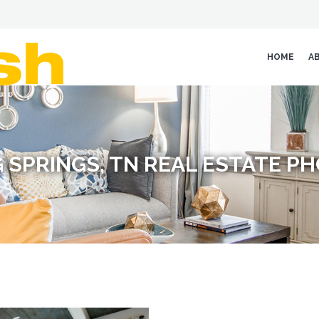
HOME
A
G SPRINGS, TN REAL ESTATE 