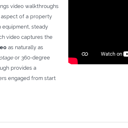
rings video walkthroughs
 aspect of a property
ion equipment, steady
ch video captures the
deo
as naturally as
ootage
or 360-degree
ough provides a
ers engaged from start