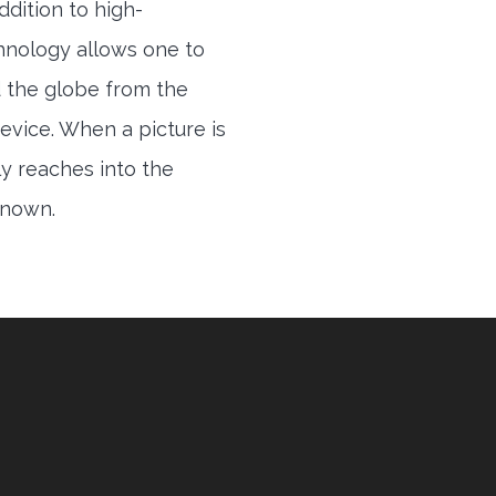
ddition to high-
hnology allows one to
 the globe from the
evice. When a picture is
ly reaches into the
 known.