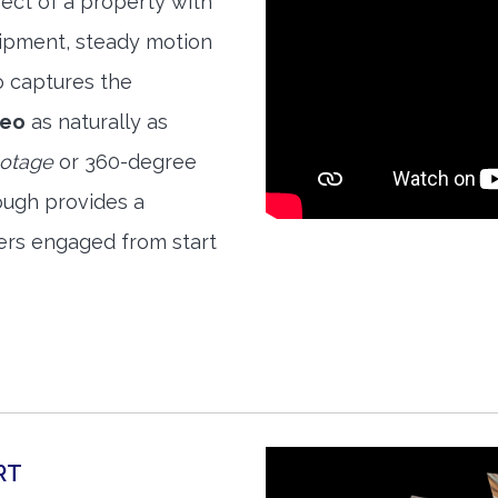
ect of a property with
quipment, steady motion
o captures the
deo
as naturally as
ootage
or 360-degree
ough provides a
ers engaged from start
RT