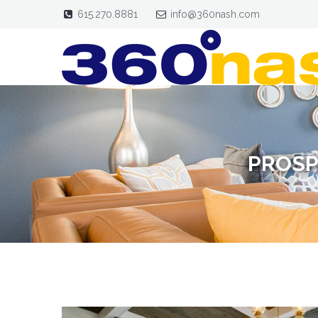
615.270.8881
info@360nash.com
PROSP