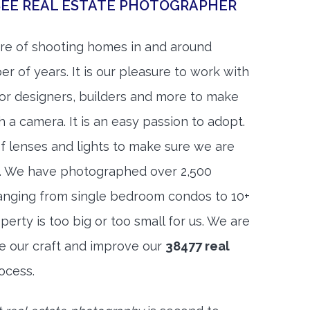
SEE REAL ESTATE PHOTOGRAPHER
re of shooting homes in and around
r of years. It is our pleasure to work with
rior designers, builders and more to make
h a camera. It is an easy passion to adopt.
f lenses and lights to make sure we are
t. We have photographed over 2,500
anging from single bedroom condos to 10+
rty is too big or too small for us. We are
ne our craft and improve our
38477 real
ocess.