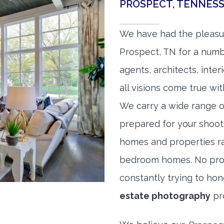
PROSPECT, TENNES
We have had the pleasu
Prospect, TN for a numbe
agents, architects, inte
all visions come true wit
We carry a wide range o
prepared for your shoo
homes and properties r
bedroom homes. No prope
constantly trying to ho
estate photography
pr