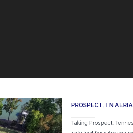
PROSPECT, TN AER
Taking Prospect, Tennes