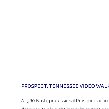
PROSPECT, TENNESSEE VIDEO WA
At 360 Nash, professional Prospect video