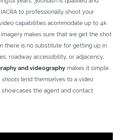
ngful years. 360Nash is qualified and
 IACRA to professionally shoot your
 video capabilities acommodate up to 4k
l imagery makes sure that we get the shot
 there is no substitute for getting up in
es, roadway accessibility, or adjacency,
raphy and videography
makes it simple.
 shoots
lend themselves to a video
t showcases the agent and contact