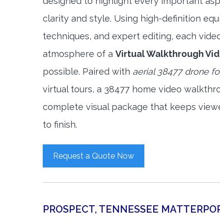
designed to highlight every important asp
clarity and style. Using high-definition e
techniques, and expert editing, each vide
atmosphere of a
Virtual Walkthrough Vi
possible. Paired with
aerial 38477 drone f
virtual tours, a 38477 home video walkthr
complete visual package that keeps view
to finish.
Request a Quote Now
PROSPECT, TENNESSEE MATTERPO