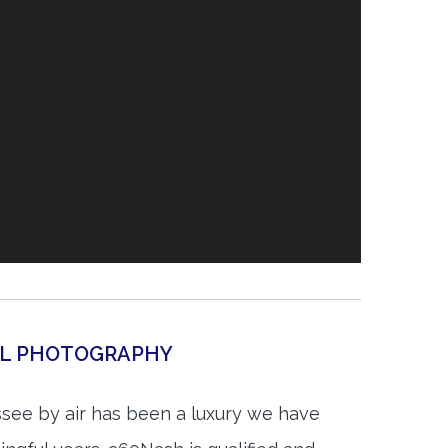
IAL PHOTOGRAPHY
see by air has been a luxury we have