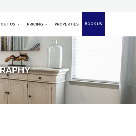
BOOK US
BOUT US
PRICING
PROPERTIES
GRAPHY