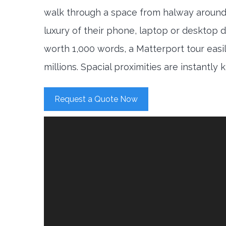
walk through a space from halway around
luxury of their phone, laptop or desktop d
worth 1,000 words, a Matterport tour easi
millions. Spacial proximities are instantly
Request a Quote Now