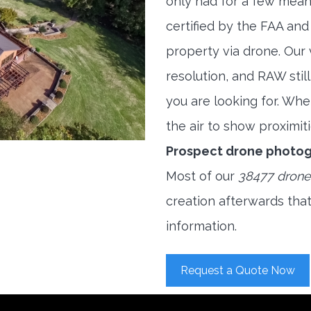
only had for a few meani
certified by the FAA and
property via drone. Our
resolution, and RAW stil
you are looking for. When
the air to show proximiti
Prospect drone photog
Most of our
38477 drone
creation afterwards tha
information.
Request a Quote Now