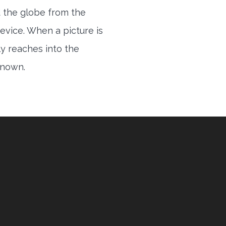
 the globe from the
evice. When a picture is
ly reaches into the
 known.