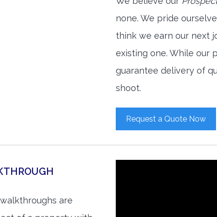
We believe our
Prospect
none. We pride ourselve
think we earn our next 
existing one. While our
guarantee delivery of qu
shoot.
Request a Quote Now
LKTHROUGH
 walkthroughs are