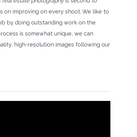
 real estate photography
is second to
s on improving on every shoot. We like to
job by doing outstanding work on the
 process is somewhat unique, we can
ality, high-resolution images following our