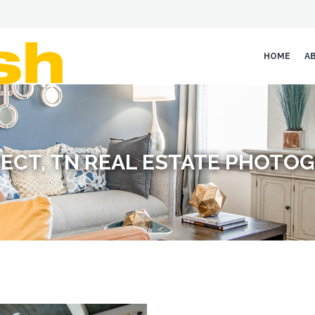
HOME
A
ECT, TN REAL ESTATE PHOTO