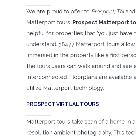
We are proud to offer to
Prospect, TN
and 
Matterport tours.
Prospect Matterport to
helpful for properties that "you just have 
understand. 38477 Matterport tours allow 
immersed in the property like a first per
the tours users can walk around and see 
interconnected. Floorplans are available a
utilize Matterport technology.
PROSPECT VIRTUAL TOURS
Matterport tours take scan of a home in a
resolution ambient photography. This tec