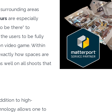
surrounding areas
urs
are especially
to be there" to
the users to be fully
son video game. Within
exactly how spaces are
s well on all shoots that
ddition to high-
hnology allows one to