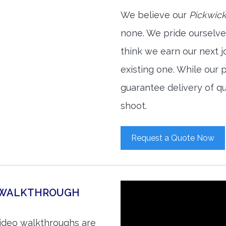
We believe our
Pickwick
none. We pride ourselve
think we earn our next 
existing one. While our
guarantee delivery of qu
shoot.
Request a Quote Now
O WALKTHROUGH
video walkthroughs are