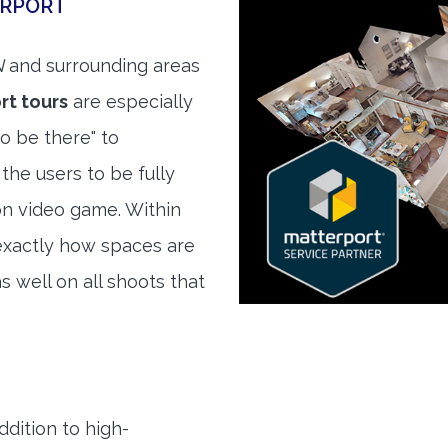
ERPORT
N
and surrounding areas
rt tours
are especially
to be there" to
the users to be fully
son video game. Within
exactly how spaces are
s well on all shoots that
ddition to high-