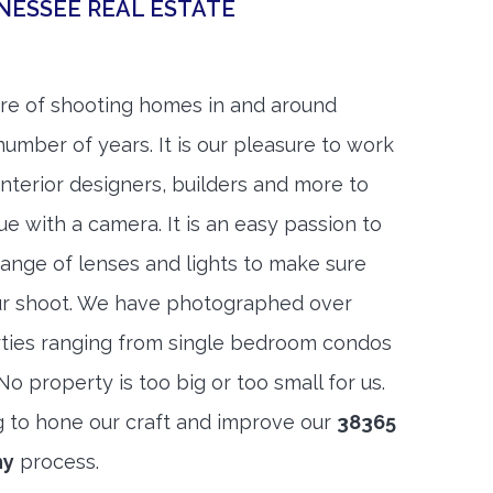
NESSEE REAL ESTATE
re of shooting homes in and around
umber of years. It is our pleasure to work
 interior designers, builders and more to
ue with a camera. It is an easy passion to
range of lenses and lights to make sure
ur shoot. We have photographed over
ties ranging from single bedroom condos
 property is too big or too small for us.
g to hone our craft and improve our
38365
hy
process.