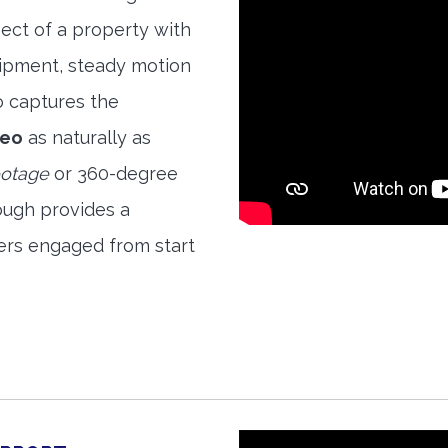
ect of a property with
quipment, steady motion
o captures the
deo
as naturally as
ootage
or 360-degree
ough provides a
ers engaged from start