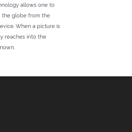
hnology allows one to
 the globe from the
evice. When a picture is
ly reaches into the
 known.