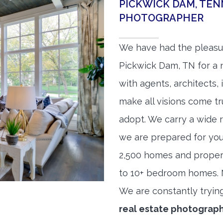
PICKWICK DAM, TEN
PHOTOGRAPHER
We have had the pleasu
Pickwick Dam, TN for a n
with agents, architects,
make all visions come tr
adopt. We carry a wide 
we are prepared for yo
2,500 homes and proper
to 10+ bedroom homes. No
We are constantly tryin
real estate photograp