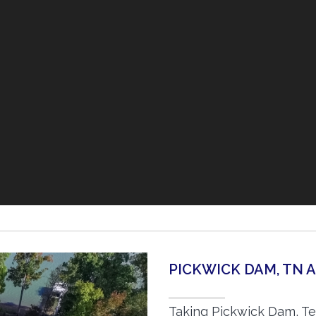
PICKWICK DAM, TN 
Taking Pickwick Dam, Te