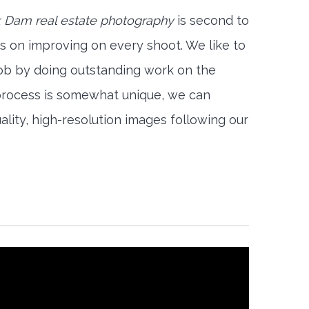
 Dam real estate photography
is second to
s on improving on every shoot. We like to
job by doing outstanding work on the
 process is somewhat unique, we can
ality, high-resolution images following our