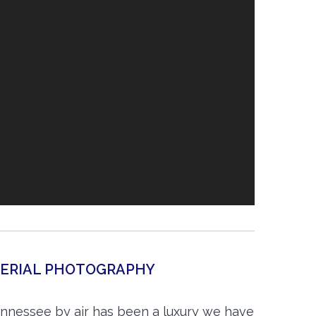
AERIAL PHOTOGRAPHY
nnessee by air has been a luxury we have