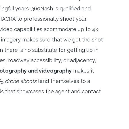
ngful years. 360Nash is qualified and
 IACRA to professionally shoot your
 video capabilities acommodate up to 4k
l imagery makes sure that we get the shot
 there is no substitute for getting up in
es, roadway accessibility, or adjacency,
hotography and videography
makes it
5 drone shoots
lend themselves to a
ds that showcases the agent and contact