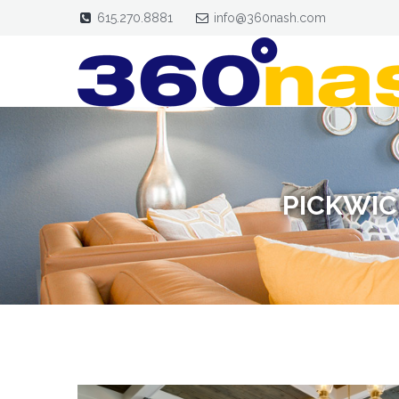
615.270.8881
info@360nash.com
PICKWIC