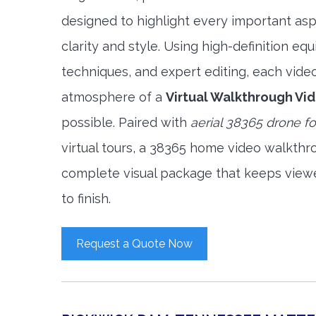
designed to highlight every important asp
clarity and style. Using high-definition e
techniques, and expert editing, each vide
atmosphere of a
Virtual Walkthrough Vi
possible. Paired with
aerial 38365 drone f
virtual tours, a 38365 home video walkthr
complete visual package that keeps view
to finish.
Request a Quote Now