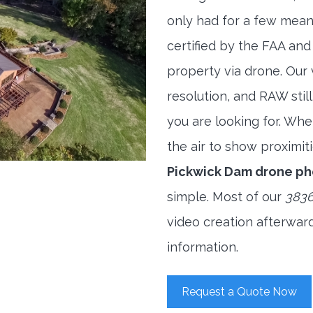
only had for a few meani
certified by the FAA and
property via drone. Our
resolution, and RAW stil
you are looking for. When
the air to show proximiti
Pickwick Dam drone p
simple. Most of our
3836
video creation afterwar
information.
Request a Quote Now