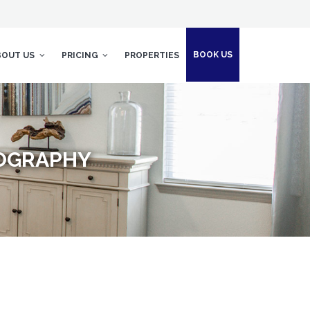
BOOK US
BOUT US
PRICING
PROPERTIES
TOGRAPHY