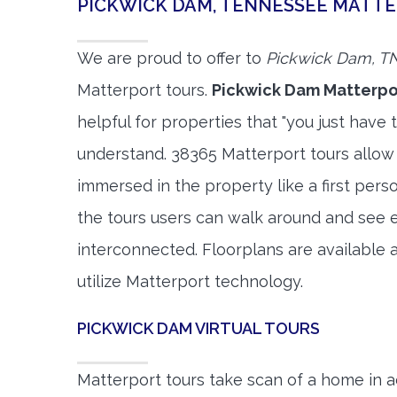
PICKWICK DAM, TENNESSEE MATT
We are proud to offer to
Pickwick Dam, T
Matterport tours.
Pickwick Dam Matterpo
helpful for properties that "you just have 
understand. 38365 Matterport tours allow 
immersed in the property like a first per
the tours users can walk around and see 
interconnected. Floorplans are available a
utilize Matterport technology.
PICKWICK DAM VIRTUAL TOURS
Matterport tours take scan of a home in a