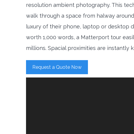
resolution ambient photography. This tec
walk through a space from halway around
luxury of their phone, laptop or desktop d
worth 1,000 words, a Matterport tour easi
millions. Spacial proximities are instantly
Request a Quote Now