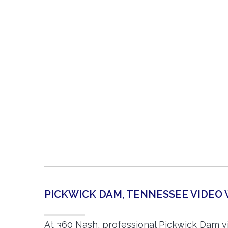
PICKWICK DAM, TENNESSEE VIDE
At 360 Nash, professional Pickwick Dam 