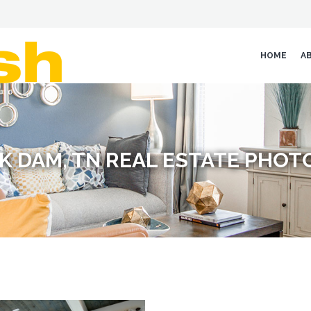
HOME
A
K DAM, TN REAL ESTATE PHO