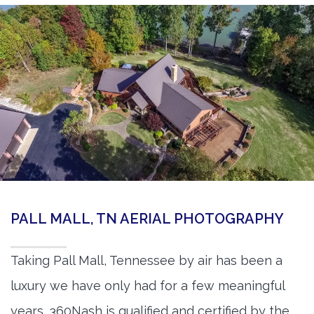
PALL MALL, TN AERIAL PHOTOGRAPHY
Taking Pall Mall, Tennessee by air has been a
luxury we have only had for a few meaningful
years. 360Nash is qualified and certified by the