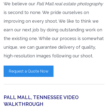
We believe our
Pall Mall real estate photography
is second to none. We pride ourselves on
improving on every shoot. We like to think we
earn our next job by doing outstanding work on
the existing one. While our process is somewhat
unique, we can guarantee delivery of quality,
high-resolution images following our shoot.
Request a Quote Now
PALL MALL, TENNESSEE VIDEO
WALKTHROUGH