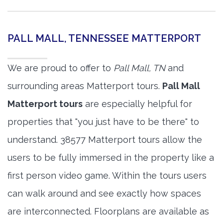
PALL MALL, TENNESSEE MATTERPORT
We are proud to offer to
Pall Mall, TN
and
surrounding areas Matterport tours.
Pall Mall
Matterport tours
are especially helpful for
properties that "you just have to be there" to
understand. 38577 Matterport tours allow the
users to be fully immersed in the property like a
first person video game. Within the tours users
can walk around and see exactly how spaces
are interconnected. Floorplans are available as