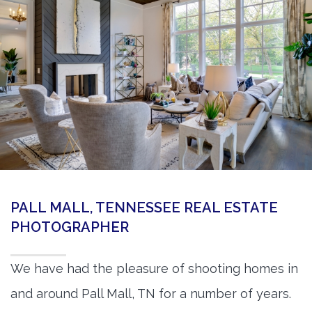
360 Matterport Tours
Google Street View Tours
3d Tour Add-Ons
Still DSLR Photography
Aerial / Drone
Virtual Staging
PROPERTIES
PALL MALL, TENNESSEE REAL ESTATE
BOOK US
PHOTOGRAPHER
We have had the pleasure of shooting homes in
and around Pall Mall, TN for a number of years.