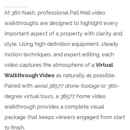
At 360 Nash, professional Pall Mall video
walkthroughs are designed to highlight every
important aspect of a property with clarity and
style. Using high-definition equipment, steady
motion techniques, and expert editing, each
video captures the atmosphere of a
Virtual
Walkthrough Video
as naturally as possible.
Paired with
aerial 38577 drone footage
or 360-
degree virtual tours, a 38577 home video
walkthrough provides a complete visual
package that keeps viewers engaged from start
to finish.