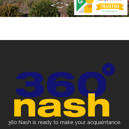
360 Nash is ready to make your acquaintance.