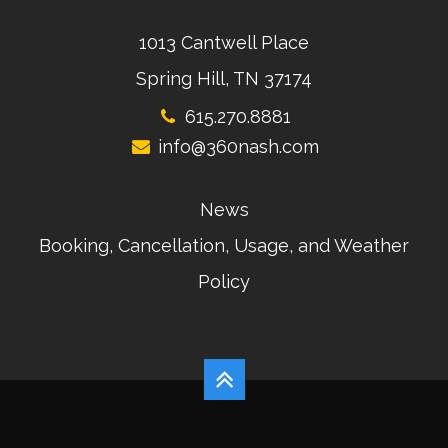
1013 Cantwell Place
Spring Hill, TN 37174
615.270.8881
info@360nash.com
News
Booking, Cancellation, Usage, and Weather
Policy