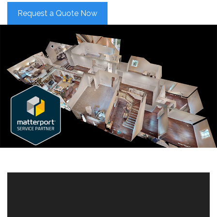
Request a Quote Now