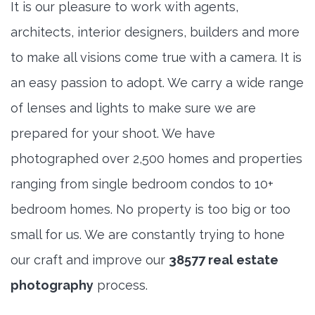
It is our pleasure to work with agents,
architects, interior designers, builders and more
to make all visions come true with a camera. It is
an easy passion to adopt. We carry a wide range
of lenses and lights to make sure we are
prepared for your shoot. We have
photographed over 2,500 homes and properties
ranging from single bedroom condos to 10+
bedroom homes. No property is too big or too
small for us. We are constantly trying to hone
our craft and improve our
38577 real estate
photography
process.