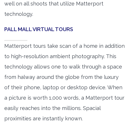
well on all shoots that utilize Matterport
technology.
PALL MALL VIRTUAL TOURS
Matterport tours take scan of a home in addition
to high-resolution ambient photography. This
technology allows one to walk through a space
from halway around the globe from the luxury
of their phone, laptop or desktop device. When
a picture is worth 1,000 words, a Matterport tour
easily reaches into the millions. Spacial
proximities are instantly known.