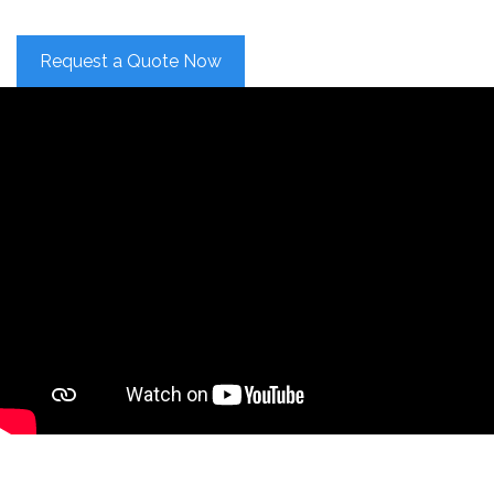
Request a Quote Now