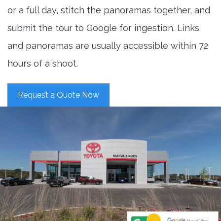
or a full day, stitch the panoramas together, and
submit the tour to Google for ingestion. Links
and panoramas are usually accessible within 72
hours of a shoot.
Request a Quote Now