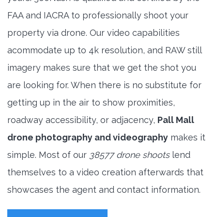
FAA and IACRA to professionally shoot your
property via drone. Our video capabilities
acommodate up to 4k resolution, and RAW still
imagery makes sure that we get the shot you
are looking for. When there is no substitute for
getting up in the air to show proximities,
roadway accessibility, or adjacency,
Pall Mall
drone photography and videography
makes it
simple. Most of our
38577 drone shoots
lend
themselves to a video creation afterwards that
showcases the agent and contact information.