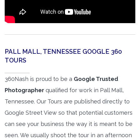
PALL MALL, TENNESSEE GOOGLE 360
TOURS
360Nash is proud to be a
Google Trusted
Photographer
qualified for work in Pall Mall,
Tennessee. Our Tours are published directly to
Google Street View so that potential customers
can see your business the way it is meant to be
seen. We usually shoot the tour in an afternoon