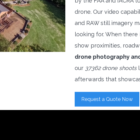
by the FAA and IACRA to
drone. Our video capabi
and RAW still imagery m
looking for. When there i
show proximities, roadwa
drone photography an
our
37362 drone shoots
l
afterwards that showcas
Request a Quote Now