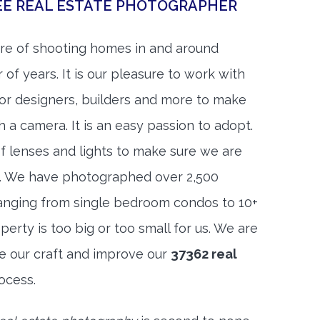
EE REAL ESTATE PHOTOGRAPHER
re of shooting homes in and around
 of years. It is our pleasure to work with
rior designers, builders and more to make
h a camera. It is an easy passion to adopt.
f lenses and lights to make sure we are
t. We have photographed over 2,500
anging from single bedroom condos to 10+
rty is too big or too small for us. We are
ne our craft and improve our
37362 real
ocess.