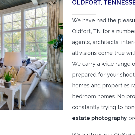
OLDFORT, TENNESS
We have had the pleasu
Oldfort, TN for a number
agents, architects, inte
all visions come true wit
We carry a wide range o
prepared for your shoo
homes and properties r
bedroom homes. No prope
constantly trying to ho
estate photography
pr