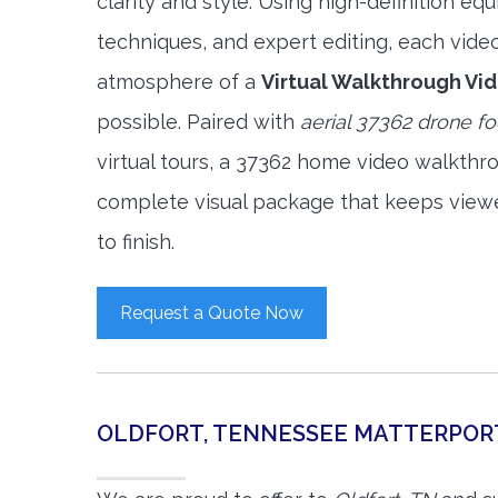
clarity and style. Using high-definition e
techniques, and expert editing, each vide
atmosphere of a
Virtual Walkthrough Vi
possible. Paired with
aerial 37362 drone f
virtual tours, a 37362 home video walkthr
complete visual package that keeps view
to finish.
Request a Quote Now
OLDFORT, TENNESSEE MATTERPOR