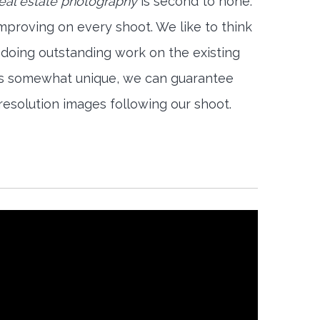
real estate photography
is second to none.
mproving on every shoot. We like to think
 doing outstanding work on the existing
is somewhat unique, we can guarantee
-resolution images following our shoot.