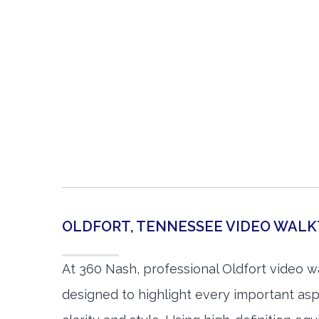
OLDFORT, TENNESSEE VIDEO WAL
At 360 Nash, professional Oldfort video 
designed to highlight every important asp