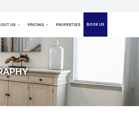
BOOK US
BOUT US
PRICING
PROPERTIES
GRAPHY