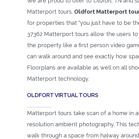
We are proud to offer to
Oldfort, TN
and su
Matterport tours.
Oldfort Matterport tou
for properties that "you just have to be t
37362 Matterport tours allow the users to
the property like a first person video gam
can walk around and see exactly how spa
Floorplans are available as well on all shoo
Matterport technology.
OLDFORT VIRTUAL TOURS
Matterport tours take scan of a home in a
resolution ambient photography. This tec
walk through a space from halway around