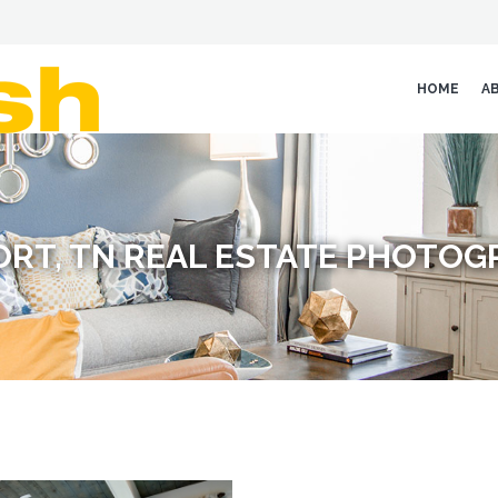
HOME
A
RT, TN REAL ESTATE PHOTO