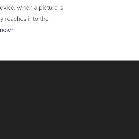
evice. When a picture is
ly reaches into the
 known.