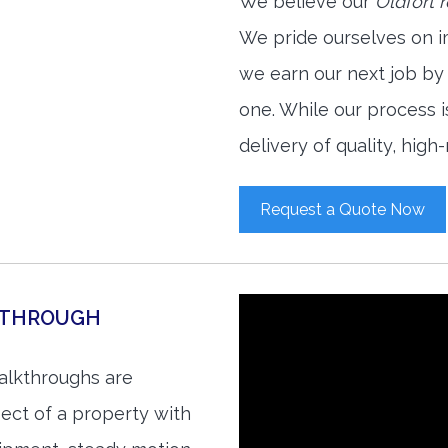
We believe our
Oldfort 
We pride ourselves on i
we earn our next job by
one. While our process 
delivery of quality, high
Request a Quote Now
KTHROUGH
walkthroughs are
ect of a property with