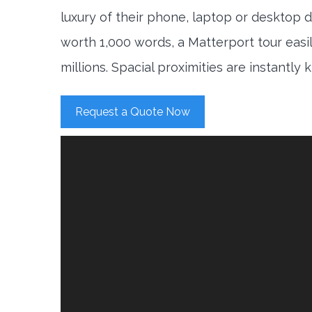
luxury of their phone, laptop or desktop d
worth 1,000 words, a Matterport tour easi
millions. Spacial proximities are instantly
Request a Quote Now