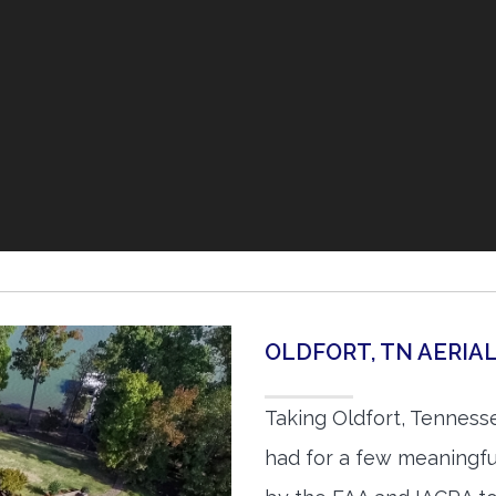
OLDFORT, TN AERI
Taking Oldfort, Tenness
had for a few meaningful