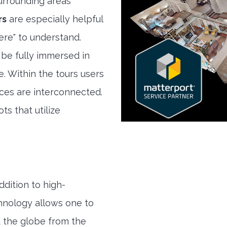
rrounding areas
rs
are especially helpful
here" to understand.
 be fully immersed in
e. Within the tours users
ces are interconnected.
ts that utilize
ddition to high-
hnology allows one to
 the globe from the