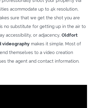
 professionally shoot your property via
lities acommodate up to 4k resolution,
akes sure that we get the shot you are
s no substitute for getting up in the air to
y accessibility, or adjacency,
Oldfort
d videography
makes it simple. Most of
end themselves to a video creation
es the agent and contact information.