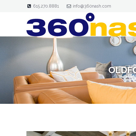
615.270.8881
info@360nash.com
OLDFO