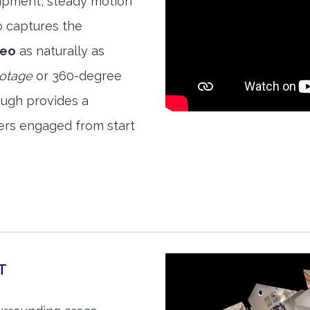
quipment, steady motion
o captures the
deo
as naturally as
ootage
or 360-degree
ough provides a
ers engaged from start
T