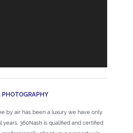
AL PHOTOGRAPHY
ee by air has been a luxury we have only
 years. 360Nash is qualified and certified