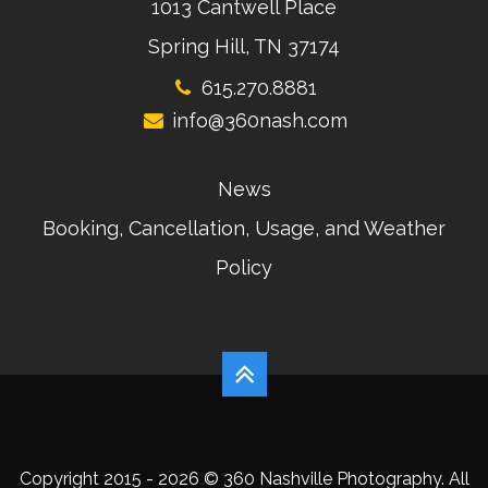
1013 Cantwell Place
Spring Hill, TN 37174
615.270.8881
info@360nash.com
News
Booking, Cancellation, Usage, and Weather
Policy
Copyright 2015 - 2026 © 360 Nashville Photography. All