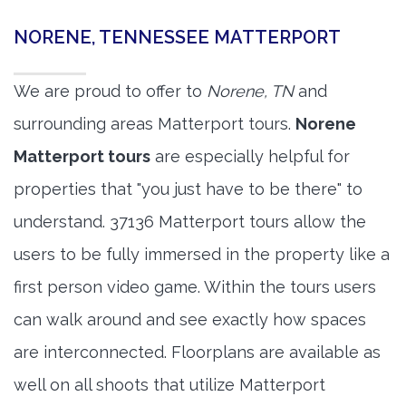
NORENE, TENNESSEE MATTERPORT
We are proud to offer to
Norene, TN
and
surrounding areas Matterport tours.
Norene
Matterport tours
are especially helpful for
properties that "you just have to be there" to
understand. 37136 Matterport tours allow the
users to be fully immersed in the property like a
first person video game. Within the tours users
can walk around and see exactly how spaces
are interconnected. Floorplans are available as
well on all shoots that utilize Matterport