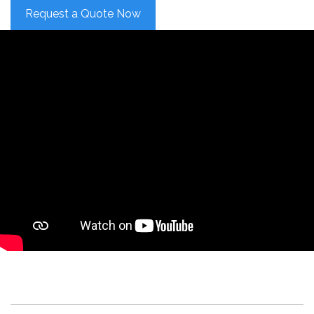
Request a Quote Now