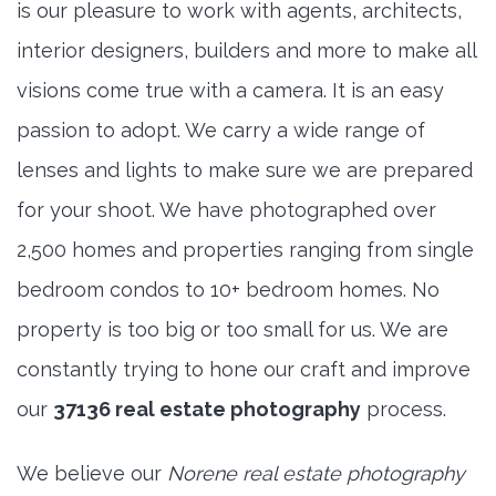
is our pleasure to work with agents, architects,
interior designers, builders and more to make all
visions come true with a camera. It is an easy
passion to adopt. We carry a wide range of
lenses and lights to make sure we are prepared
for your shoot. We have photographed over
2,500 homes and properties ranging from single
bedroom condos to 10+ bedroom homes. No
property is too big or too small for us. We are
constantly trying to hone our craft and improve
our
37136 real estate photography
process.
We believe our
Norene real estate photography