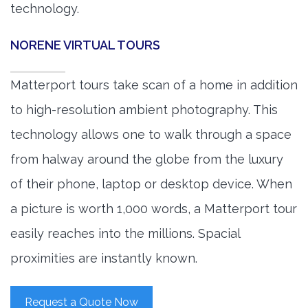
technology.
NORENE VIRTUAL TOURS
Matterport tours take scan of a home in addition
to high-resolution ambient photography. This
technology allows one to walk through a space
from halway around the globe from the luxury
of their phone, laptop or desktop device. When
a picture is worth 1,000 words, a Matterport tour
easily reaches into the millions. Spacial
proximities are instantly known.
Request a Quote Now