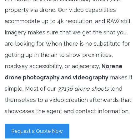
property via drone. Our video capabilities
acommodate up to 4k resolution, and RAW still
imagery makes sure that we get the shot you
are looking for. When there is no substitute for
getting up in the air to show proximities,
roadway accessibility, or adjacency,
Norene
drone photography and videography
makes it
simple. Most of our
37136 drone shoots
lend
themselves to a video creation afterwards that
showcases the agent and contact information.
Request a Quote Now