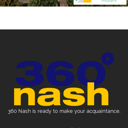
360 Nash is ready to make your acquaintance.