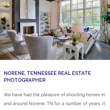
360 Matterport Tours
Google Street View Tours
3d Tour Add-Ons
Still DSLR Photography
Aerial / Drone
Virtual Staging
PROPERTIES
NORENE, TENNESSEE REAL ESTATE
BOOK US
PHOTOGRAPHER
We have had the pleasure of shooting homes in
and around Norene, TN for a number of years. It