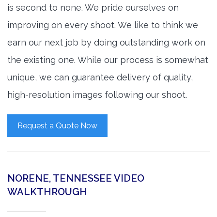
is second to none. We pride ourselves on
improving on every shoot. We like to think we
earn our next job by doing outstanding work on
the existing one. While our process is somewhat
unique, we can guarantee delivery of quality,
high-resolution images following our shoot.
Request a Quote Now
NORENE, TENNESSEE VIDEO
WALKTHROUGH