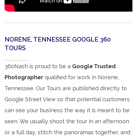
NORENE, TENNESSEE GOOGLE 360
TOURS
360Nash is proud to be a
Google Trusted
Photographer
qualified for work in Norene,
Tennessee. Our Tours are published directly to
Google Street View so that potential customers
can see your business the way it is meant to be
seen. We usually shoot the tour in an afternoon
or a full day, stitch the panoramas together, and