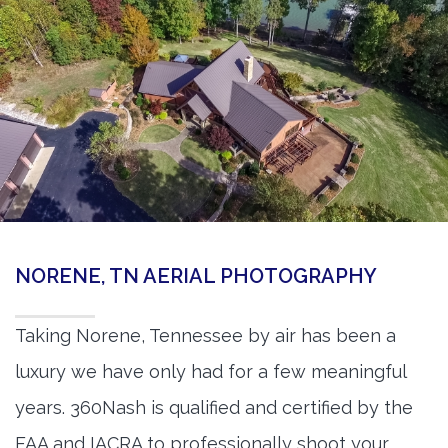
NORENE, TN AERIAL PHOTOGRAPHY
Taking Norene, Tennessee by air has been a
luxury we have only had for a few meaningful
years. 360Nash is qualified and certified by the
FAA and IACRA to professionally shoot your