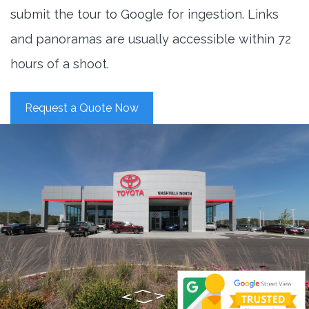
submit the tour to Google for ingestion. Links
and panoramas are usually accessible within 72
hours of a shoot.
Request a Quote Now