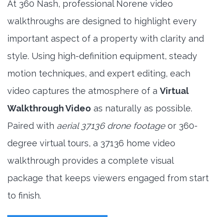
At 360 Nash, professional Norene video
walkthroughs are designed to highlight every
important aspect of a property with clarity and
style. Using high-definition equipment, steady
motion techniques, and expert editing, each
video captures the atmosphere of a
Virtual
Walkthrough Video
as naturally as possible.
Paired with
aerial 37136 drone footage
or 360-
degree virtual tours, a 37136 home video
walkthrough provides a complete visual
package that keeps viewers engaged from start
to finish.