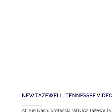
NEW TAZEWELL, TENNESSEE VID
At 360 Nash, professional New Tazewell 