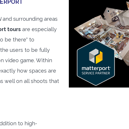
TERPORT
N
and surrounding areas
rt tours
are especially
to be there" to
the users to be fully
son video game. Within
exactly how spaces are
s well on all shoots that
ddition to high-