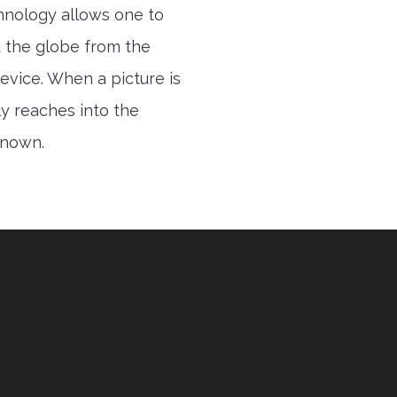
hnology allows one to
 the globe from the
evice. When a picture is
ly reaches into the
 known.