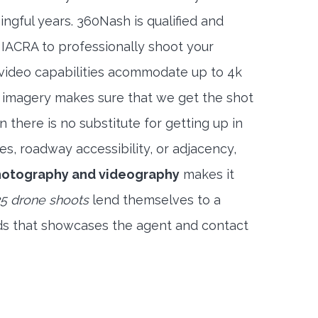
ngful years. 360Nash is qualified and
 IACRA to professionally shoot your
 video capabilities acommodate up to 4k
l imagery makes sure that we get the shot
 there is no substitute for getting up in
es, roadway accessibility, or adjacency,
hotography and videography
makes it
5 drone shoots
lend themselves to a
ds that showcases the agent and contact