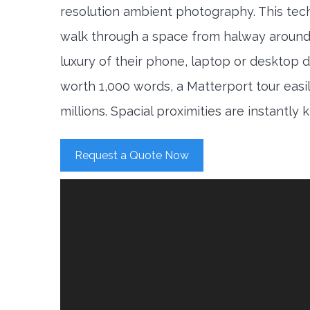
resolution ambient photography. This tec
walk through a space from halway around
luxury of their phone, laptop or desktop d
worth 1,000 words, a Matterport tour easi
millions. Spacial proximities are instantly
Request a Quote Now