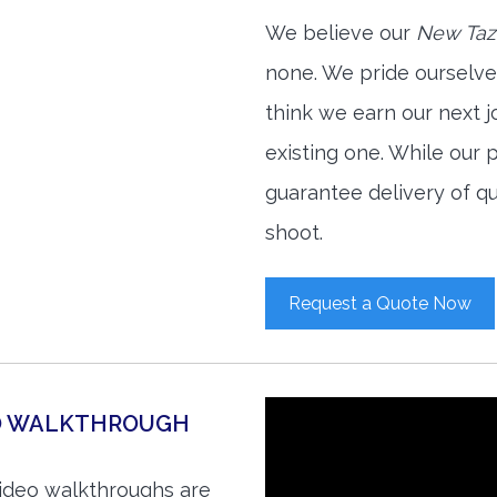
We believe our
New Taze
none. We pride ourselve
think we earn our next 
existing one. While our
guarantee delivery of qu
shoot.
Request a Quote Now
EO WALKTHROUGH
video walkthroughs are