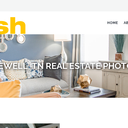
HOME
A
EWELL, TN REAL ESTATE PHO