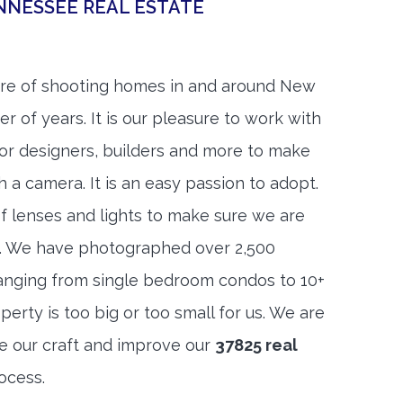
NNESSEE REAL ESTATE
re of shooting homes in and around New
r of years. It is our pleasure to work with
rior designers, builders and more to make
h a camera. It is an easy passion to adopt.
f lenses and lights to make sure we are
t. We have photographed over 2,500
anging from single bedroom condos to 10+
rty is too big or too small for us. We are
ne our craft and improve our
37825 real
ocess.