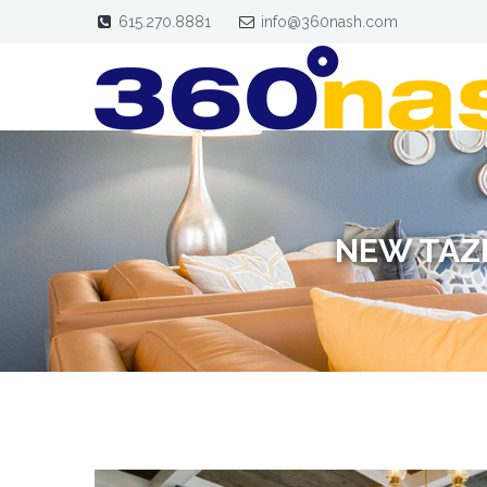
615.270.8881
info@360nash.com
NEW TAZ