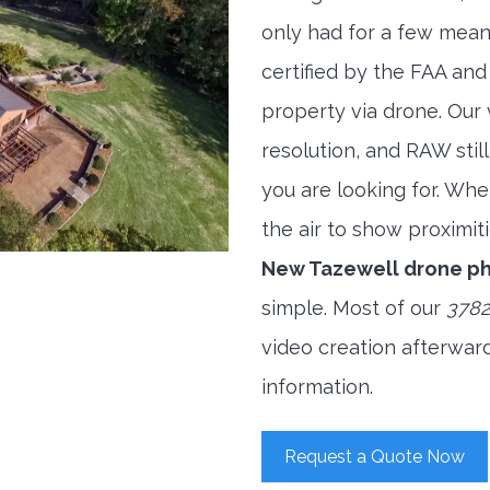
only had for a few meani
certified by the FAA and
property via drone. Our
resolution, and RAW stil
you are looking for. When
the air to show proximiti
New Tazewell drone p
simple. Most of our
3782
video creation afterwar
information.
Request a Quote Now