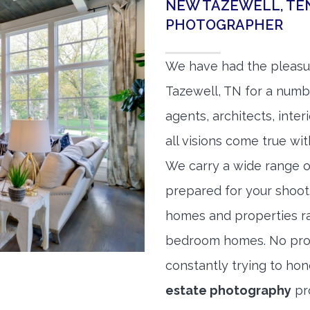
NEW TAZEWELL, TE
PHOTOGRAPHER
We have had the pleasu
Tazewell, TN for a numbe
agents, architects, inte
all visions come true wit
We carry a wide range o
prepared for your shoo
homes and properties r
bedroom homes. No prope
constantly trying to ho
estate photography
pr