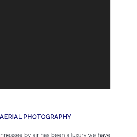
 AERIAL PHOTOGRAPHY
nnessee by air has been a luxury we have