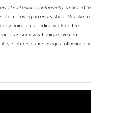
well real estate photography
is second to
s on improving on every shoot. We like to
job by doing outstanding work on the
 process is somewhat unique, we can
ality, high-resolution images following our