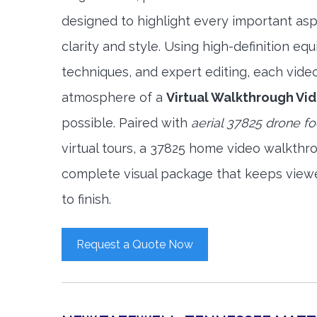
designed to highlight every important asp
clarity and style. Using high-definition e
techniques, and expert editing, each vide
atmosphere of a
Virtual Walkthrough Vi
possible. Paired with
aerial 37825 drone f
virtual tours, a 37825 home video walkthr
complete visual package that keeps view
to finish.
Request a Quote Now