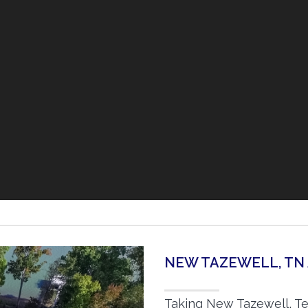
NEW TAZEWELL, TN
Taking New Tazewell, Te