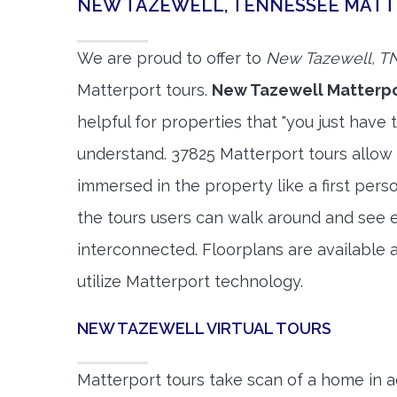
NEW TAZEWELL, TENNESSEE MAT
We are proud to offer to
New Tazewell, T
Matterport tours.
New Tazewell Matterpo
helpful for properties that "you just have 
understand. 37825 Matterport tours allow 
immersed in the property like a first per
the tours users can walk around and see 
interconnected. Floorplans are available a
utilize Matterport technology.
NEW TAZEWELL VIRTUAL TOURS
Matterport tours take scan of a home in a