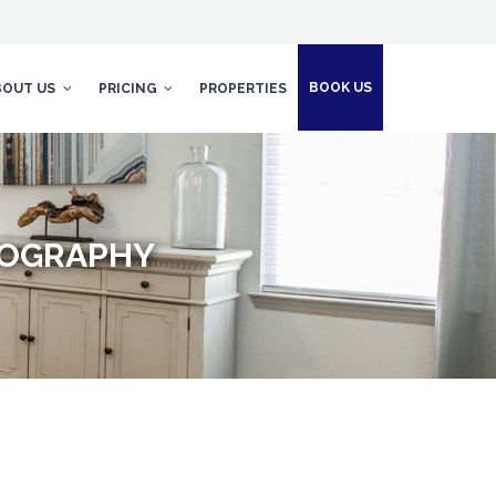
BOOK US
BOUT US
PRICING
PROPERTIES
TOGRAPHY