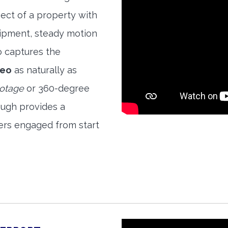
ect of a property with
quipment, steady motion
o captures the
deo
as naturally as
ootage
or 360-degree
ough provides a
ers engaged from start