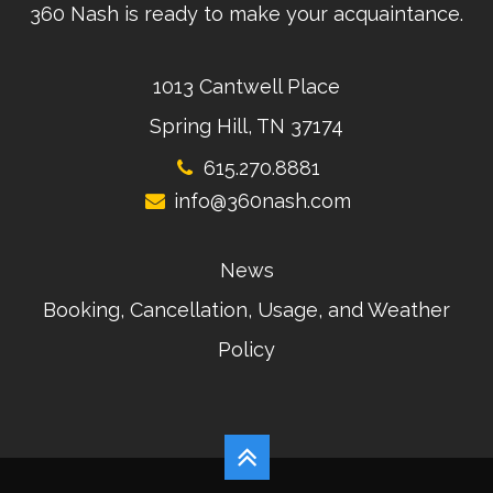
360 Nash is ready to make your acquaintance.
1013 Cantwell Place
Spring Hill, TN 37174
615.270.8881
info@360nash.com
News
Booking, Cancellation, Usage, and Weather
Policy