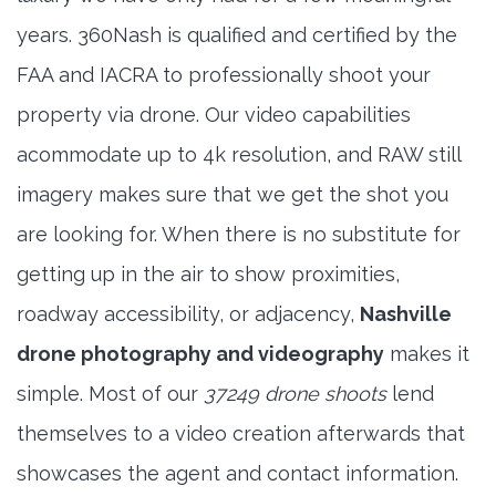
years. 360Nash is qualified and certified by the
FAA and IACRA to professionally shoot your
property via drone. Our video capabilities
acommodate up to 4k resolution, and RAW still
imagery makes sure that we get the shot you
are looking for. When there is no substitute for
getting up in the air to show proximities,
roadway accessibility, or adjacency,
Nashville
drone photography and videography
makes it
simple. Most of our
37249 drone shoots
lend
themselves to a video creation afterwards that
showcases the agent and contact information.