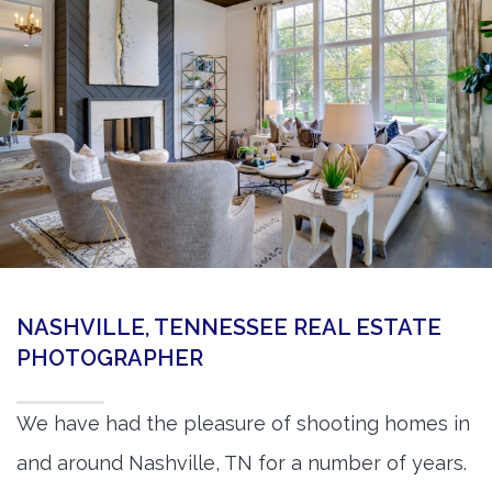
360 Matterport Tours
Google Street View Tours
3d Tour Add-Ons
Still DSLR Photography
Aerial / Drone
Virtual Staging
PROPERTIES
NASHVILLE, TENNESSEE REAL ESTATE
BOOK US
PHOTOGRAPHER
We have had the pleasure of shooting homes in
and around Nashville, TN for a number of years.