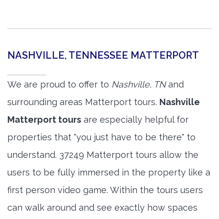
NASHVILLE, TENNESSEE MATTERPORT
We are proud to offer to
Nashville, TN
and
surrounding areas Matterport tours.
Nashville
Matterport tours
are especially helpful for
properties that "you just have to be there" to
understand. 37249 Matterport tours allow the
users to be fully immersed in the property like a
first person video game. Within the tours users
can walk around and see exactly how spaces