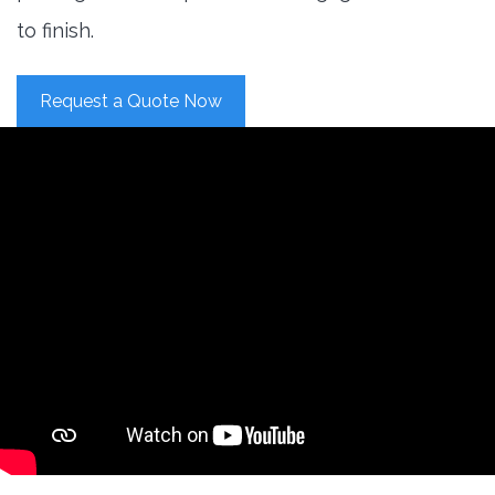
to finish.
Request a Quote Now