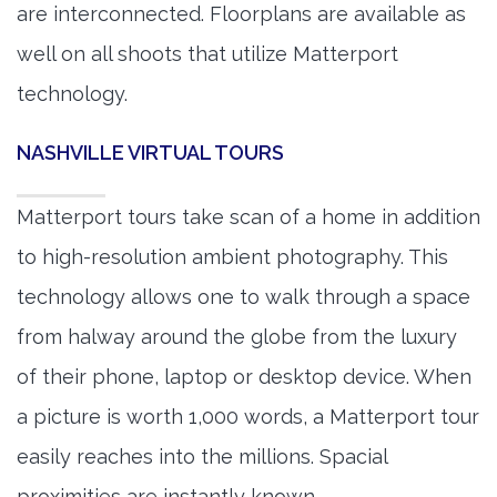
are interconnected. Floorplans are available as
well on all shoots that utilize Matterport
technology.
NASHVILLE VIRTUAL TOURS
Matterport tours take scan of a home in addition
to high-resolution ambient photography. This
technology allows one to walk through a space
from halway around the globe from the luxury
of their phone, laptop or desktop device. When
a picture is worth 1,000 words, a Matterport tour
easily reaches into the millions. Spacial
proximities are instantly known.