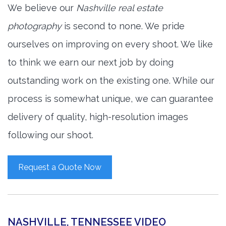
We believe our
Nashville real estate
photography
is second to none. We pride
ourselves on improving on every shoot. We like
to think we earn our next job by doing
outstanding work on the existing one. While our
process is somewhat unique, we can guarantee
delivery of quality, high-resolution images
following our shoot.
Request a Quote Now
NASHVILLE, TENNESSEE VIDEO