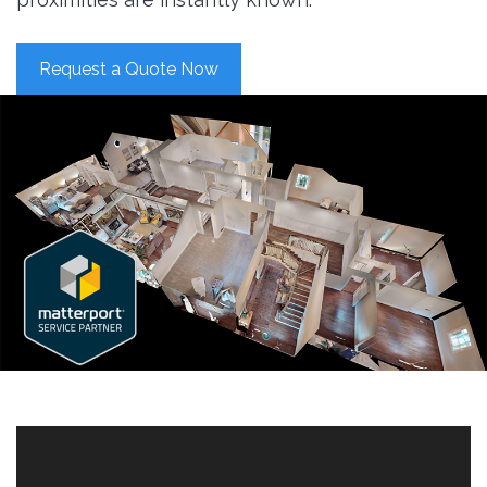
Request a Quote Now