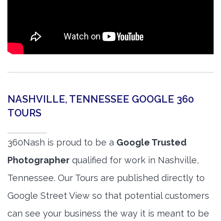
NASHVILLE, TENNESSEE GOOGLE 360
TOURS
360Nash is proud to be a
Google Trusted
Photographer
qualified for work in Nashville,
Tennessee. Our Tours are published directly to
Google Street View so that potential customers
can see your business the way it is meant to be