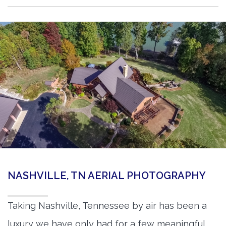
NASHVILLE, TN AERIAL PHOTOGRAPHY
Taking Nashville, Tennessee by air has been a
luxury we have only had for a few meaningful