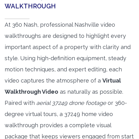
WALKTHROUGH
At 360 Nash, professional Nashville video
walkthroughs are designed to highlight every
important aspect of a property with clarity and
style. Using high-definition equipment, steady
motion techniques, and expert editing, each
video captures the atmosphere of a
Virtual
Walkthrough Video
as naturally as possible.
Paired with
aerial 37249 drone footage
or 360-
degree virtual tours, a 37249 home video
walkthrough provides a complete visual
package that keeps viewers engaged from start