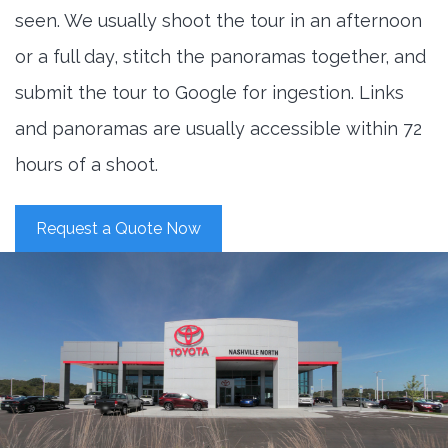
seen. We usually shoot the tour in an afternoon
or a full day, stitch the panoramas together, and
submit the tour to Google for ingestion. Links
and panoramas are usually accessible within 72
hours of a shoot.
Request a Quote Now