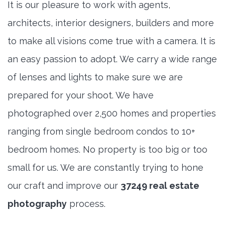
It is our pleasure to work with agents,
architects, interior designers, builders and more
to make all visions come true with a camera. It is
an easy passion to adopt. We carry a wide range
of lenses and lights to make sure we are
prepared for your shoot. We have
photographed over 2,500 homes and properties
ranging from single bedroom condos to 10+
bedroom homes. No property is too big or too
small for us. We are constantly trying to hone
our craft and improve our
37249 real estate
photography
process.