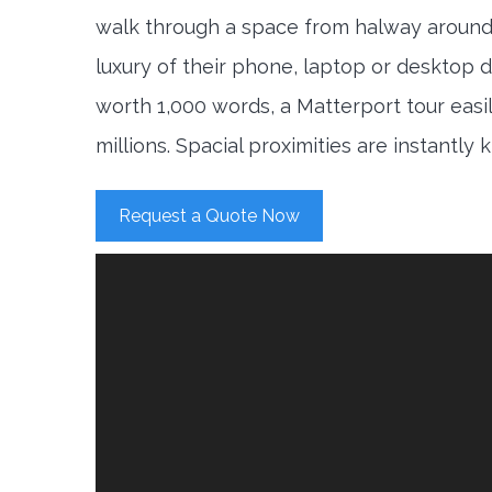
walk through a space from halway around
luxury of their phone, laptop or desktop d
worth 1,000 words, a Matterport tour easi
millions. Spacial proximities are instantly
Request a Quote Now