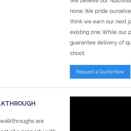
We believe our
Nashvill
none. We pride ourselve
think we earn our next 
existing one. While our
guarantee delivery of qu
shoot.
Request a Quote Now
ALKTHROUGH
o walkthroughs are