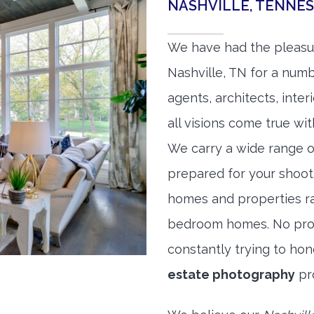
NASHVILLE, TENNE
We have had the pleasu
Nashville, TN for a numb
agents, architects, inte
all visions come true wit
We carry a wide range o
prepared for your shoo
homes and properties r
bedroom homes. No prope
constantly trying to ho
estate photography
pr