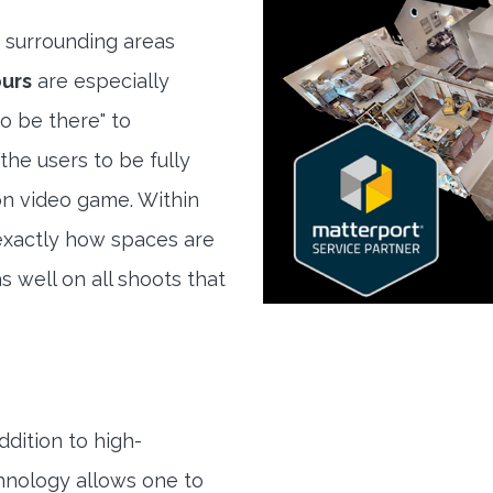
 surrounding areas
ours
are especially
to be there" to
the users to be fully
son video game. Within
exactly how spaces are
s well on all shoots that
ddition to high-
hnology allows one to