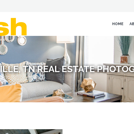
HOME
A
ILLE, TN REAL ESTATE PHOTO