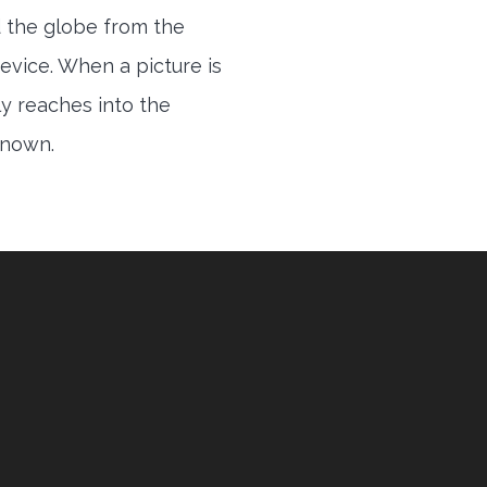
 the globe from the
evice. When a picture is
ly reaches into the
 known.