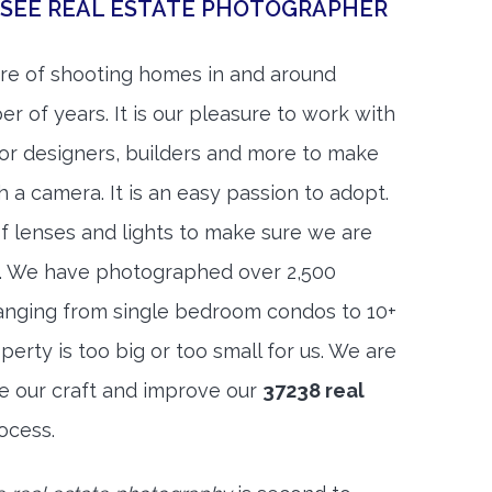
SSEE REAL ESTATE PHOTOGRAPHER
re of shooting homes in and around
er of years. It is our pleasure to work with
rior designers, builders and more to make
h a camera. It is an easy passion to adopt.
f lenses and lights to make sure we are
t. We have photographed over 2,500
anging from single bedroom condos to 10+
rty is too big or too small for us. We are
ne our craft and improve our
37238 real
ocess.