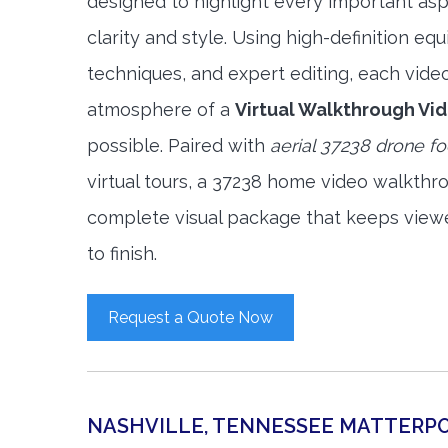
designed to highlight every important asp
clarity and style. Using high-definition e
techniques, and expert editing, each vide
atmosphere of a
Virtual Walkthrough Vi
possible. Paired with
aerial 37238 drone f
virtual tours, a 37238 home video walkthr
complete visual package that keeps view
to finish.
Request a Quote Now
NASHVILLE, TENNESSEE MATTERP