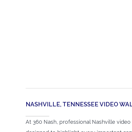
NASHVILLE, TENNESSEE VIDEO W
At 360 Nash, professional Nashville vide