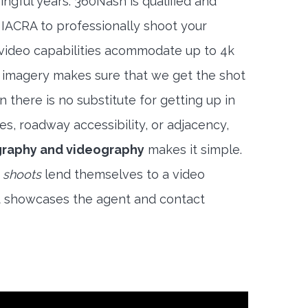
ngful years. 360Nash is qualified and
 IACRA to professionally shoot your
 video capabilities acommodate up to 4k
l imagery makes sure that we get the shot
 there is no substitute for getting up in
es, roadway accessibility, or adjacency,
graphy and videography
makes it simple.
 shoots
lend themselves to a video
t showcases the agent and contact