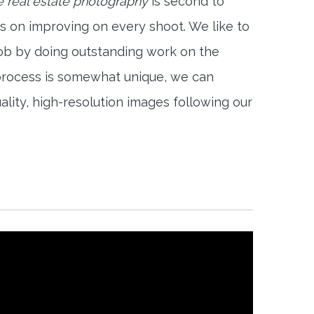
e real estate photography
is second to
s on improving on every shoot. We like to
job by doing outstanding work on the
 process is somewhat unique, we can
ality, high-resolution images following our