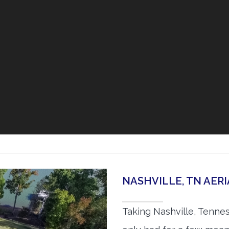
NASHVILLE, TN AER
Taking Nashville, Tenne