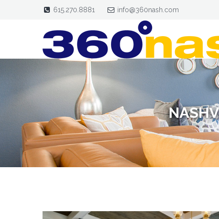
615.270.8881
info@360nash.com
NASHV