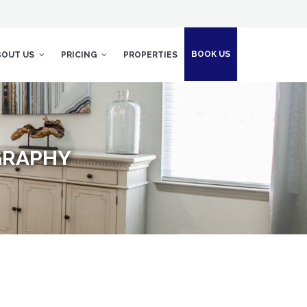
BOOK US
BOUT US
PRICING
PROPERTIES
GRAPHY