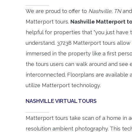
We are proud to offer to
Nashville, TN
and
Matterport tours.
Nashville Matterport t
helpful for properties that "you just have 
understand. 37238 Matterport tours allow 
immersed in the property like a first per
the tours users can walk around and see 
interconnected. Floorplans are available a
utilize Matterport technology.
NASHVILLE VIRTUAL TOURS
Matterport tours take scan of a home in a
resolution ambient photography. This tec