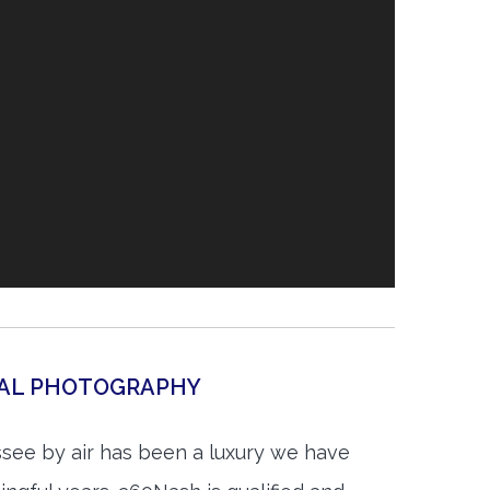
IAL PHOTOGRAPHY
ssee by air has been a luxury we have