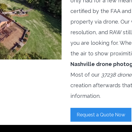
only had for a few meani
certified by the FAA and
property via drone. Our
resolution, and RAW stil
you are looking for. When
the air to show proximiti
Nashville drone photo
Most of our
37238 drone
creation afterwards tha
information.
Request a Quote Now