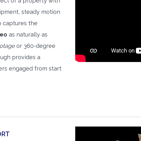
ect of a property with
quipment, steady motion
o captures the
deo
as naturally as
ootage
or 360-degree
ough provides a
ers engaged from start
ORT