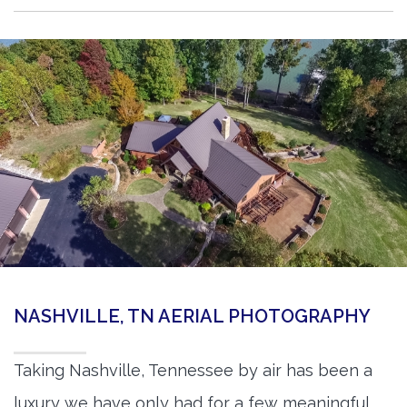
NASHVILLE, TN AERIAL PHOTOGRAPHY
Taking Nashville, Tennessee by air has been a
luxury we have only had for a few meaningful