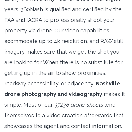
years. 360Nash is qualified and certified by the
FAA and IACRA to professionally shoot your
property via drone. Our video capabilities
acommodate up to 4k resolution, and RAW still
imagery makes sure that we get the shot you
are looking for. When there is no substitute for
getting up in the air to show proximities,
roadway accessibility, or adjacency,
Nashville
drone photography and videography
makes it
simple. Most of our
37236 drone shoots
lend
themselves to a video creation afterwards that
showcases the agent and contact information.