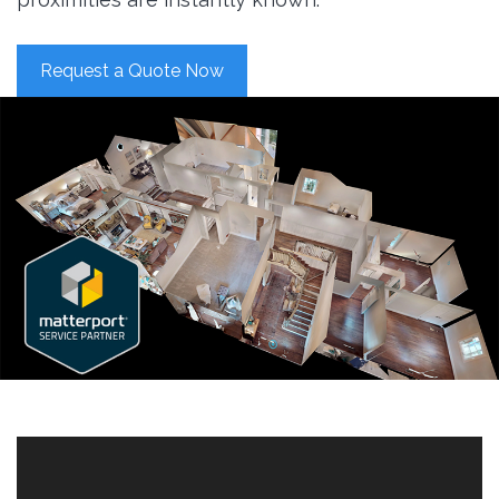
Request a Quote Now