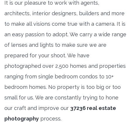
It is our pleasure to work with agents,
architects, interior designers, builders and more
to make all visions come true with a camera. It is
an easy passion to adopt. We carry a wide range
of lenses and lights to make sure we are
prepared for your shoot. We have
photographed over 2,500 homes and properties
ranging from single bedroom condos to 10+
bedroom homes. No property is too big or too
small for us. We are constantly trying to hone
our craft and improve our
37236 real estate
photography
process.