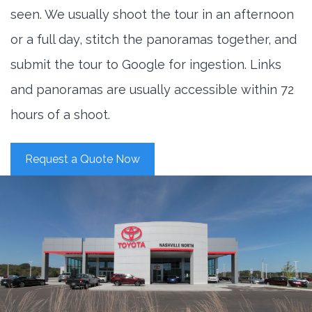
seen. We usually shoot the tour in an afternoon
or a full day, stitch the panoramas together, and
submit the tour to Google for ingestion. Links
and panoramas are usually accessible within 72
hours of a shoot.
Request a Quote Now