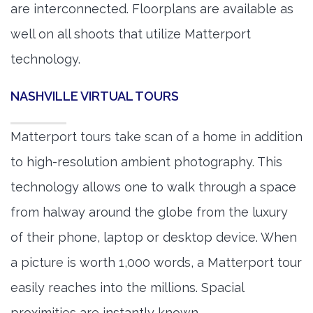
are interconnected. Floorplans are available as
well on all shoots that utilize Matterport
technology.
NASHVILLE VIRTUAL TOURS
Matterport tours take scan of a home in addition
to high-resolution ambient photography. This
technology allows one to walk through a space
from halway around the globe from the luxury
of their phone, laptop or desktop device. When
a picture is worth 1,000 words, a Matterport tour
easily reaches into the millions. Spacial
proximities are instantly known.