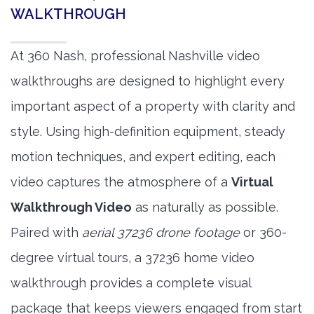
WALKTHROUGH
At 360 Nash, professional Nashville video
walkthroughs are designed to highlight every
important aspect of a property with clarity and
style. Using high-definition equipment, steady
motion techniques, and expert editing, each
video captures the atmosphere of a
Virtual
Walkthrough Video
as naturally as possible.
Paired with
aerial 37236 drone footage
or 360-
degree virtual tours, a 37236 home video
walkthrough provides a complete visual
package that keeps viewers engaged from start