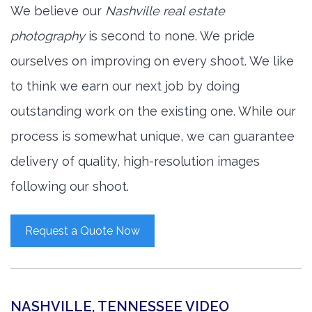
We believe our
Nashville real estate
photography
is second to none. We pride
ourselves on improving on every shoot. We like
to think we earn our next job by doing
outstanding work on the existing one. While our
process is somewhat unique, we can guarantee
delivery of quality, high-resolution images
following our shoot.
Request a Quote Now
NASHVILLE, TENNESSEE VIDEO