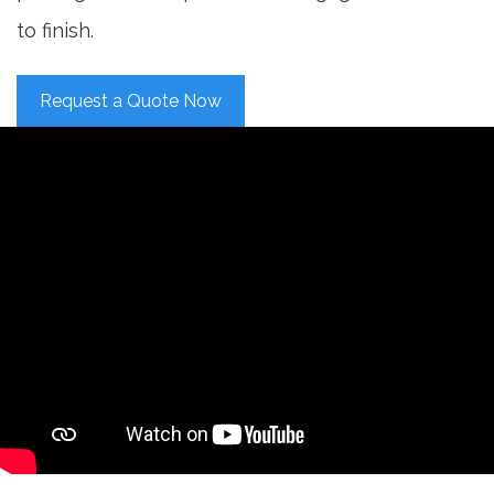
to finish.
Request a Quote Now