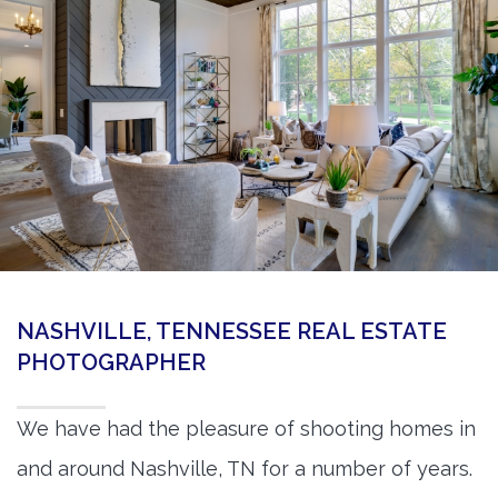
360 Matterport Tours
Google Street View Tours
3d Tour Add-Ons
Still DSLR Photography
Aerial / Drone
Virtual Staging
PROPERTIES
NASHVILLE, TENNESSEE REAL ESTATE
BOOK US
PHOTOGRAPHER
We have had the pleasure of shooting homes in
and around Nashville, TN for a number of years.