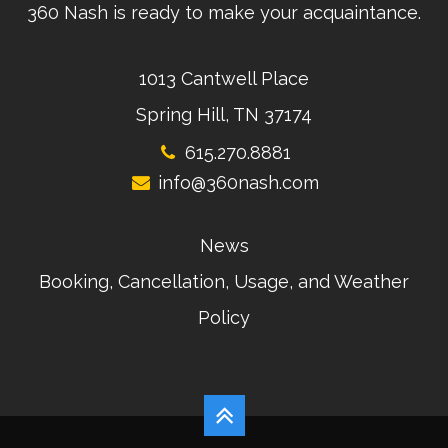
360 Nash is ready to make your acquaintance.
1013 Cantwell Place
Spring Hill, TN 37174
615.270.8881
info@360nash.com
News
Booking, Cancellation, Usage, and Weather
Policy