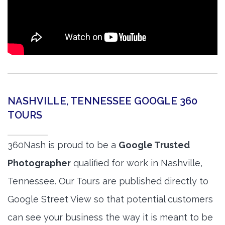
NASHVILLE, TENNESSEE GOOGLE 360
TOURS
360Nash is proud to be a
Google Trusted
Photographer
qualified for work in Nashville,
Tennessee. Our Tours are published directly to
Google Street View so that potential customers
can see your business the way it is meant to be