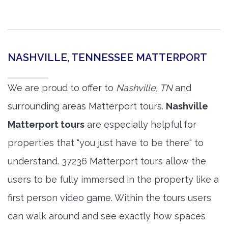
NASHVILLE, TENNESSEE MATTERPORT
We are proud to offer to
Nashville, TN
and
surrounding areas Matterport tours.
Nashville
Matterport tours
are especially helpful for
properties that "you just have to be there" to
understand. 37236 Matterport tours allow the
users to be fully immersed in the property like a
first person video game. Within the tours users
can walk around and see exactly how spaces