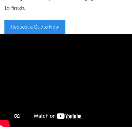
to finish.
Request a Quote Now