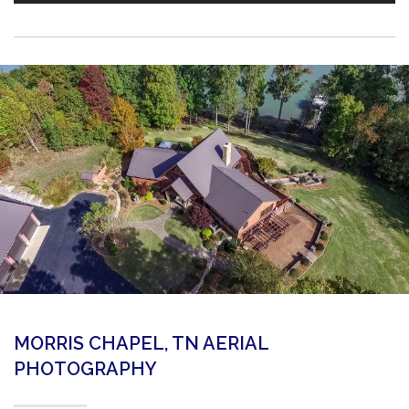
MORRIS CHAPEL, TN AERIAL
PHOTOGRAPHY