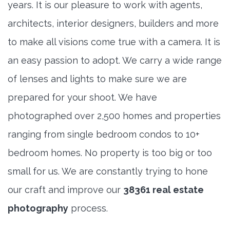
years. It is our pleasure to work with agents,
architects, interior designers, builders and more
to make all visions come true with a camera. It is
an easy passion to adopt. We carry a wide range
of lenses and lights to make sure we are
prepared for your shoot. We have
photographed over 2,500 homes and properties
ranging from single bedroom condos to 10+
bedroom homes. No property is too big or too
small for us. We are constantly trying to hone
our craft and improve our
38361 real estate
photography
process.