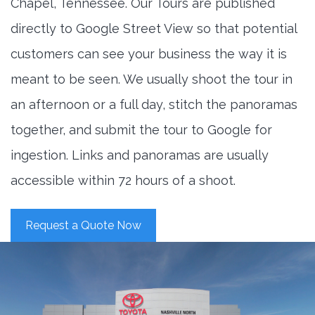
Chapel, Tennessee. Our Tours are published
directly to Google Street View so that potential
customers can see your business the way it is
meant to be seen. We usually shoot the tour in
an afternoon or a full day, stitch the panoramas
together, and submit the tour to Google for
ingestion. Links and panoramas are usually
accessible within 72 hours of a shoot.
Request a Quote Now