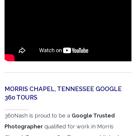
MORRIS CHAPEL, TENNESSEE GOOGLE
360 TOURS
360Nash is proud to be a
Google Trusted
Photographer
qualified for work in Morris