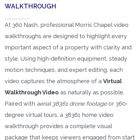
WALKTHROUGH
At 360 Nash, professional Morris Chapel video
walkthroughs are designed to highlight every
important aspect of a property with clarity and
style. Using high-definition equipment, steady
motion techniques, and expert editing, each
video captures the atmosphere of a
Virtual
Walkthrough Video
as naturally as possible.
Paired with
aerial 38361 drone footage
or 360-
degree virtual tours, a 38361 home video
walkthrough provides a complete visual
package that keeps viewers engaged from start