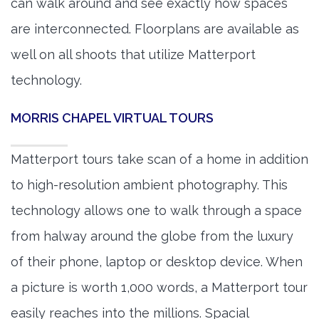
can walk around and see exactly how spaces
are interconnected. Floorplans are available as
well on all shoots that utilize Matterport
technology.
MORRIS CHAPEL VIRTUAL TOURS
Matterport tours take scan of a home in addition
to high-resolution ambient photography. This
technology allows one to walk through a space
from halway around the globe from the luxury
of their phone, laptop or desktop device. When
a picture is worth 1,000 words, a Matterport tour
easily reaches into the millions. Spacial