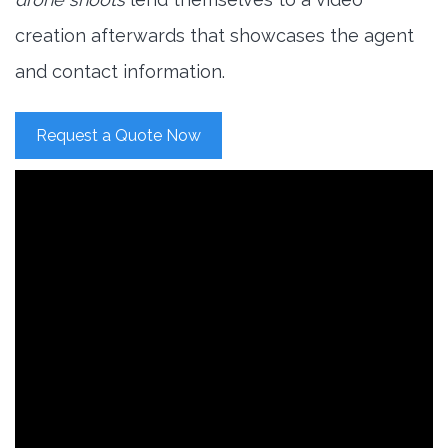
creation afterwards that showcases the agent
and contact information.
Request a Quote Now