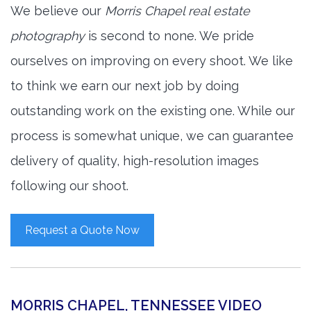
We believe our
Morris Chapel real estate
photography
is second to none. We pride
ourselves on improving on every shoot. We like
to think we earn our next job by doing
outstanding work on the existing one. While our
process is somewhat unique, we can guarantee
delivery of quality, high-resolution images
following our shoot.
Request a Quote Now
MORRIS CHAPEL, TENNESSEE VIDEO