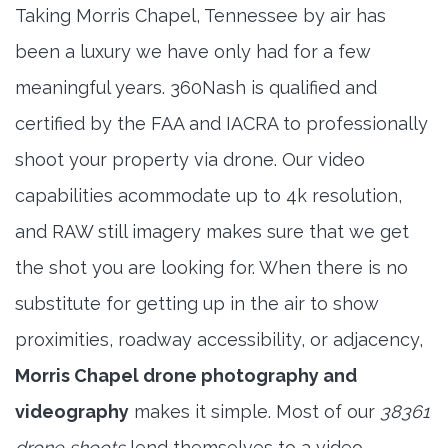
Taking Morris Chapel, Tennessee by air has
been a luxury we have only had for a few
meaningful years. 360Nash is qualified and
certified by the FAA and IACRA to professionally
shoot your property via drone. Our video
capabilities acommodate up to 4k resolution,
and RAW still imagery makes sure that we get
the shot you are looking for. When there is no
substitute for getting up in the air to show
proximities, roadway accessibility, or adjacency,
Morris Chapel drone photography and
videography
makes it simple. Most of our
38361
drone shoots
lend themselves to a video