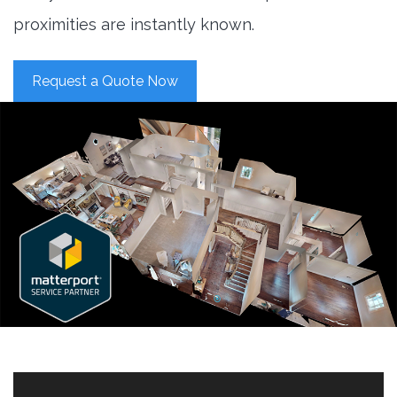
proximities are instantly known.
Request a Quote Now