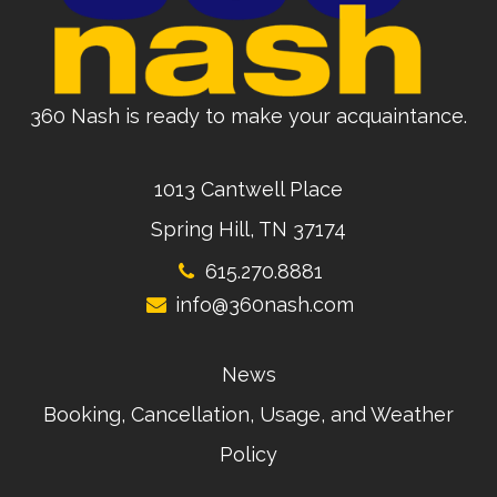
360 Nash is ready to make your acquaintance.
1013 Cantwell Place
Spring Hill, TN 37174
615.270.8881
info@360nash.com
News
Booking, Cancellation, Usage, and Weather
Policy