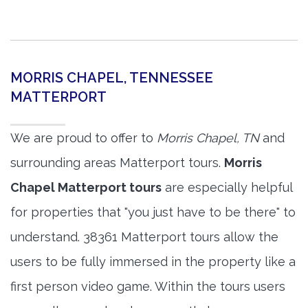
MORRIS CHAPEL, TENNESSEE
MATTERPORT
We are proud to offer to
Morris Chapel, TN
and
surrounding areas Matterport tours.
Morris
Chapel Matterport tours
are especially helpful
for properties that "you just have to be there" to
understand. 38361 Matterport tours allow the
users to be fully immersed in the property like a
first person video game. Within the tours users