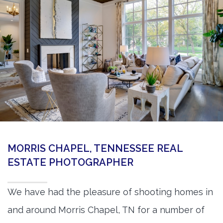
360 Matterport Tours
Google Street View Tours
3d Tour Add-Ons
Still DSLR Photography
Aerial / Drone
Virtual Staging
PROPERTIES
MORRIS CHAPEL, TENNESSEE REAL
BOOK US
ESTATE PHOTOGRAPHER
We have had the pleasure of shooting homes in
and around Morris Chapel, TN for a number of