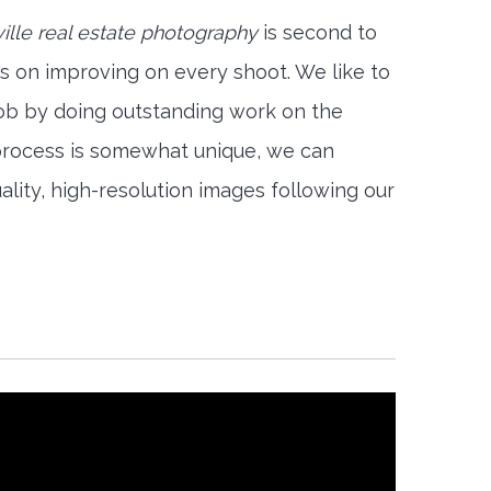
ville real estate photography
is second to
s on improving on every shoot. We like to
job by doing outstanding work on the
 process is somewhat unique, we can
ality, high-resolution images following our