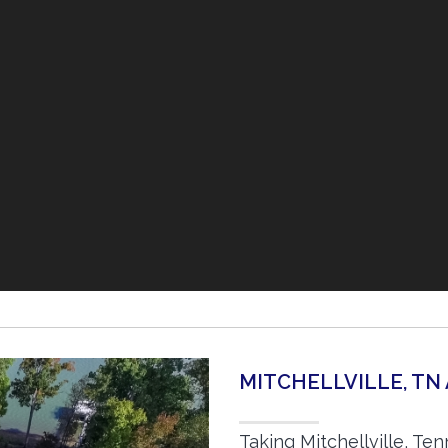
MITCHELLVILLE, TN
Taking Mitchellville, Te