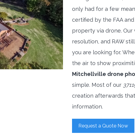
only had for a few meani
certified by the FAA and
property via drone. Our
resolution, and RAW stil
you are looking for. When
the air to show proximiti
Mitchellville drone p
simple. Most of our
3711
creation afterwards tha
information.
Request a Quote Now