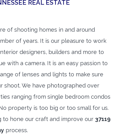
NNESSEE REAL ESTATE
re of shooting homes in and around
umber of years. It is our pleasure to work
 interior designers, builders and more to
ue with a camera. It is an easy passion to
range of lenses and lights to make sure
ur shoot. We have photographed over
ties ranging from single bedroom condos
 property is too big or too small for us.
g to hone our craft and improve our
37119
hy
process.