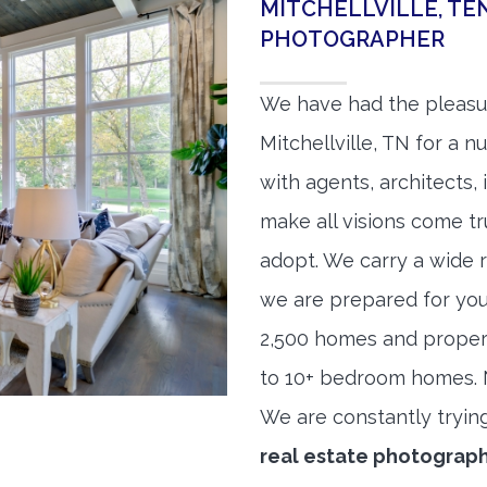
MITCHELLVILLE, TE
PHOTOGRAPHER
We have had the pleasu
Mitchellville, TN for a n
with agents, architects,
make all visions come tr
adopt. We carry a wide 
we are prepared for yo
2,500 homes and proper
to 10+ bedroom homes. No
We are constantly tryin
real estate photograp