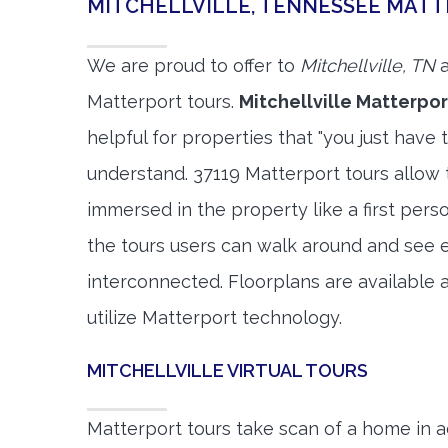
MITCHELLVILLE, TENNESSEE MAT
We are proud to offer to
Mitchellville, TN
a
Matterport tours.
Mitchellville Matterpor
helpful for properties that "you just have 
understand. 37119 Matterport tours allow t
immersed in the property like a first per
the tours users can walk around and see 
interconnected. Floorplans are available a
utilize Matterport technology.
MITCHELLVILLE VIRTUAL TOURS
Matterport tours take scan of a home in a