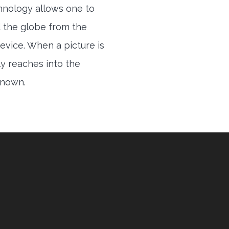
hnology allows one to
 the globe from the
evice. When a picture is
ly reaches into the
 known.