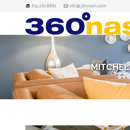
615.270.8881
info@360nash.com
MITCHEL