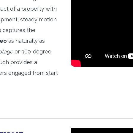
ect of a property with
quipment, steady motion
o captures the
deo
as naturally as
ootage
or 360-degree
ough provides a
ers engaged from start