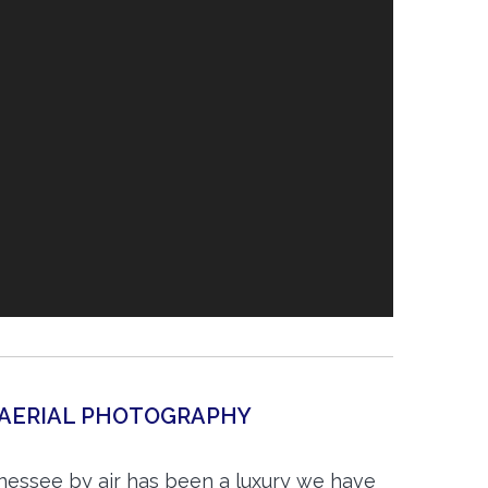
 AERIAL PHOTOGRAPHY
nnessee by air has been a luxury we have