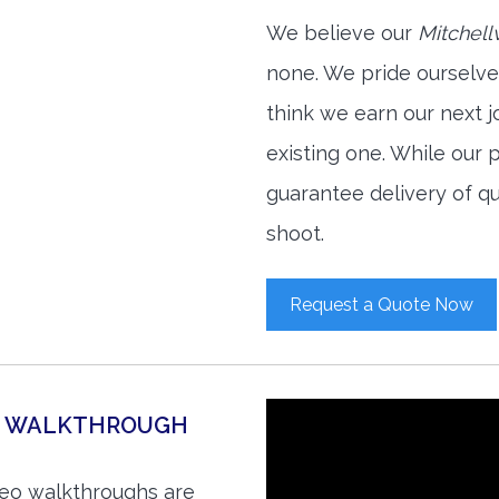
We believe our
Mitchell
none. We pride ourselve
think we earn our next 
existing one. While our
guarantee delivery of qu
shoot.
Request a Quote Now
EO WALKTHROUGH
ideo walkthroughs are