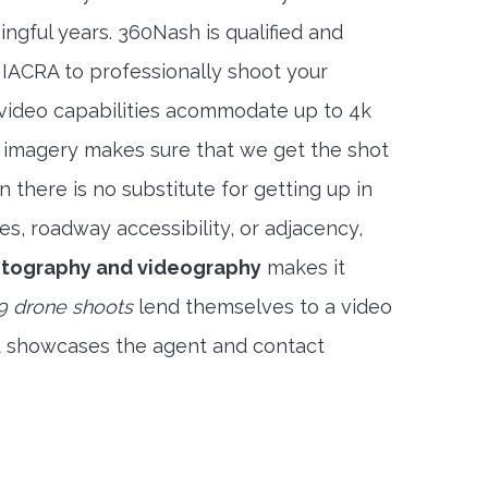
ngful years. 360Nash is qualified and
 IACRA to professionally shoot your
 video capabilities acommodate up to 4k
l imagery makes sure that we get the shot
 there is no substitute for getting up in
es, roadway accessibility, or adjacency,
hotography and videography
makes it
9 drone shoots
lend themselves to a video
t showcases the agent and contact