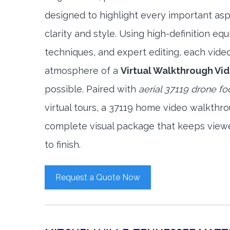
designed to highlight every important asp
clarity and style. Using high-definition e
techniques, and expert editing, each vide
atmosphere of a
Virtual Walkthrough Vi
possible. Paired with
aerial 37119 drone f
virtual tours, a 37119 home video walkthr
complete visual package that keeps view
to finish.
Request a Quote Now