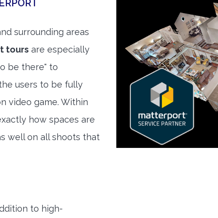
TERPORT
nd surrounding areas
t tours
are especially
to be there" to
he users to be fully
son video game. Within
exactly how spaces are
s well on all shoots that
ddition to high-