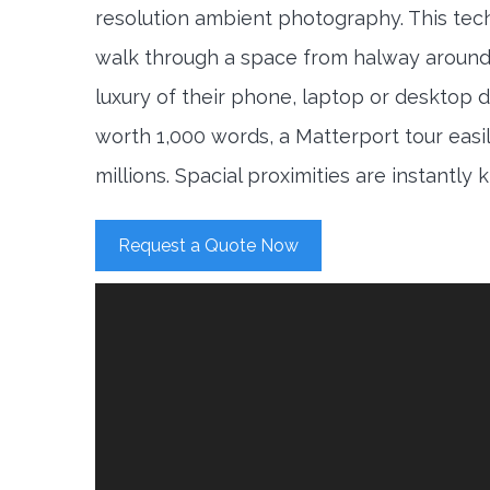
resolution ambient photography. This tec
walk through a space from halway around
luxury of their phone, laptop or desktop d
worth 1,000 words, a Matterport tour easi
millions. Spacial proximities are instantly
Request a Quote Now