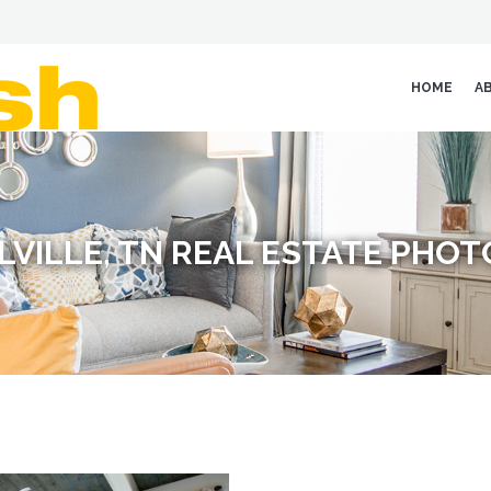
HOME
A
LVILLE, TN REAL ESTATE PHO