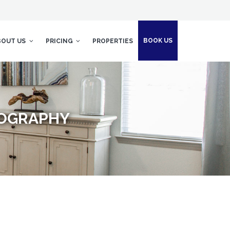
BOOK US
BOUT US
PRICING
PROPERTIES
TOGRAPHY