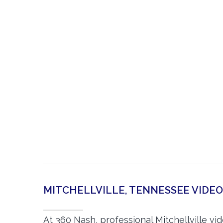
MITCHELLVILLE, TENNESSEE VID
At 360 Nash, professional Mitchellville v