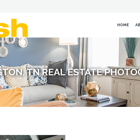
HOME
A
GTON, TN REAL ESTATE PHOT