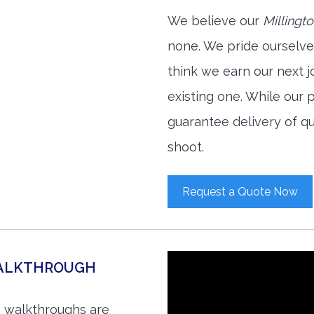
We believe our
Millingt
none. We pride ourselve
think we earn our next 
existing one. While our
guarantee delivery of qu
shoot.
Request a Quote Now
WALKTHROUGH
o walkthroughs are