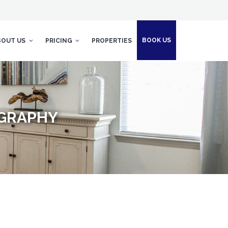
BOOK US
BOUT US
PRICING
PROPERTIES
OGRAPHY