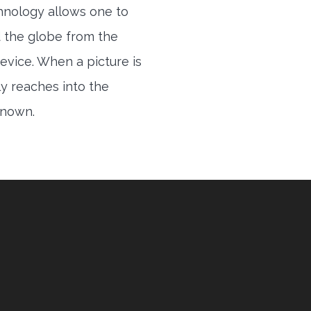
hnology allows one to
 the globe from the
evice. When a picture is
ly reaches into the
 known.