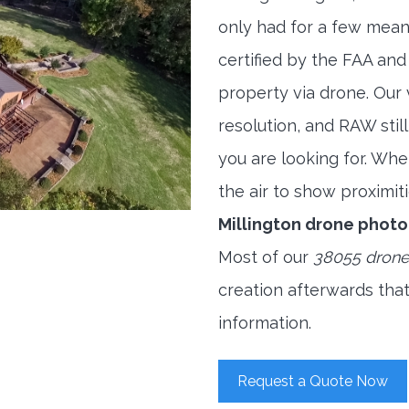
only had for a few meani
certified by the FAA and
property via drone. Our
resolution, and RAW stil
you are looking for. When
the air to show proximiti
Millington drone phot
Most of our
38055 drone
creation afterwards tha
information.
Request a Quote Now