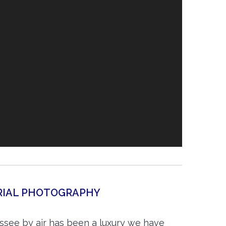
ERIAL PHOTOGRAPHY
essee by air has been a luxury we have