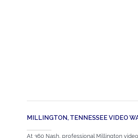
MILLINGTON, TENNESSEE VIDEO 
At 360 Nash, professional Millington vide