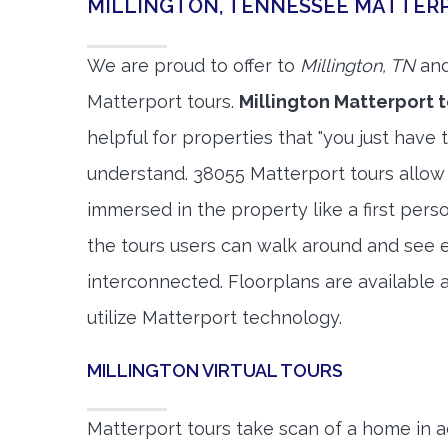
MILLINGTON, TENNESSEE MATTER
We are proud to offer to
Millington, TN
and
Matterport tours.
Millington Matterport 
helpful for properties that "you just have 
understand. 38055 Matterport tours allow 
immersed in the property like a first per
the tours users can walk around and see 
interconnected. Floorplans are available a
utilize Matterport technology.
MILLINGTON VIRTUAL TOURS
Matterport tours take scan of a home in a