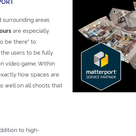
PORT
 surrounding areas
tours
are especially
to be there" to
the users to be fully
son video game. Within
exactly how spaces are
s well on all shoots that
ddition to high-