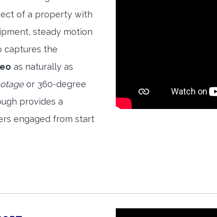
ect of a property with
quipment, steady motion
o captures the
deo
as naturally as
ootage
or 360-degree
ough provides a
ers engaged from start