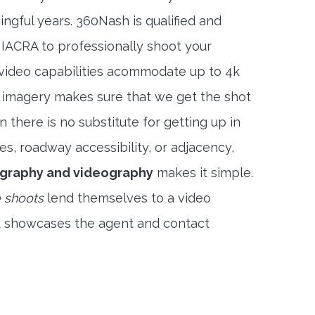
ngful years. 360Nash is qualified and
 IACRA to professionally shoot your
 video capabilities acommodate up to 4k
l imagery makes sure that we get the shot
 there is no substitute for getting up in
es, roadway accessibility, or adjacency,
ography and videography
makes it simple.
 shoots
lend themselves to a video
t showcases the agent and contact