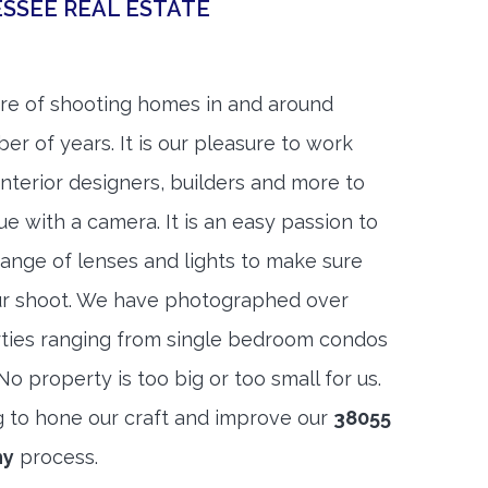
SSEE REAL ESTATE
re of shooting homes in and around
er of years. It is our pleasure to work
 interior designers, builders and more to
ue with a camera. It is an easy passion to
range of lenses and lights to make sure
ur shoot. We have photographed over
ties ranging from single bedroom condos
 property is too big or too small for us.
g to hone our craft and improve our
38055
hy
process.