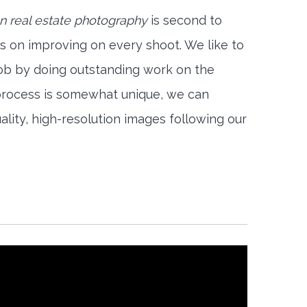
on real estate photography
is second to
s on improving on every shoot. We like to
job by doing outstanding work on the
 process is somewhat unique, we can
ality, high-resolution images following our