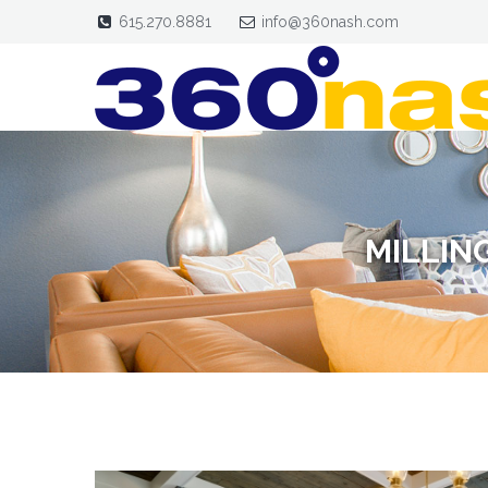
615.270.8881
info@360nash.com
MILLIN