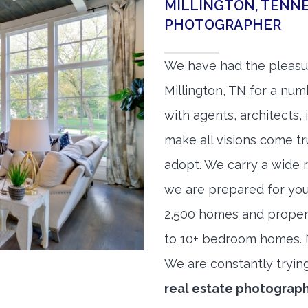
MILLINGTON, TENNE
PHOTOGRAPHER
We have had the pleasu
Millington, TN for a numb
with agents, architects,
make all visions come tr
adopt. We carry a wide 
we are prepared for yo
2,500 homes and proper
to 10+ bedroom homes. No
We are constantly tryin
real estate photograp