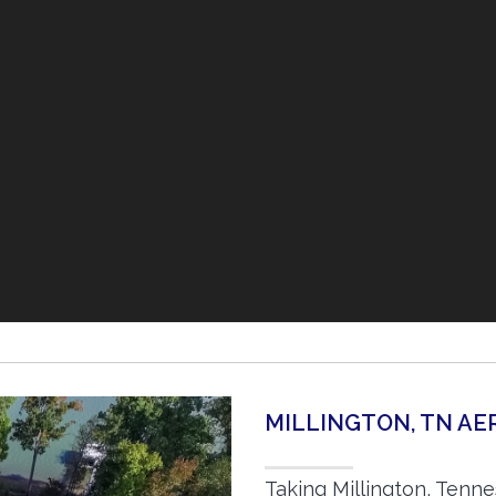
MILLINGTON, TN A
Taking Millington, Tenn