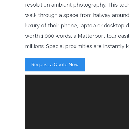
resolution ambient photography. This tec
walk through a space from halway around
luxury of their phone, laptop or desktop d
worth 1,000 words, a Matterport tour easi
millions. Spacial proximities are instantly
Request a Quote Now