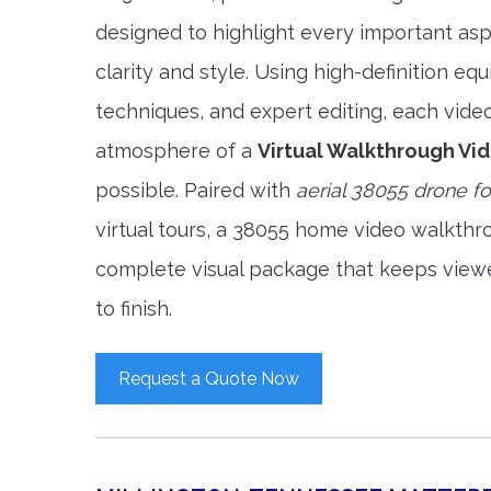
designed to highlight every important asp
clarity and style. Using high-definition e
techniques, and expert editing, each vide
atmosphere of a
Virtual Walkthrough Vi
possible. Paired with
aerial 38055 drone f
virtual tours, a 38055 home video walkthr
complete visual package that keeps view
to finish.
Request a Quote Now