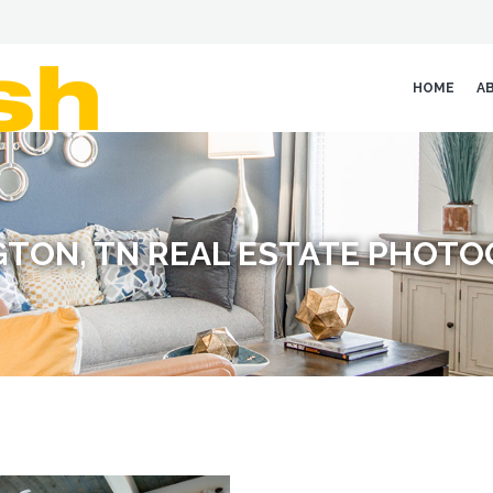
HOME
A
GTON, TN REAL ESTATE PHOT