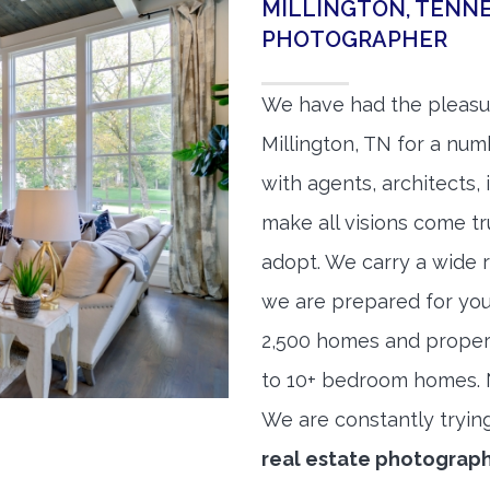
MILLINGTON, TENNE
PHOTOGRAPHER
We have had the pleasu
Millington, TN for a numb
with agents, architects,
make all visions come tr
adopt. We carry a wide 
we are prepared for yo
2,500 homes and proper
to 10+ bedroom homes. No
We are constantly tryin
real estate photograp