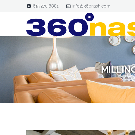
615.270.8881
info@360nash.com
MILLIN