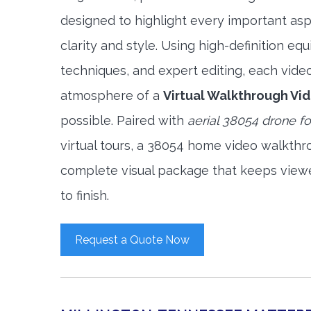
designed to highlight every important asp
clarity and style. Using high-definition e
techniques, and expert editing, each vide
atmosphere of a
Virtual Walkthrough Vi
possible. Paired with
aerial 38054 drone f
virtual tours, a 38054 home video walkthr
complete visual package that keeps view
to finish.
Request a Quote Now