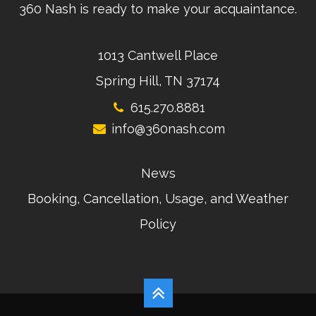
360 Nash is ready to make your acquaintance.
1013 Cantwell Place
Spring Hill, TN 37174
615.270.8881
info@360nash.com
News
Booking, Cancellation, Usage, and Weather
Policy