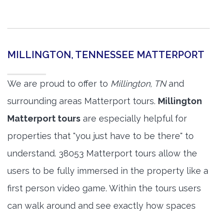
MILLINGTON, TENNESSEE MATTERPORT
We are proud to offer to
Millington, TN
and
surrounding areas Matterport tours.
Millington
Matterport tours
are especially helpful for
properties that "you just have to be there" to
understand. 38053 Matterport tours allow the
users to be fully immersed in the property like a
first person video game. Within the tours users
can walk around and see exactly how spaces