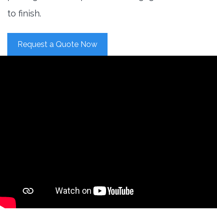
to finish.
Request a Quote Now