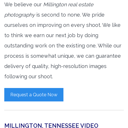
We believe our
Millington real estate
photography
is second to none. We pride
ourselves on improving on every shoot. We like
to think we earn our next job by doing
outstanding work on the existing one. While our
process is somewhat unique, we can guarantee
delivery of quality, high-resolution images
following our shoot.
Request a Quote Now
MILLINGTON, TENNESSEE VIDEO