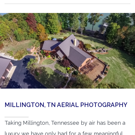
MILLINGTON, TN AERIAL PHOTOGRAPHY
Taking Millington, Tennessee by air has been a
luxury we have only had for a few meaningful