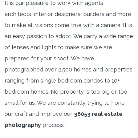
It is our pleasure to work with agents,
architects, interior designers, builders and more
to make all visions come true with a camera. It is
an easy passion to adopt. We carry a wide range
of lenses and lights to make sure we are
prepared for your shoot. We have
photographed over 2,500 homes and properties
ranging from single bedroom condos to 10+
bedroom homes. No property is too big or too
small for us. We are constantly trying to hone
our craft and improve our
38053 real estate
photography
process.