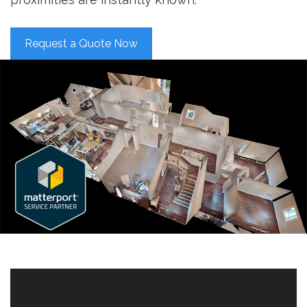
Request a Quote Now