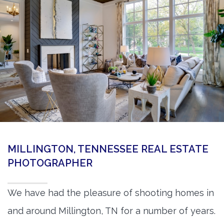
360 Matterport Tours
Google Street View Tours
3d Tour Add-Ons
Still DSLR Photography
Aerial / Drone
Virtual Staging
PROPERTIES
MILLINGTON, TENNESSEE REAL ESTATE
BOOK US
PHOTOGRAPHER
We have had the pleasure of shooting homes in
and around Millington, TN for a number of years.