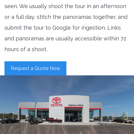
seen. We usually shoot the tour in an afternoon
or a full day, stitch the panoramas together, and
submit the tour to Google for ingestion. Links
and panoramas are usually accessible within 72
hours of a shoot.
Request a Quote Now