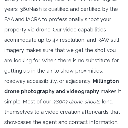
years. 360Nash is qualified and certified by the
FAA and IACRA to professionally shoot your
property via drone. Our video capabilities
acommodate up to 4k resolution, and RAW still
imagery makes sure that we get the shot you
are looking for. When there is no substitute for
getting up in the air to show proximities,
roadway accessibility, or adjacency,
Millington
drone photography and videography
makes it
simple. Most of our
38053 drone shoots
lend
themselves to a video creation afterwards that
showcases the agent and contact information.