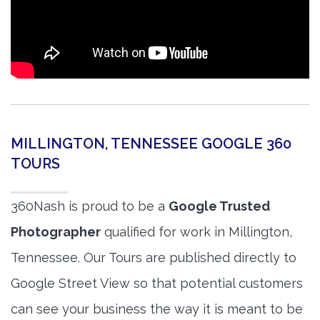
MILLINGTON, TENNESSEE GOOGLE 360
TOURS
360Nash is proud to be a
Google Trusted
Photographer
qualified for work in Millington,
Tennessee. Our Tours are published directly to
Google Street View so that potential customers
can see your business the way it is meant to be