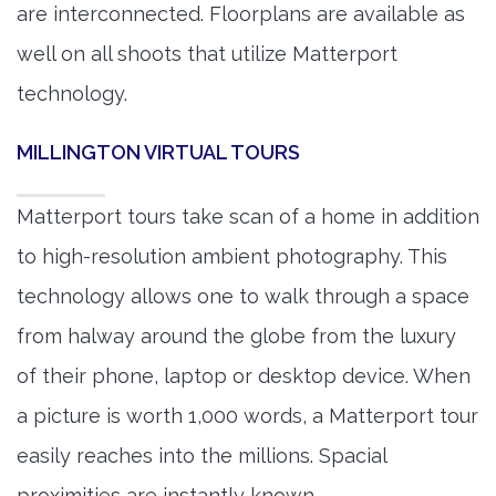
are interconnected. Floorplans are available as
well on all shoots that utilize Matterport
technology.
MILLINGTON VIRTUAL TOURS
Matterport tours take scan of a home in addition
to high-resolution ambient photography. This
technology allows one to walk through a space
from halway around the globe from the luxury
of their phone, laptop or desktop device. When
a picture is worth 1,000 words, a Matterport tour
easily reaches into the millions. Spacial
proximities are instantly known.