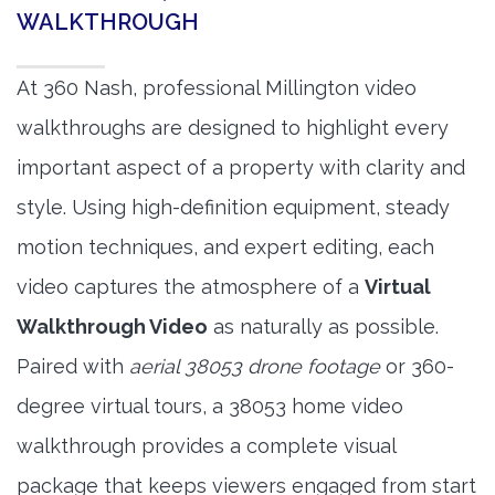
WALKTHROUGH
At 360 Nash, professional Millington video
walkthroughs are designed to highlight every
important aspect of a property with clarity and
style. Using high-definition equipment, steady
motion techniques, and expert editing, each
video captures the atmosphere of a
Virtual
Walkthrough Video
as naturally as possible.
Paired with
aerial 38053 drone footage
or 360-
degree virtual tours, a 38053 home video
walkthrough provides a complete visual
package that keeps viewers engaged from start