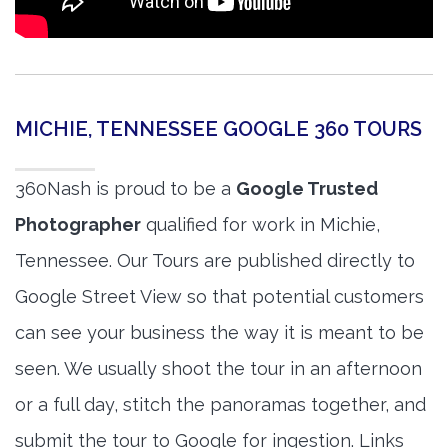
MICHIE, TENNESSEE GOOGLE 360 TOURS
360Nash is proud to be a
Google Trusted
Photographer
qualified for work in Michie,
Tennessee. Our Tours are published directly to
Google Street View so that potential customers
can see your business the way it is meant to be
seen. We usually shoot the tour in an afternoon
or a full day, stitch the panoramas together, and
submit the tour to Google for ingestion. Links