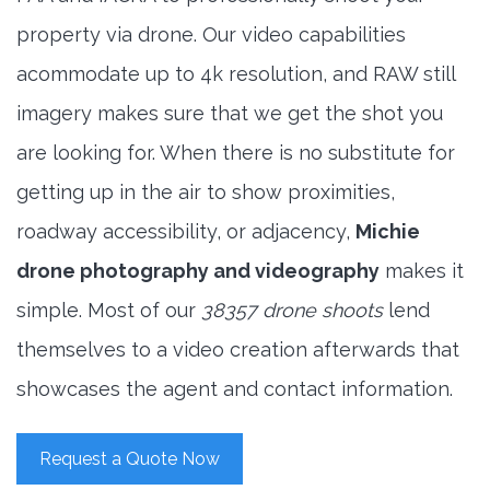
property via drone. Our video capabilities
acommodate up to 4k resolution, and RAW still
imagery makes sure that we get the shot you
are looking for. When there is no substitute for
getting up in the air to show proximities,
roadway accessibility, or adjacency,
Michie
drone photography and videography
makes it
simple. Most of our
38357 drone shoots
lend
themselves to a video creation afterwards that
showcases the agent and contact information.
Request a Quote Now