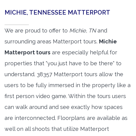
MICHIE, TENNESSEE MATTERPORT
We are proud to offer to
Michie, TN
and
surrounding areas Matterport tours.
Michie
Matterport tours
are especially helpful for
properties that "you just have to be there" to
understand. 38357 Matterport tours allow the
users to be fully immersed in the property like a
first person video game. Within the tours users
can walk around and see exactly how spaces
are interconnected. Floorplans are available as
well on all shoots that utilize Matterport