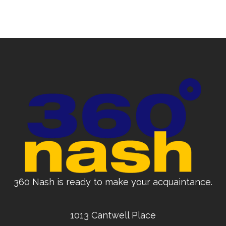
360 Nash is ready to make your acquaintance.
1013 Cantwell Place