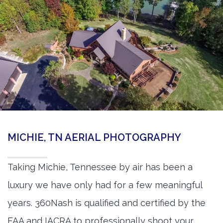
MICHIE, TN AERIAL PHOTOGRAPHY
Taking Michie, Tennessee by air has been a
luxury we have only had for a few meaningful
years. 360Nash is qualified and certified by the
FAA and IACRA to professionally shoot your