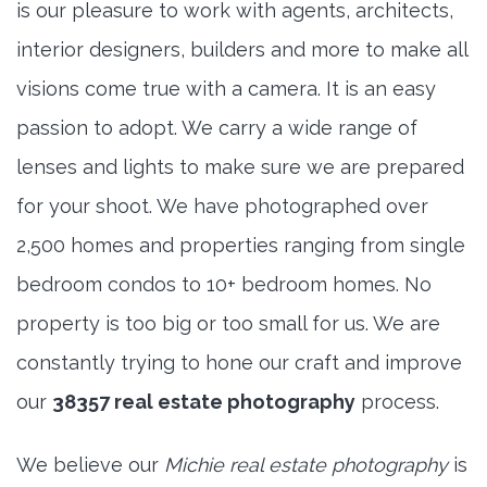
is our pleasure to work with agents, architects,
interior designers, builders and more to make all
visions come true with a camera. It is an easy
passion to adopt. We carry a wide range of
lenses and lights to make sure we are prepared
for your shoot. We have photographed over
2,500 homes and properties ranging from single
bedroom condos to 10+ bedroom homes. No
property is too big or too small for us. We are
constantly trying to hone our craft and improve
our
38357 real estate photography
process.
We believe our
Michie real estate photography
is