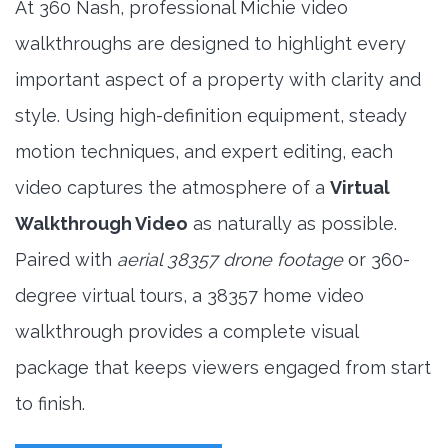
At 360 Nash, professional Michie video
walkthroughs are designed to highlight every
important aspect of a property with clarity and
style. Using high-definition equipment, steady
motion techniques, and expert editing, each
video captures the atmosphere of a
Virtual
Walkthrough Video
as naturally as possible.
Paired with
aerial 38357 drone footage
or 360-
degree virtual tours, a 38357 home video
walkthrough provides a complete visual
package that keeps viewers engaged from start
to finish.