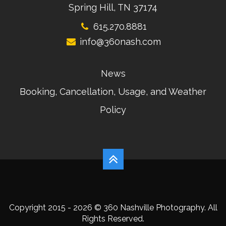
Spring Hill, TN 37174
615.270.8881
info@360nash.com
News
Booking, Cancellation, Usage, and Weather
Policy
Copyright 2015 - 2026 © 360 Nashville Photography. All
Rights Reserved.