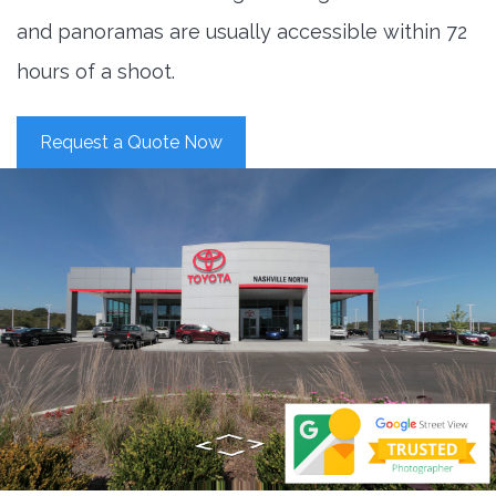
and panoramas are usually accessible within 72
hours of a shoot.
Request a Quote Now