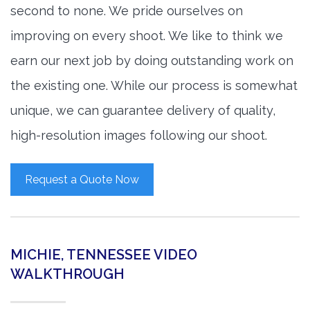
second to none. We pride ourselves on
improving on every shoot. We like to think we
earn our next job by doing outstanding work on
the existing one. While our process is somewhat
unique, we can guarantee delivery of quality,
high-resolution images following our shoot.
Request a Quote Now
MICHIE, TENNESSEE VIDEO
WALKTHROUGH