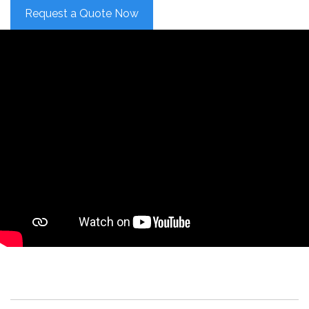
Request a Quote Now