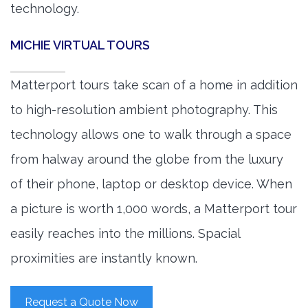
technology.
MICHIE VIRTUAL TOURS
Matterport tours take scan of a home in addition
to high-resolution ambient photography. This
technology allows one to walk through a space
from halway around the globe from the luxury
of their phone, laptop or desktop device. When
a picture is worth 1,000 words, a Matterport tour
easily reaches into the millions. Spacial
proximities are instantly known.
Request a Quote Now