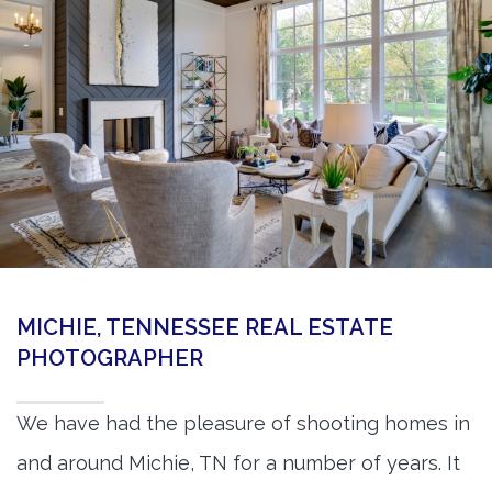
360 Matterport Tours
Google Street View Tours
3d Tour Add-Ons
Still DSLR Photography
Aerial / Drone
Virtual Staging
PROPERTIES
MICHIE, TENNESSEE REAL ESTATE
BOOK US
PHOTOGRAPHER
We have had the pleasure of shooting homes in
and around Michie, TN for a number of years. It