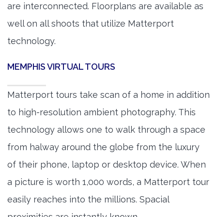
are interconnected. Floorplans are available as
well on all shoots that utilize Matterport
technology.
MEMPHIS VIRTUAL TOURS
Matterport tours take scan of a home in addition
to high-resolution ambient photography. This
technology allows one to walk through a space
from halway around the globe from the luxury
of their phone, laptop or desktop device. When
a picture is worth 1,000 words, a Matterport tour
easily reaches into the millions. Spacial
proximities are instantly known.