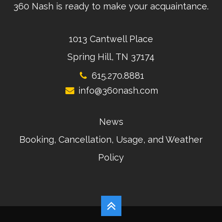
360 Nash is ready to make your acquaintance.
1013 Cantwell Place
Spring Hill, TN 37174
615.270.8881
info@360nash.com
News
Booking, Cancellation, Usage, and Weather
Policy