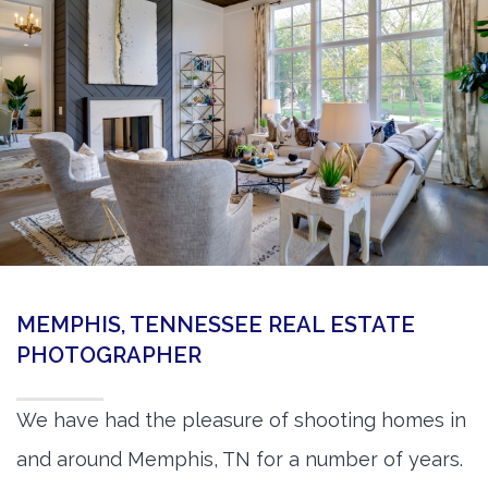
360 Matterport Tours
Google Street View Tours
3d Tour Add-Ons
Still DSLR Photography
Aerial / Drone
Virtual Staging
PROPERTIES
MEMPHIS, TENNESSEE REAL ESTATE
BOOK US
PHOTOGRAPHER
We have had the pleasure of shooting homes in
and around Memphis, TN for a number of years.