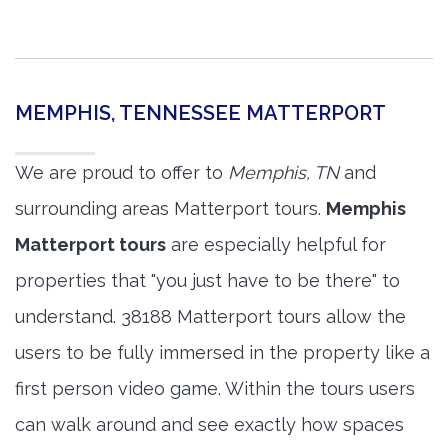
MEMPHIS, TENNESSEE MATTERPORT
We are proud to offer to
Memphis, TN
and
surrounding areas Matterport tours.
Memphis
Matterport tours
are especially helpful for
properties that "you just have to be there" to
understand. 38188 Matterport tours allow the
users to be fully immersed in the property like a
first person video game. Within the tours users
can walk around and see exactly how spaces