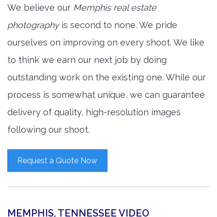
We believe our
Memphis real estate
photography
is second to none. We pride
ourselves on improving on every shoot. We like
to think we earn our next job by doing
outstanding work on the existing one. While our
process is somewhat unique, we can guarantee
delivery of quality, high-resolution images
following our shoot.
Request a Quote Now
MEMPHIS, TENNESSEE VIDEO