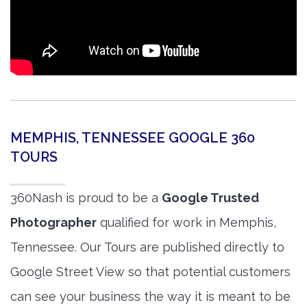
MEMPHIS, TENNESSEE GOOGLE 360
TOURS
360Nash is proud to be a
Google Trusted
Photographer
qualified for work in Memphis,
Tennessee. Our Tours are published directly to
Google Street View so that potential customers
can see your business the way it is meant to be