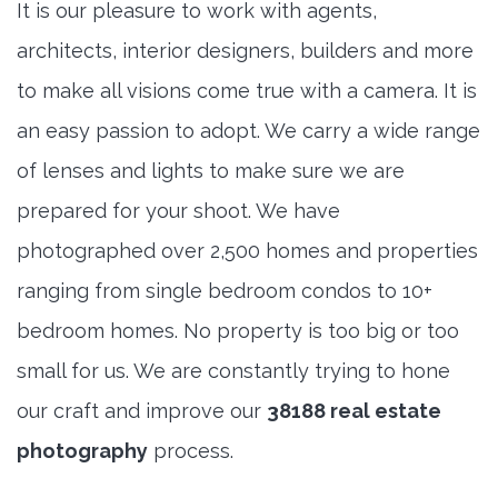
It is our pleasure to work with agents,
architects, interior designers, builders and more
to make all visions come true with a camera. It is
an easy passion to adopt. We carry a wide range
of lenses and lights to make sure we are
prepared for your shoot. We have
photographed over 2,500 homes and properties
ranging from single bedroom condos to 10+
bedroom homes. No property is too big or too
small for us. We are constantly trying to hone
our craft and improve our
38188 real estate
photography
process.