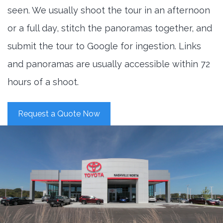
seen. We usually shoot the tour in an afternoon
or a full day, stitch the panoramas together, and
submit the tour to Google for ingestion. Links
and panoramas are usually accessible within 72
hours of a shoot.
Request a Quote Now