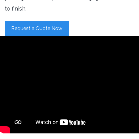
to finish.
Request a Quote Now