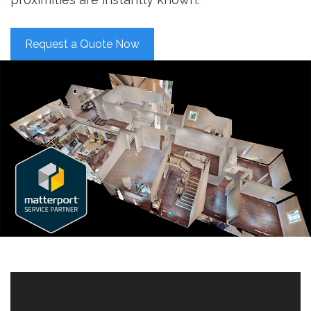
Request a Quote Now