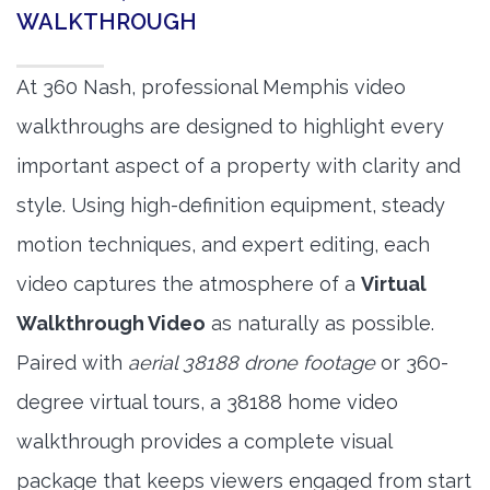
WALKTHROUGH
At 360 Nash, professional Memphis video
walkthroughs are designed to highlight every
important aspect of a property with clarity and
style. Using high-definition equipment, steady
motion techniques, and expert editing, each
video captures the atmosphere of a
Virtual
Walkthrough Video
as naturally as possible.
Paired with
aerial 38188 drone footage
or 360-
degree virtual tours, a 38188 home video
walkthrough provides a complete visual
package that keeps viewers engaged from start