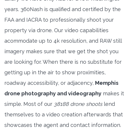
years. 360Nash is qualified and certified by the
FAA and IACRA to professionally shoot your
property via drone. Our video capabilities
acommodate up to 4k resolution, and RAW still
imagery makes sure that we get the shot you
are looking for. When there is no substitute for
getting up in the air to show proximities,
roadway accessibility, or adjacency,
Memphis
drone photography and videography
makes it
simple. Most of our
38188 drone shoots
lend
themselves to a video creation afterwards that
showcases the agent and contact information.