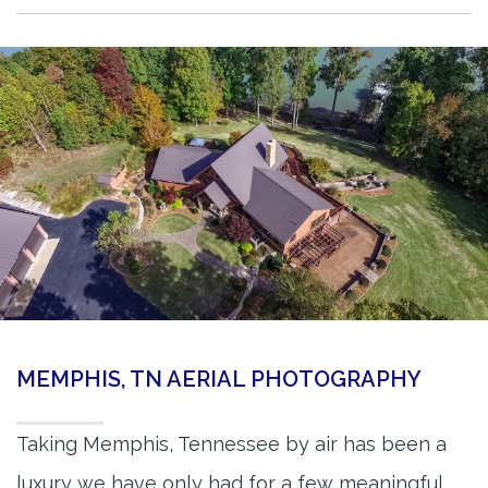
MEMPHIS, TN AERIAL PHOTOGRAPHY
Taking Memphis, Tennessee by air has been a
luxury we have only had for a few meaningful