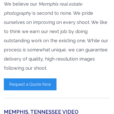
We believe our
Memphis real estate
photography
is second to none. We pride
ourselves on improving on every shoot. We like
to think we earn our next job by doing
outstanding work on the existing one. While our
process is somewhat unique, we can guarantee
delivery of quality, high-resolution images
following our shoot.
Request a Quote Now
MEMPHIS, TENNESSEE VIDEO