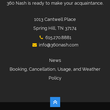
360 Nash is ready to make your acquaintance.
1013 Cantwell Place
Spring Hill, TN 37174
615.270.8881
info@360nash.com
News
Booking, Cancellation, Usage, and Weather
Policy