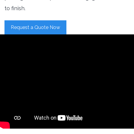
to finish.
Request a Quote Now