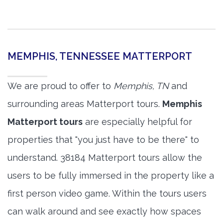
MEMPHIS, TENNESSEE MATTERPORT
We are proud to offer to
Memphis, TN
and
surrounding areas Matterport tours.
Memphis
Matterport tours
are especially helpful for
properties that "you just have to be there" to
understand. 38184 Matterport tours allow the
users to be fully immersed in the property like a
first person video game. Within the tours users
can walk around and see exactly how spaces