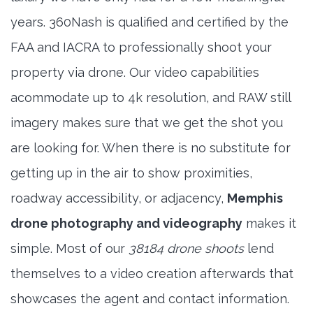
years. 360Nash is qualified and certified by the
FAA and IACRA to professionally shoot your
property via drone. Our video capabilities
acommodate up to 4k resolution, and RAW still
imagery makes sure that we get the shot you
are looking for. When there is no substitute for
getting up in the air to show proximities,
roadway accessibility, or adjacency,
Memphis
drone photography and videography
makes it
simple. Most of our
38184 drone shoots
lend
themselves to a video creation afterwards that
showcases the agent and contact information.