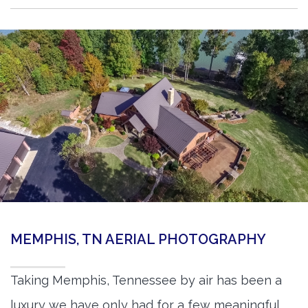
MEMPHIS, TN AERIAL PHOTOGRAPHY
Taking Memphis, Tennessee by air has been a
luxury we have only had for a few meaningful