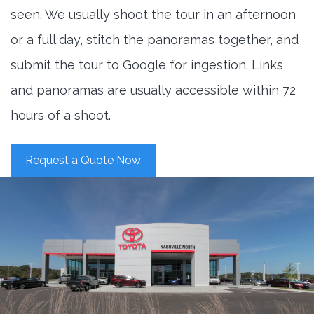
seen. We usually shoot the tour in an afternoon
or a full day, stitch the panoramas together, and
submit the tour to Google for ingestion. Links
and panoramas are usually accessible within 72
hours of a shoot.
Request a Quote Now