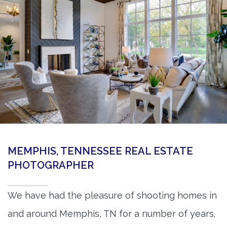
360 Matterport Tours
Google Street View Tours
3d Tour Add-Ons
Still DSLR Photography
Aerial / Drone
Virtual Staging
PROPERTIES
MEMPHIS, TENNESSEE REAL ESTATE
BOOK US
PHOTOGRAPHER
We have had the pleasure of shooting homes in
and around Memphis, TN for a number of years.