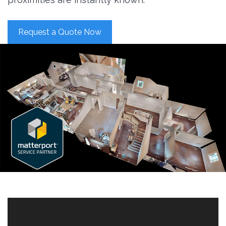
Request a Quote Now