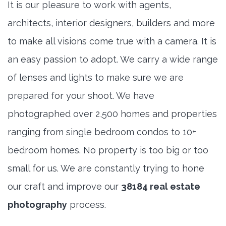
It is our pleasure to work with agents,
architects, interior designers, builders and more
to make all visions come true with a camera. It is
an easy passion to adopt. We carry a wide range
of lenses and lights to make sure we are
prepared for your shoot. We have
photographed over 2,500 homes and properties
ranging from single bedroom condos to 10+
bedroom homes. No property is too big or too
small for us. We are constantly trying to hone
our craft and improve our
38184 real estate
photography
process.