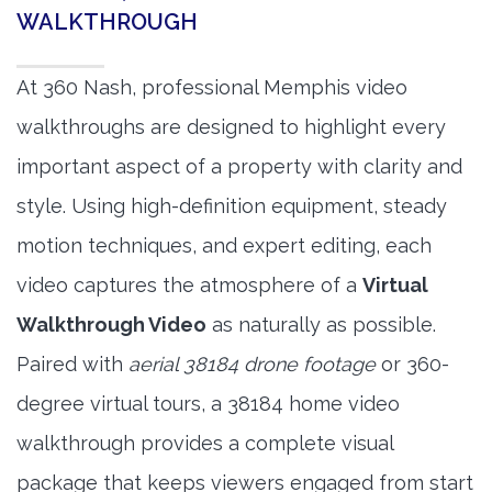
WALKTHROUGH
At 360 Nash, professional Memphis video
walkthroughs are designed to highlight every
important aspect of a property with clarity and
style. Using high-definition equipment, steady
motion techniques, and expert editing, each
video captures the atmosphere of a
Virtual
Walkthrough Video
as naturally as possible.
Paired with
aerial 38184 drone footage
or 360-
degree virtual tours, a 38184 home video
walkthrough provides a complete visual
package that keeps viewers engaged from start