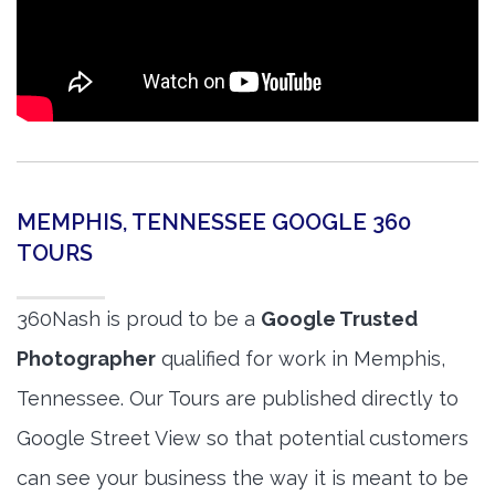
MEMPHIS, TENNESSEE GOOGLE 360
TOURS
360Nash is proud to be a
Google Trusted
Photographer
qualified for work in Memphis,
Tennessee. Our Tours are published directly to
Google Street View so that potential customers
can see your business the way it is meant to be