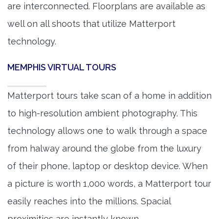
are interconnected. Floorplans are available as
well on all shoots that utilize Matterport
technology.
MEMPHIS VIRTUAL TOURS
Matterport tours take scan of a home in addition
to high-resolution ambient photography. This
technology allows one to walk through a space
from halway around the globe from the luxury
of their phone, laptop or desktop device. When
a picture is worth 1,000 words, a Matterport tour
easily reaches into the millions. Spacial
proximities are instantly known.